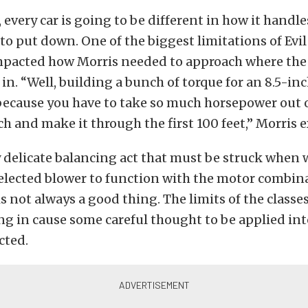
, every car is going to be different in how it handl
to put down. One of the biggest limitations of Evil 8
impacted how Morris needed to approach where th
n. “Well, building a bunch of torque for an 8.5-inch
 because you have to take so much horsepower out of
nch and make it through the first 100 feet,” Morris 
y delicate balancing act that must be struck when
elected blower to function with the motor combina
 not always a good thing. The limits of the classe
ng in cause some careful thought to be applied in
cted.