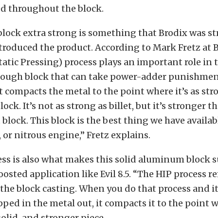
d throughout the block.
lock extra strong is something that Brodix was str
roduced the product. According to Mark Fretz at B
tatic Pressing) process plays an important role in t
tough block that can take power-adder punishmen
it compacts the metal to the point where it’s as stro
block. It’s not as strong as billet, but it’s stronger t
 block. This block is the best thing we have availabl
, or nitrous engine,” Fretz explains.
ss is also what makes this solid aluminum block s
boosted application like Evil 8.5. “The HIP process 
 the block casting. When you do that process and i
ped in the metal out, it compacts it to the point wh
olid, and stronger piece.