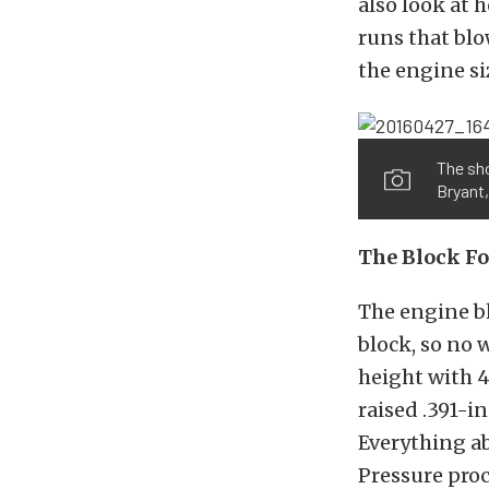
also look at 
runs that blo
the engine siz
The sho
Bryant,
The Block Fo
The engine b
block, so no 
height with 4
raised .391-in
Everything ab
Pressure proce