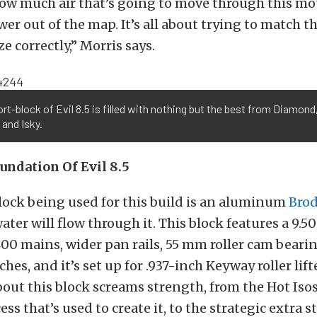
how much air that’s going to move through this mot
wer out of the map. It’s all about trying to match 
e correctly,” Morris says.
rt-block of Evil 8.5 is filled with nothing but the best from Diamond
 and Isky.
undation Of Evil 8.5
lock being used for this build is an aluminum
Brod
water will flow through it. This block features a 9.
00 mains, wider pan rails, 55 mm roller cam bearin
ches, and it’s set up for .937-inch Keyway roller lift
out this block screams strength, from the Hot Isos
ss that’s used to create it, to the strategic extra s