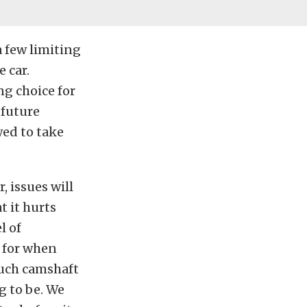
 a few limiting
 car.
ng choice for
 future
owed to take
 issues will
t it hurts
l of
 for when
much camshaft
g to be. We