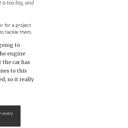
 is too big, and
r for a project
 to tackle them.
 going to
 the engine
t the car has
mes to this
, so it really
n every