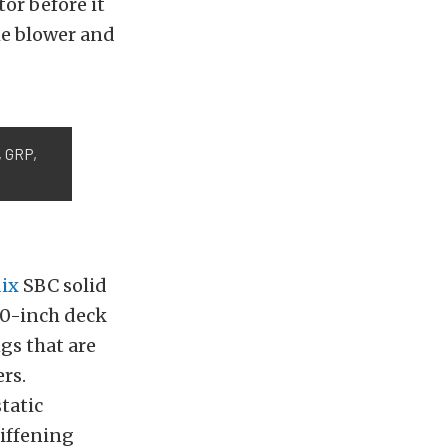
or before it
the blower and
, GRP,
ix
SBC solid
500-inch deck
gs that are
ers.
tatic
tiffening