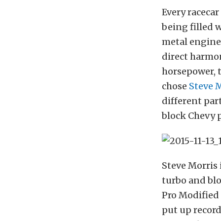
Every racecar
being filled 
metal engine 
direct harmon
horsepower, t
chose
Steve 
different pa
block Chevy 
Steve Morris 
turbo and blo
Pro Modified 
put up recor