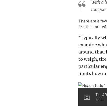
With a l
too goo
There are a few
like this, but w
“Typically, w
examine what 
around that. I
to weigh, tir
particular eng
limits how mu
The ARP
pass.