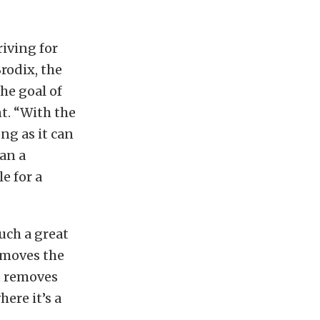
iving for
rodix, the
he goal of
t. “With the
ng as it can
han a
e for a
uch a great
removes the
t removes
ere it’s a