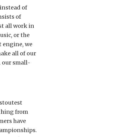
 instead of
sists of
t all work in
sic, or the
t engine, we
ke all of our
 our small-
 stoutest
ything from
omers have
hampionships.