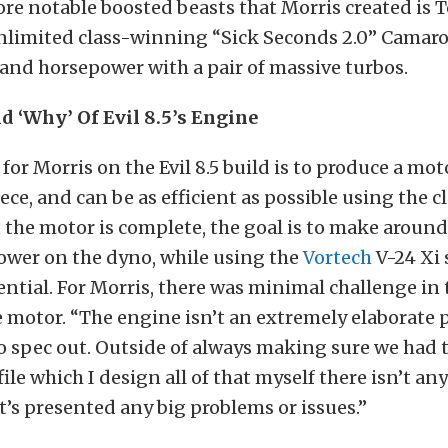
re notable boosted beasts that Morris created is T
limited class-winning “Sick Seconds 2.0” Camar
and horsepower with a pair of massive turbos.
d ‘Why’ Of Evil 8.5’s Engine
for Morris on the Evil 8.5 build is to produce a moto
ece, and can be as efficient as possible using the c
the motor is complete, the goal is to make around
ower on the dyno, while using the
Vortech
V-24 Xi
otential. For Morris, there was minimal challenge in
e motor. “The engine isn’t an extremely elaborate pi
o spec out. Outside of always making sure we had t
ile which I design all of that myself there isn’t an
’s presented any big problems or issues.”