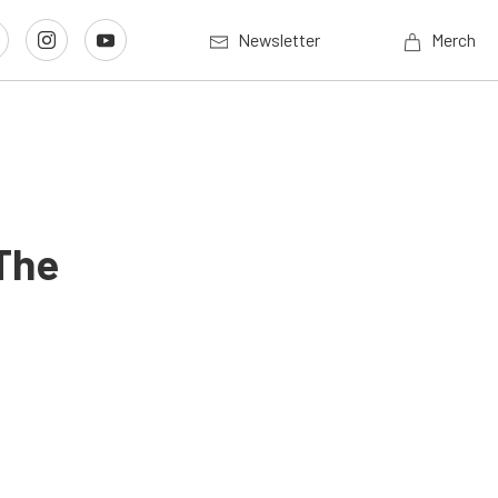
Newsletter
Merch
The