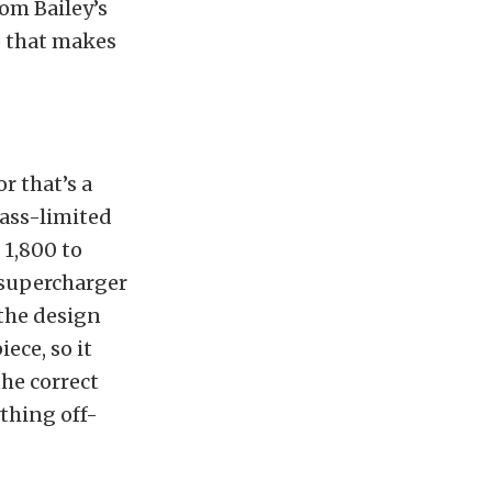
om Bailey’s
o that makes
r that’s a
lass-limited
 1,800 to
 supercharger
 the design
ece, so it
he correct
ything off-