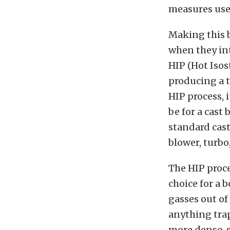
measures use
Making this b
when they int
HIP (Hot Isos
producing a 
HIP process, 
be for a cast 
standard cast
blower, turbo
The HIP proce
choice for a 
gasses out of
anything trap
more dense, s