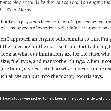
imited blower build like this, you can build an engine that
d – Steve Morris
 hurdles in play when it comes to putting an engine togethe
ith his many years of experience, Morris is more than ready
hen I approach an engine build similar to this, I’m
the rules are for the class so I can start tailoring
 look at what our limitations are for the class, wha
e size, fuel type, and many other things. When it co
ine build, it’s restricted on what blower can be used
ch air we can put into the motor,” Morris says.
 head studs were picked to help keep all the boost inside Evil 8.5 o