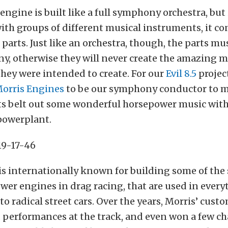
 engine is built like a full symphony orchestra, but
with groups of different musical instruments, it con
parts. Just like an orchestra, though, the parts mus
y, otherwise they will never create the amazing mu
hey were intended to create. For our
Evil 8.5
projec
Morris Engines
to be our symphony conductor to ma
rts belt out some wonderful horsepower music with
powerplant.
is internationally known for building some of the
wer engines in drag racing, that are used in ever
to radical street cars. Over the years, Morris’ cust
d performances at the track, and even won a few c