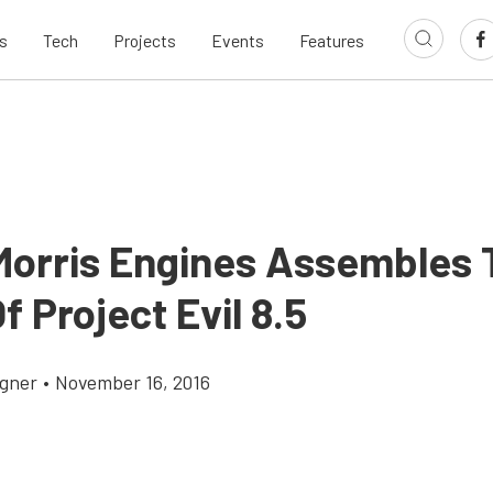
s
Tech
Projects
Events
Features
Morris Engines Assembles 
f Project Evil 8.5
gner
•
November 16, 2016