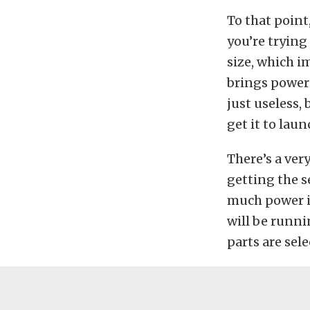
To that point
you’re trying 
size, which 
brings power i
just useless,
get it to lau
There’s a ver
getting the s
much power is
will be runni
parts are sele