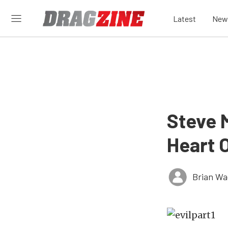
Latest
New
Steve 
Heart O
Brian Wa