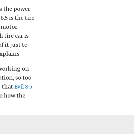
es the power
.5 is the tire
e motor
 tire car is
 it just to
explains.
 working on
tion, so too
s that
Evil 8.5
to how the