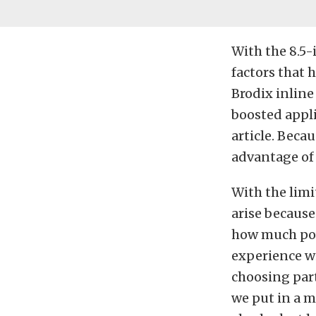
With the 8.5-i
factors that 
Brodix inline
boosted appli
article. Becau
advantage of 
With the limi
arise because 
how much powe
experience w
choosing part
we put in a m