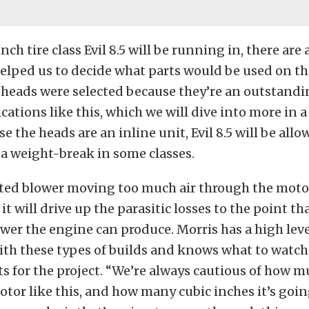
nch tire class Evil 8.5 will be running in, there are
helped us to decide what parts would be used on the
 heads were selected because they’re an outstandi
cations like this, which we will dive into more in a
se the heads are an inline unit, Evil 8.5 will be all
a weight-break in some classes.
ted blower moving too much air through the motor,
it will drive up the parasitic losses to the point tha
r the engine can produce. Morris has a high leve
ith these types of builds and knows what to watch
s for the project. “We’re always cautious of how 
otor like this, and how many cubic inches it’s goin