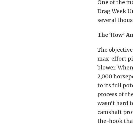
One of the mo
Drag Week Un
several thous
The ‘How’ An
The objective 
max-effort pi
blower. When 
2,000 horsep
to its full p
process of th
wasn’t hard t
camshaft prof
the-hook that