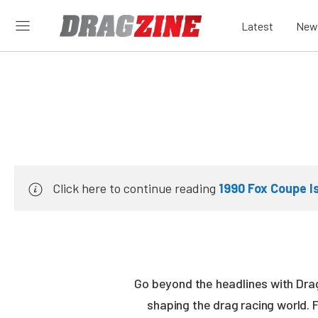
Latest
New
Click here to continue reading
1990 Fox Coupe I
Go beyond the headlines with Drag
shaping the drag racing world. 