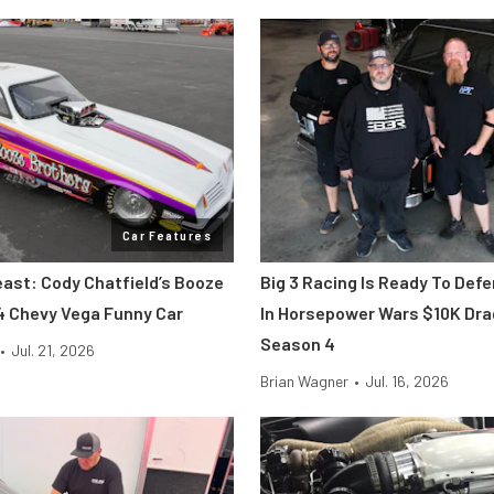
Car Features
east: Cody Chatfield’s Booze
Big 3 Racing Is Ready To Def
4 Chevy Vega Funny Car
In Horsepower Wars $10K Dr
Season 4
•
Jul. 21, 2026
Brian Wagner
•
Jul. 16, 2026