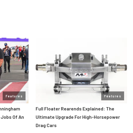
Features
Features
unningham
Full Floater Rearends Explained: The
 Jobs Of An
Ultimate Upgrade For High-Horsepower
Drag Cars