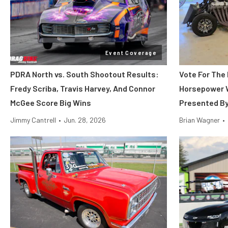
Event Coverage
PDRA North vs. South Shootout Results:
Vote For The 
Fredy Scriba, Travis Harvey, And Connor
Horsepower 
McGee Score Big Wins
Presented B
Jimmy Cantrell
•
Jun. 28, 2026
Brian Wagner
•