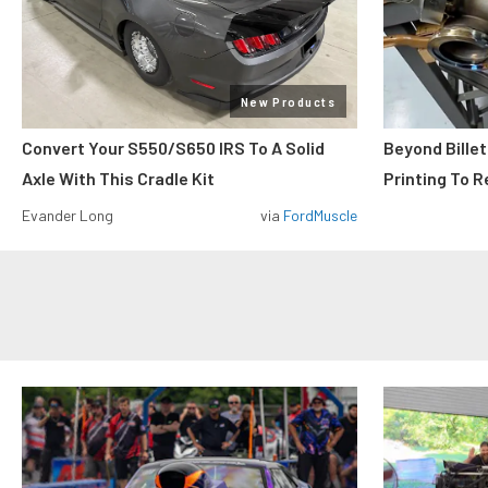
New Products
Convert Your S550/S650 IRS To A Solid
Beyond Billet
Axle With This Cradle Kit
Printing To R
Evander Long
via
FordMuscle