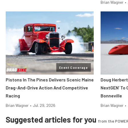
Brian Wagner
•
Event Coverage
Pistons In The Pines Delivers Scenic Maine
Doug Herbert
Drag-And-Drive Action And Competitive
NextGEN’ To 
Racing
Bonneville
Brian Wagner
•
Jul. 29, 2026
Brian Wagner
•
Suggested articles for you
from the POWER