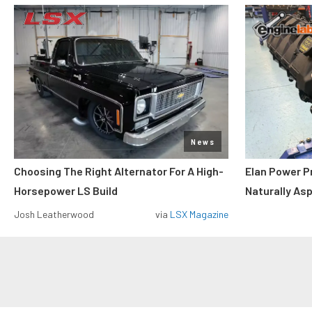
News
Choosing The Right Alternator For A High-
Elan Power P
Horsepower LS Build
Naturally As
Josh Leatherwood
via
LSX Magazine