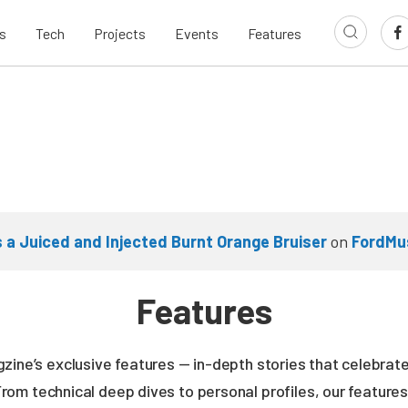
s
Tech
Projects
Events
Features
s a Juiced and Injected Burnt Orange Bruiser
on
FordMu
Features
zine’s exclusive features — in-depth stories that celebrate
From technical deep dives to personal profiles, our featur