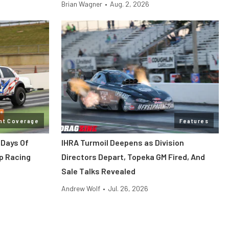
Brian Wagner
•
Aug. 2, 2026
nt Coverage
Features
 Days Of
IHRA Turmoil Deepens as Division
p Racing
Directors Depart, Topeka GM Fired, And
Sale Talks Revealed
Andrew Wolf
•
Jul. 26, 2026