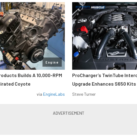
Engine
roducts Builds A 10,000-RPM
ProCharger’s TwinTube Inter
pirated Coyote
Upgrade Enhances S650 Kits
via
EngineLabs
Steve Turner