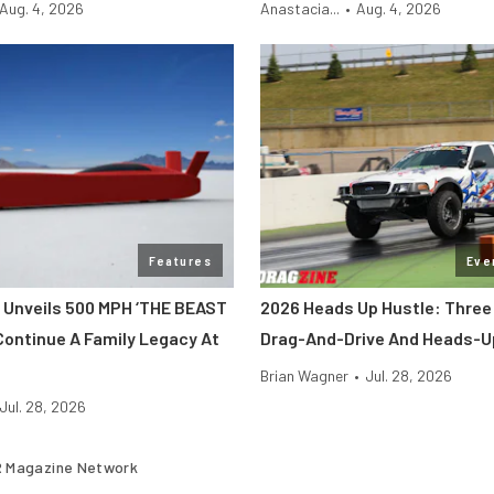
Aug. 4, 2026
Anastacia...
•
Aug. 4, 2026
Features
Eve
 Unveils 500 MPH ‘THE BEAST
2026 Heads Up Hustle: Three
Continue A Family Legacy At
Drag-And-Drive And Heads-U
Brian Wagner
•
Jul. 28, 2026
Jul. 28, 2026
 Magazine Network