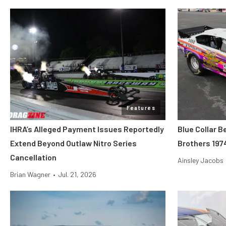
Features
IHRA’s Alleged Payment Issues Reportedly
Blue Collar B
Extend Beyond Outlaw Nitro Series
Brothers 197
Cancellation
Ainsley Jacobs
Brian Wagner
•
Jul. 21, 2026