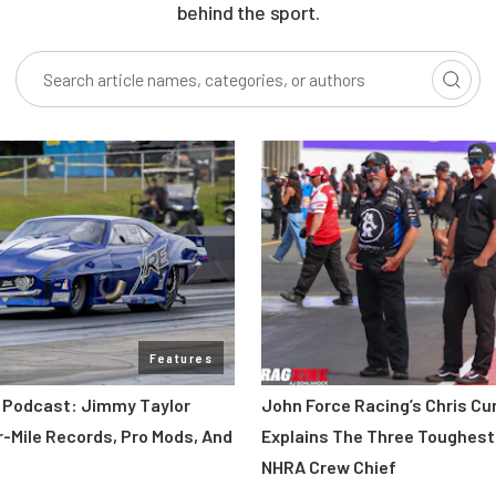
behind the sport.
Features
 Podcast: Jimmy Taylor
John Force Racing’s Chris C
r-Mile Records, Pro Mods, And
Explains The Three Toughest
NHRA Crew Chief