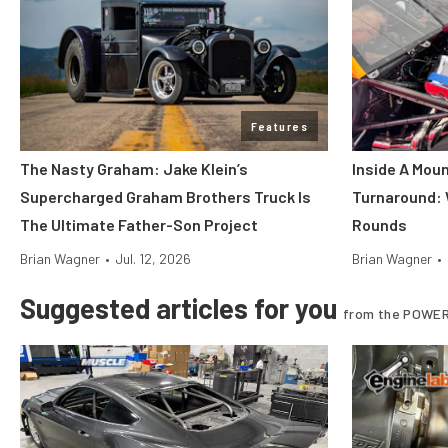
Features
The Nasty Graham: Jake Klein’s
Inside A Mou
Supercharged Graham Brothers Truck Is
Turnaround:
The Ultimate Father-Son Project
Rounds
Brian Wagner
•
Jul. 12, 2026
Brian Wagner
•
Suggested articles for you
from the POWER