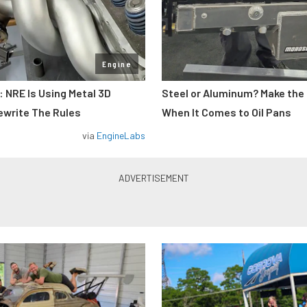
Engine
: NRE Is Using Metal 3D
Steel or Aluminum? Make the
ewrite The Rules
When It Comes to Oil Pans
via
EngineLabs