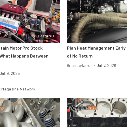
Features
ntain Motor Pro Stock
Plan Heat Management Early 
 What Happens Between
of No Return
Brian LeBarron
•
Jul. 7, 2026
Jul. 9, 2026
 Magazine Network