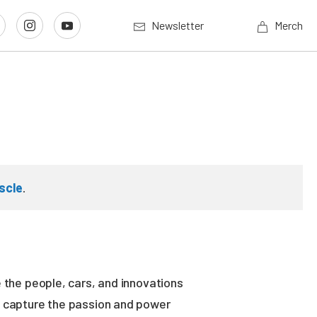
Newsletter
Merch
scle
.
 the people, cars, and innovations
es capture the passion and power