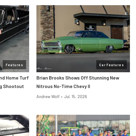
Features
Car Features
end Home Turf
Brian Brooks Shows Off Stunning New
ag Shootout
Nitrous No-Time Chevy II
Andrew Wolf
•
Jul. 15, 2026