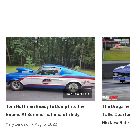
Car Features
Tom Hoffman Ready to Bump Into the
The Dragzine
Beams At Summernationals In Indy
Talks Quarte
His New Ride
Mary Lendzion
•
Aug. 6, 2026