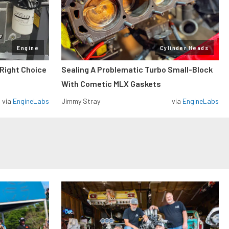
Engine
Cylinder Heads
 Right Choice
Sealing A Problematic Turbo Small-Block
With Cometic MLX Gaskets
via
EngineLabs
Jimmy Stray
via
EngineLabs