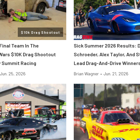
$10k Drag Shootout
Final Team In The
Sick Summer 2026 Results: 
Wars $10K Drag Shootout
Schroeder, Alex Taylor, And S
y Summit Racing
Lead Drag-And-Drive Winner
Jun. 25, 2026
Brian Wagner
•
Jun. 21, 2026