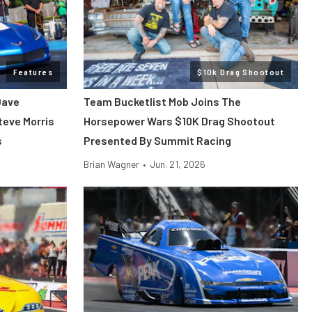
Features
$10k Drag Shootout
Dave
Team Bucketlist Mob Joins The
teve Morris
Horsepower Wars $10K Drag Shootout
s
Presented By Summit Racing
Brian Wagner
•
Jun. 21, 2026