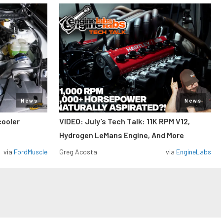
News
News
cooler
VIDEO: July’s Tech Talk: 11K RPM V12,
Hydrogen LeMans Engine, And More
via
FordMuscle
Greg Acosta
via
EngineLabs