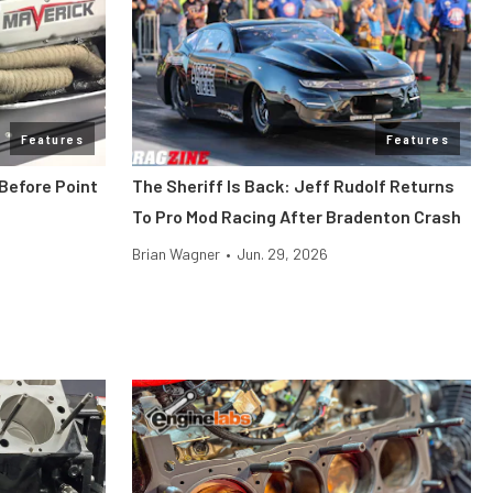
Features
Features
Before Point
The Sheriff Is Back: Jeff Rudolf Returns
To Pro Mod Racing After Bradenton Crash
Brian Wagner
•
Jun. 29, 2026