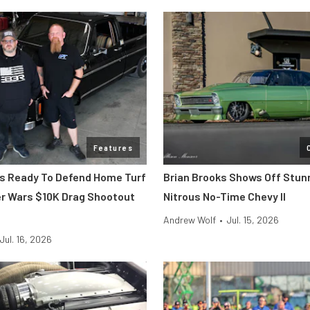
Features
 Is Ready To Defend Home Turf
Brian Brooks Shows Off Stun
r Wars $10K Drag Shootout
Nitrous No-Time Chevy II
Andrew Wolf
•
Jul. 15, 2026
Jul. 16, 2026