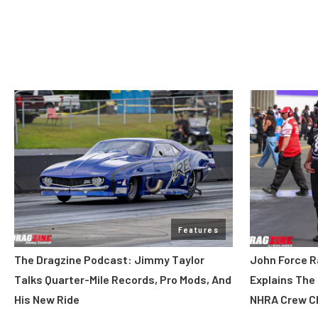
Features
The Dragzine Podcast: Jimmy Taylor
John Force R
Talks Quarter-Mile Records, Pro Mods, And
Explains The
His New Ride
NHRA Crew C