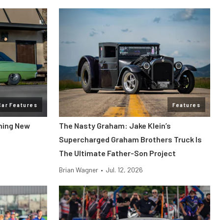
Car Features
Features
ning New
The Nasty Graham: Jake Klein’s
Supercharged Graham Brothers Truck Is
The Ultimate Father-Son Project
Brian Wagner
•
Jul. 12, 2026