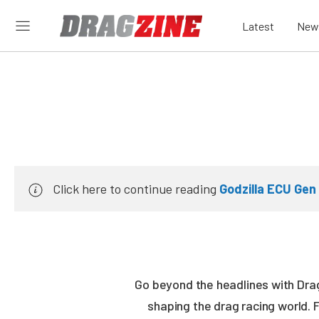
Latest
New
Click here to continue reading
Godzilla ECU Gen
Go beyond the headlines with Drag
shaping the drag racing world. 