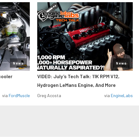
News
News
cooler
VIDEO: July’s Tech Talk: 11K RPM V12,
Hydrogen LeMans Engine, And More
via
FordMuscle
Greg Acosta
via
EngineLabs