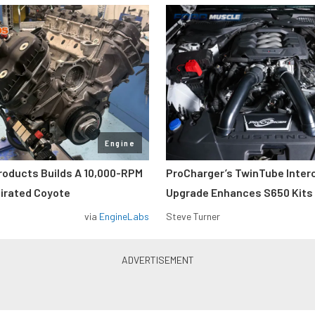
Engine
roducts Builds A 10,000-RPM
ProCharger’s TwinTube Inter
pirated Coyote
Upgrade Enhances S650 Kits
via
EngineLabs
Steve Turner