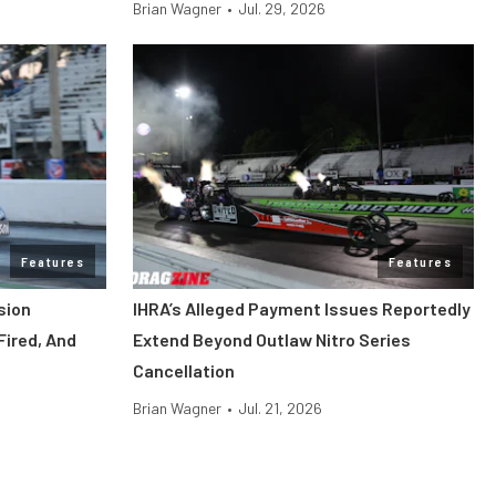
Brian Wagner
•
Jul. 29, 2026
Features
Features
sion
IHRA’s Alleged Payment Issues Reportedly
Fired, And
Extend Beyond Outlaw Nitro Series
Cancellation
Brian Wagner
•
Jul. 21, 2026