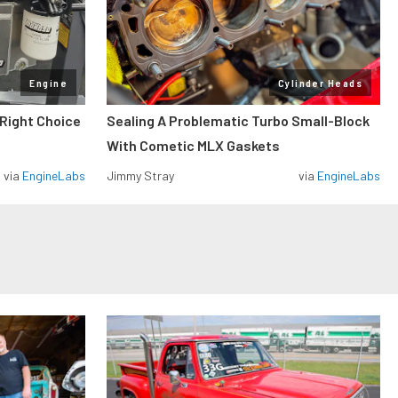
Engine
Cylinder Heads
 Right Choice
Sealing A Problematic Turbo Small-Block
With Cometic MLX Gaskets
via
EngineLabs
Jimmy Stray
via
EngineLabs