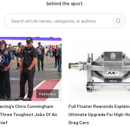
behind the sport.
Features
acing’s Chris Cunningham
Full Floater Rearends Explai
 Three Toughest Jobs Of An
Ultimate Upgrade For High-
hief
Drag Cars