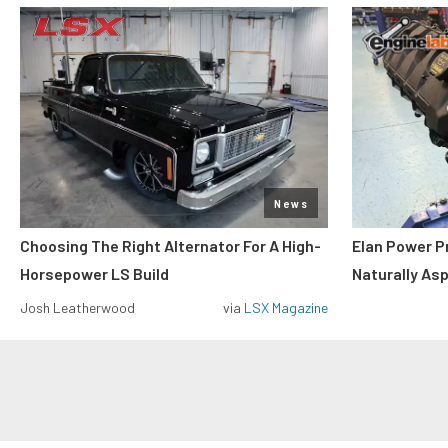
News
Choosing The Right Alternator For A High-
Elan Power P
Horsepower LS Build
Naturally As
Josh Leatherwood
via
LSX Magazine