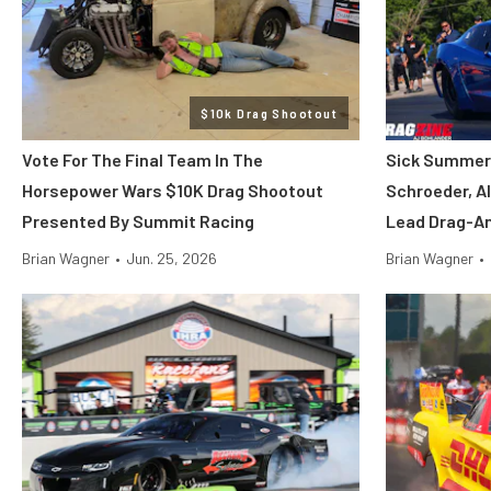
$10k Drag Shootout
Vote For The Final Team In The
Sick Summer 
Horsepower Wars $10K Drag Shootout
Schroeder, Al
Presented By Summit Racing
Lead Drag-An
Brian Wagner
•
Jun. 25, 2026
Brian Wagner
•