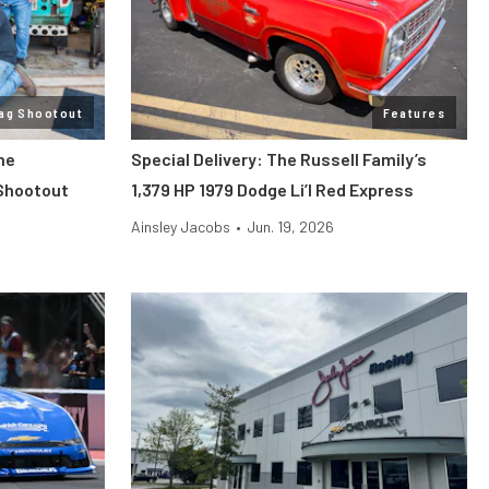
ag Shootout
Features
he
Special Delivery: The Russell Family’s
Shootout
1,379 HP 1979 Dodge Li’l Red Express
Ainsley Jacobs
•
Jun. 19, 2026