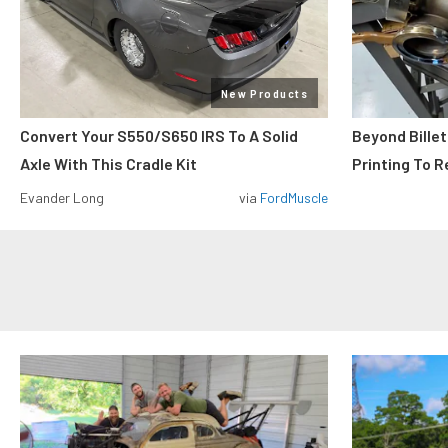
New Products
Convert Your S550/S650 IRS To A Solid
Beyond Billet
Axle With This Cradle Kit
Printing To R
Evander Long
via
FordMuscle