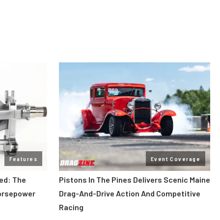
Features
Event Coverage
ned: The
Pistons In The Pines Delivers Scenic Maine
Horsepower
Drag-And-Drive Action And Competitive
Racing