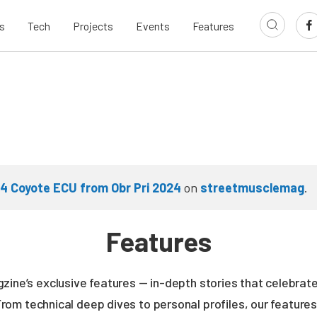
s
Tech
Projects
Events
Features
 4 Coyote ECU from Obr Pri 2024
on
streetmusclemag
.
Features
zine’s exclusive features — in-depth stories that celebrate
From technical deep dives to personal profiles, our featur