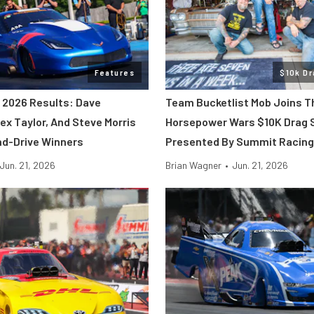
Features
$10k Dr
2026 Results: Dave
Team Bucketlist Mob Joins T
ex Taylor, And Steve Morris
Horsepower Wars $10K Drag 
d-Drive Winners
Presented By Summit Racing
Jun. 21, 2026
Brian Wagner
•
Jun. 21, 2026