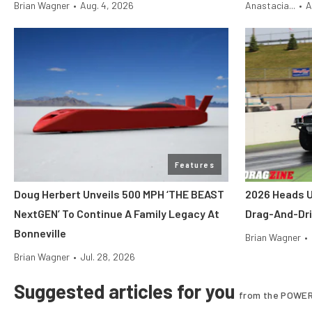
Brian Wagner
•
Aug. 4, 2026
Anastacia...
•
A
Features
Doug Herbert Unveils 500 MPH ‘THE BEAST
2026 Heads U
NextGEN’ To Continue A Family Legacy At
Drag-And-Dri
Bonneville
Brian Wagner
•
Brian Wagner
•
Jul. 28, 2026
Suggested articles for you
from the POWER