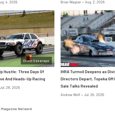
ug. 4, 2026
Brian Wagner
•
Aug. 2, 2026
Event Coverage
p Hustle: Three Days Of
IHRA Turmoil Deepens as Divi
ve And Heads-Up Racing
Directors Depart, Topeka GM 
Sale Talks Revealed
Jul. 28, 2026
Andrew Wolf
•
Jul. 26, 2026
 Magazine Network