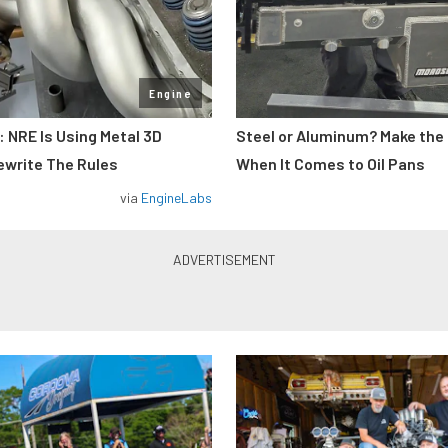
Engine
: NRE Is Using Metal 3D
Steel or Aluminum? Make the
ewrite The Rules
When It Comes to Oil Pans
via
EngineLabs