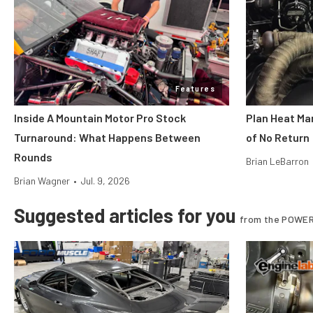
Features
Inside A Mountain Motor Pro Stock
Plan Heat Ma
Turnaround: What Happens Between
of No Return
Rounds
Brian LeBarron
Brian Wagner
•
Jul. 9, 2026
Suggested articles for you
from the POWER