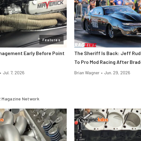
Features
nagement Early Before Point
The Sheriff Is Back: Jeff Ru
To Pro Mod Racing After Bra
•
Jul. 7, 2026
Brian Wagner
•
Jun. 29, 2026
 Magazine Network