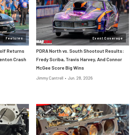
Features
Event Coverage
dolf Returns
PDRA North vs. South Shootout Results:
denton Crash
Fredy Scriba, Travis Harvey, And Connor
McGee Score Big Wins
Jimmy Cantrell
•
Jun. 28, 2026