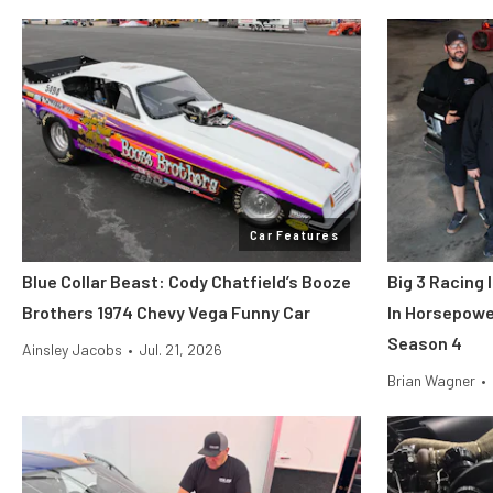
Car Features
Blue Collar Beast: Cody Chatfield’s Booze
Big 3 Racing
Brothers 1974 Chevy Vega Funny Car
In Horsepowe
Season 4
Ainsley Jacobs
•
Jul. 21, 2026
Brian Wagner
•