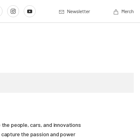
Newsletter
Merch
 the people, cars, and innovations
es capture the passion and power