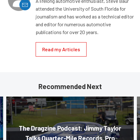
A lifelong automotive enthusiast, Steve Baur
attended the University of South Florida for
journalism and has worked as a technical editor
and editor for numerous automotive
publications for over 20 years.
Read my Articles
Recommended Next
The Dragzine Podcast: Jimmy Taylor
Talks Quarter-Mile Records, Pro