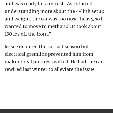
and was ready for a refresh. As I started
understanding more about the 4-link setup
and weight, the car was too nose-heavy, so I
wanted to move to methanol. It took about
150 lbs off the front.”
Jessee debuted the car last season but
electrical gremlins prevented him from
making real progress with it. He had the car
rewired last winter to alleviate the issue.