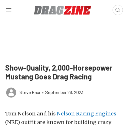
Show-Quality, 2,000-Horsepower
Mustang Goes Drag Racing
Steve Baur
•
September 28, 2023
Tom Nelson and his
Nelson Racing Engines
(NRE) outfit are known for building crazy