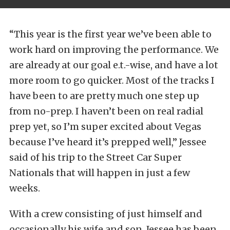
“This year is the first year we’ve been able to
work hard on improving the performance. We
are already at our goal e.t.-wise, and have a lot
more room to go quicker. Most of the tracks I
have been to are pretty much one step up
from no-prep. I haven’t been on real radial
prep yet, so I’m super excited about Vegas
because I’ve heard it’s prepped well,” Jessee
said of his trip to the Street Car Super
Nationals that will happen in just a few
weeks.
With a crew consisting of just himself and
occasionally his wife and son, Jessee has been