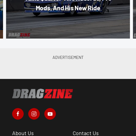
Mods, And His New Ride
About Us
Contact Us