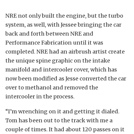
NRE not only built the engine, but the turbo
system, as well, with Jessee bringing the car
back and forth between NRE and
Performance Fabrication until it was
completed. NRE had an airbrush artist create
the unique spine graphic on the intake
manifold and intercooler cover, which has
now been modified as Jesse converted the car
over to methanol and removed the
intercooler in the process.
“I’m wrenching on it and getting it dialed.
Tom has been out to the track with me a
couple of times. It had about 120 passes on it