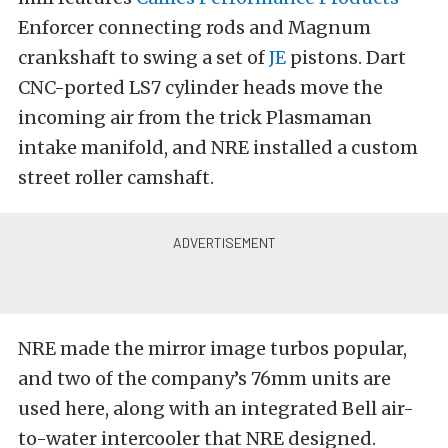
Enforcer connecting rods and Magnum
crankshaft to swing a set of
JE
pistons. Dart
CNC-ported LS7 cylinder heads move the
incoming air from the trick Plasmaman
intake manifold, and NRE installed a custom
street roller camshaft.
NRE made the mirror image turbos popular,
and two of the company’s 76mm units are
used here, along with an integrated Bell air-
to-water intercooler that NRE designed.