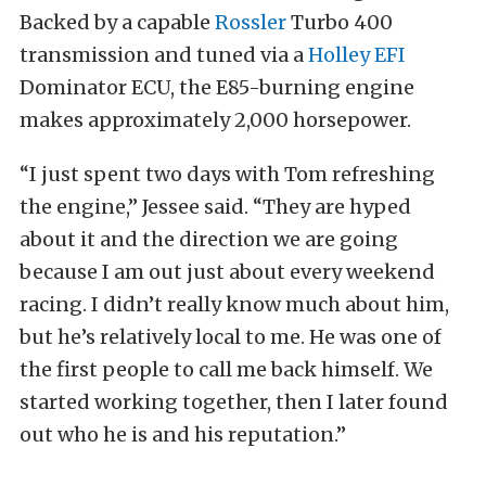
Backed by a capable
Rossler
Turbo 400
transmission and tuned via a
Holley EFI
Dominator ECU, the E85-burning engine
makes approximately 2,000 horsepower.
“I just spent two days with Tom refreshing
the engine,” Jessee said. “They are hyped
about it and the direction we are going
because I am out just about every weekend
racing. I didn’t really know much about him,
but he’s relatively local to me. He was one of
the first people to call me back himself. We
started working together, then I later found
out who he is and his reputation.”