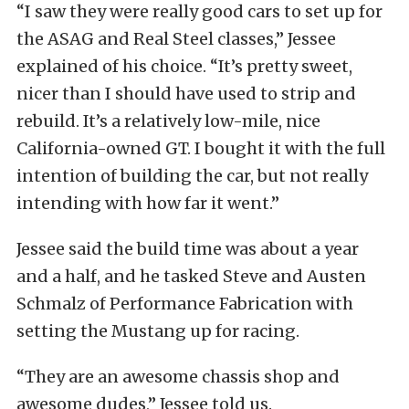
“I saw they were really good cars to set up for
the ASAG and Real Steel classes,” Jessee
explained of his choice. “It’s pretty sweet,
nicer than I should have used to strip and
rebuild. It’s a relatively low-mile, nice
California-owned GT. I bought it with the full
intention of building the car, but not really
intending with how far it went.”
Jessee said the build time was about a year
and a half, and he tasked Steve and Austen
Schmalz of Performance Fabrication with
setting the Mustang up for racing.
“They are an awesome chassis shop and
awesome dudes,” Jessee told us.