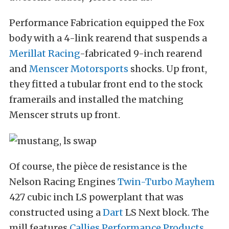
Performance Fabrication equipped the Fox
body with a 4-link rearend that suspends a
Merillat Racing
-fabricated 9-inch rearend
and
Menscer Motorsports
shocks. Up front,
they fitted a tubular front end to the stock
framerails and installed the matching
Menscer struts up front.
Of course, the pièce de resistance is the
Nelson Racing Engines
Twin-Turbo Mayhem
427 cubic inch LS powerplant that was
constructed using a
Dart
LS Next block. The
mill features
Callies Performance Products