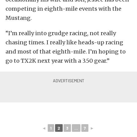
competing in eighth-mile events with the
Mustang.
“I’m really into grudge racing, not really
chasing times. I really like heads-up racing
and most of that eighth-mile. I’m hoping to
go to TX2K next year with a 3.50 gear.”
◄
1
2
3
...
7
►