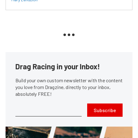
Drag Racing in your Inbox!
Build your own custom newsletter with the content
you love from Dragzine, directly to your inbox,
absolutely FREE!
Subscribe