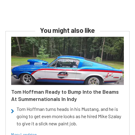
You might also like
Tom Hoffman Ready to Bump Into the Beams
At Summernationals In Indy
Tom Hoffman turns heads in his Mustang, and he is
going to get even more looks as he hired Mike Szalay
to give it a slick new paint job.
Mary Lendzion