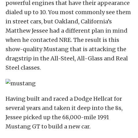
powerful engines that have their appearance
dialed up to 10. You most commonly see them
in street cars, but Oakland, California’s
Matthew Jessee had a different plan in mind
when he contacted NRE. The result is this
show-quality Mustang that is attacking the
dragstrip in the All-Steel, All-Glass and Real
Steel classes.
Having built and raced a Dodge Hellcat for
several years and taken it deep into the 8s,
Jessee picked up the 68,000-mile 1991
Mustang GT to build a new car.