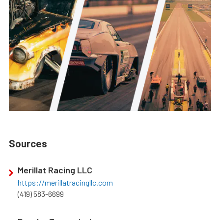
Sources
Merillat Racing LLC
https://merillatracingllc.com
(419) 583-6699