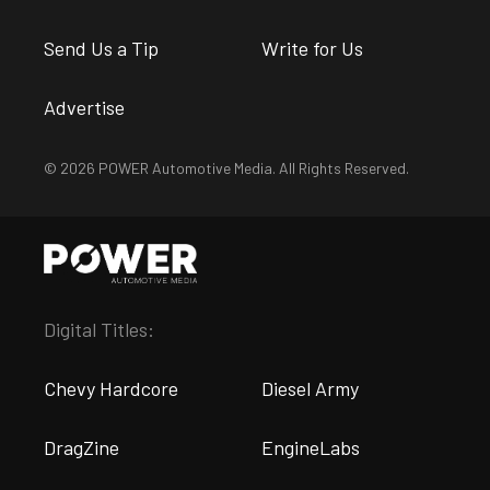
Send Us a Tip
Write for Us
Advertise
© 2026 POWER Automotive Media. All Rights Reserved.
Digital Titles:
Chevy Hardcore
Diesel Army
DragZine
EngineLabs