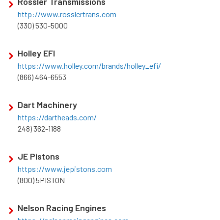
Rossler Transmissions
http://www.rosslertrans.com
(330) 530-5000
Holley EFI
https://www.holley.com/brands/holley_efi/
(866) 464-6553
Dart Machinery
https://dartheads.com/
248) 362-1188
JE Pistons
https://www.jepistons.com
(800) 5PISTON
Nelson Racing Engines