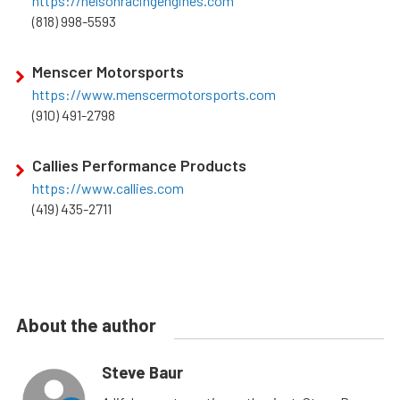
https://nelsonracingengines.com
(818) 998-5593
Menscer Motorsports
https://www.menscermotorsports.com
(910) 491-2798
Callies Performance Products
https://www.callies.com
(419) 435-2711
About the author
Steve Baur