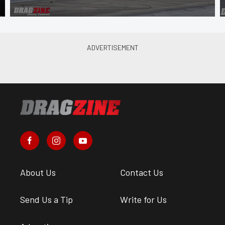
About Us
Contact Us
Send Us a Tip
Write for Us