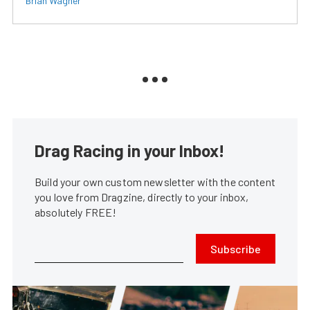
Brian Wagner
Drag Racing in your Inbox!
Build your own custom newsletter with the content
you love from Dragzine, directly to your inbox,
absolutely FREE!
Subscribe