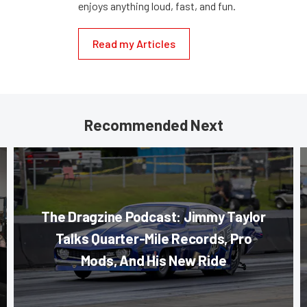
enjoys anything loud, fast, and fun.
Read my Articles
Recommended Next
The Dragzine Podcast: Jimmy Taylor
Talks Quarter-Mile Records, Pro
Mods, And His New Ride