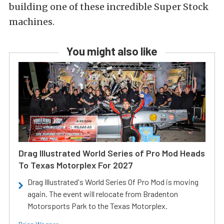
building one of these incredible Super Stock
machines.
You might also like
Drag Illustrated World Series of Pro Mod Heads
To Texas Motorplex For 2027
Drag Illustrated's World Series Of Pro Mod is moving
again. The event will relocate from Bradenton
Motorsports Park to the Texas Motorplex.