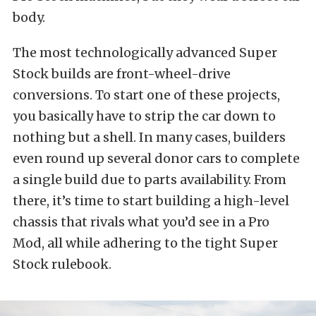
body.
The most technologically advanced Super
Stock builds are front-wheel-drive
conversions. To start one of these projects,
you basically have to strip the car down to
nothing but a shell. In many cases, builders
even round up several donor cars to complete
a single build due to parts availability. From
there, it’s time to start building a high-level
chassis that rivals what you’d see in a Pro
Mod, all while adhering to the tight Super
Stock rulebook.