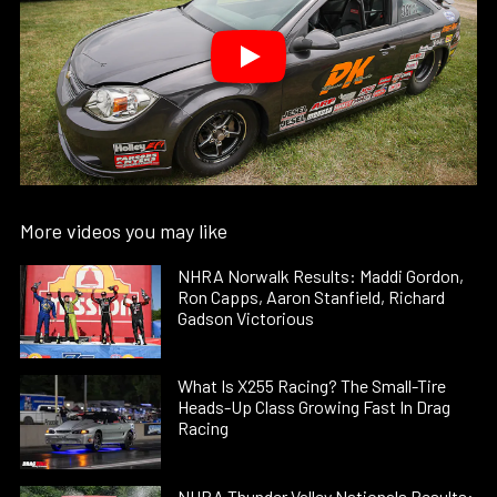
More videos you may like
NHRA Norwalk Results: Maddi Gordon,
Ron Capps, Aaron Stanfield, Richard
Gadson Victorious
What Is X255 Racing? The Small-Tire
Heads-Up Class Growing Fast In Drag
Racing
NHRA Thunder Valley Nationals Results: