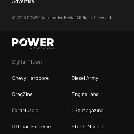
Advertise
© 2026 POWER Automotive Media. All Rights Reserved.
Digital Titles:
Chevy Hardcore
Diesel Army
DragZine
EngineLabs
FordMuscle
LSX Magazine
Offroad Extreme
Street Muscle