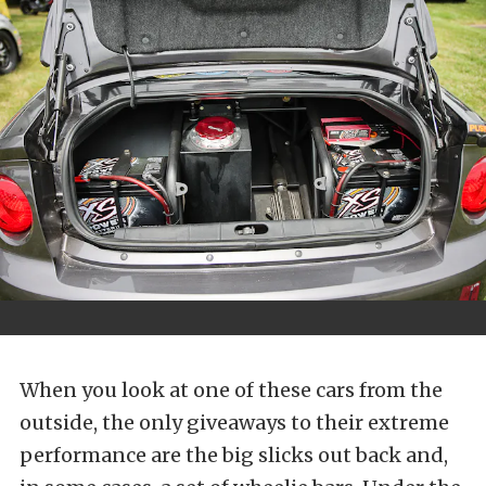
When you look at one of these cars from the
outside, the only giveaways to their extreme
performance are the big slicks out back and,