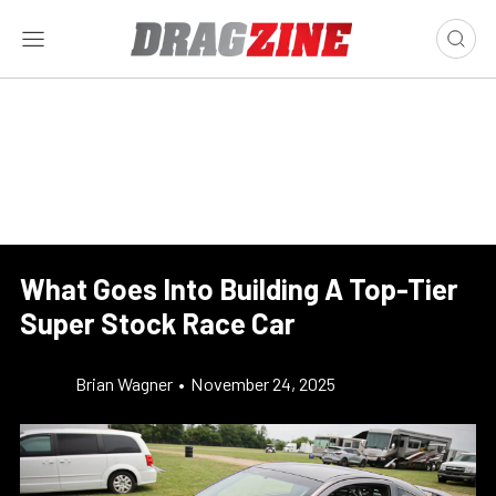
What Goes Into Building A Top-Tier
Super Stock Race Car
Brian Wagner
•
November 24, 2025