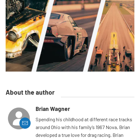
About the author
Brian Wagner
Spending his childhood at different race tracks
around Ohio with his family’s 1967 Nova, Brian
developed a true love for drag racing. Brian