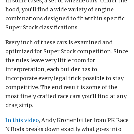
in some cases, a set of wheelie bars. Under the
hood, you’ll find a wide variety of engine
combinations designed to fit within specific
Super Stock classifications.
Every inch of these cars is examined and
optimized for Super Stock competition. Since
the rules leave very little room for
interpretation, each builder has to
incorporate every legal trick possible to stay
competitive. The end result is some of the
most finely crafted race cars you’ll find at any
drag strip.
In this video
, Andy Kronenbitter from PK Race
N Rods breaks down exactly what goes into