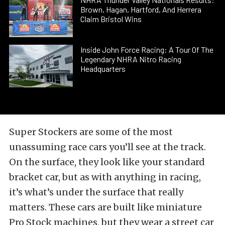
Brown, Hagan, Hartford, And Herrera
Claim Bristol Wins
Inside John Force Racing: A Tour Of The
Legendary NHRA Nitro Racing
Headquarters
Super Stockers are some of the most
unassuming race cars you’ll see at the track.
On the surface, they look like your standard
bracket car, but as with anything in racing,
it’s what’s under the surface that really
matters. These cars are built like miniature
Pro Stock machines, but they wear a street car