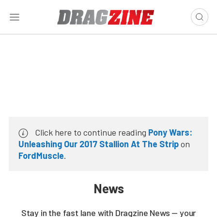
Click here to continue reading
Pony Wars:
Unleashing Our 2017 Stallion At The Strip
on
FordMuscle
.
News
Stay in the fast lane with Dragzine News — your