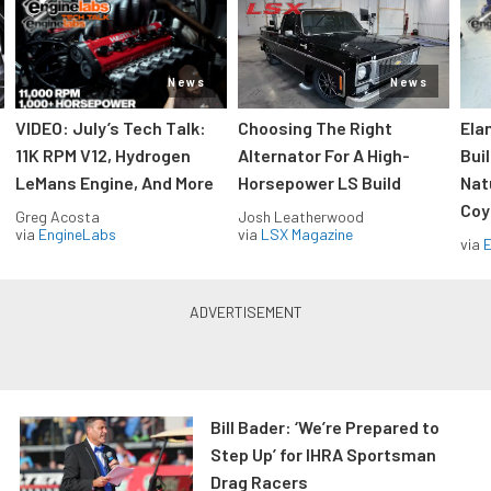
News
News
VIDEO: July’s Tech Talk:
Choosing The Right
Ela
11K RPM V12, Hydrogen
Alternator For A High-
Bui
LeMans Engine, And More
Horsepower LS Build
Nat
Coy
Greg Acosta
Josh Leatherwood
via
EngineLabs
via
LSX Magazine
via
Bill Bader: ‘We’re Prepared to
Step Up’ for IHRA Sportsman
Drag Racers