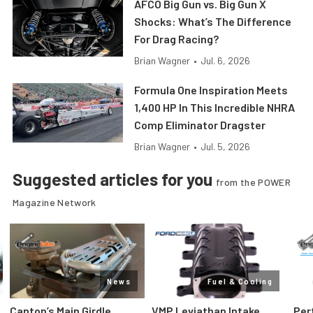
AFCO Big Gun vs. Big Gun X
Shocks: What’s The Difference
For Drag Racing?
Brian Wagner
•
Jul. 6, 2026
Formula One Inspiration Meets
1,400 HP In This Incredible NHRA
Comp Eliminator Dragster
Brian Wagner
•
Jul. 5, 2026
Suggested articles for you
from the POWER
Magazine Network
News
Fuel & Cooling
Canton’s Main Girdle
VMP Leviathan Intake
Per