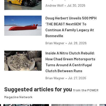
Andrew Wolf
•
Jul. 30, 2026
Doug Herbert Unveils 500 MPH
‘THE BEAST NextGEN’ To
Continue A Family Legacy At
Bonneville
Brian Wagner
•
Jul. 28, 2026
Inside A Nitro Clutch Rebuild:
How Chad Green Motorsports
Turns Around A Centrifugal
Clutch Between Runs
Brian Wagner
•
Jul. 27, 2026
Suggested articles for you
from the POWER
Magazine Network