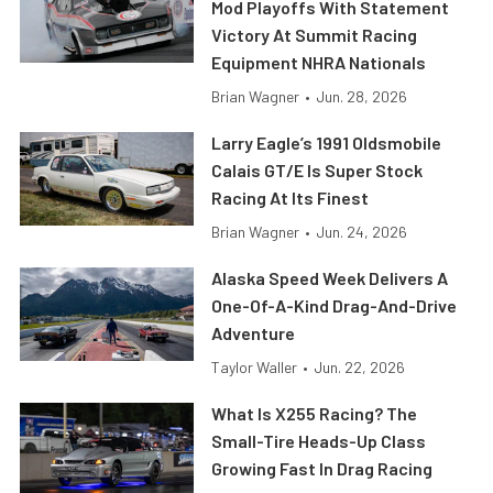
Mod Playoffs With Statement
Victory At Summit Racing
Equipment NHRA Nationals
Brian Wagner
•
Jun. 28, 2026
Larry Eagle’s 1991 Oldsmobile
Calais GT/E Is Super Stock
Racing At Its Finest
Brian Wagner
•
Jun. 24, 2026
Alaska Speed Week Delivers A
One-Of-A-Kind Drag-And-Drive
Adventure
Taylor Waller
•
Jun. 22, 2026
What Is X255 Racing? The
Small-Tire Heads-Up Class
Growing Fast In Drag Racing