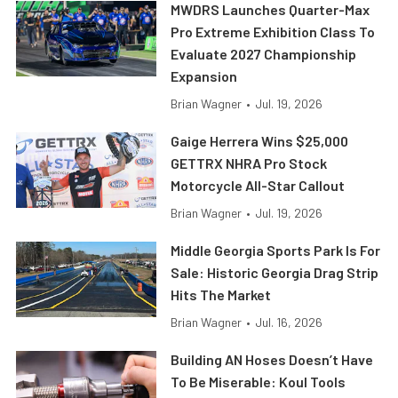
MWDRS Launches Quarter-Max
Pro Extreme Exhibition Class To
Evaluate 2027 Championship
Expansion
Brian Wagner
•
Jul. 19, 2026
Gaige Herrera Wins $25,000
GETTRX NHRA Pro Stock
Motorcycle All-Star Callout
Brian Wagner
•
Jul. 19, 2026
Middle Georgia Sports Park Is For
Sale: Historic Georgia Drag Strip
Hits The Market
Brian Wagner
•
Jul. 16, 2026
Building AN Hoses Doesn’t Have
To Be Miserable: Koul Tools