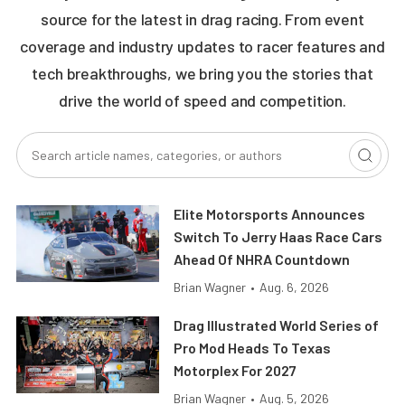
source for the latest in drag racing. From event
coverage and industry updates to racer features and
tech breakthroughs, we bring you the stories that
drive the world of speed and competition.
Elite Motorsports Announces
Switch To Jerry Haas Race Cars
Ahead Of NHRA Countdown
Brian Wagner
•
Aug. 6, 2026
Drag Illustrated World Series of
Pro Mod Heads To Texas
Motorplex For 2027
Brian Wagner
•
Aug. 5, 2026