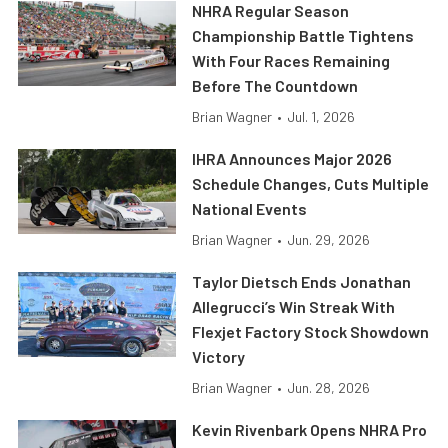
NHRA Regular Season
Championship Battle Tightens
With Four Races Remaining
Before The Countdown
Brian Wagner
•
Jul. 1, 2026
IHRA Announces Major 2026
Schedule Changes, Cuts Multiple
National Events
Brian Wagner
•
Jun. 29, 2026
Taylor Dietsch Ends Jonathan
Allegrucci’s Win Streak With
Flexjet Factory Stock Showdown
Victory
Brian Wagner
•
Jun. 28, 2026
Kevin Rivenbark Opens NHRA Pro