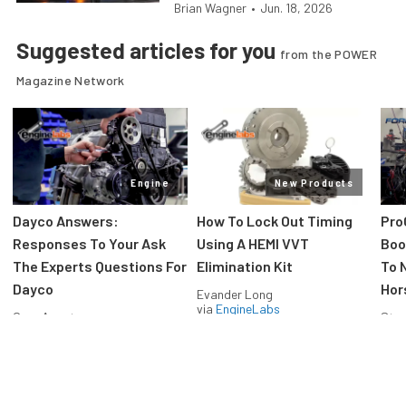
Brian Wagner
•
Jun. 18, 2026
Suggested articles for you
from the POWER
Magazine Network
Engine
New Products
Dayco Answers:
How To Lock Out Timing
Pro
Responses To Your Ask
Using A HEMI VVT
Boos
The Experts Questions For
Elimination Kit
To 
Dayco
Hor
Evander Long
via
EngineLabs
Greg Acosta
Stev
via
EngineLabs
via
F