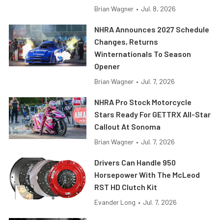
Brian Wagner
•
Jul. 8, 2026
NHRA Announces 2027 Schedule
Changes, Returns
Winternationals To Season
Opener
Brian Wagner
•
Jul. 7, 2026
NHRA Pro Stock Motorcycle
Stars Ready For GETTRX All-Star
Callout At Sonoma
Brian Wagner
•
Jul. 7, 2026
Drivers Can Handle 950
Horsepower With The McLeod
RST HD Clutch Kit
Evander Long
•
Jul. 7, 2026