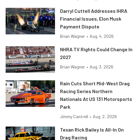
Darryl Cuttell Addresses IHRA
Financial Issues, Elon Musk
Payment Dispute
Brian Wagner
•
Aug. 4, 2026
NHRA TV Rights Could Change In
2027
Brian Wagner
•
Aug. 3, 2026
Rain Cuts Short Mid-West Drag
Racing Series Northern
Nationals At US 131 Motorsports
Park
Jimmy Cantrell
•
Aug. 2, 2026
Texan Rick Bailey Is All-In On
Drag Racing