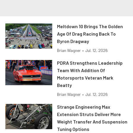
Meltdown 10 Brings The Golden
Age Of Drag Racing Back To
Byron Dragway
Brian Wagner
•
Jul. 12, 2026
PDRA Strengthens Leadership
Team With Addition Of
Motorsports Veteran Mark
Beatty
Brian Wagner
•
Jul. 12, 2026
Strange Engineering Max
Extension Struts Deliver More
Weight Transfer And Suspension
Tuning Options