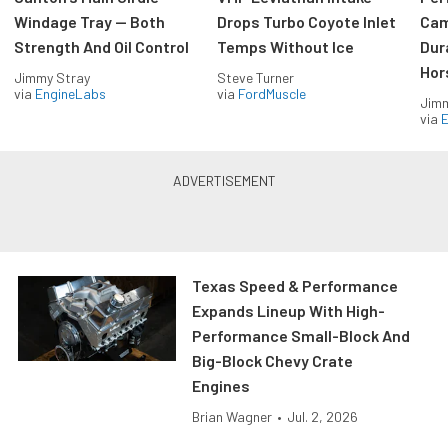
Windage Tray — Both
Drops Turbo Coyote Inlet
Cam
Strength And Oil Control
Temps Without Ice
Dur
Hor
Jimmy Stray
Steve Turner
via
EngineLabs
via
FordMuscle
Jimm
via
Texas Speed & Performance
Expands Lineup With High-
Performance Small-Block And
Big-Block Chevy Crate
Engines
Brian Wagner
•
Jul. 2, 2026