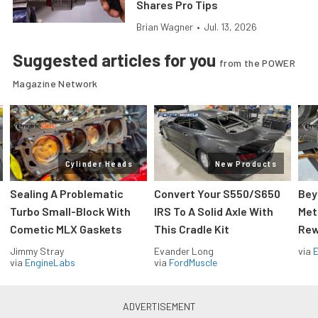
Shares Pro Tips
Brian Wagner
•
Jul. 13, 2026
Suggested articles for you
from the POWER
Magazine Network
Cylinder Heads
New Products
Sealing A Problematic
Convert Your S550/S650
Bey
Turbo Small-Block With
IRS To A Solid Axle With
Met
Cometic MLX Gaskets
This Cradle Kit
Rew
Jimmy Stray
Evander Long
via
via
EngineLabs
via
FordMuscle