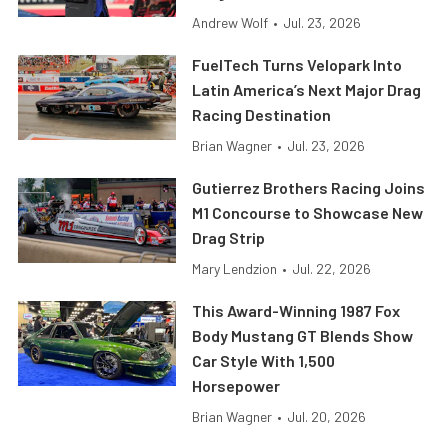
Andrew Wolf
•
Jul. 23, 2026
FuelTech Turns Velopark Into
Latin America’s Next Major Drag
Racing Destination
Brian Wagner
•
Jul. 23, 2026
Gutierrez Brothers Racing Joins
M1 Concourse to Showcase New
Drag Strip
Mary Lendzion
•
Jul. 22, 2026
This Award-Winning 1987 Fox
Body Mustang GT Blends Show
Car Style With 1,500
Horsepower
Brian Wagner
•
Jul. 20, 2026