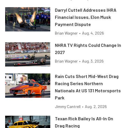
Darryl Cuttell Addresses IHRA
Financial Issues, Elon Musk
Payment Dispute
Brian Wagner
•
Aug. 4, 2026
NHRA TV Rights Could Change In
2027
Brian Wagner
•
Aug. 3, 2026
Rain Cuts Short Mid-West Drag
Racing Series Northern
Nationals At US 131 Motorsports
Park
Jimmy Cantrell
•
Aug. 2, 2026
Texan Rick Bailey Is All-In On
Drag Racing