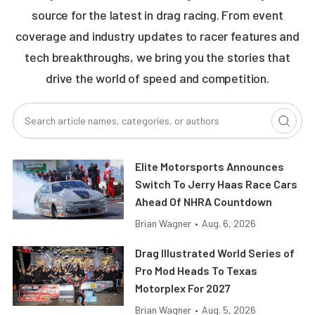
source for the latest in drag racing. From event
coverage and industry updates to racer features and
tech breakthroughs, we bring you the stories that
drive the world of speed and competition.
Elite Motorsports Announces
Switch To Jerry Haas Race Cars
Ahead Of NHRA Countdown
Brian Wagner
•
Aug. 6, 2026
Drag Illustrated World Series of
Pro Mod Heads To Texas
Motorplex For 2027
Brian Wagner
•
Aug. 5, 2026