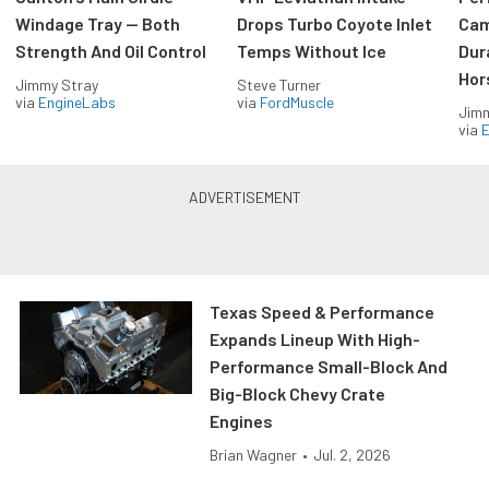
Windage Tray — Both
Drops Turbo Coyote Inlet
Cam
Strength And Oil Control
Temps Without Ice
Dur
Hor
Jimmy Stray
Steve Turner
via
EngineLabs
via
FordMuscle
Jimm
via
Texas Speed & Performance
Expands Lineup With High-
Performance Small-Block And
Big-Block Chevy Crate
Engines
Brian Wagner
•
Jul. 2, 2026