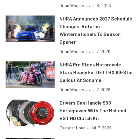
Brian Wagner
•
Jul. 8, 2026
NHRA Announces 2027 Schedule
Changes, Returns
Winternationals To Season
Opener
Brian Wagner
•
Jul. 7, 2026
NHRA Pro Stock Motorcycle
Stars Ready For GETTRX All-Star
Callout At Sonoma
Brian Wagner
•
Jul. 7, 2026
Drivers Can Handle 950
Horsepower With The McLeod
RST HD Clutch Kit
Evander Long
•
Jul. 7, 2026