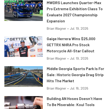
MWDRS Launches Quarter-Max
Pro Extreme Exhibition Class To
Evaluate 2027 Championship
Expansion
Brian Wagner
•
Jul. 19, 2026
Gaige Herrera Wins $25,000
GETTRX NHRA Pro Stock
Motorcycle All-Star Callout
Brian Wagner
•
Jul. 19, 2026
Middle Georgia Sports Park Is For
Sale: Historic Georgia Drag Strip
Hits The Market
Brian Wagner
•
Jul. 16, 2026
Building AN Hoses Doesn’t Have
To Be Miserable: Koul Tools