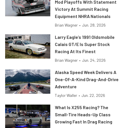
Mod Playoffs With Statement
Victory At Summit Racing
Equipment NHRA Nationals
Brian Wagner
•
Jun. 28, 2026
Larry Eagle’s 1991 Oldsmobile
Calais GT/E Is Super Stock
Racing At Its Finest
Brian Wagner
•
Jun. 24, 2026
Alaska Speed Week Delivers A
One-Of-A-Kind Drag-And-Drive
Adventure
Taylor Waller
•
Jun. 22, 2026
What Is X255 Racing? The
Small-Tire Heads-Up Class
Growing Fast In Drag Racing