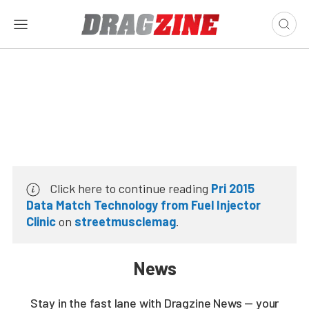
Click here to continue reading
Pri 2015
Data Match Technology from Fuel Injector
Clinic
on
streetmusclemag
.
News
Stay in the fast lane with Dragzine News — your