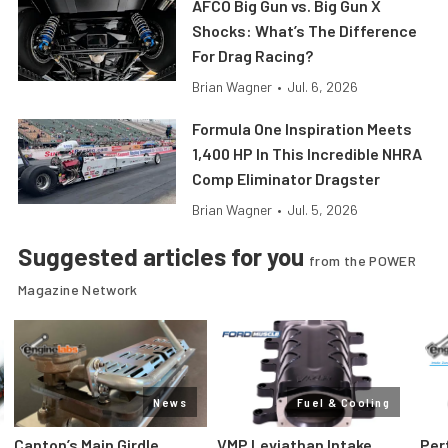
AFCO Big Gun vs. Big Gun X
Shocks: What’s The Difference
For Drag Racing?
Brian Wagner
•
Jul. 6, 2026
Formula One Inspiration Meets
1,400 HP In This Incredible NHRA
Comp Eliminator Dragster
Brian Wagner
•
Jul. 5, 2026
Suggested articles for you
from the POWER
Magazine Network
News
Fuel & Cooling
Canton’s Main Girdle
VMP Leviathan Intake
Per