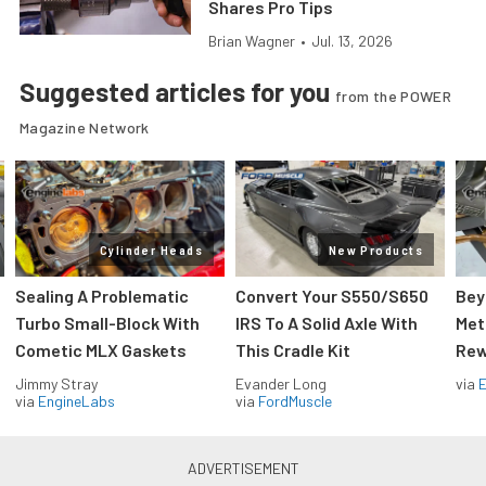
Shares Pro Tips
Brian Wagner
•
Jul. 13, 2026
Suggested articles for you
from the POWER
Magazine Network
Cylinder Heads
New Products
Sealing A Problematic
Convert Your S550/S650
Bey
Turbo Small-Block With
IRS To A Solid Axle With
Met
Cometic MLX Gaskets
This Cradle Kit
Rew
Jimmy Stray
Evander Long
via
via
EngineLabs
via
FordMuscle