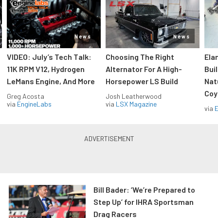
News
News
VIDEO: July’s Tech Talk:
Choosing The Right
Ela
11K RPM V12, Hydrogen
Alternator For A High-
Bui
LeMans Engine, And More
Horsepower LS Build
Nat
Coy
Greg Acosta
Josh Leatherwood
via
EngineLabs
via
LSX Magazine
via
Bill Bader: ‘We’re Prepared to
Step Up’ for IHRA Sportsman
Drag Racers