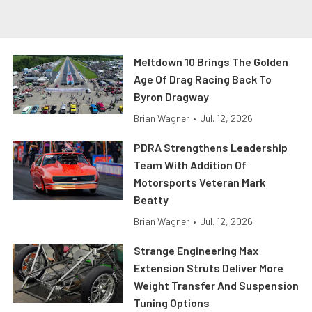
Meltdown 10 Brings The Golden
Age Of Drag Racing Back To
Byron Dragway
Brian Wagner
•
Jul. 12, 2026
PDRA Strengthens Leadership
Team With Addition Of
Motorsports Veteran Mark
Beatty
Brian Wagner
•
Jul. 12, 2026
Strange Engineering Max
Extension Struts Deliver More
Weight Transfer And Suspension
Tuning Options