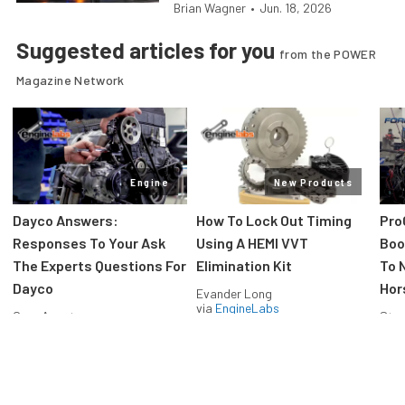
Brian Wagner
•
Jun. 18, 2026
Suggested articles for you
from the POWER
Magazine Network
Engine
New Products
Dayco Answers:
How To Lock Out Timing
Pro
Responses To Your Ask
Using A HEMI VVT
Boos
The Experts Questions For
Elimination Kit
To 
Dayco
Hor
Evander Long
via
EngineLabs
Greg Acosta
Stev
via
EngineLabs
via
F