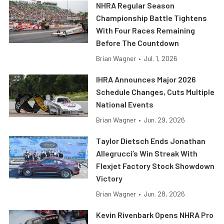
NHRA Regular Season
Championship Battle Tightens
With Four Races Remaining
Before The Countdown
Brian Wagner
•
Jul. 1, 2026
IHRA Announces Major 2026
Schedule Changes, Cuts Multiple
National Events
Brian Wagner
•
Jun. 29, 2026
Taylor Dietsch Ends Jonathan
Allegrucci’s Win Streak With
Flexjet Factory Stock Showdown
Victory
Brian Wagner
•
Jun. 28, 2026
Kevin Rivenbark Opens NHRA Pro