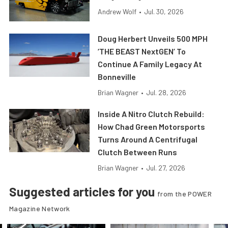
Andrew Wolf
•
Jul. 30, 2026
Doug Herbert Unveils 500 MPH
‘THE BEAST NextGEN’ To
Continue A Family Legacy At
Bonneville
Brian Wagner
•
Jul. 28, 2026
Inside A Nitro Clutch Rebuild:
How Chad Green Motorsports
Turns Around A Centrifugal
Clutch Between Runs
Brian Wagner
•
Jul. 27, 2026
Suggested articles for you
from the POWER
Magazine Network