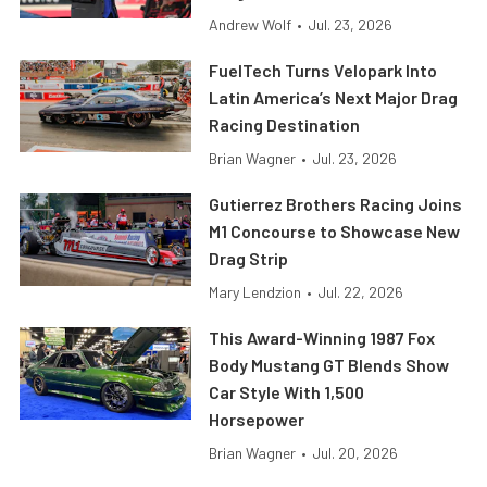
Andrew Wolf
•
Jul. 23, 2026
FuelTech Turns Velopark Into
Latin America’s Next Major Drag
Racing Destination
Brian Wagner
•
Jul. 23, 2026
Gutierrez Brothers Racing Joins
M1 Concourse to Showcase New
Drag Strip
Mary Lendzion
•
Jul. 22, 2026
This Award-Winning 1987 Fox
Body Mustang GT Blends Show
Car Style With 1,500
Horsepower
Brian Wagner
•
Jul. 20, 2026