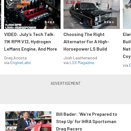
News
News
VIDEO: July’s Tech Talk:
Choosing The Right
Ela
11K RPM V12, Hydrogen
Alternator For A High-
Bui
LeMans Engine, And More
Horsepower LS Build
Nat
Coy
Greg Acosta
Josh Leatherwood
via
EngineLabs
via
LSX Magazine
via
Bill Bader: ‘We’re Prepared to
Step Up’ for IHRA Sportsman
Drag Racers