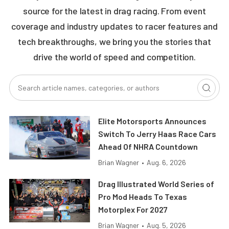
source for the latest in drag racing. From event
coverage and industry updates to racer features and
tech breakthroughs, we bring you the stories that
drive the world of speed and competition.
Elite Motorsports Announces
Switch To Jerry Haas Race Cars
Ahead Of NHRA Countdown
Brian Wagner
•
Aug. 6, 2026
Drag Illustrated World Series of
Pro Mod Heads To Texas
Motorplex For 2027
Brian Wagner
•
Aug. 5, 2026