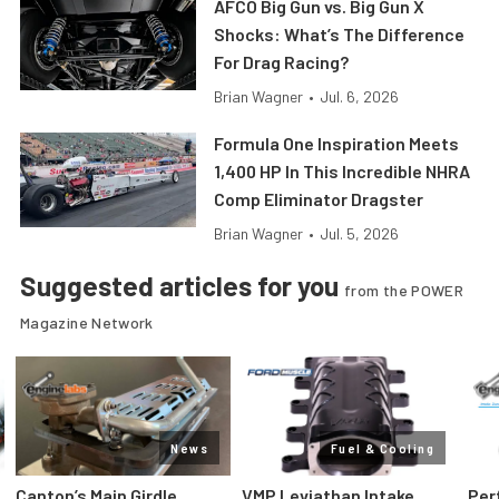
AFCO Big Gun vs. Big Gun X
Shocks: What’s The Difference
For Drag Racing?
Brian Wagner
•
Jul. 6, 2026
Formula One Inspiration Meets
1,400 HP In This Incredible NHRA
Comp Eliminator Dragster
Brian Wagner
•
Jul. 5, 2026
Suggested articles for you
from the POWER
Magazine Network
News
Fuel & Cooling
Canton’s Main Girdle
VMP Leviathan Intake
Per