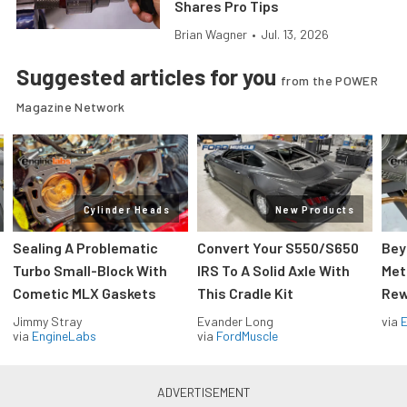
Shares Pro Tips
Brian Wagner
•
Jul. 13, 2026
Suggested articles for you
from the POWER
Magazine Network
Cylinder Heads
New Products
Sealing A Problematic
Convert Your S550/S650
Bey
Turbo Small-Block With
IRS To A Solid Axle With
Met
Cometic MLX Gaskets
This Cradle Kit
Rew
Jimmy Stray
Evander Long
via
via
EngineLabs
via
FordMuscle