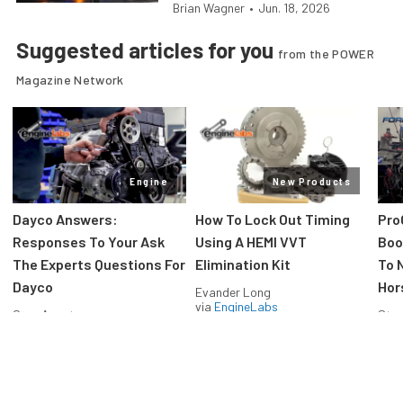
Brian Wagner
•
Jun. 18, 2026
Suggested articles for you
from the POWER
Magazine Network
Engine
New Products
Dayco Answers:
How To Lock Out Timing
Pro
Responses To Your Ask
Using A HEMI VVT
Boos
The Experts Questions For
Elimination Kit
To 
Dayco
Hor
Evander Long
via
EngineLabs
Greg Acosta
Stev
via
EngineLabs
via
F