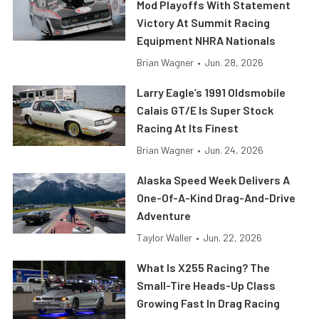
Mod Playoffs With Statement
Victory At Summit Racing
Equipment NHRA Nationals
Brian Wagner
•
Jun. 28, 2026
Larry Eagle’s 1991 Oldsmobile
Calais GT/E Is Super Stock
Racing At Its Finest
Brian Wagner
•
Jun. 24, 2026
Alaska Speed Week Delivers A
One-Of-A-Kind Drag-And-Drive
Adventure
Taylor Waller
•
Jun. 22, 2026
What Is X255 Racing? The
Small-Tire Heads-Up Class
Growing Fast In Drag Racing