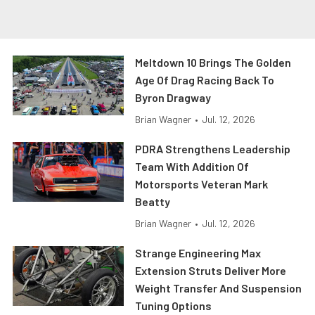
Meltdown 10 Brings The Golden
Age Of Drag Racing Back To
Byron Dragway
Brian Wagner
•
Jul. 12, 2026
PDRA Strengthens Leadership
Team With Addition Of
Motorsports Veteran Mark
Beatty
Brian Wagner
•
Jul. 12, 2026
Strange Engineering Max
Extension Struts Deliver More
Weight Transfer And Suspension
Tuning Options