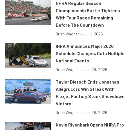
NHRA Regular Season
Championship Battle Tightens
With Four Races Remaining
Before The Countdown
Brian Wagner
•
Jul. 1, 2026
IHRA Announces Major 2026
Schedule Changes, Cuts Multiple
National Events
Brian Wagner
•
Jun. 29, 2026
Taylor Dietsch Ends Jonathan
Allegrucci’s Win Streak With
Flexjet Factory Stock Showdown
Victory
Brian Wagner
•
Jun. 28, 2026
Kevin Rivenbark Opens NHRA Pro