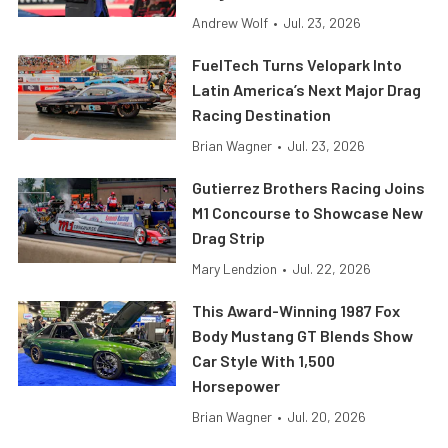
Andrew Wolf
•
Jul. 23, 2026
FuelTech Turns Velopark Into
Latin America’s Next Major Drag
Racing Destination
Brian Wagner
•
Jul. 23, 2026
Gutierrez Brothers Racing Joins
M1 Concourse to Showcase New
Drag Strip
Mary Lendzion
•
Jul. 22, 2026
This Award-Winning 1987 Fox
Body Mustang GT Blends Show
Car Style With 1,500
Horsepower
Brian Wagner
•
Jul. 20, 2026