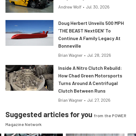
Andrew Wolf
•
Jul. 30, 2026
Doug Herbert Unveils 500 MPH
‘THE BEAST NextGEN’ To
Continue A Family Legacy At
Bonneville
Brian Wagner
•
Jul. 28, 2026
Inside A Nitro Clutch Rebuild:
How Chad Green Motorsports
Turns Around A Centrifugal
Clutch Between Runs
Brian Wagner
•
Jul. 27, 2026
Suggested articles for you
from the POWER
Magazine Network