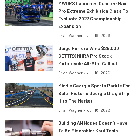
MWDRS Launches Quarter-Max
Pro Extreme Exhibition Class To
Evaluate 2027 Championship
Expansion
Brian Wagner
•
Jul. 19, 2026
Gaige Herrera Wins $25,000
GETTRX NHRA Pro Stock
Motorcycle All-Star Callout
Brian Wagner
•
Jul. 19, 2026
Middle Georgia Sports Park Is For
Sale: Historic Georgia Drag Strip
Hits The Market
Brian Wagner
•
Jul. 16, 2026
Building AN Hoses Doesn’t Have
To Be Miserable: Koul Tools