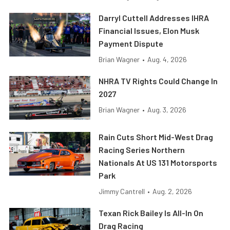
Darryl Cuttell Addresses IHRA
Financial Issues, Elon Musk
Payment Dispute
Brian Wagner
•
Aug. 4, 2026
NHRA TV Rights Could Change In
2027
Brian Wagner
•
Aug. 3, 2026
Rain Cuts Short Mid-West Drag
Racing Series Northern
Nationals At US 131 Motorsports
Park
Jimmy Cantrell
•
Aug. 2, 2026
Texan Rick Bailey Is All-In On
Drag Racing