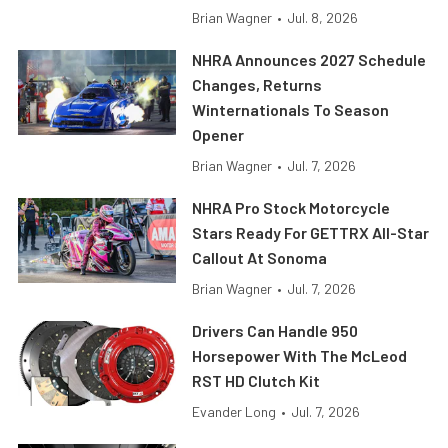
Brian Wagner
•
Jul. 8, 2026
NHRA Announces 2027 Schedule
Changes, Returns
Winternationals To Season
Opener
Brian Wagner
•
Jul. 7, 2026
NHRA Pro Stock Motorcycle
Stars Ready For GETTRX All-Star
Callout At Sonoma
Brian Wagner
•
Jul. 7, 2026
Drivers Can Handle 950
Horsepower With The McLeod
RST HD Clutch Kit
Evander Long
•
Jul. 7, 2026