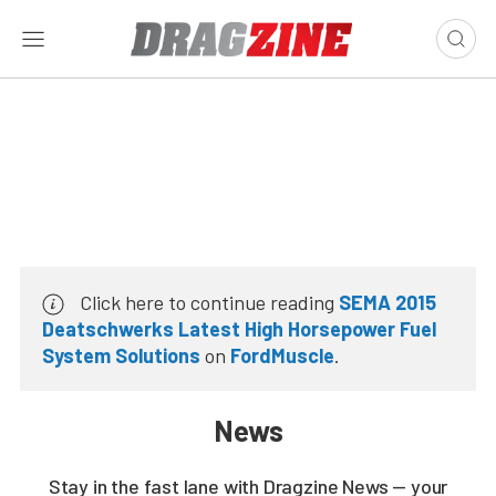
Click here to continue reading
SEMA 2015
Deatschwerks Latest High Horsepower Fuel
System Solutions
on
FordMuscle
.
News
Stay in the fast lane with Dragzine News — your