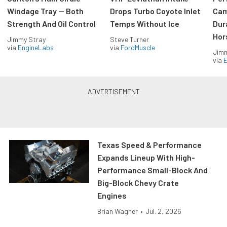
Windage Tray — Both
Drops Turbo Coyote Inlet
Cam
Strength And Oil Control
Temps Without Ice
Dur
Hor
Jimmy Stray
Steve Turner
via
EngineLabs
via
FordMuscle
Jimm
via
Texas Speed & Performance
Expands Lineup With High-
Performance Small-Block And
Big-Block Chevy Crate
Engines
Brian Wagner
•
Jul. 2, 2026