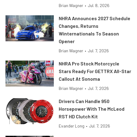
Brian Wagner
•
Jul. 8, 2026
NHRA Announces 2027 Schedule
Changes, Returns
Winternationals To Season
Opener
Brian Wagner
•
Jul. 7, 2026
NHRA Pro Stock Motorcycle
Stars Ready For GETTRX All-Star
Callout At Sonoma
Brian Wagner
•
Jul. 7, 2026
Drivers Can Handle 950
Horsepower With The McLeod
RST HD Clutch Kit
Evander Long
•
Jul. 7, 2026