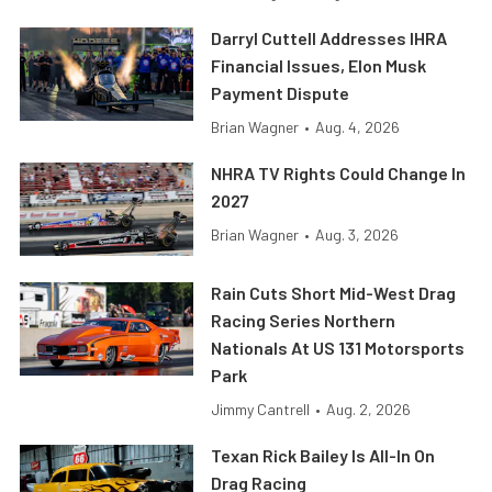
Darryl Cuttell Addresses IHRA
Financial Issues, Elon Musk
Payment Dispute
Brian Wagner
•
Aug. 4, 2026
NHRA TV Rights Could Change In
2027
Brian Wagner
•
Aug. 3, 2026
Rain Cuts Short Mid-West Drag
Racing Series Northern
Nationals At US 131 Motorsports
Park
Jimmy Cantrell
•
Aug. 2, 2026
Texan Rick Bailey Is All-In On
Drag Racing