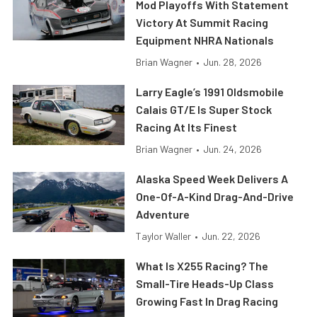
Mod Playoffs With Statement
Victory At Summit Racing
Equipment NHRA Nationals
Brian Wagner
•
Jun. 28, 2026
Larry Eagle’s 1991 Oldsmobile
Calais GT/E Is Super Stock
Racing At Its Finest
Brian Wagner
•
Jun. 24, 2026
Alaska Speed Week Delivers A
One-Of-A-Kind Drag-And-Drive
Adventure
Taylor Waller
•
Jun. 22, 2026
What Is X255 Racing? The
Small-Tire Heads-Up Class
Growing Fast In Drag Racing