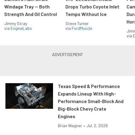
Windage Tray — Both
Drops Turbo Coyote Inlet
Cam
Strength And Oil Control
Temps Without Ice
Dur
Hor
Jimmy Stray
Steve Turner
via
EngineLabs
via
FordMuscle
Jimm
via
Texas Speed & Performance
Expands Lineup With High-
Performance Small-Block And
Big-Block Chevy Crate
Engines
Brian Wagner
•
Jul. 2, 2026