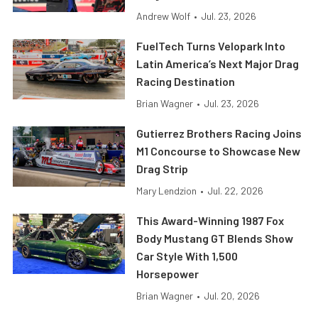
Andrew Wolf
•
Jul. 23, 2026
FuelTech Turns Velopark Into
Latin America’s Next Major Drag
Racing Destination
Brian Wagner
•
Jul. 23, 2026
Gutierrez Brothers Racing Joins
M1 Concourse to Showcase New
Drag Strip
Mary Lendzion
•
Jul. 22, 2026
This Award-Winning 1987 Fox
Body Mustang GT Blends Show
Car Style With 1,500
Horsepower
Brian Wagner
•
Jul. 20, 2026