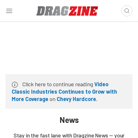
Click here to continue reading
Video
Classic Industries Continues to Grow with
More Coverage
on
Chevy Hardcore
.
News
Stay in the fast lane with Dragzine News — your