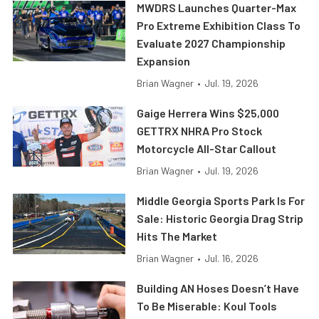
MWDRS Launches Quarter-Max
Pro Extreme Exhibition Class To
Evaluate 2027 Championship
Expansion
Brian Wagner
•
Jul. 19, 2026
Gaige Herrera Wins $25,000
GETTRX NHRA Pro Stock
Motorcycle All-Star Callout
Brian Wagner
•
Jul. 19, 2026
Middle Georgia Sports Park Is For
Sale: Historic Georgia Drag Strip
Hits The Market
Brian Wagner
•
Jul. 16, 2026
Building AN Hoses Doesn’t Have
To Be Miserable: Koul Tools