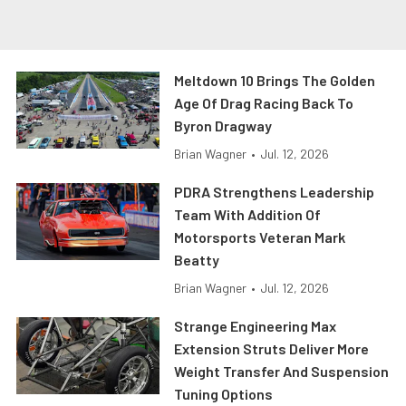
Meltdown 10 Brings The Golden
Age Of Drag Racing Back To
Byron Dragway
Brian Wagner
•
Jul. 12, 2026
PDRA Strengthens Leadership
Team With Addition Of
Motorsports Veteran Mark
Beatty
Brian Wagner
•
Jul. 12, 2026
Strange Engineering Max
Extension Struts Deliver More
Weight Transfer And Suspension
Tuning Options