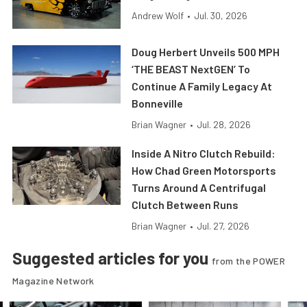
Andrew Wolf
•
Jul. 30, 2026
Doug Herbert Unveils 500 MPH
‘THE BEAST NextGEN’ To
Continue A Family Legacy At
Bonneville
Brian Wagner
•
Jul. 28, 2026
Inside A Nitro Clutch Rebuild:
How Chad Green Motorsports
Turns Around A Centrifugal
Clutch Between Runs
Brian Wagner
•
Jul. 27, 2026
Suggested articles for you
from the POWER
Magazine Network