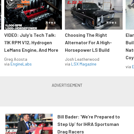
News
News
VIDEO: July’s Tech Talk:
Choosing The Right
Ela
11K RPM V12, Hydrogen
Alternator For A High-
Bui
LeMans Engine, And More
Horsepower LS Build
Nat
Coy
Greg Acosta
Josh Leatherwood
via
EngineLabs
via
LSX Magazine
via
Bill Bader: ‘We’re Prepared to
Step Up’ for IHRA Sportsman
Drag Racers