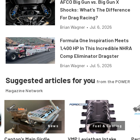
AFCO Big Gun vs. Big Gun X
Shocks: What’s The Difference
For Drag Racing?
Brian Wagner
•
Jul. 6, 2026
Formula One Inspiration Meets
1,400 HP In This Incredible NHRA
Comp Eliminator Dragster
Brian Wagner
•
Jul. 5, 2026
Suggested articles for you
from the POWER
Magazine Network
News
Fuel & Cooling
Canton’s Main Girdle
VMP Leviathan Intake
Per