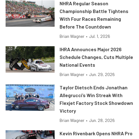
NHRA Regular Season
Championship Battle Tightens
With Four Races Remaining
Before The Countdown
Brian Wagner
•
Jul. 1, 2026
IHRA Announces Major 2026
Schedule Changes, Cuts Multiple
National Events
Brian Wagner
•
Jun. 29, 2026
Taylor Dietsch Ends Jonathan
Allegrucci’s Win Streak With
Flexjet Factory Stock Showdown
Victory
Brian Wagner
•
Jun. 28, 2026
Kevin Rivenbark Opens NHRA Pro