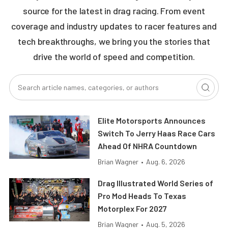
source for the latest in drag racing. From event
coverage and industry updates to racer features and
tech breakthroughs, we bring you the stories that
drive the world of speed and competition.
Elite Motorsports Announces
Switch To Jerry Haas Race Cars
Ahead Of NHRA Countdown
Brian Wagner
•
Aug. 6, 2026
Drag Illustrated World Series of
Pro Mod Heads To Texas
Motorplex For 2027
Brian Wagner
•
Aug. 5, 2026