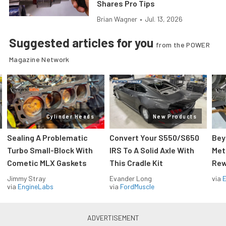
Shares Pro Tips
Brian Wagner
•
Jul. 13, 2026
Suggested articles for you
from the POWER
Magazine Network
Cylinder Heads
New Products
Sealing A Problematic
Convert Your S550/S650
Bey
Turbo Small-Block With
IRS To A Solid Axle With
Met
Cometic MLX Gaskets
This Cradle Kit
Rew
Jimmy Stray
Evander Long
via
via
EngineLabs
via
FordMuscle