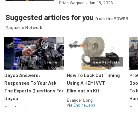
Brian Wagner
•
Jun. 18, 2026
Suggested articles for you
from the POWER
Magazine Network
Engine
New Products
Dayco Answers:
How To Lock Out Timing
Pro
Responses To Your Ask
Using A HEMI VVT
Boos
The Experts Questions For
Elimination Kit
To 
Dayco
Hor
Evander Long
via
EngineLabs
Greg Acosta
Stev
via
EngineLabs
via
F