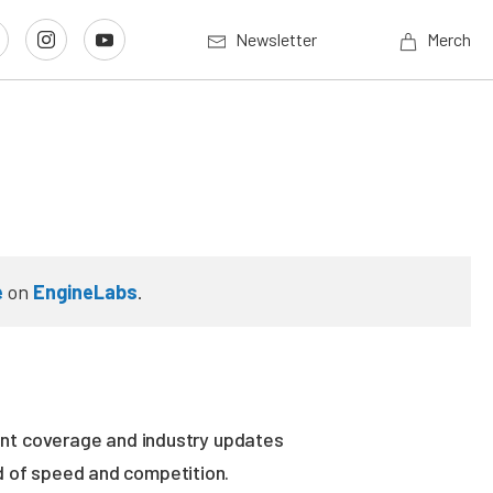
Newsletter
Merch
e
on
EngineLabs
.
vent coverage and industry updates
ld of speed and competition.