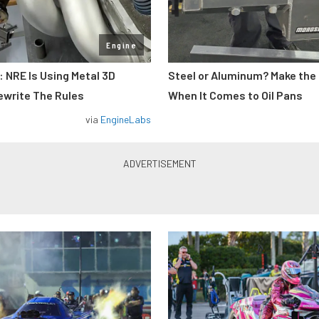
Engine
: NRE Is Using Metal 3D
Steel or Aluminum? Make the
ewrite The Rules
When It Comes to Oil Pans
via
EngineLabs