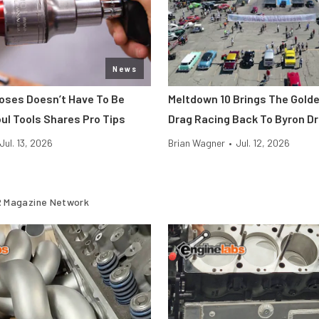
News
Hoses Doesn’t Have To Be
Meltdown 10 Brings The Gold
ul Tools Shares Pro Tips
Drag Racing Back To Byron D
Jul. 13, 2026
Brian Wagner
•
Jul. 12, 2026
 Magazine Network