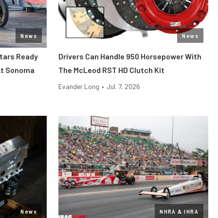
News
News
tars Ready
Drivers Can Handle 950 Horsepower With
 At Sonoma
The McLeod RST HD Clutch Kit
Evander Long
•
Jul. 7, 2026
News
NHRA & IHRA