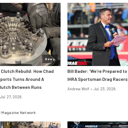
News
o Clutch Rebuild: How Chad
Bill Bader: ‘We’re Prepared to
ports Turns Around A
IHRA Sportsman Drag Racers
Clutch Between Runs
Andrew Wolf
•
Jul. 23, 2026
Jul. 27, 2026
 Magazine Network