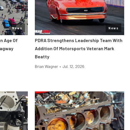
News
News
en Age Of
PDRA Strengthens Leadership Team With
ragway
Addition Of Motorsports Veteran Mark
Beatty
Brian Wagner
•
Jul. 12, 2026