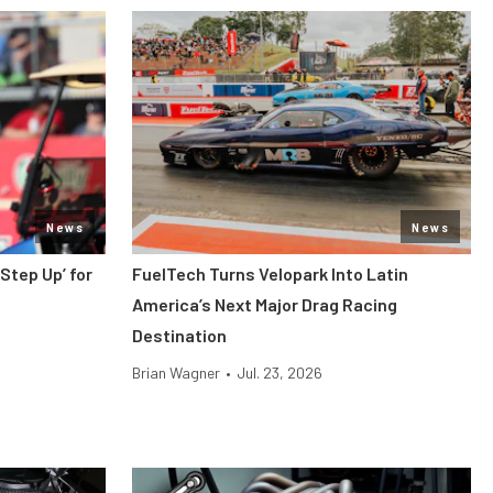
News
News
 Step Up’ for
FuelTech Turns Velopark Into Latin
America’s Next Major Drag Racing
Destination
Brian Wagner
•
Jul. 23, 2026