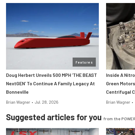
Features
Doug Herbert Unveils 500 MPH ‘THE BEAST
Inside A Nitr
NextGEN’ To Continue A Family Legacy At
Green Motors
Bonneville
Centrifugal 
Brian Wagner
•
Jul. 28, 2026
Brian Wagner
•
Suggested articles for you
from the POWER