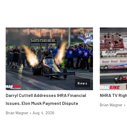
News
Darryl Cuttell Addresses IHRA Financial
NHRA TV Righ
Issues, Elon Musk Payment Dispute
Brian Wagner
•
Brian Wagner
•
Aug. 4, 2026