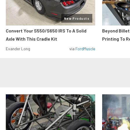
New Products
Convert Your S550/S650 IRS To A Solid
Beyond Billet
Axle With This Cradle Kit
Printing To R
Evander Long
via
FordMuscle