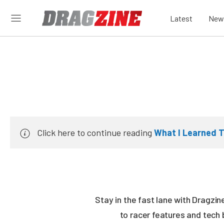
Latest
New
Click here to continue reading
What I Learned T
Stay in the fast lane with Dragzi
to racer features and tech 