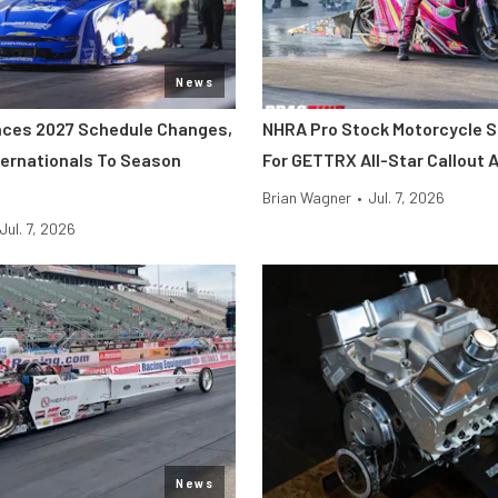
News
ces 2027 Schedule Changes,
NHRA Pro Stock Motorcycle S
ernationals To Season
For GETTRX All-Star Callout
Brian Wagner
•
Jul. 7, 2026
Jul. 7, 2026
News