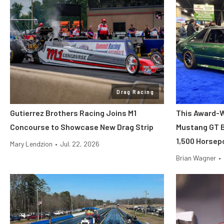
Drag Racing
Gutierrez Brothers Racing Joins M1
This Award-W
Concourse to Showcase New Drag Strip
Mustang GT B
1,500 Horsep
Mary Lendzion
•
Jul. 22, 2026
Brian Wagner
•