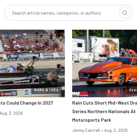
NHRA & IHRA
Eve
ts Could Change In 2027
Rain Cuts Short Mid-West Dr
Series Northern Nationals At 
Aug. 3, 2026
Motorsports Park
Jimmy Cantrell
•
Aug. 2, 2026