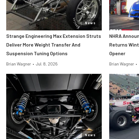
News
Strange Engineering Max Extension Struts
NHRA Announ
Deliver More Weight Transfer And
Returns Wint
Suspension Tuning Options
Opener
Brian Wagner
•
Jul. 8, 2026
Brian Wagner
•
News