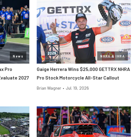
News
NHRA & IHRA
x Pro
Gaige Herrera Wins $25,000 GETTRX NHRA
Evaluate 2027
Pro Stock Motorcycle All-Star Callout
Brian Wagner
•
Jul. 19, 2026