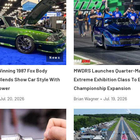
News
inning 1987 Fox Body
MWDRS Launches Quarter-Ma
lends Show Car Style With
Extreme Exhibition Class To 
ower
Championship Expansion
Jul. 20, 2026
Brian Wagner
•
Jul. 19, 2026