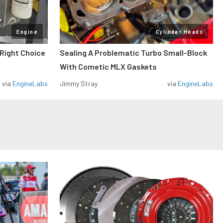
Engine
Cylinder Heads
 Right Choice
Sealing A Problematic Turbo Small-Block
With Cometic MLX Gaskets
via
EngineLabs
Jimmy Stray
via
EngineLabs