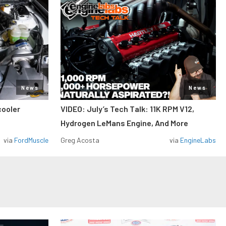
News
News
cooler
VIDEO: July’s Tech Talk: 11K RPM V12,
Hydrogen LeMans Engine, And More
via
FordMuscle
Greg Acosta
via
EngineLabs