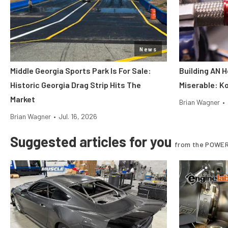
News
Middle Georgia Sports Park Is For Sale:
Building AN 
Historic Georgia Drag Strip Hits The
Miserable: Ko
Market
Brian Wagner
•
Brian Wagner
•
Jul. 16, 2026
Suggested articles for you
from the POWER