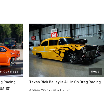
nt Coverage
News
ag Racing
Texan Rick Bailey Is All-In On Drag Racing
US 131
Andrew Wolf
•
Jul. 30, 2026