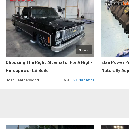
News
Choosing The Right Alternator For A High-
Elan Power P
Horsepower LS Build
Naturally As
Josh Leatherwood
via
LSX Magazine