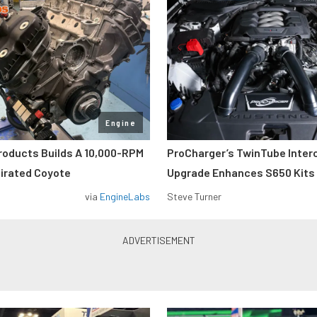
Engine
roducts Builds A 10,000-RPM
ProCharger’s TwinTube Inter
pirated Coyote
Upgrade Enhances S650 Kits
via
EngineLabs
Steve Turner