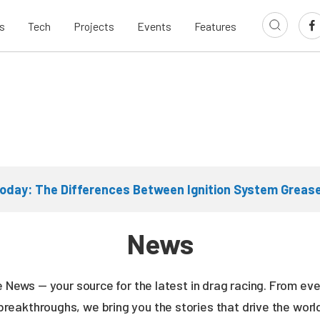
s
Tech
Projects
Events
Features
oday: The Differences Between Ignition System Greas
News
ne News — your source for the latest in drag racing. From e
breakthroughs, we bring you the stories that drive the wor