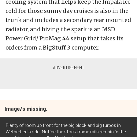
cooling system that helps keep the Impala ice
cold for those sunny day cruises is also in the
trunk and includes a secondary rear mounted
radiator, and biving the spark is an MSD
Power Grid/ ProMag 44 setup that takes its
orders from a BigStuff 3 computer.
Image/s missing.
Plenty of room up front for the big block and big turbos in
Wetherbee's ride. Notice the stock frame rails remain in the