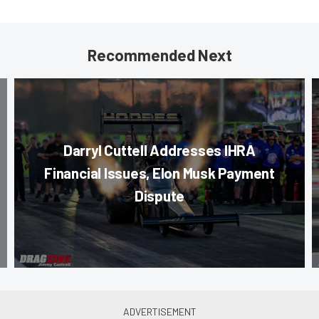
Recommended Next
Darryl Cuttell Addresses IHRA
Financial Issues, Elon Musk Payment
Dispute