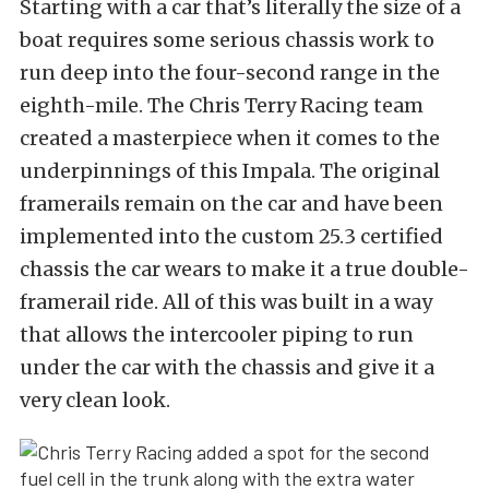
Starting with a car that’s literally the size of a
boat requires some serious chassis work to
run deep into the four-second range in the
eighth-mile. The Chris Terry Racing team
created a masterpiece when it comes to the
underpinnings of this Impala. The original
framerails remain on the car and have been
implemented into the custom 25.3 certified
chassis the car wears to make it a true double-
framerail ride. All of this was built in a way
that allows the intercooler piping to run
under the car with the chassis and give it a
very clean look.