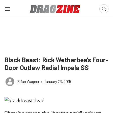
Black Beast: Rick Wetherbee’s Four-
Door Outlaw Radial Impala SS
Brian Wagner
•
January 23, 2015