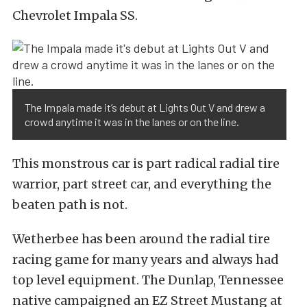
Chevrolet Impala SS.
The Impala made it’s debut at Lights Out V and drew a
crowd anytime it was in the lanes or on the line.
This monstrous car is part radical radial tire
warrior, part street car, and everything the
beaten path is not.
Wetherbee has been around the radial tire
racing game for many years and always had
top level equipment. The Dunlap, Tennessee
native campaigned an EZ Street Mustang at