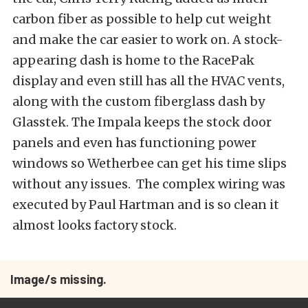
carbon fiber as possible to help cut weight
and make the car easier to work on. A stock-
appearing dash is home to the RacePak
display and even still has all the HVAC vents,
along with the custom fiberglass dash by
Glasstek. The Impala keeps the stock door
panels and even has functioning power
windows so Wetherbee can get his time slips
without any issues. The complex wiring was
executed by Paul Hartman and is so clean it
almost looks factory stock.
Image/s missing.