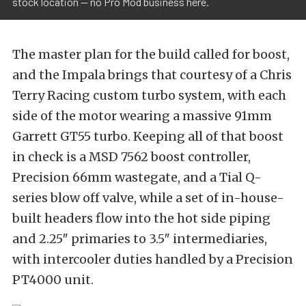
stock location -- no Pro Mod business here.
The master plan for the build called for boost,
and the Impala brings that courtesy of a Chris
Terry Racing custom turbo system, with each
side of the motor wearing a massive 91mm
Garrett GT55 turbo. Keeping all of that boost
in check is a MSD 7562 boost controller,
Precision 66mm wastegate, and a Tial Q-
series blow off valve, while a set of in-house-
built headers flow into the hot side piping
and 2.25″ primaries to 3.5″ intermediaries,
with intercooler duties handled by a Precision
PT4000 unit.