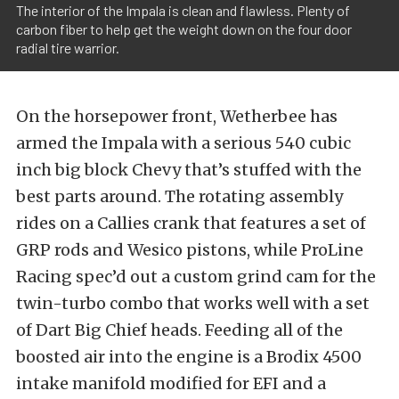
The interior of the Impala is clean and flawless. Plenty of
carbon fiber to help get the weight down on the four door
radial tire warrior.
On the horsepower front, Wetherbee has
armed the Impala with a serious 540 cubic
inch big block Chevy that’s stuffed with the
best parts around. The rotating assembly
rides on a Callies crank that features a set of
GRP rods and Wesico pistons, while ProLine
Racing spec’d out a custom grind cam for the
twin-turbo combo that works well with a set
of Dart Big Chief heads. Feeding all of the
boosted air into the engine is a Brodix 4500
intake manifold modified for EFI and a