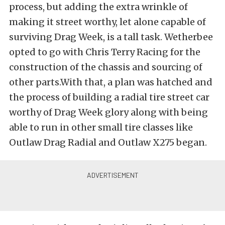
process, but adding the extra wrinkle of
making it street worthy, let alone capable of
surviving Drag Week, is a tall task. Wetherbee
opted to go with Chris Terry Racing for the
construction of the chassis and sourcing of
other parts.With that, a plan was hatched and
the process of building a radial tire street car
worthy of Drag Week glory along with being
able to run in other small tire classes like
Outlaw Drag Radial and Outlaw X275 began.