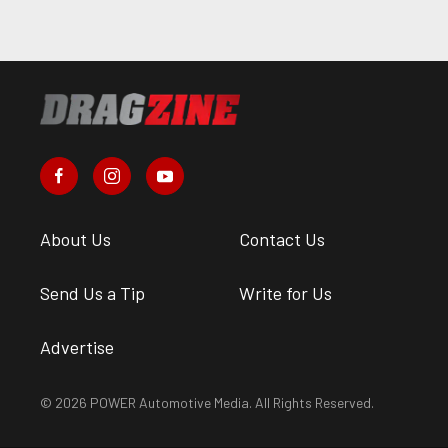
About Us
Contact Us
Send Us a Tip
Write for Us
Advertise
© 2026 POWER Automotive Media. All Rights Reserved.