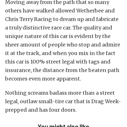
Moving away from the path that so many
others have walked allowed Wetherbee and
Chris Terry Racing to dream up and fabricate
a truly distinctive race car. The quality and
unique nature of this car is evident by the
sheer amount of people who stop and admire
it at the track, and when you mix in the fact
this car is 100% street legal with tags and
insurance, the distance from the beaten path
becomes even more apparent.
Nothing screams badass more than a street
legal, outlaw small-tire car that is Drag Week-
prepped and has four doors.
You might also like