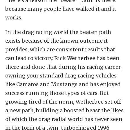
There’s a reason the “beaten path” is there:
because many people have walked it and it
works.
In the drag racing world the beaten path
exists because of the known outcome it
provides, which are consistent results that
can lead to victory. Rick Wetherbee has been
there and done that during his racing career,
owning your standard drag racing vehicles
like Camaros and Mustangs and has enjoyed
success running those types of cars. But
growing tired of the norm, Wetherbee set off
a new path, building a boosted beast the likes
of which the drag radial world has never seen
in the form of a twin-turbochsrged 1996