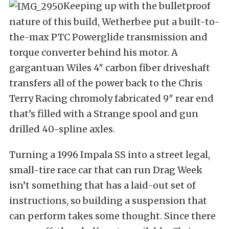
Keeping up with the bulletproof
nature of this build, Wetherbee put a built-to-
the-max PTC Powerglide transmission and
torque converter behind his motor. A
gargantuan Wiles 4″ carbon fiber driveshaft
transfers all of the power back to the Chris
Terry Racing chromoly fabricated 9″ rear end
that’s filled with a Strange spool and gun
drilled 40-spline axles.
Turning a 1996 Impala SS into a street legal,
small-tire race car that can run Drag Week
isn’t something that has a laid-out set of
instructions, so building a suspension that
can perform takes some thought. Since there