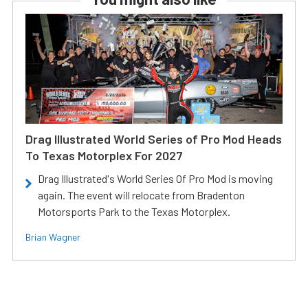
Drag Illustrated World Series of Pro Mod Heads
To Texas Motorplex For 2027
Drag Illustrated's World Series Of Pro Mod is moving
again. The event will relocate from Bradenton
Motorsports Park to the Texas Motorplex.
Brian Wagner