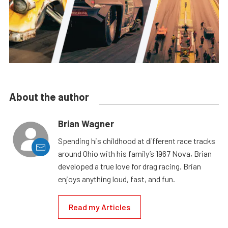
About the author
Brian Wagner
Spending his childhood at different race tracks
around Ohio with his family’s 1967 Nova, Brian
developed a true love for drag racing. Brian
enjoys anything loud, fast, and fun.
Read my Articles