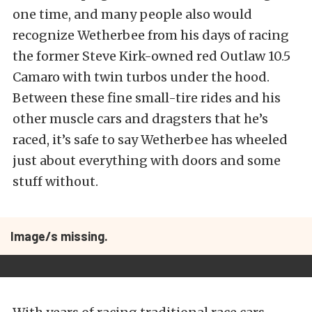
one time, and many people also would
recognize Wetherbee from his days of racing
the former Steve Kirk-owned red Outlaw 10.5
Camaro with twin turbos under the hood.
Between these fine small-tire rides and his
other muscle cars and dragsters that he’s
raced, it’s safe to say Wetherbee has wheeled
just about everything with doors and some
stuff without.
Image/s missing.