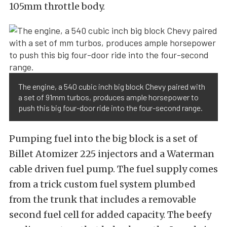
105mm throttle body.
The engine, a 540 cubic inch big block Chevy paired with
a set of 91mm turbos, produces ample horsepower to
push this big four-door ride into the four-second range.
Pumping fuel into the big block is a set of
Billet Atomizer 225 injectors and a Waterman
cable driven fuel pump. The fuel supply comes
from a trick custom fuel system plumbed
from the trunk that includes a removable
second fuel cell for added capacity. The beefy