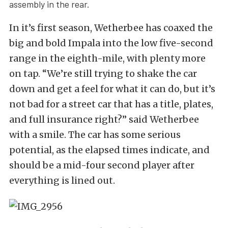
assembly in the rear.
In it’s first season, Wetherbee has coaxed the
big and bold Impala into the low five-second
range in the eighth-mile, with plenty more
on tap. “We’re still trying to shake the car
down and get a feel for what it can do, but it’s
not bad for a street car that has a title, plates,
and full insurance right?” said Wetherbee
with a smile. The car has some serious
potential, as the elapsed times indicate, and
should be a mid-four second player after
everything is lined out.