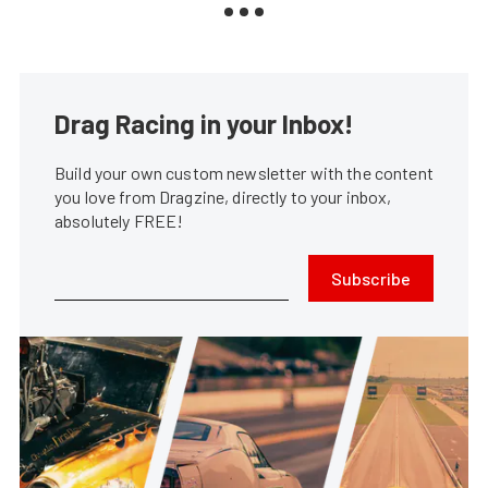
Drag Racing in your Inbox!
Build your own custom newsletter with the content
you love from Dragzine, directly to your inbox,
absolutely FREE!
Subscribe