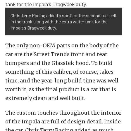
Chris Terry Racing added a spot for the second fuel cell
in the trunk along with the extra water tank for the
Impala’s Dragweek duty.
The only non-OEM parts on the body of the
car are the Street Trends front and rear
bumpers and the Glasstek hood. To build
something of this caliber, of course, takes
time, and the year-long build time was well
worth it, as the final product is a car that is
extremely clean and well built.
The custom touches throughout the interior
of the Impala are full of design detail. Inside
the car, Chris Terry Racing added as much