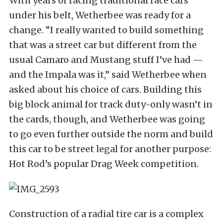
With years of racing traditional race cars
under his belt, Wetherbee was ready for a
change. “I really wanted to build something
that was a street car but different from the
usual Camaro and Mustang stuff I’ve had —
and the Impala was it,” said Wetherbee when
asked about his choice of cars. Building this
big block animal for track duty-only wasn’t in
the cards, though, and Wetherbee was going
to go even further outside the norm and build
this car to be street legal for another purpose:
Hot Rod’s popular Drag Week competition.
Construction of a radial tire car is a complex