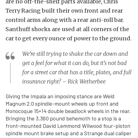
are no off-the-shelf parts available, Chris
Terry Racing built their own front and rear
control arms along with a rear anti-roll bar.
Santhuff shocks are used at all corners of the
car to get every ounce of power to the ground.
We’re still trying to shake the car down and
get a feel for what it can do, but it’s not bad
for a street car that has a title, plates, and full
insurance right? – Rick Wetherbee
Giving the Impala an imposing stance are Weld
Magnum 2.0 spindle-mount wheels up front and
Monocoque 15×14 double beadlock wheels in the rear.
Bringing the 3,360 pound behemoth to a stop is a
front-mounted David Lemmond Wilwood four-piston
spindle mount brake setup and a Strange dual caliper