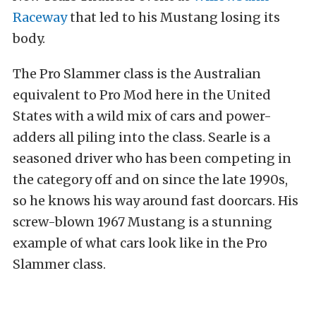
Raceway
that led to his Mustang losing its
body.
The Pro Slammer class is the Australian
equivalent to Pro Mod here in the United
States with a wild mix of cars and power-
adders all piling into the class. Searle is a
seasoned driver who has been competing in
the category off and on since the late 1990s,
so he knows his way around fast doorcars. His
screw-blown 1967 Mustang is a stunning
example of what cars look like in the Pro
Slammer class.