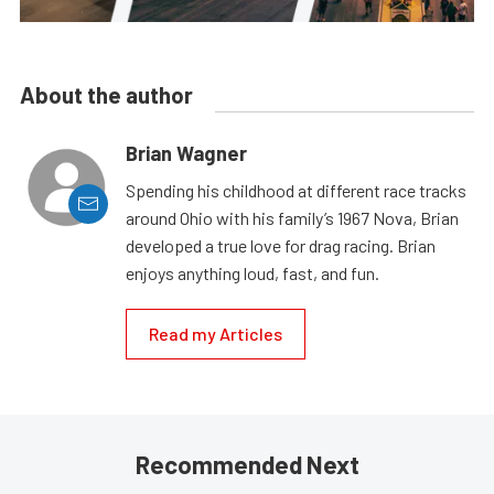
About the author
Brian Wagner
Spending his childhood at different race tracks
around Ohio with his family’s 1967 Nova, Brian
developed a true love for drag racing. Brian
enjoys anything loud, fast, and fun.
Read my Articles
Recommended Next