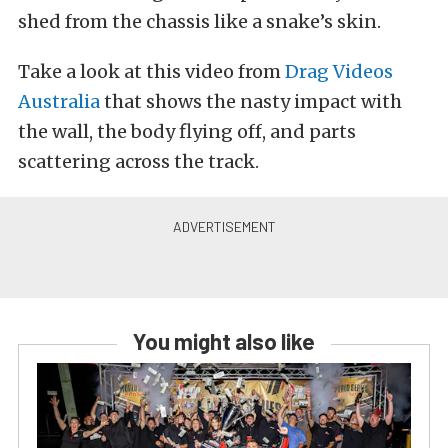
shed from the chassis like a snake’s skin.
Take a look at this video from
Drag Videos
Australia
that shows the nasty impact with
the wall, the body flying off, and parts
scattering across the track.
You might also like