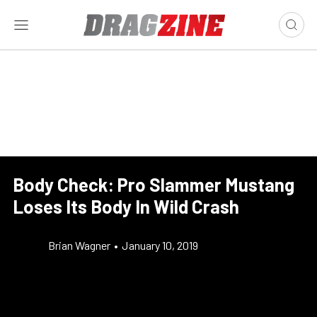
Body Check: Pro Slammer Mustang
Loses Its Body In Wild Crash
Brian Wagner
•
January 10, 2019