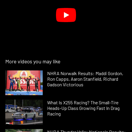
More videos you may like
NHRA Norwalk Results: Maddi Gordon,
Ron Capps, Aaron Stanfield, Richard
Gadson Victorious
What Is X255 Racing? The Small-Tire
Heads-Up Class Growing Fast In Drag
Racing
NHRA Thunder Valley Nationals Results: