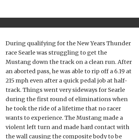
During qualifying for the New Years Thunder
race Searle was struggling to get the
Mustang down the track on a clean run. After
an aborted pass, he was able to rip off a 6.19 at
215 mph even after a quick pedal job at half-
track. Things went very sideways for Searle
during the first round of eliminations when
he took the ride of a lifetime that no racer
wants to experience. The Mustang made a
violent left turn and made hard contact with
the wall causing the composite body to be