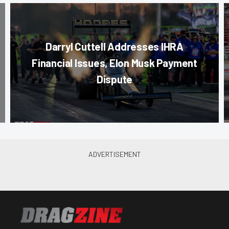
Darryl Cuttell Addresses IHRA
Financial Issues, Elon Musk Payment
Dispute