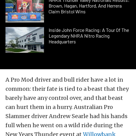
Brown, Hagan, Hartford, And Herrera
Claim Bristol Wins
Inside John Force Racing: A Tour Of The
Legendary NHRA Nitro Racing
Headquarters
A Pro Mod driver and bull rider have a lot in
common: their fate is tied to a beast that they
barely have any control over, and that beast
can hurt them in a hurry. Australian Pro
Slammer driver Andrew Searle had his hands
full when he went on a wild ride during the
New Years Thunder event at
Willowbank