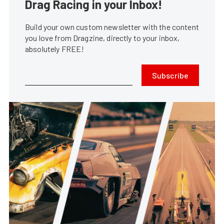
Drag Racing in your Inbox!
Build your own custom newsletter with the content
you love from Dragzine, directly to your inbox,
absolutely FREE!
Subscribe