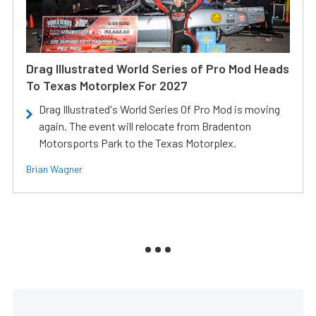
Drag Illustrated World Series of Pro Mod Heads
To Texas Motorplex For 2027
Drag Illustrated's World Series Of Pro Mod is moving
again. The event will relocate from Bradenton
Motorsports Park to the Texas Motorplex.
Brian Wagner