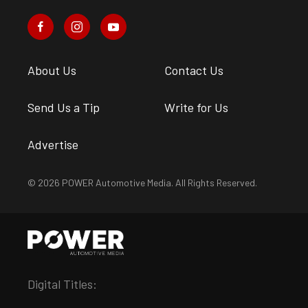
About Us
Contact Us
Send Us a Tip
Write for Us
Advertise
© 2026 POWER Automotive Media. All Rights Reserved.
Digital Titles: