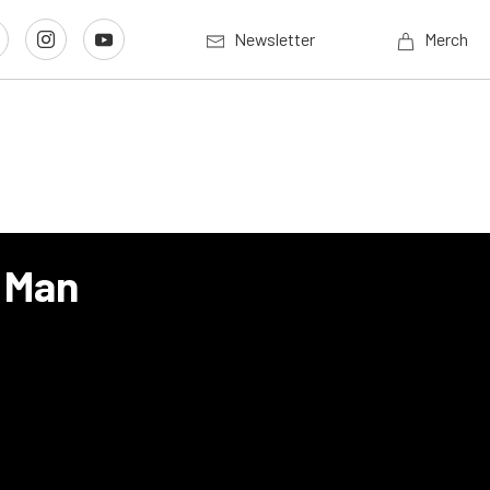
Newsletter
Merch
t Man