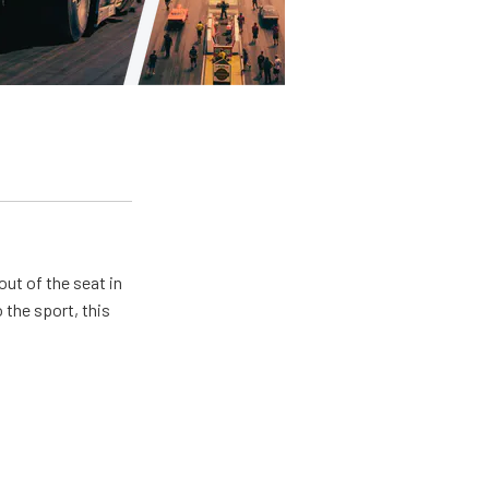
ut of the seat in
 the sport, this