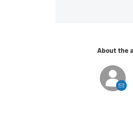
About the 