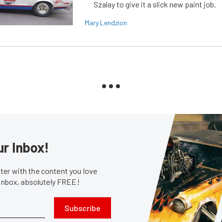
Szalay to give it a slick new paint job.
Mary Lendzion
ur Inbox!
er with the content you love
 inbox, absolutely FREE!
Subscribe