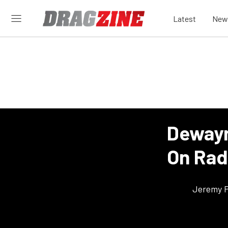
Latest
New
Dewayn
On Radi
Jeremy P