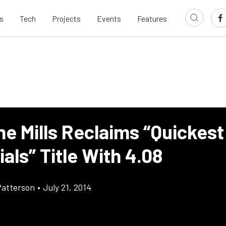
s
Tech
Projects
Events
Features
e Mills Reclaims “Quickes
als” Title With 4.08
atterson
•
July 21, 2014