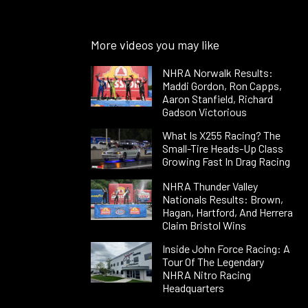
More videos you may like
NHRA Norwalk Results:
Maddi Gordon, Ron Capps,
Aaron Stanfield, Richard
Gadson Victorious
What Is X255 Racing? The
Small-Tire Heads-Up Class
Growing Fast In Drag Racing
NHRA Thunder Valley
Nationals Results: Brown,
Hagan, Hartford, And Herrera
Claim Bristol Wins
Inside John Force Racing: A
Tour Of The Legendary
NHRA Nitro Racing
Headquarters