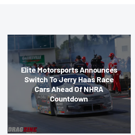
Elite Motorsports Announces
Switch To Jerry Haas Race
Cars Ahead Of NHRA
Countdown