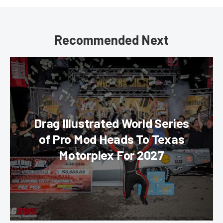
Recommended Next
Drag Illustrated World Series
of Pro Mod Heads To Texas
Motorplex For 2027