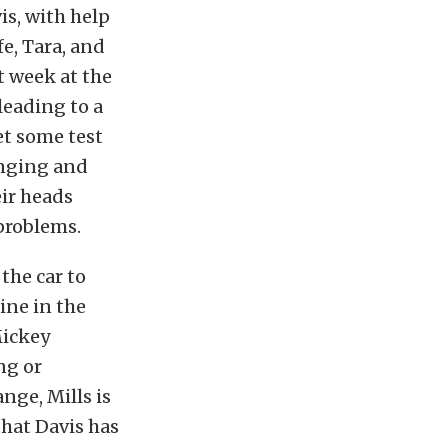
is, with help
e, Tara, and
t week at the
leading to a
et some test
anging and
eir heads
problems.
the car to
line in the
Mickey
ng or
nge, Mills is
hat Davis has