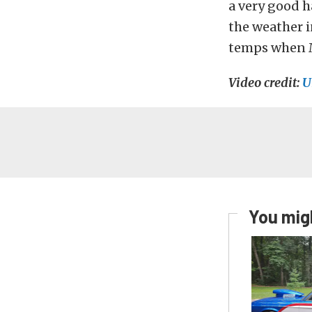
a very good 
the weather i
temps when Mi
Video credit:
U
You migh