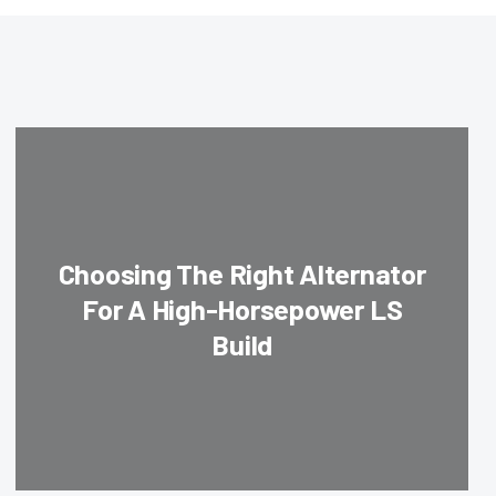
Choosing The Right Alternator
For A High-Horsepower LS
Build