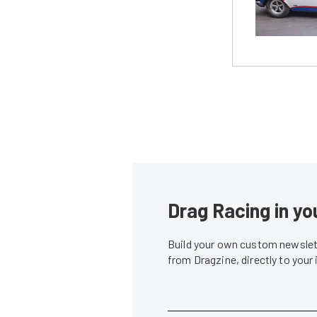
Drag Racing in yo
Build your own custom newslett
from Dragzine, directly to your