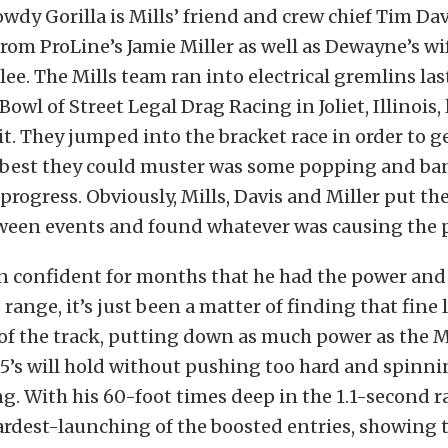
wdy Gorilla is Mills’ friend and crew chief Tim Dav
rom ProLine’s Jamie Miller as well as Dewayne’s wif
lee. The Mills team ran into electrical gremlins las
wl of Street Legal Drag Racing in Joliet, Illinois, 
t. They jumped into the bracket race in order to g
e best they could muster was some popping and b
progress. Obviously, Mills, Davis and Miller put th
ween events and found whatever was causing the 
n confident for months that he had the power and 
 range, it’s just been a matter of finding that fine 
t of the track, putting down as much power as the 
’s will hold without pushing too hard and spinni
. With his 60-foot times deep in the 1.1-second ra
rdest-launching of the boosted entries, showing t