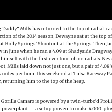
Daddy” Mills has returned to the top of radial-ra
rtion of the 2014 season, Dewayne sat at the top of 
 at Holly Springs’ Shootout at the Springs. Then J
w in June when he ran a 4.09 at Shadyside Dragway
 himself with the first ever four-oh on radials. Nev
t, Mills laid down not just one, but a pair of 4.08’s
4 miles per hour, this weekend at Tulsa Raceway Pa
 returning him to the top of the heap.
 Gorilla Camaro is powered by a twin-turbo’d ProL
 powerplant — a setup proven to make 4,000-plu