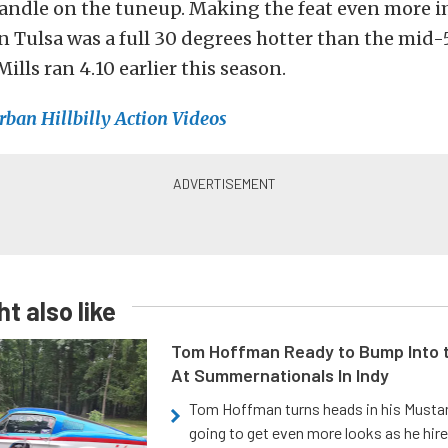
handle on the tuneup. Making the feat even more i
n Tulsa was a full 30 degrees hotter than the mid
lls ran 4.10 earlier this season.
rban Hillbilly Action Videos
t also like
Tom Hoffman Ready to Bump Into
At Summernationals In Indy
Tom Hoffman turns heads in his Mustan
going to get even more looks as he hir