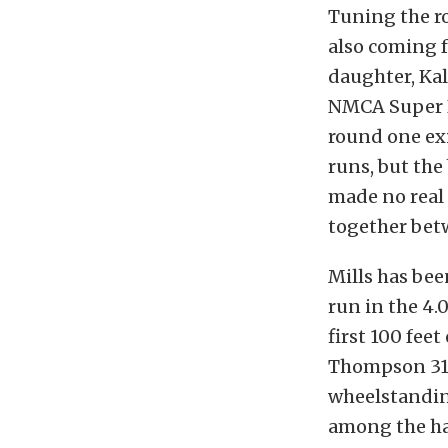
Tuning the ro
also coming f
daughter, Kal
NMCA Super Bo
round one exi
runs, but th
made no real 
together bet
Mills has bee
run in the 4.0
first 100 fee
Thompson 315
wheelstanding
among the ha