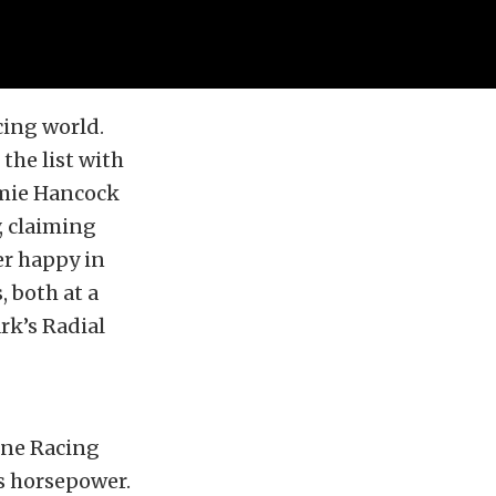
cing world.
the list with
amie Hancock
, claiming
er happy in
, both at a
rk’s Radial
ine Racing
s horsepower.