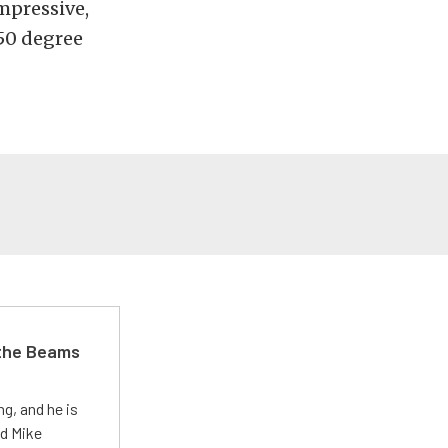
mpressive,
-50 degree
 the Beams
g, and he is
ed Mike