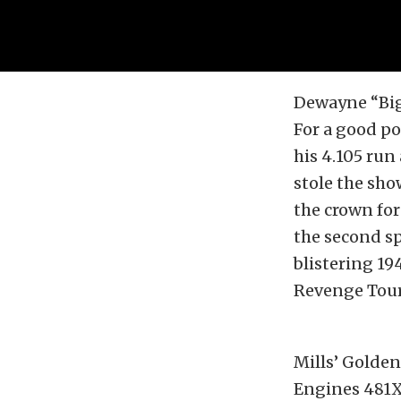
Dewayne “Big 
For a good po
his 4.105 run
stole the sho
the crown for
the second spo
blistering 19
Revenge Tour,
Mills’ Golden
Engines 481X