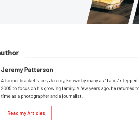
author
Jeremy Patterson
A former bracket racer, Jeremy, known by many as "Taco," stepped o
2005 to focus on his growing family. A few years ago, he returned to
time as a photographer and a journalist.
Read my Articles