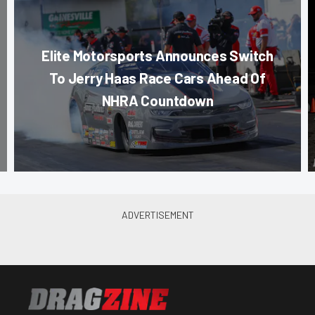
Elite Motorsports Announces Switch
To Jerry Haas Race Cars Ahead Of
NHRA Countdown