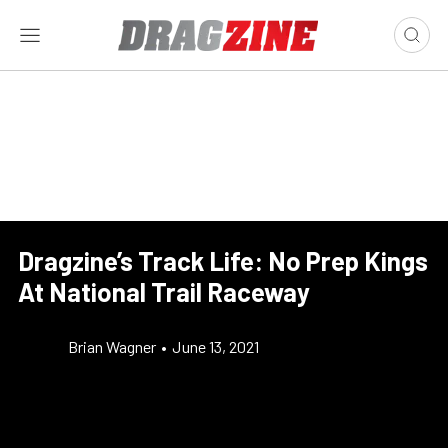
Dragzine’s Track Life: No Prep Kings
At National Trail Raceway
Brian Wagner
•
June 13, 2021