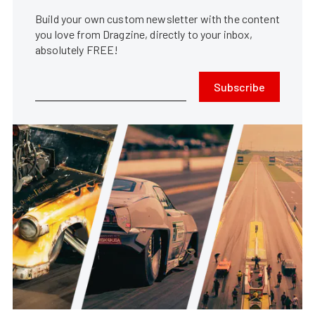
Build your own custom newsletter with the content
you love from Dragzine, directly to your inbox,
absolutely FREE!
Subscribe