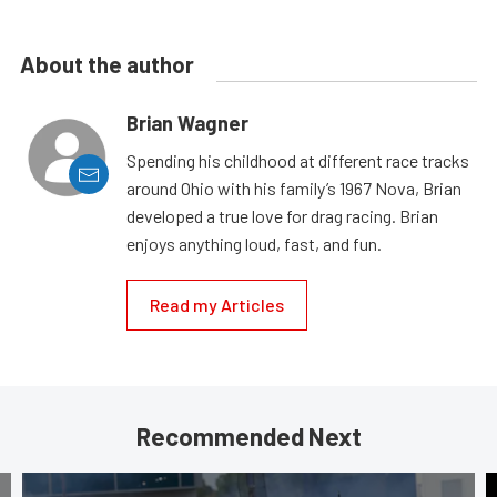
About the author
Brian Wagner
Spending his childhood at different race tracks
around Ohio with his family’s 1967 Nova, Brian
developed a true love for drag racing. Brian
enjoys anything loud, fast, and fun.
Read my Articles
Recommended Next