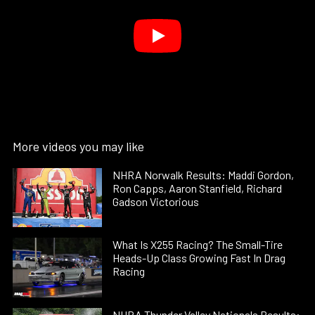
More videos you may like
NHRA Norwalk Results: Maddi Gordon,
Ron Capps, Aaron Stanfield, Richard
Gadson Victorious
What Is X255 Racing? The Small-Tire
Heads-Up Class Growing Fast In Drag
Racing
NHRA Thunder Valley Nationals Results: