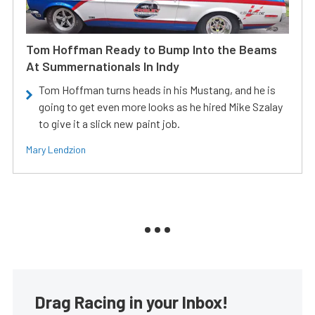
Tom Hoffman Ready to Bump Into the Beams
At Summernationals In Indy
Tom Hoffman turns heads in his Mustang, and he is
going to get even more looks as he hired Mike Szalay
to give it a slick new paint job.
Mary Lendzion
Drag Racing in your Inbox!