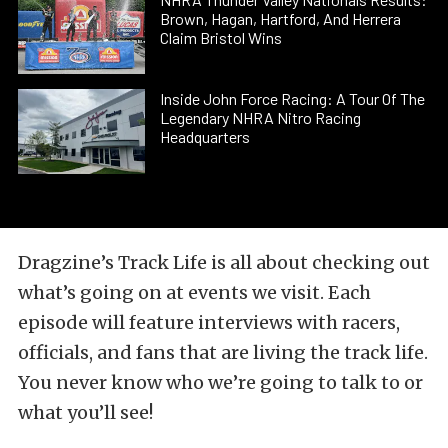
Brown, Hagan, Hartford, And Herrera
Claim Bristol Wins
Inside John Force Racing: A Tour Of The
Legendary NHRA Nitro Racing
Headquarters
Dragzine’s Track Life is all about checking out
what’s going on at events we visit. Each
episode will feature interviews with racers,
officials, and fans that are living the track life.
You never know who we’re going to talk to or
what you’ll see!