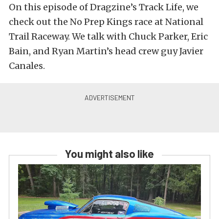
On this episode of Dragzine’s Track Life, we
check out the No Prep Kings race at National
Trail Raceway. We talk with Chuck Parker, Eric
Bain, and Ryan Martin’s head crew guy Javier
Canales.
You might also like