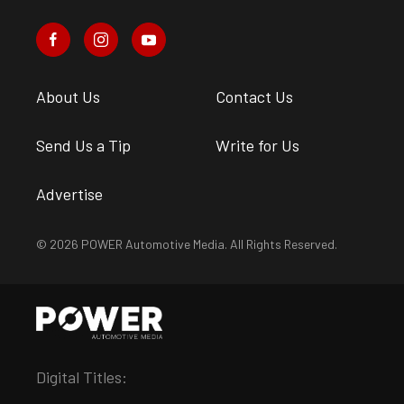
About Us
Contact Us
Send Us a Tip
Write for Us
Advertise
© 2026 POWER Automotive Media. All Rights Reserved.
Digital Titles: