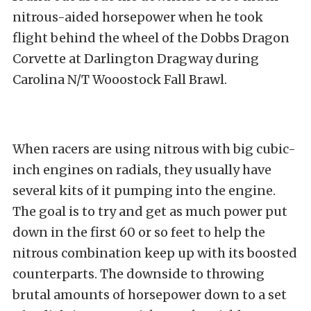
nitrous-aided horsepower when he took
flight behind the wheel of the Dobbs Dragon
Corvette at Darlington Dragway during
Carolina N/T Wooostock Fall Brawl.
When racers are using nitrous with big cubic-
inch engines on radials, they usually have
several kits of it pumping into the engine.
The goal is to try and get as much power put
down in the first 60 or so feet to help the
nitrous combination keep up with its boosted
counterparts. The downside to throwing
brutal amounts of horsepower down to a set