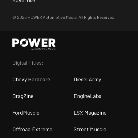
© 2026 POWER Automotive Media. All Rights Reserved.
Digital Titles:
Chevy Hardcore
Diesel Army
DragZine
EngineLabs
FordMuscle
LSX Magazine
Offroad Extreme
Street Muscle