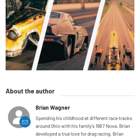
About the author
Brian Wagner
Spending his childhood at different race tracks
around Ohio with his family’s 1967 Nova, Brian
developed a true love for drag racing. Brian