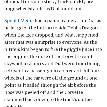
of radial tires on a sticky track quickly are
huge wheelstands, as Dial found out.
Spoold Media
had a pair of cameras on Dial as
he let go of the button inside Dobbs Dragon
when the tree dropped, and what happened
after that was a surprise to everyone. As the
nitrous kits began to fire the giggle juice into
the engine, the nose of the Corvette went
skyward in a hurry and Dial went from being
a driver to a passenger in an instant. All four
wheels of the car were off the ground at one
point as it sailed through the air before the
nose was peeled off and the Corvette
slammed back down to the track’s surface
violently.