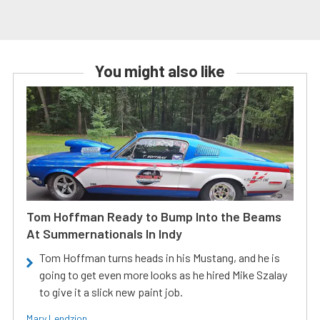
You might also like
Tom Hoffman Ready to Bump Into the Beams
At Summernationals In Indy
Tom Hoffman turns heads in his Mustang, and he is
going to get even more looks as he hired Mike Szalay
to give it a slick new paint job.
Mary Lendzion