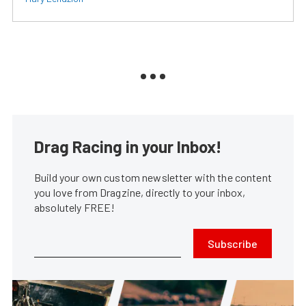
Drag Racing in your Inbox!
Build your own custom newsletter with the content
you love from Dragzine, directly to your inbox,
absolutely FREE!
Subscribe