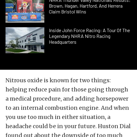
Brown, Hagan, Hartford, And Herrera
Claim Bristol Wins
Inside John Force Racing: A Tour Of The
Legendary NHRA Nitro Racing
Headquarters
Nitrous oxide is known for two things:
helping reduce pain for those going through
a medical procedure, and adding horsepower
to an internal combustion engine. And when
you use too much in either situation, a
headache could be in your future. Huston Dial
found out about the downside of too much