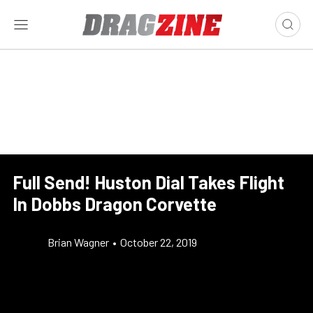
Full Send! Huston Dial Takes Flight
In Dobbs Dragon Corvette
Brian Wagner
•
October 22, 2019