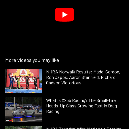
More videos you may like
NHRA Norwalk Results: Maddi Gordon,
Ron Capps, Aaron Stanfield, Richard
Gadson Victorious
What Is X255 Racing? The Small-Tire
Heads-Up Class Growing Fast In Drag
Racing
NHRA Thunder Valley Nationals Results: