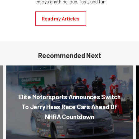
enjoys anything loud, fast, and fun.
Read my Articles
Recommended Next
Elite Motorsports Announces Switch
To Jerry Haas Race Cars Ahead Of
NHRA Countdown