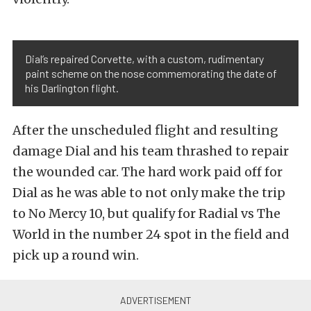
Dial’s repaired Corvette, with a custom, rudimentary
paint scheme on the nose commemorating the date of
his Darlington flight.
After the unscheduled flight and resulting
damage Dial and his team thrashed to repair
the wounded car. The hard work paid off for
Dial as he was able to not only make the trip
to No Mercy 10, but qualify for Radial vs The
World in the number 24 spot in the field and
pick up a round win.