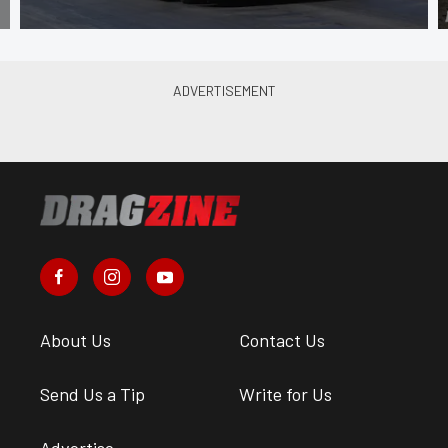
About Us
Contact Us
Send Us a Tip
Write for Us
Advertise