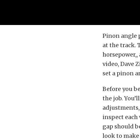
Pinon angle p
at the track.
horsepower,, a
video, Dave
set a pinon a
Before you be
the job. You’
adjustments, 
inspect each 
gap should be
look to make 