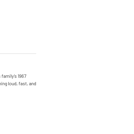
 family’s 1967
ing loud, fast, and