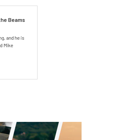
 the Beams
g, and he is
ed Mike