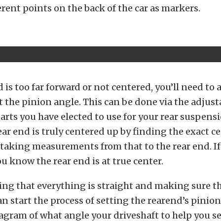
erent points on the back of the car as markers.
d is too far forward or not centered, you’ll need to a
t the pinion angle. This can be done via the adjust
rts you have elected to use for your rear suspens
rear end is truly centered up by finding the exact c
 taking measurements from that to the rear end. If
u know the rear end is at true center.
ing that everything is straight and making sure th
can start the process of setting the rearend’s pinio
agram of what angle your driveshaft to help you se