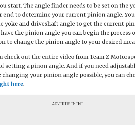
u start. The angle finder needs to be set on the 
ar end to determine your current pinion angle. You
e yoke and driveshaft angle to get the current pin
have the pinion angle you can begin the process o
on to change the pinion angle to your desired me
u check out the entire video from Team Z Motorspo
s of setting a pinon angle. And if you need adjusta
e changing your pinion angle possible, you can ch
ight here
.