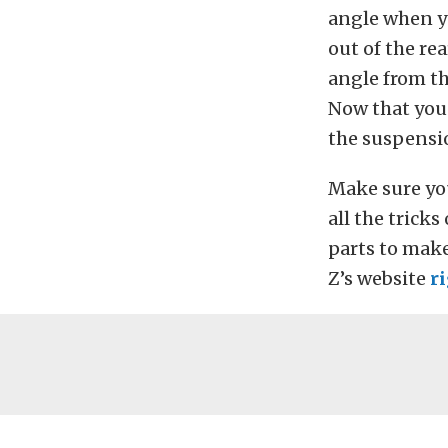
angle when yo
out of the re
angle from th
Now that you 
the suspensi
Make sure yo
all the trick
parts to mak
Z’s website
r