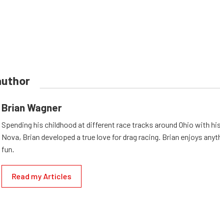
author
Brian Wagner
Spending his childhood at different race tracks around Ohio with his
Nova, Brian developed a true love for drag racing. Brian enjoys anyth
fun.
Read my Articles