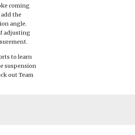
yoke coming
 add the
ion angle.
f adjusting
asurement.
rts to learn
ble suspension
eck out Team