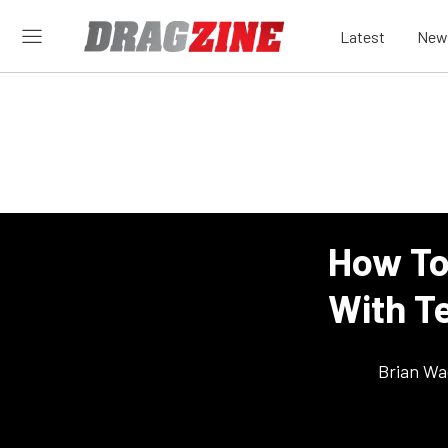
Latest
New
How To
With T
Brian Wa