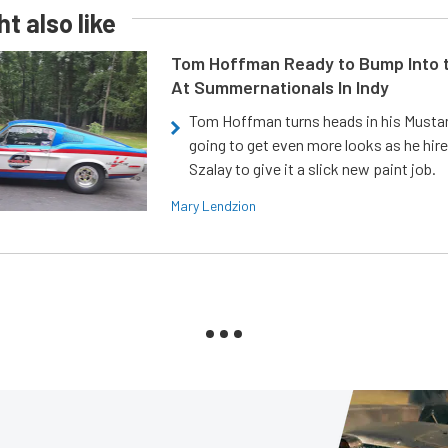
t also like
Tom Hoffman Ready to Bump Into
At Summernationals In Indy
Tom Hoffman turns heads in his Mustan
going to get even more looks as he hir
Szalay to give it a slick new paint job.
Mary Lendzion