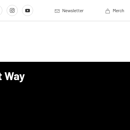
Newsletter
Merch
t Way