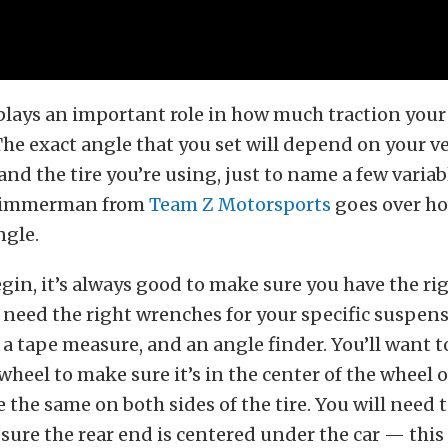
lays an important role in how much traction your 
 The exact angle that you set will depend on your ve
nd the tire you’re using, just to name a few variabl
 Zimmerman from
Team Z Motorsports
goes over ho
ngle.
gin, it’s always good to make sure you have the rig
ll need the right wrenches for your specific suspe
a tape measure, and an angle finder. You’ll want to
wheel to make sure it’s in the center of the wheel 
 the same on both sides of the tire. You will need t
sure the rear end is centered under the car — this