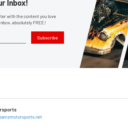
ur Inbox!
er with the content you love
 inbox, absolutely FREE!
Subscribe
rsports
eamzmotorsports.net