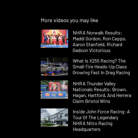
More videos you may like
NHRA Norwalk Results:
Maddi Gordon, Ron Capps,
Aaron Stanfield, Richard
Gadson Victorious
What Is X255 Racing? The
Small-Tire Heads-Up Class
Growing Fast In Drag Racing
NHRA Thunder Valley
Nationals Results: Brown,
Hagan, Hartford, And Herrera
Claim Bristol Wins
Inside John Force Racing: A
Tour Of The Legendary
NHRA Nitro Racing
Headquarters