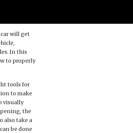
car will get
hicle,
es. In this
w to properly
ht tools for
nsion to make
 visually
opening, the
o also take a
 can be done