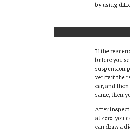
by using diff
If the rear en
before you se
suspension pa
verify if the 
car, and then
same, then yo
After inspect
at zero, you 
can draw a di