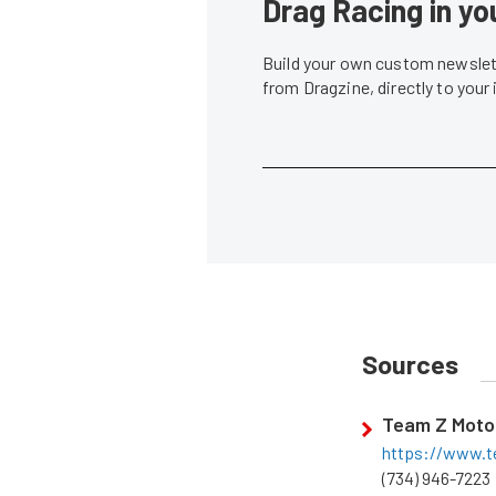
Drag Racing in yo
Build your own custom newslett
from Dragzine, directly to your
Sources
Team Z Moto
https://www.t
(734) 946-7223