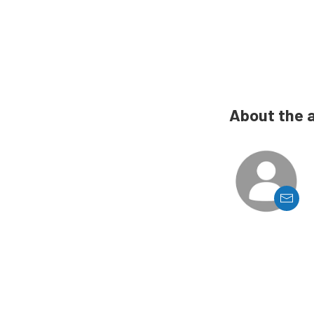
About the 