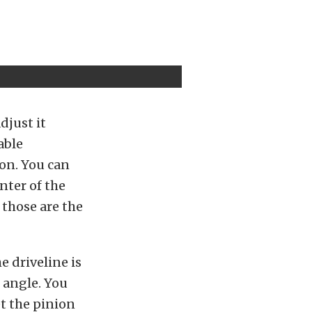
djust it
able
ion. You can
enter of the
 those are the
e driveline is
n angle. You
t the pinion