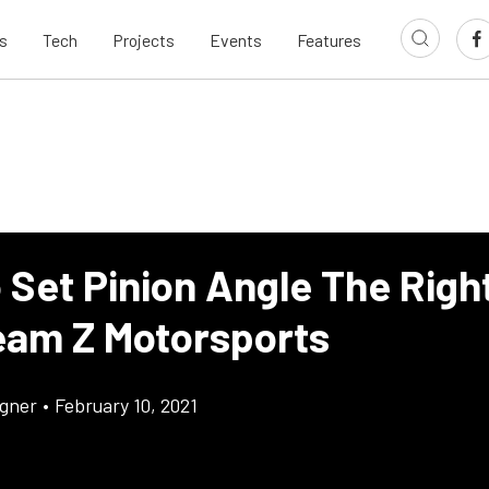
s
Tech
Projects
Events
Features
 Set Pinion Angle The Righ
eam Z Motorsports
gner
•
February 10, 2021