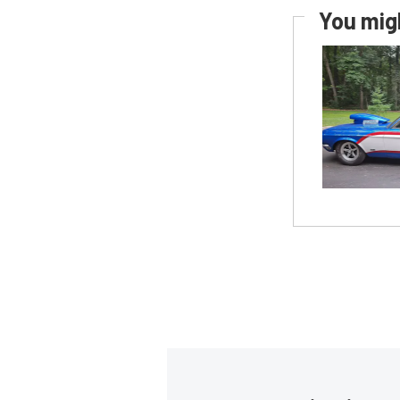
You migh