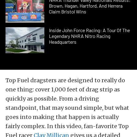
Brown, Hagan, Hartford, And Herrera
Claim Bristol Wins
Inside John Force Racing: A Tour Of The
Legendary NHRA Nitro Racing
Headquarters
Top Fuel dragsters are designed to really do
one thing: cover 1,000 feet of drag strip as
quickly as possible. From a driving
standpoint, that may sound simple, but what
goes into making that happen is actually
fairly complex. In this video, fan-favorite Top
Fuel racer
Clay Millican
gives us a detailed