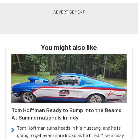
You might also like
Tom Hoffman Ready to Bump Into the Beams
At Summernationals In Indy
Tom Hoffman turns heads in his Mustang, and he is
going to get even more looks as he hired Mike Szalay