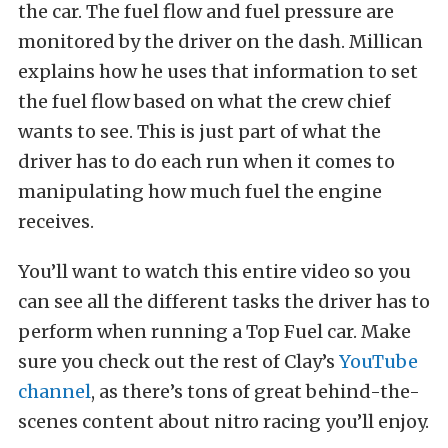
the car. The fuel flow and fuel pressure are
monitored by the driver on the dash. Millican
explains how he uses that information to set
the fuel flow based on what the crew chief
wants to see. This is just part of what the
driver has to do each run when it comes to
manipulating how much fuel the engine
receives.
You’ll want to watch this entire video so you
can see all the different tasks the driver has to
perform when running a Top Fuel car. Make
sure you check out the rest of Clay’s
YouTube
channel
, as there’s tons of great behind-the-
scenes content about nitro racing you’ll enjoy.