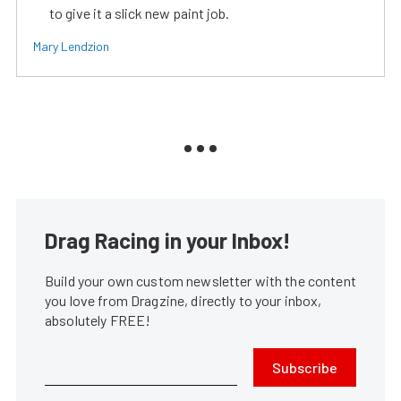
to give it a slick new paint job.
Mary Lendzion
Drag Racing in your Inbox!
Build your own custom newsletter with the content
you love from Dragzine, directly to your inbox,
absolutely FREE!
Subscribe