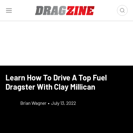
Learn How To Drive A Top Fuel
Dragster With Clay Millican
Brian Wagner
•
July 13, 2022