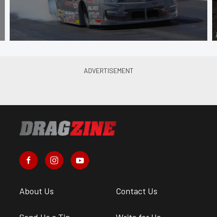
About Us
Contact Us