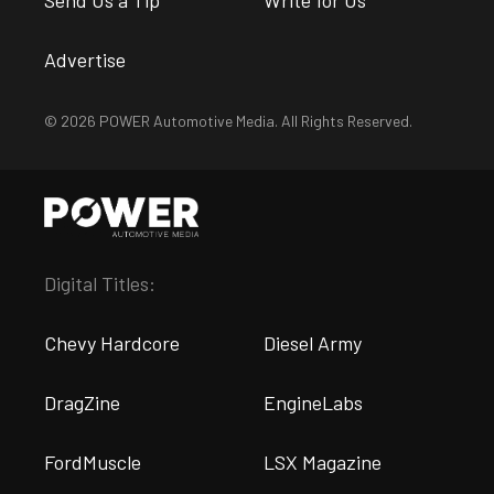
Send Us a Tip
Write for Us
Advertise
© 2026 POWER Automotive Media. All Rights Reserved.
Digital Titles:
Chevy Hardcore
Diesel Army
DragZine
EngineLabs
FordMuscle
LSX Magazine