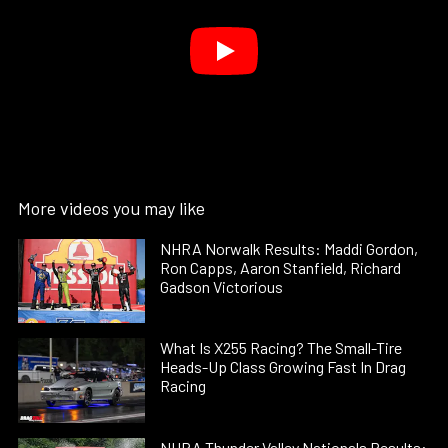
More videos you may like
NHRA Norwalk Results: Maddi Gordon,
Ron Capps, Aaron Stanfield, Richard
Gadson Victorious
What Is X255 Racing? The Small-Tire
Heads-Up Class Growing Fast In Drag
Racing
NHRA Thunder Valley Nationals Results: