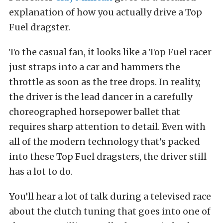
explanation of how you actually drive a Top
Fuel dragster.
To the casual fan, it looks like a Top Fuel racer
just straps into a car and hammers the
throttle as soon as the tree drops. In reality,
the driver is the lead dancer in a carefully
choreographed horsepower ballet that
requires sharp attention to detail. Even with
all of the modern technology that’s packed
into these Top Fuel dragsters, the driver still
has a lot to do.
You’ll hear a lot of talk during a televised race
about the clutch tuning that goes into one of