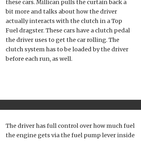
these cars. Millican pulls the curtain back a
bit more and talks about how the driver
actually interacts with the clutch in a Top
Fuel dragster. These cars have a clutch pedal
the driver uses to get the car rolling. The
clutch system has to be loaded by the driver
before each run, as well.
The driver has full control over how much fuel
the engine gets via the fuel pump lever inside