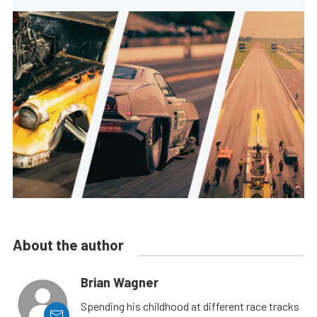
About the author
Brian Wagner
Spending his childhood at different race tracks