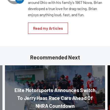
around Ohio with his family’s 1967 Nova, Brian
developed a true love for drag racing. Brian
enjoys anything loud, fast, and fun.
Read my Articles
Recommended Next
Elite Motorsports Announces Switch
To Jerry Haas Race Cars Ahead Of
NHRA Countdown