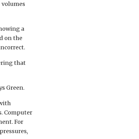
e volumes
showing a
d on the
incorrect.
ering that
ys Green.
with
s. Computer
ment. For
pressures,