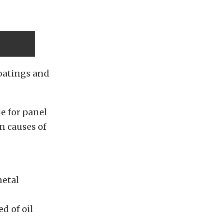
coatings and
le for panel
n causes of
metal
d of oil