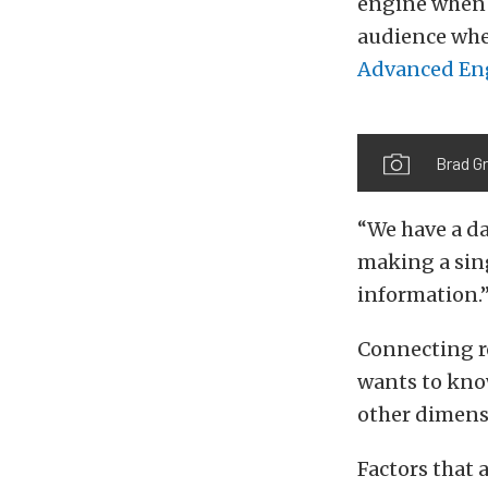
engine when 
audience whe
Advanced Eng
Brad G
“We have a da
making a sing
information.
Connecting ro
wants to know
other dimens
Factors that 