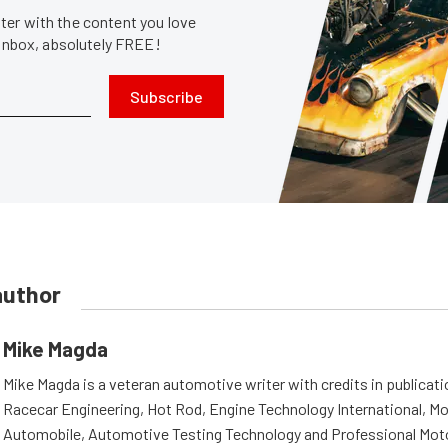
er with the content you love
 inbox, absolutely FREE!
Subscribe
author
Mike Magda
Mike Magda is a veteran automotive writer with credits in publicat
Racecar Engineering, Hot Rod, Engine Technology International, Mo
Automobile, Automotive Testing Technology and Professional Mot