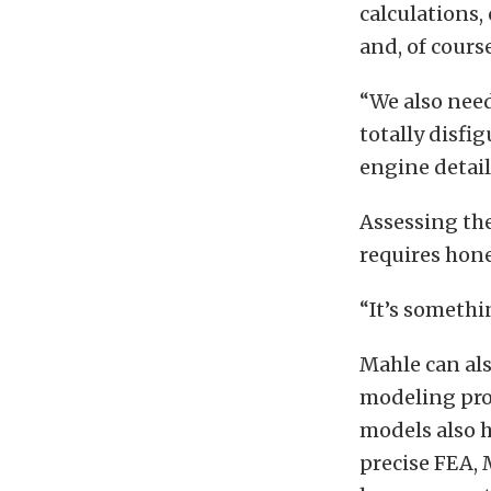
calculations
and, of cours
“We also need
totally disf
engine detail
Assessing the
requires hone
“It’s somethi
Mahle can al
modeling pro
models also h
precise FEA, 