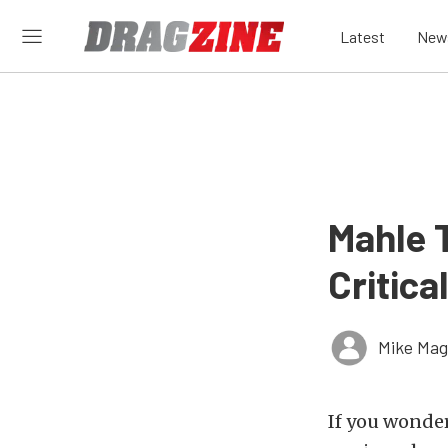
Latest
New
Mahle T
Critica
Mike Ma
If you wonde