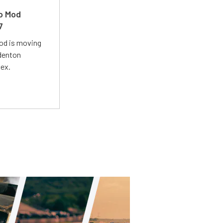
ro Mod
7
Mod is moving
adenton
lex.