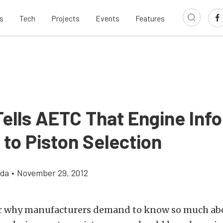
s
Tech
Projects
Events
Features
ells AETC That Engine Info
l to Piston Selection
gda
•
November 29, 2012
r why manufacturers demand to know so much ab