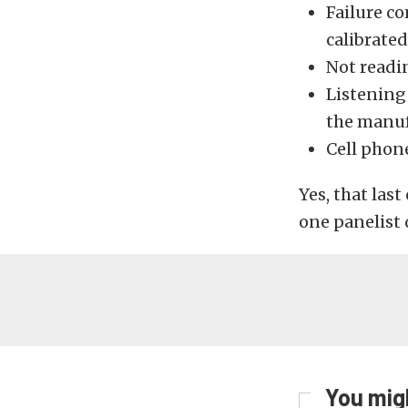
Failure c
calibrated
Not readi
Listening
the manuf
Cell phon
Yes, that la
one panelist q
You migh