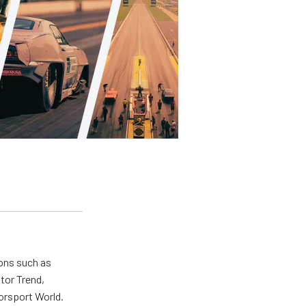
ions such as
tor Trend,
orsport World.