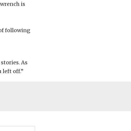
 wrench is
of following
stories. As
left off.”