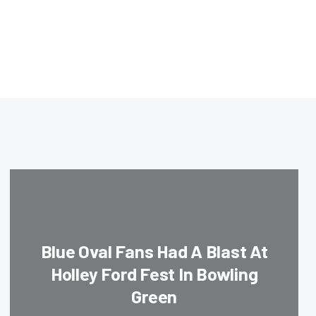
Blue Oval Fans Had A Blast At
Holley Ford Fest In Bowling
Green