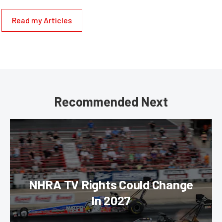
Read my Articles
Recommended Next
NHRA TV Rights Could Change
In 2027