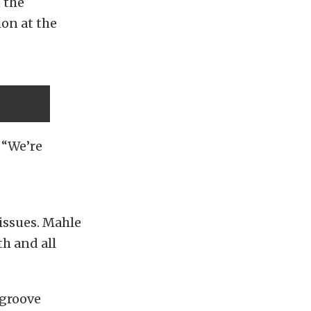
 the
ion at the
. “We’re
 issues. Mahle
h and all
-groove