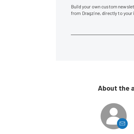
Build your own custom newslett
from Dragzine, directly to your
About the 