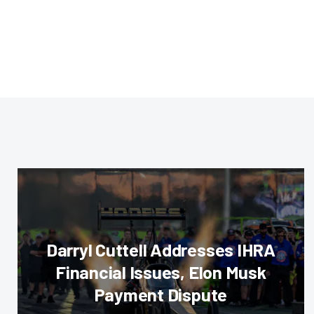
Darryl Cuttell Addresses IHRA
Financial Issues, Elon Musk
Payment Dispute