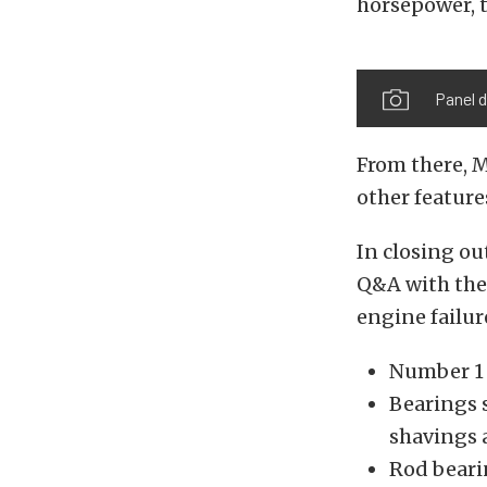
horsepower, t
Panel d
From there, M
other feature
In closing ou
Q&A with the
engine failur
Number 1 i
Bearings s
shavings 
Rod bearin