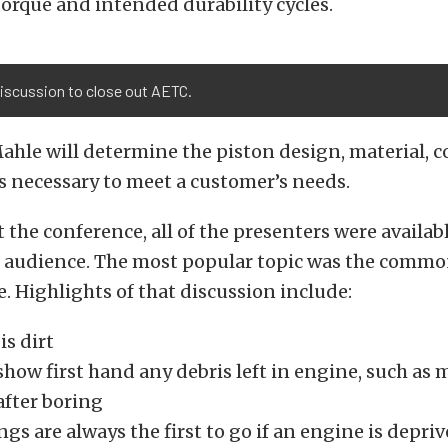
orque and intended durability cycles.
iscussion to close out AETC.
ahle will determine the piston design, material, 
s necessary to meet a customer’s needs.
t the conference, all of the presenters were availab
 audience. The most popular topic was the commo
e. Highlights of that discussion include:
s dirt
how first hand any debris left in engine, such as 
after boring
gs are always the first to go if an engine is deprive