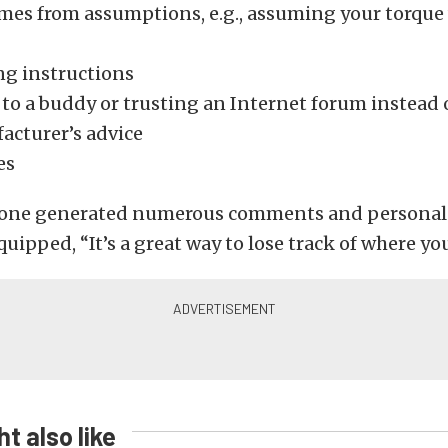
omes from assumptions, e.g., assuming your torque
ng instructions
 to a buddy or trusting an Internet forum instead 
acturer’s advice
es
st one generated numerous comments and personal 
uipped, “It’s a great way to lose track of where you 
t also like