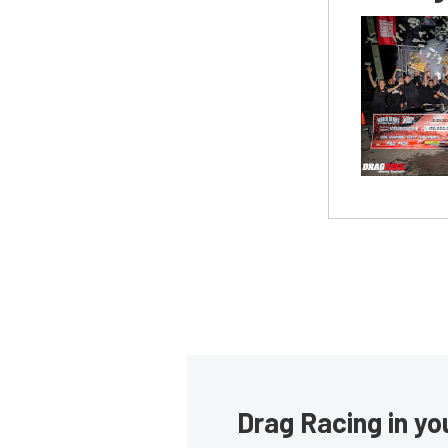
Drag Racing in yo