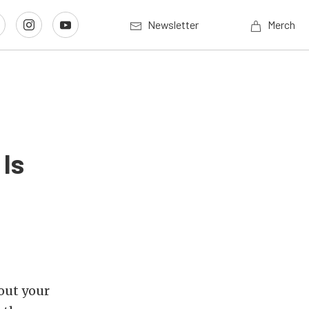
Newsletter
Merch
 Is
out your