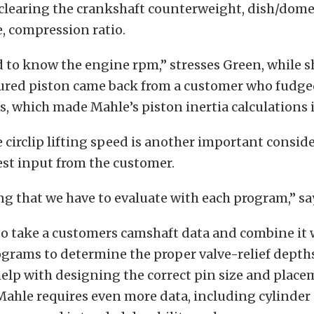
, clearing the crankshaft counterweight, dish/dom
e, compression ratio.
 to know the engine rpm,” stresses Green, while 
igured piston came back from a customer who fudge
s, which made Mahle’s piston inertia calculations 
 circlip lifting speed is another important consid
st input from the customer.
ng that we have to evaluate with each program,” sa
so take a customers camshaft data and combine it 
grams to determine the proper valve-relief depth
elp with designing the correct pin size and place
Mahle requires even more data, including cylinder 