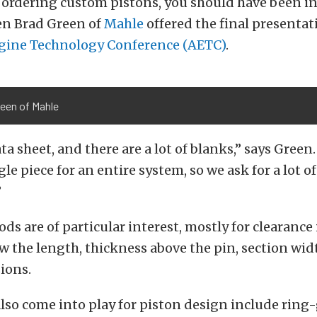
ordering custom pistons, you should have been in
n Brad Green of
Mahle
offered the final presentat
ine Technology Conference (AETC)
.
reen of Mahle
ta sheet, and there are a lot of blanks,” says Green
le piece for an entire system, so we ask for a lot of
”
ds are of particular interest, mostly for clearance
 the length, thickness above the pin, section widt
ions.
also come into play for piston design include ring