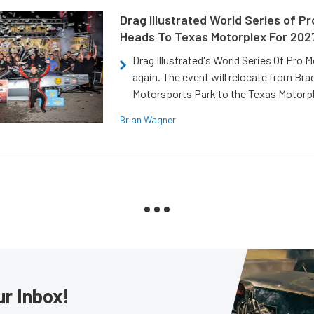
Drag Illustrated World Series of P
Heads To Texas Motorplex For 202
Drag Illustrated's World Series Of Pro 
again. The event will relocate from Br
Motorsports Park to the Texas Motorp
Brian Wagner
ur Inbox!