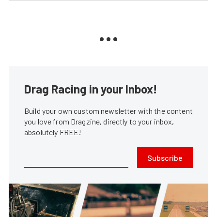
Drag Racing in your Inbox!
Build your own custom newsletter with the content
you love from Dragzine, directly to your inbox,
absolutely FREE!
Subscribe