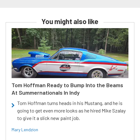
You might also like
Tom Hoffman Ready to Bump Into the Beams
At Summernationals In Indy
Tom Hoffman turns heads in his Mustang, and he is
going to get even more looks as he hired Mike Szalay
to give it a slick new paint job.
Mary Lendzion