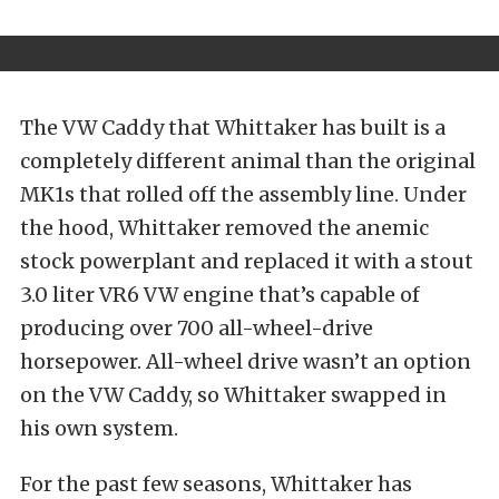
The VW Caddy that Whittaker has built is a
completely different animal than the original
MK1s that rolled off the assembly line. Under
the hood, Whittaker removed the anemic
stock powerplant and replaced it with a stout
3.0 liter VR6 VW engine that’s capable of
producing over 700 all-wheel-drive
horsepower. All-wheel drive wasn’t an option
on the VW Caddy, so Whittaker swapped in
his own system.
For the past few seasons, Whittaker has