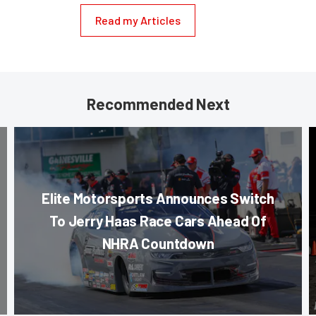
Read my Articles
Recommended Next
Elite Motorsports Announces Switch
To Jerry Haas Race Cars Ahead Of
NHRA Countdown