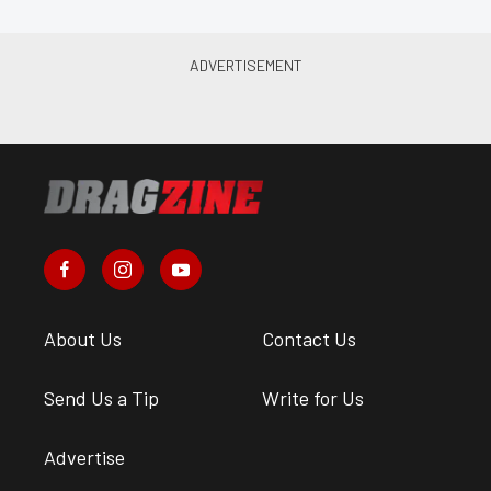
About Us
Contact Us
Send Us a Tip
Write for Us
Advertise