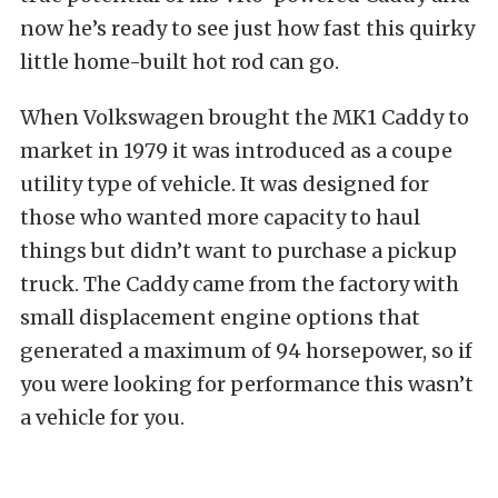
now he’s ready to see just how fast this quirky
little home-built hot rod can go.
When Volkswagen brought the MK1 Caddy to
market in 1979 it was introduced as a coupe
utility type of vehicle. It was designed for
those who wanted more capacity to haul
things but didn’t want to purchase a pickup
truck. The Caddy came from the factory with
small displacement engine options that
generated a maximum of 94 horsepower, so if
you were looking for performance this wasn’t
a vehicle for you.