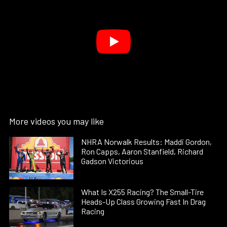
More videos you may like
NHRA Norwalk Results: Maddi Gordon,
Ron Capps, Aaron Stanfield, Richard
Gadson Victorious
What Is X255 Racing? The Small-Tire
Heads-Up Class Growing Fast In Drag
Racing