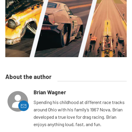
About the author
Brian Wagner
Spending his childhood at different race tracks
around Ohio with his family’s 1967 Nova, Brian
developed a true love for drag racing. Brian
enjoys anything loud, fast, and fun.