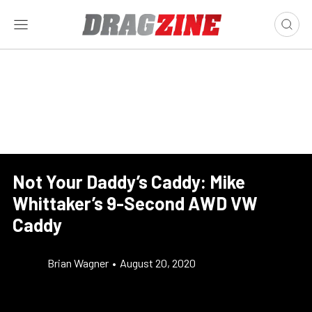
Not Your Daddy’s Caddy: Mike
Whittaker’s 9-Second AWD VW
Caddy
Brian Wagner
•
August 20, 2020