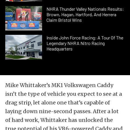
NHRA Thunder Valley Nationals Results:
Brown, Hagan, Hartford, And Herrera
Claim Bristol Wins
Inside John Force Racing: A Tour Of The
Legendary NHRA Nitro Racing
Headquarters
Mike Whittaker’s MK1 Volkswagen Caddy
isn’t the type of vehicle you expect to see at a
drag strip, let alone one that’s capable of
laying down nine-second passes. After a lot
of hard work, Whittaker has unlocked the
true potential of his VR6-powered Caddy and