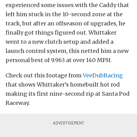
experienced some issues with the Caddy that
left him stuck in the 10-second zone at the
track, but after an offseason of upgrades, he
finally got things figured out. Whittaker
went to a new clutch setup and added a
launch control system, this netted him a new
personal best of 9.963 at over 140 MPH.
Check out this footage from
VeeDubRacing
that shows Whittaker’s homebuilt hot rod
making its first nine-second rip at Santa Pod
Raceway.