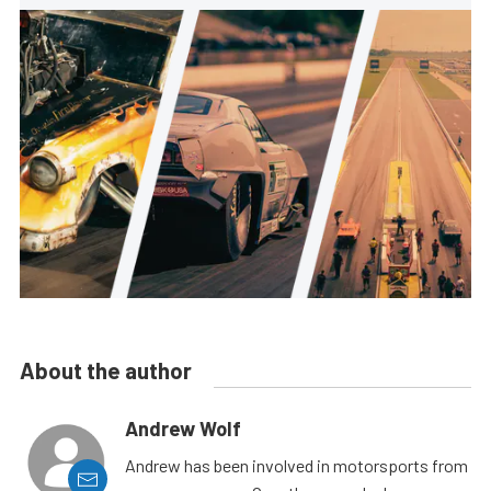
About the author
Andrew Wolf
Andrew has been involved in motorsports from