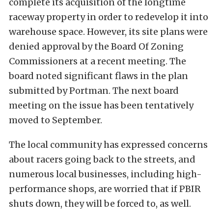
complete its acquisition of the longtime
raceway property in order to redevelop it into
warehouse space. However, its site plans were
denied approval by the Board Of Zoning
Commissioners at a recent meeting. The
board noted significant flaws in the plan
submitted by Portman. The next board
meeting on the issue has been tentatively
moved to September.
The local community has expressed concerns
about racers going back to the streets, and
numerous local businesses, including high-
performance shops, are worried that if PBIR
shuts down, they will be forced to, as well.