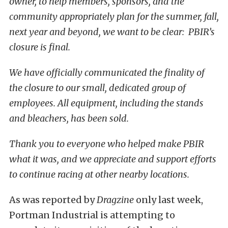
owner, to help members, sponsors, and the
community appropriately plan for the summer, fall,
next year and beyond, we want to be clear: PBIR’s
closure is final.
We have officially communicated the finality of
the closure to our small, dedicated group of
employees. All equipment, including the stands
and bleachers, has been sold.
Thank you to everyone who helped make PBIR
what it was, and we appreciate and support efforts
to continue racing at other nearby locations.
As was reported by
Dragzine
only last week,
Portman Industrial is attempting to