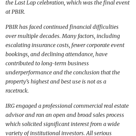
the Last Lap celebration, which was the final event
at PBIR.
PBIR has faced continued financial difficulties
over multiple decades. Many factors, including
escalating insurance costs, fewer corporate event
bookings, and declining attendance, have
contributed to long-term business
underperformance and the conclusion that the
property’s highest and best use is not as a
racetrack.
IRG engaged a professional commercial real estate
advisor and ran an open and broad sales process
which solicited significant interest from a wide
variety of institutional investors. All serious