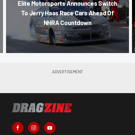
Elite Motorsports Announces Switch
To Jerry Haas Race Cars Ahead Of
NHRA Countdown