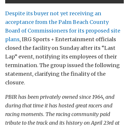
Despite its buyer not yet receiving an
acceptance from the Palm Beach County
Board of Commissioners for its proposed site
plans
, IRG Sports + Entertainment officials
closed the facility on Sunday after its “Last
Lap” event, notifying its employees of their
termination. The group issued the following
statement, clarifying the finality of the
closure.
PBIR has been privately owned since 1964, and
during that time it has hosted great racers and
racing moments. The racing community paid
tribute to the track and its history on April 23rd at