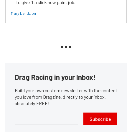
to give it a slick new paint job.
Mary Lendzion
Drag Racing in your Inbox!
Build your own custom newsletter with the content
you love from Dragzine, directly to your inbox,
absolutely FREE!
Subscribe