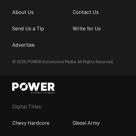
About Us
Contact Us
Send Us a Tip
Write for Us
Advertise
© 2026 POWER Automotive Media. All Rights Reserved.
Digital Titles:
Chevy Hardcore
Diesel Army