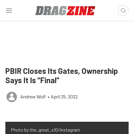
PBIR Closes Its Gates, Ownership
Says It Is “Final”
Andrew Wolf
•
April 25, 2022
Photo by the_great_s10/Instagram