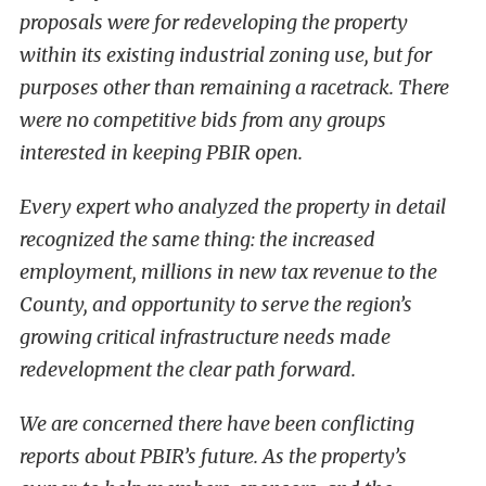
proposals were for redeveloping the property
within its existing industrial zoning use, but for
purposes other than remaining a racetrack. There
were no competitive bids from any groups
interested in keeping PBIR open.
Every expert who analyzed the property in detail
recognized the same thing: the increased
employment, millions in new tax revenue to the
County, and opportunity to serve the region’s
growing critical infrastructure needs made
redevelopment the clear path forward.
We are concerned there have been conflicting
reports about PBIR’s future. As the property’s