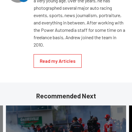
a very young age. Over the years, he has
photographed several major auto racing
events, sports, news journalism, portraiture,
and everything in between. After working with
the Power Automedia staff for some time on a
freelance basis, Andrew joined the team in
2010.
Read my Articles
Recommended Next