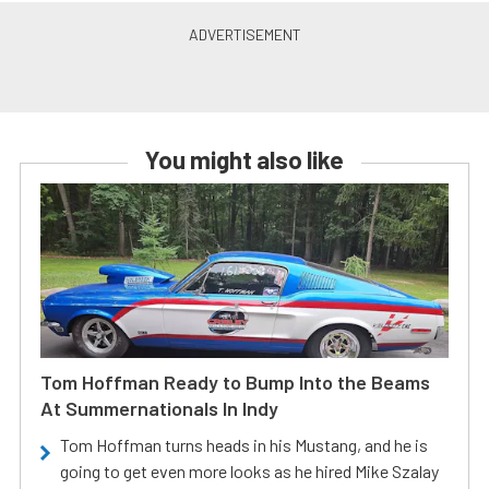
You might also like
Tom Hoffman Ready to Bump Into the Beams
At Summernationals In Indy
Tom Hoffman turns heads in his Mustang, and he is
going to get even more looks as he hired Mike Szalay