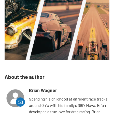
About the author
Brian Wagner
Spending his childhood at different race tracks
around Ohio with his family’s 1967 Nova, Brian
developed a true love for drag racing. Brian