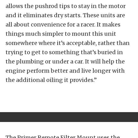
allows the pushrod tips to stay in the motor
and it eliminates dry starts. These units are
all about convenience for a racer. It makes
things much simpler to mount this unit
somewhere where it’s acceptable, rather than
trying to get to something that’s buried in
the plumbing or under a car. It will help the
engine perform better and live longer with
the additional oiling it provides.”
The Primer Remote Filter Mount uses the