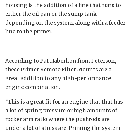
housing is the addition of a line that runs to
either the oil pan or the sump tank
depending on the system, along with a feeder
line to the primer.
According to Pat Haberkon from Peterson,
these Primer Remote Filter Mounts are a
great addition to any high-performance
engine combination.
“This is a great fit for an engine that that has
a lot of spring pressure or high amounts of
rocker arm ratio where the pushrods are
under a lot of stress are. Priming the system