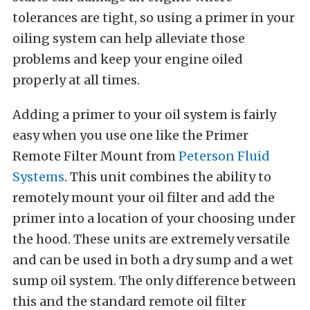
tolerances are tight, so using a primer in your
oiling system can help alleviate those
problems and keep your engine oiled
properly at all times.
Adding a primer to your oil system is fairly
easy when you use one like the Primer
Remote Filter Mount from
Peterson Fluid
Systems
. This unit combines the ability to
remotely mount your oil filter and add the
primer into a location of your choosing under
the hood. These units are extremely versatile
and can be used in both a dry sump and a wet
sump oil system. The only difference between
this and the standard remote oil filter