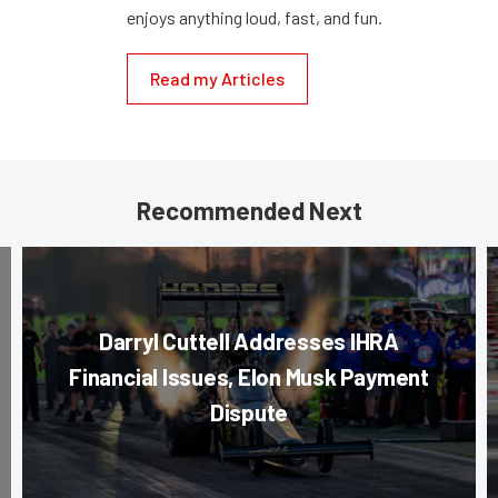
enjoys anything loud, fast, and fun.
Read my Articles
Recommended Next
Darryl Cuttell Addresses IHRA
Financial Issues, Elon Musk Payment
Dispute