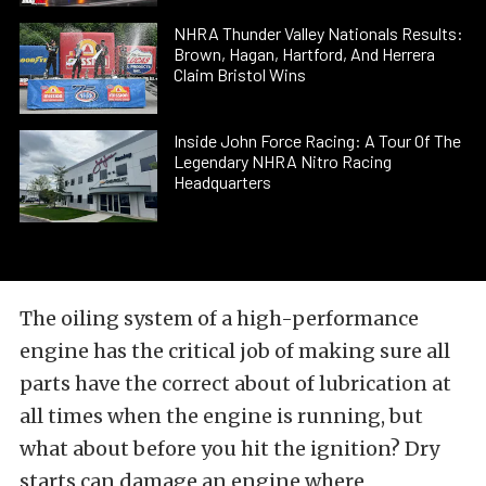
NHRA Thunder Valley Nationals Results:
Brown, Hagan, Hartford, And Herrera
Claim Bristol Wins
Inside John Force Racing: A Tour Of The
Legendary NHRA Nitro Racing
Headquarters
The oiling system of a high-performance
engine has the critical job of making sure all
parts have the correct about of lubrication at
all times when the engine is running, but
what about before you hit the ignition? Dry
starts can damage an engine where