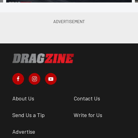
About Us
Contact Us
Send Us a Tip
Write for Us
Advertise