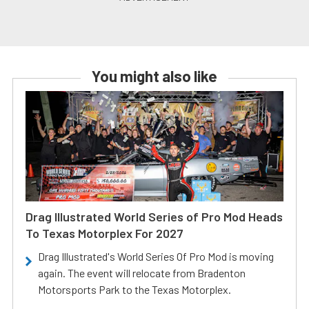
You might also like
Drag Illustrated World Series of Pro Mod Heads
To Texas Motorplex For 2027
Drag Illustrated's World Series Of Pro Mod is moving
again. The event will relocate from Bradenton
Motorsports Park to the Texas Motorplex.