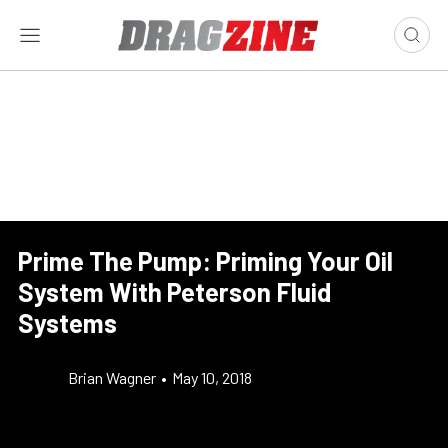
Prime The Pump: Priming Your Oil
System With Peterson Fluid
Systems
Brian Wagner
•
May 10, 2018