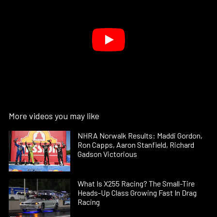
More videos you may like
NHRA Norwalk Results: Maddi Gordon,
Ron Capps, Aaron Stanfield, Richard
Gadson Victorious
What Is X255 Racing? The Small-Tire
Heads-Up Class Growing Fast In Drag
Racing