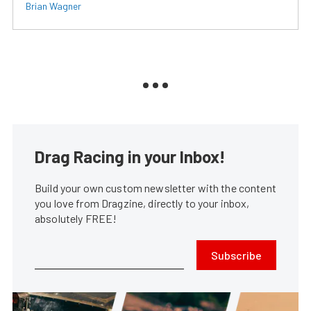
Brian Wagner
Drag Racing in your Inbox!
Build your own custom newsletter with the content
you love from Dragzine, directly to your inbox,
absolutely FREE!
Subscribe