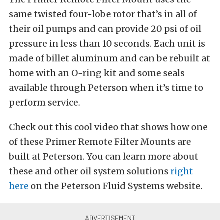
same twisted four-lobe rotor that’s in all of
their oil pumps and can provide 20 psi of oil
pressure in less than 10 seconds. Each unit is
made of billet aluminum and can be rebuilt at
home with an O-ring kit and some seals
available through Peterson when it’s time to
perform service.
Check out this cool video that shows how one
of these Primer Remote Filter Mounts are
built at Peterson. You can learn more about
these and other oil system solutions
right
here
on the Peterson Fluid Systems website.