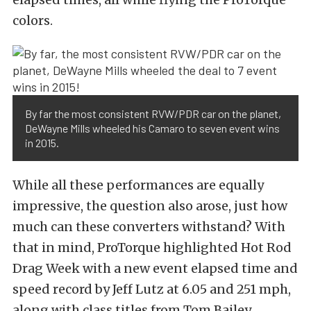
colors.
By far the most consistent RVW/PDR car on the planet,
DeWayne Mills wheeled his Camaro to seven event wins
in 2015.
While all these performances are equally
impressive, the question also arose, just how
much can these converters withstand? With
that in mind, ProTorque highlighted Hot Rod
Drag Week with a new event elapsed time and
speed record by Jeff Lutz at 6.05 and 251 mph,
along with class titles from Tom Bailey