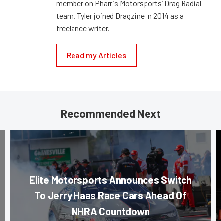
member on Pharris Motorsports’ Drag Radial
team. Tyler joined Dragzine in 2014 as a
freelance writer.
Read my Articles
Recommended Next
Elite Motorsports Announces Switch
To Jerry Haas Race Cars Ahead Of
NHRA Countdown