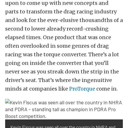
upon to come up with new concepts and
parts to transform the drag racing industry
and look for the ever-elusive thousandths of a
second to lower already record-crushing
elapsed times. One product that was once
often overlooked in some genres of drag
racing was the torque converter. There’s a lot
going on inside the converter that you’ll
never see as you streak down the strip in the
driver’s seat. That’s where the ingenuitive
minds at companies like
ProTorque
come in.
Kevin Fiscus was seen all over the country in NHRA and