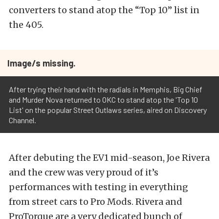
converters to stand atop the “Top 10” list in
the 405.
Image/s missing.
After trying their hand with the radials in Memphis, Big Chief
and Murder Nova returned to OKC to stand atop the 'Top 10
List' on the popular Street Outlaws series, aired on Discovery
Channel.
After debuting the EV1 mid-season, Joe Rivera
and the crew was very proud of it’s
performances with testing in everything
from street cars to Pro Mods. Rivera and
ProTorque are a very dedicated bunch of