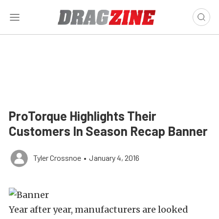
ProTorque Highlights Their
Customers In Season Recap Banner
Tyler Crossnoe
•
January 4, 2016
Year after year, manufacturers are looked