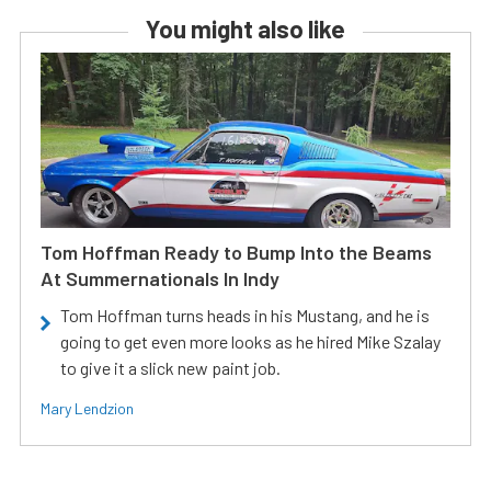
You might also like
Tom Hoffman Ready to Bump Into the Beams
At Summernationals In Indy
Tom Hoffman turns heads in his Mustang, and he is
going to get even more looks as he hired Mike Szalay
to give it a slick new paint job.
Mary Lendzion