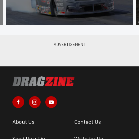
About Us
Contact Us
Send Us a Tip
Write for Us