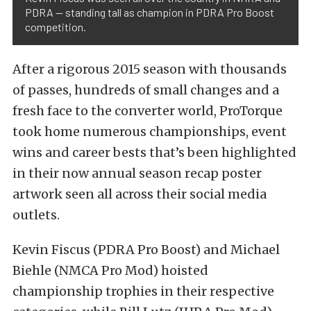
PDRA — standing tall as champion in PDRA Pro Boost
competition.
After a rigorous 2015 season with thousands
of passes, hundreds of small changes and a
fresh face to the converter world, ProTorque
took home numerous championships, event
wins and career bests that’s been highlighted
in their now annual season recap poster
artwork seen all across their social media
outlets.
Kevin Fiscus (PDRA Pro Boost) and Michael
Biehle (NMCA Pro Mod) hoisted
championship trophies in their respective