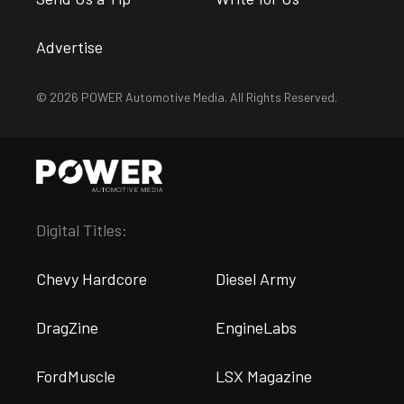
Advertise
© 2026 POWER Automotive Media. All Rights Reserved.
Digital Titles:
Chevy Hardcore
Diesel Army
DragZine
EngineLabs
FordMuscle
LSX Magazine