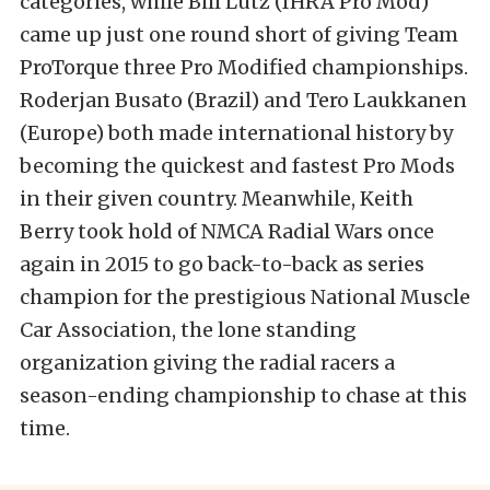
categories, while Bill Lutz (IHRA Pro Mod)
came up just one round short of giving Team
ProTorque three Pro Modified championships.
Roderjan Busato (Brazil) and Tero Laukkanen
(Europe) both made international history by
becoming the quickest and fastest Pro Mods
in their given country. Meanwhile, Keith
Berry took hold of NMCA Radial Wars once
again in 2015 to go back-to-back as series
champion for the prestigious National Muscle
Car Association, the lone standing
organization giving the radial racers a
season-ending championship to chase at this
time.