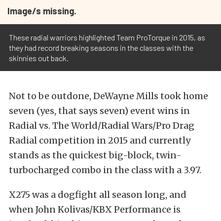
Image/s missing.
These radial warriors highlighted Team ProTorque in 2015, as
they had record breaking seasons in the classes with the
skinnies out back.
Not to be outdone, DeWayne Mills took home
seven (yes, that says seven) event wins in
Radial vs. The World/Radial Wars/Pro Drag
Radial competition in 2015 and currently
stands as the quickest big-block, twin-
turbocharged combo in the class with a 3.97.
X275 was a dogfight all season long, and
when John Kolivas/KBX Performance is