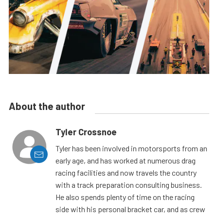
About the author
Tyler Crossnoe
Tyler has been involved in motorsports from an
early age, and has worked at numerous drag
racing facilities and now travels the country
with a track preparation consulting business.
He also spends plenty of time on the racing
side with his personal bracket car, and as crew