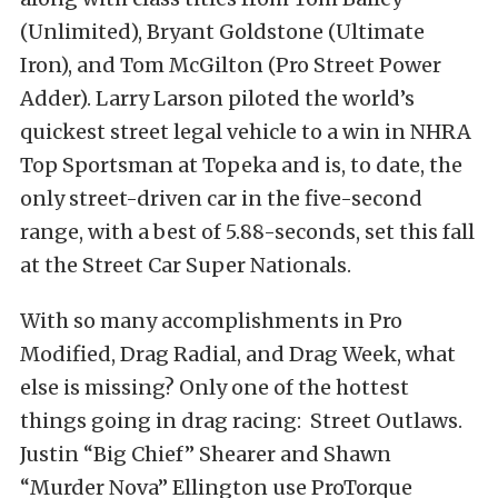
(Unlimited), Bryant Goldstone (Ultimate
Iron), and Tom McGilton (Pro Street Power
Adder). Larry Larson piloted the world’s
quickest street legal vehicle to a win in NHRA
Top Sportsman at Topeka and is, to date, the
only street-driven car in the five-second
range, with a best of 5.88-seconds, set this fall
at the Street Car Super Nationals.
With so many accomplishments in Pro
Modified, Drag Radial, and Drag Week, what
else is missing? Only one of the hottest
things going in drag racing: Street Outlaws.
Justin “Big Chief” Shearer and Shawn
“Murder Nova” Ellington use ProTorque