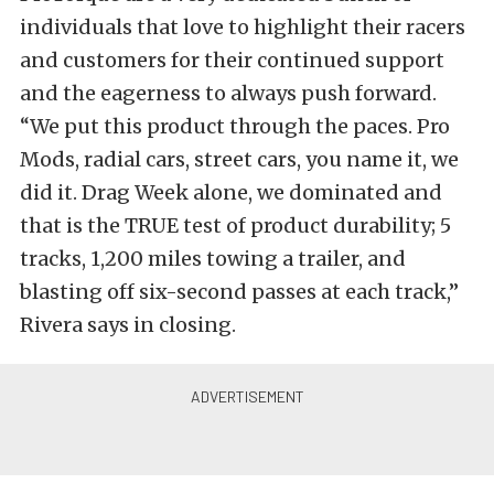
individuals that love to highlight their racers
and customers for their continued support
and the eagerness to always push forward.
“We put this product through the paces. Pro
Mods, radial cars, street cars, you name it, we
did it. Drag Week alone, we dominated and
that is the TRUE test of product durability; 5
tracks, 1,200 miles towing a trailer, and
blasting off six-second passes at each track,”
Rivera says in closing.