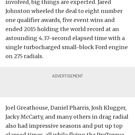
involved, big things are expected. Jared
Johnston wheeled the deal to eight number
one qualifier awards, five event wins and
ended 2015 holding the world record at an
astounding 4.37-second elapsed time with a
single turbocharged small-block Ford engine
on 275 radials.
Joel Greathouse, Daniel Pharris, Josh Klugger,
Jacky McCarty, and many others in drag radial
also had impressive seasons and put up top
elapsed times, all while flying the ProTorque