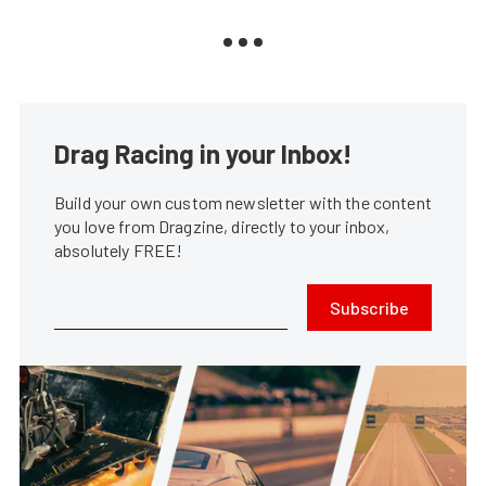
Drag Racing in your Inbox!
Build your own custom newsletter with the content
you love from Dragzine, directly to your inbox,
absolutely FREE!
Subscribe