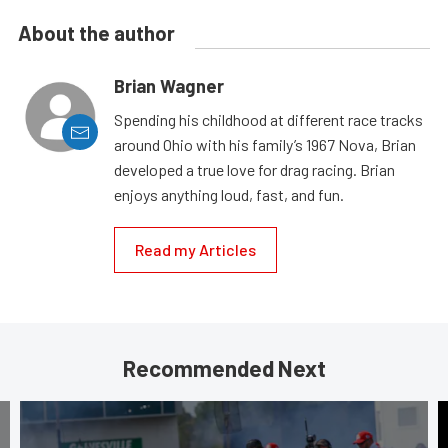
About the author
Brian Wagner
Spending his childhood at different race tracks
around Ohio with his family’s 1967 Nova, Brian
developed a true love for drag racing. Brian
enjoys anything loud, fast, and fun.
Read my Articles
Recommended Next