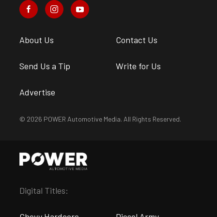
About Us
Contact Us
Send Us a Tip
Write for Us
Advertise
© 2026 POWER Automotive Media. All Rights Reserved.
Digital Titles:
Chevy Hardcore
Diesel Army