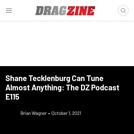
Shane Tecklenburg Can Tune
Almost Anything: The DZ Podcast
E115
Brian Wagner
•
October 1, 2021