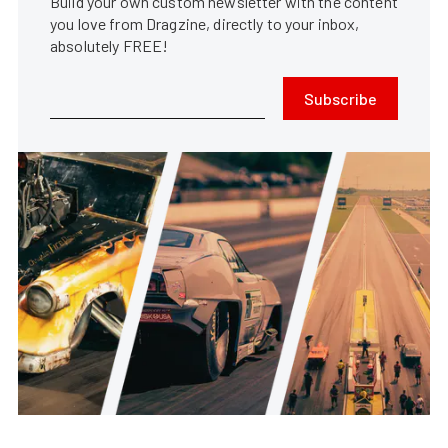
Build your own custom newsletter with the content
you love from Dragzine, directly to your inbox,
absolutely FREE!
Subscribe