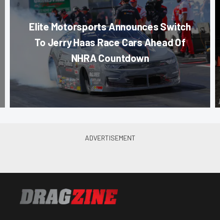
Elite Motorsports Announces Switch
To Jerry Haas Race Cars Ahead Of
NHRA Countdown