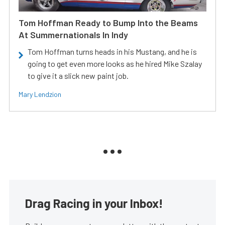
Tom Hoffman Ready to Bump Into the Beams
At Summernationals In Indy
Tom Hoffman turns heads in his Mustang, and he is
going to get even more looks as he hired Mike Szalay
to give it a slick new paint job.
Mary Lendzion
Drag Racing in your Inbox!