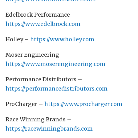
Edelbrock Performance –
https://www.edelbrock.com
Holley –
https://www.holley.com
Moser Engineering –
https://www.moserengineering.com
Performance Distributors –
https://performancedistributors.com
ProCharger –
https://www.procharger.com
Race Winning Brands –
https://racewinningbrands.com