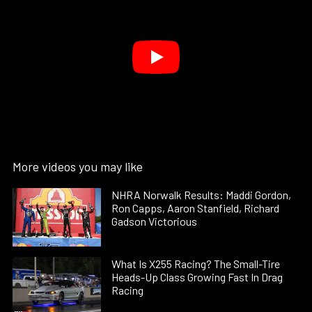
More videos you may like
NHRA Norwalk Results: Maddi Gordon,
Ron Capps, Aaron Stanfield, Richard
Gadson Victorious
What Is X255 Racing? The Small-Tire
Heads-Up Class Growing Fast In Drag
Racing