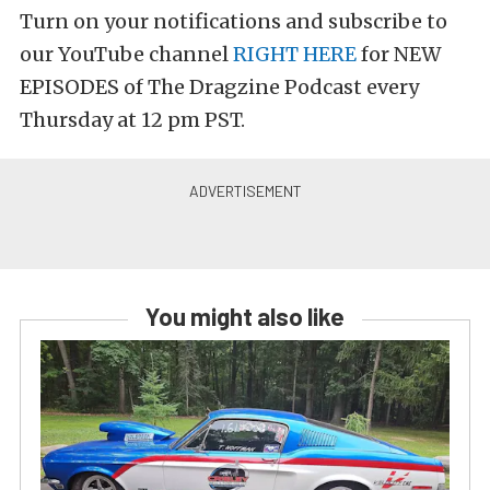
Turn on your notifications and subscribe to
our YouTube channel
RIGHT HERE
for NEW
EPISODES of The Dragzine Podcast every
Thursday at 12 pm PST.
You might also like