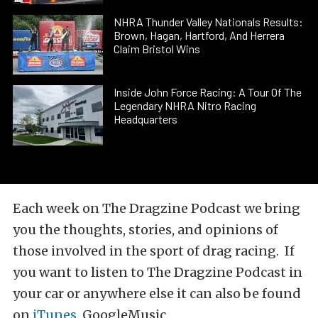
NHRA Thunder Valley Nationals Results:
Brown, Hagan, Hartford, And Herrera
Claim Bristol Wins
Inside John Force Racing: A Tour Of The
Legendary NHRA Nitro Racing
Headquarters
Each week on The Dragzine Podcast we bring
you the thoughts, stories, and opinions of
those involved in the sport of drag racing. If
you want to listen to The Dragzine Podcast in
your car or anywhere else it can also be found
on
iTunes
, GoogleMusic,