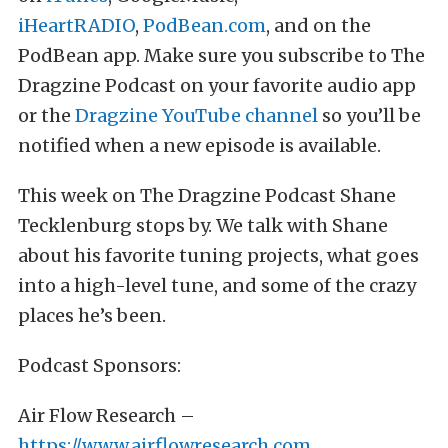
iHeartRADIO
,
PodBean.com
, and on the
PodBean app. Make sure you subscribe to The
Dragzine Podcast on your favorite audio app
or the
Dragzine YouTube channel
so you’ll be
notified when a new episode is available.
This week on The Dragzine Podcast Shane
Tecklenburg stops by. We talk with Shane
about his favorite tuning projects, what goes
into a high-level tune, and some of the crazy
places he’s been.
Podcast Sponsors:
Air Flow Research –
https://www.airflowresearch.com