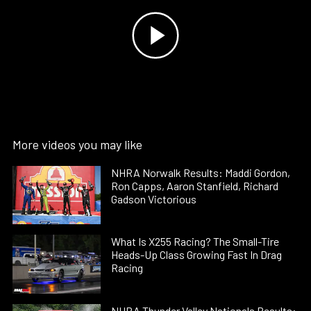
More videos you may like
NHRA Norwalk Results: Maddi Gordon,
Ron Capps, Aaron Stanfield, Richard
Gadson Victorious
What Is X255 Racing? The Small-Tire
Heads-Up Class Growing Fast In Drag
Racing
NHRA Thunder Valley Nationals Results: