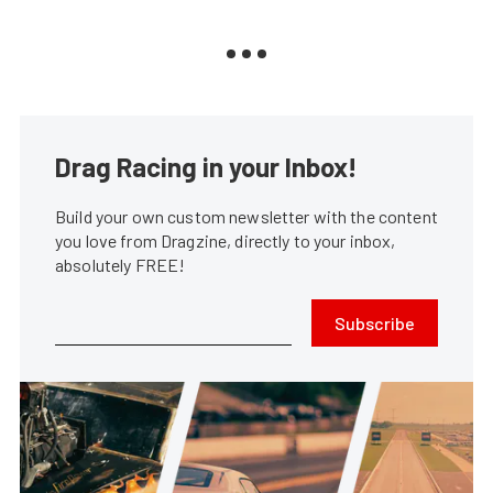
Drag Racing in your Inbox!
Build your own custom newsletter with the content
you love from Dragzine, directly to your inbox,
absolutely FREE!
Subscribe