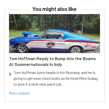
You might also like
Tom Hoffman Ready to Bump Into the Beams
At Summernationals In Indy
Tom Hoffman turns heads in his Mustang, and he is
going to get even more looks as he hired Mike Szalay
to give it a slick new paint job.
Mary Lendzion