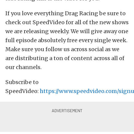
If you love everything Drag Racing be sure to
check out SpeedVideo for all of the new shows
we are releasing weekly. We will give away one
full episode absolutely free every single week.
Make sure you follow us across social as we
are distributing a ton of content across all of
our channels.
Subscribe to
SpeedVideo:
https://www.speedvideo.com/signu