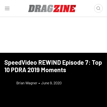
SpeedVideo REWIND Episode 7: Top
10 PDRA 2019 Moments
Brian Wagner
•
June 9, 2020