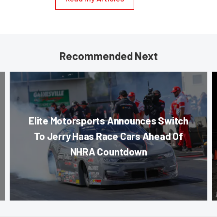
Recommended Next
Elite Motorsports Announces Switch
To Jerry Haas Race Cars Ahead Of
NHRA Countdown