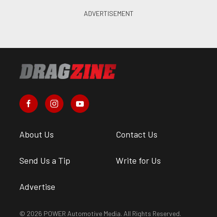
About Us
Contact Us
Send Us a Tip
Write for Us
Advertise
© 2026 POWER Automotive Media. All Rights Reserved.