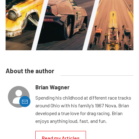
About the author
Brian Wagner
Spending his childhood at different race tracks
around Ohio with his family’s 1967 Nova, Brian
developed a true love for drag racing. Brian
enjoys anything loud, fast, and fun.
Read my Articles