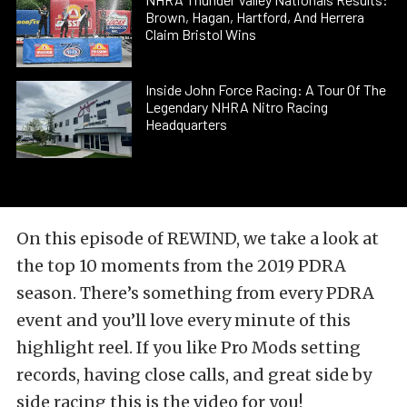
Brown, Hagan, Hartford, And Herrera
Claim Bristol Wins
Inside John Force Racing: A Tour Of The
Legendary NHRA Nitro Racing
Headquarters
On this episode of REWIND, we take a look at
the top 10 moments from the 2019 PDRA
season. There’s something from every PDRA
event and you’ll love every minute of this
highlight reel. If you like Pro Mods setting
records, having close calls, and great side by
side racing this is the video for you!