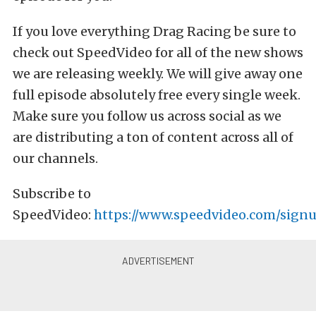
If you love everything Drag Racing be sure to
check out SpeedVideo for all of the new shows
we are releasing weekly. We will give away one
full episode absolutely free every single week.
Make sure you follow us across social as we
are distributing a ton of content across all of
our channels.
Subscribe to
SpeedVideo:
https://www.speedvideo.com/signu