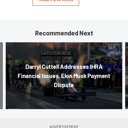
Recommended Next
Darryl Cuttell Addresses IHRA
Financial Issues, Elon Musk Payment
Dispute