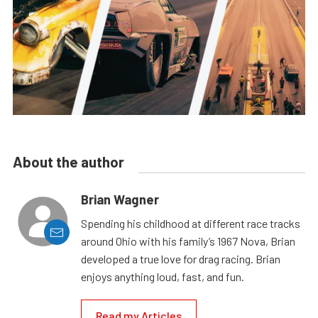
About the author
Brian Wagner
Spending his childhood at different race tracks
around Ohio with his family’s 1967 Nova, Brian
developed a true love for drag racing. Brian
enjoys anything loud, fast, and fun.
Read my Articles