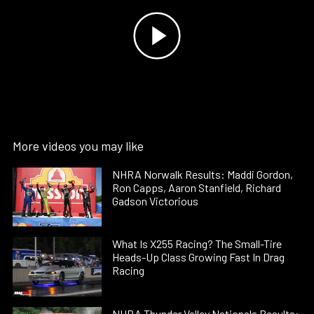
More videos you may like
NHRA Norwalk Results: Maddi Gordon,
Ron Capps, Aaron Stanfield, Richard
Gadson Victorious
What Is X255 Racing? The Small-Tire
Heads-Up Class Growing Fast In Drag
Racing
NHRA Thunder Valley Nationals Results: