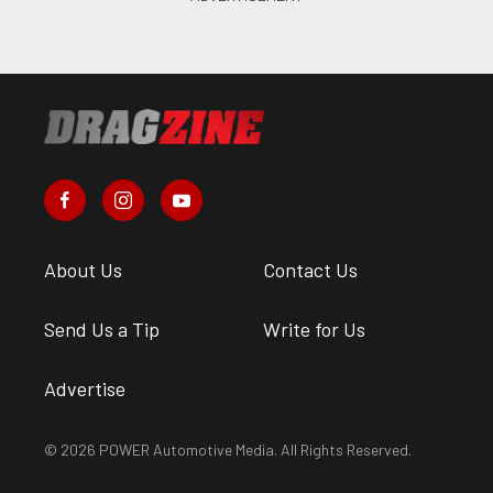
About Us
Contact Us
Send Us a Tip
Write for Us
Advertise
© 2026 POWER Automotive Media. All Rights Reserved.