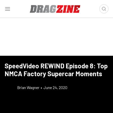
SpeedVideo REWIND Episode 8: Top
NMCA Factory Supercar Moments
Brian Wagner
•
June 24, 2020