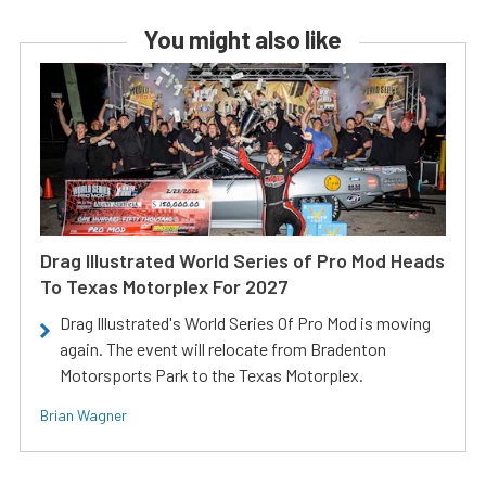
You might also like
Drag Illustrated World Series of Pro Mod Heads
To Texas Motorplex For 2027
Drag Illustrated's World Series Of Pro Mod is moving
again. The event will relocate from Bradenton
Motorsports Park to the Texas Motorplex.
Brian Wagner