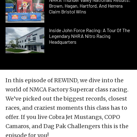
Brown, Hagan, Hartford, And Herrera
Claim Bristol Wins
Inside John Force Racing: A Tour Of The
Legendary NHRA Nitro Racing
Headquarters
In this episode of REWIND, we dive into the
world of NMCA Factory Supercar class racing.
We’ve picked out the biggest records, closest
races, and craziest moments this class has to
offer. If you live Cobra Jet Mustangs, COPO
Camaros, and Dag Pak Challengers this is the
episode for you!