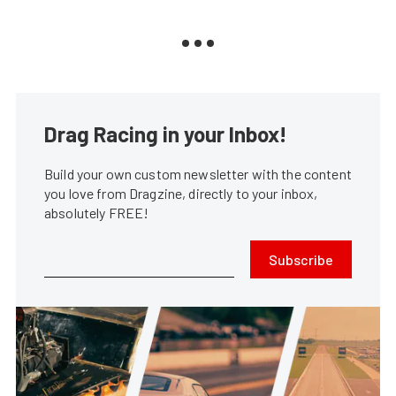
Drag Racing in your Inbox!
Build your own custom newsletter with the content
you love from Dragzine, directly to your inbox,
absolutely FREE!
Subscribe