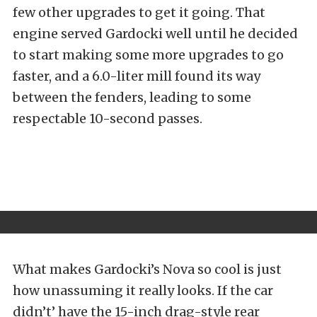
few other upgrades to get it going. That
engine served Gardocki well until he decided
to start making some more upgrades to go
faster, and a 6.0-liter mill found its way
between the fenders, leading to some
respectable 10-second passes.
What makes Gardocki’s Nova so cool is just
how unassuming it really looks. If the car
didn’t’ have the 15-inch drag-style rear