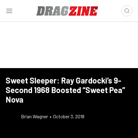
Sweet Sleeper: Ray Gardocki’s 9-
Second 1968 Boosted “Sweet Pea”
Nova
Brian Wagner
•
October 3, 2018