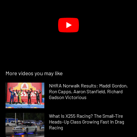
More videos you may like
NHRA Norwalk Results: Maddi Gordon,
Ron Capps, Aaron Stanfield, Richard
Gadson Victorious
What Is X255 Racing? The Small-Tire
Heads-Up Class Growing Fast In Drag
Racing