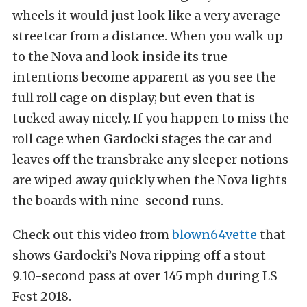
wheels it would just look like a very average
streetcar from a distance. When you walk up
to the Nova and look inside its true
intentions become apparent as you see the
full roll cage on display; but even that is
tucked away nicely. If you happen to miss the
roll cage when Gardocki stages the car and
leaves off the transbrake any sleeper notions
are wiped away quickly when the Nova lights
the boards with nine-second runs.
Check out this video from
blown64vette
that
shows Gardocki’s Nova ripping off a stout
9.10-second pass at over 145 mph during LS
Fest 2018.