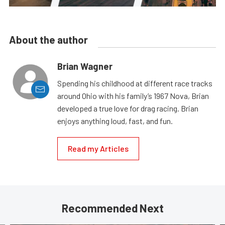
About the author
Brian Wagner
Spending his childhood at different race tracks
around Ohio with his family’s 1967 Nova, Brian
developed a true love for drag racing. Brian
enjoys anything loud, fast, and fun.
Read my Articles
Recommended Next