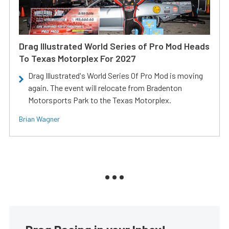
Drag Illustrated World Series of Pro Mod Heads
To Texas Motorplex For 2027
Drag Illustrated's World Series Of Pro Mod is moving
again. The event will relocate from Bradenton
Motorsports Park to the Texas Motorplex.
Brian Wagner