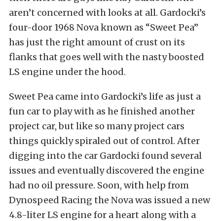
aren’t concerned with looks at all. Gardocki’s
four-door 1968 Nova known as “Sweet Pea”
has just the right amount of crust on its
flanks that goes well with the nasty boosted
LS engine under the hood.
Sweet Pea came into Gardocki’s life as just a
fun car to play with as he finished another
project car, but like so many project cars
things quickly spiraled out of control. After
digging into the car Gardocki found several
issues and eventually discovered the engine
had no oil pressure. Soon, with help from
Dynospeed Racing the Nova was issued a new
4.8-liter LS engine for a heart along with a