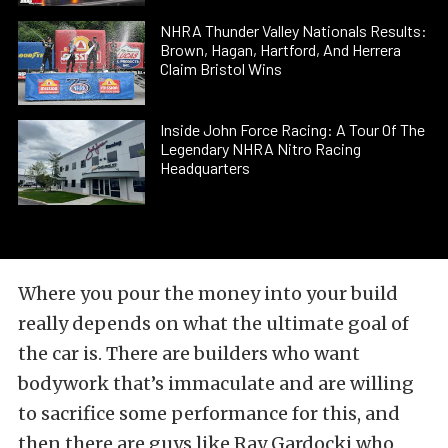
NHRA Thunder Valley Nationals Results:
Brown, Hagan, Hartford, And Herrera
Claim Bristol Wins
Inside John Force Racing: A Tour Of The
Legendary NHRA Nitro Racing
Headquarters
Where you pour the money into your build
really depends on what the ultimate goal of
the car is. There are builders who want
bodywork that’s immaculate and are willing
to sacrifice some performance for this, and
then there are guys like Ray Gardocki who