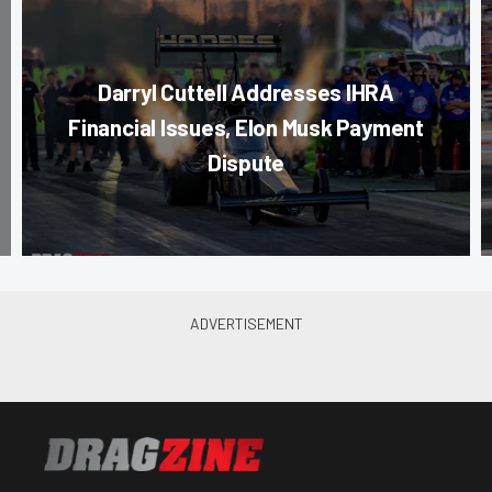
Darryl Cuttell Addresses IHRA
Financial Issues, Elon Musk Payment
Dispute