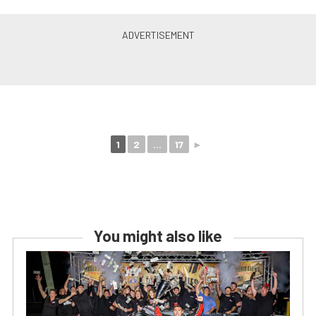
1
2
...
17
►
You might also like