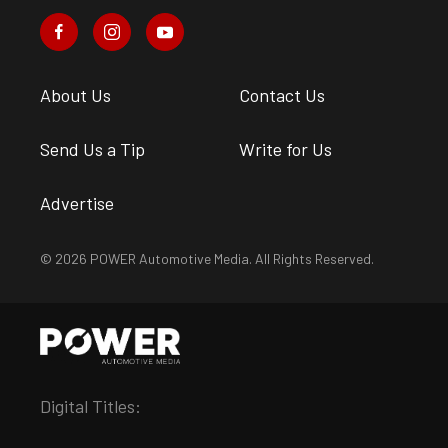
About Us
Contact Us
Send Us a Tip
Write for Us
Advertise
© 2026 POWER Automotive Media. All Rights Reserved.
Digital Titles: