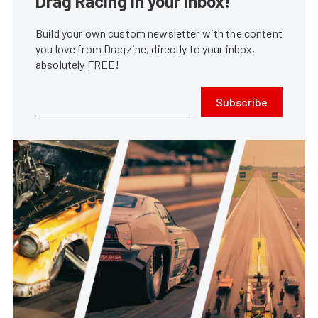
Drag Racing in your Inbox!
Build your own custom newsletter with the content
you love from Dragzine, directly to your inbox,
absolutely FREE!
Subscribe