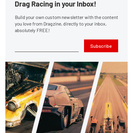
Drag Racing in your Inbox!
Build your own custom newsletter with the content
you love from Dragzine, directly to your inbox,
absolutely FREE!
Subscribe