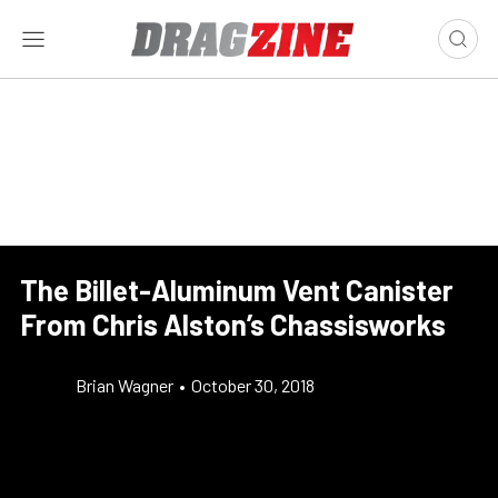
The Billet-Aluminum Vent Canister
From Chris Alston’s Chassisworks
Brian Wagner
•
October 30, 2018