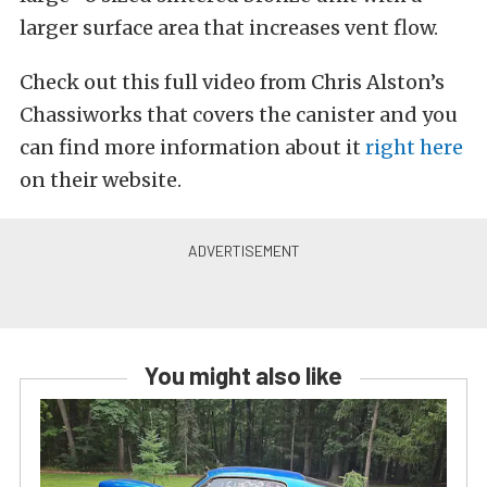
larger surface area that increases vent flow.
Check out this full video from Chris Alston’s
Chassiworks that covers the canister and you
can find more information about it
right here
on their website.
You might also like