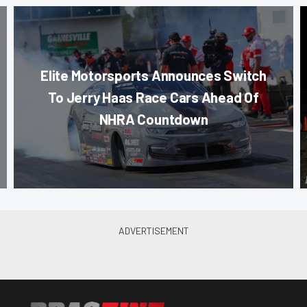
Elite Motorsports Announces Switch
To Jerry Haas Race Cars Ahead Of
NHRA Countdown