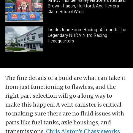
Brown, Hagan, Hartford, And Herrera
Claim Bristol Wins
Inside John Force Racing: A Tour Of The
Legendary NHRA Nitro Racing
Headquarters
The fine details of a build are what can take it
from just functioning to flawless, and the
right part selection will go a long way to
make this happen. A vent canister is critical
to making sure there are no fluid issues with
parts like fuel tanks, axle housings, and
transmissions.
Chris Alston’s Chassisworks