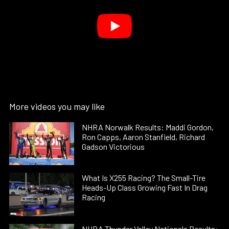
More videos you may like
NHRA Norwalk Results: Maddi Gordon,
Ron Capps, Aaron Stanfield, Richard
Gadson Victorious
What Is X255 Racing? The Small-Tire
Heads-Up Class Growing Fast In Drag
Racing
NHRA Thunder Valley Nationals Results: