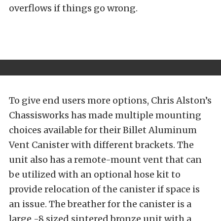
overflows if things go wrong.
To give end users more options, Chris Alston’s
Chassisworks has made multiple mounting
choices available for their Billet Aluminum
Vent Canister with different brackets. The
unit also has a remote-mount vent that can
be utilized with an optional hose kit to
provide relocation of the canister if space is
an issue. The breather for the canister is a
large -8 sized sintered bronze unit with a