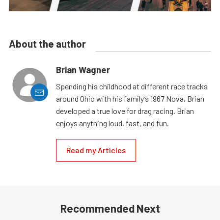
About the author
Brian Wagner
Spending his childhood at different race tracks
around Ohio with his family’s 1967 Nova, Brian
developed a true love for drag racing. Brian
enjoys anything loud, fast, and fun.
Read my Articles
Recommended Next