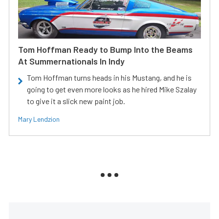
Tom Hoffman Ready to Bump Into the Beams
At Summernationals In Indy
Tom Hoffman turns heads in his Mustang, and he is
going to get even more looks as he hired Mike Szalay
to give it a slick new paint job.
Mary Lendzion