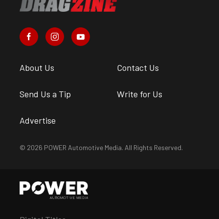
About Us
Contact Us
Send Us a Tip
Write for Us
Advertise
© 2026 POWER Automotive Media. All Rights Reserved.