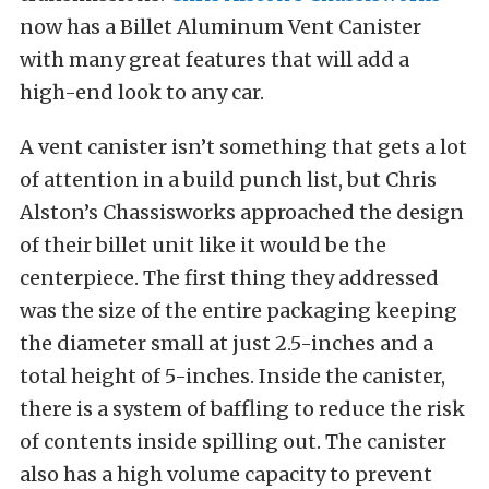
now has a Billet Aluminum Vent Canister
with many great features that will add a
high-end look to any car.
A vent canister isn’t something that gets a lot
of attention in a build punch list, but Chris
Alston’s Chassisworks approached the design
of their billet unit like it would be the
centerpiece. The first thing they addressed
was the size of the entire packaging keeping
the diameter small at just 2.5-inches and a
total height of 5-inches. Inside the canister,
there is a system of baffling to reduce the risk
of contents inside spilling out. The canister
also has a high volume capacity to prevent