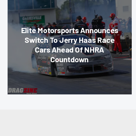
Elite Motorsports Announces
Switch To Jerry Haas Race
Cars Ahead Of NHRA
Countdown