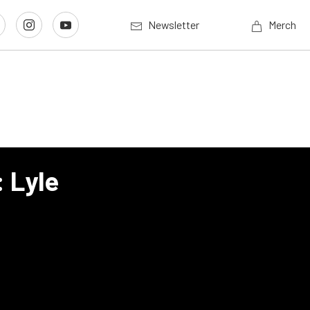
Newsletter
Merch
 Lyle