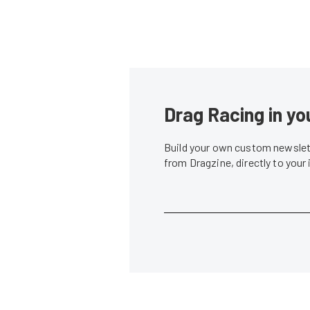
Drag Racing in yo
Build your own custom newslett
from Dragzine, directly to your