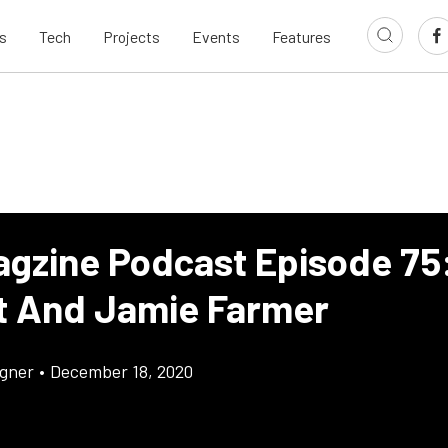
s
Tech
Projects
Events
Features
agzine Podcast Episode 75:
t And Jamie Farmer
gner
•
December 18, 2020