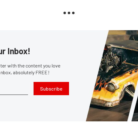
ur Inbox!
er with the content you love
 inbox, absolutely FREE!
Subscribe