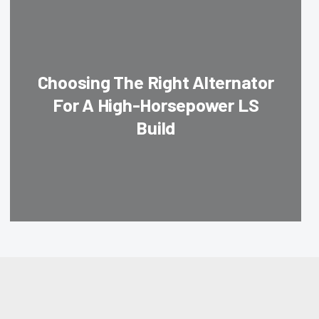
Choosing The Right Alternator
For A High-Horsepower LS
Build