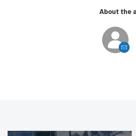
About the 