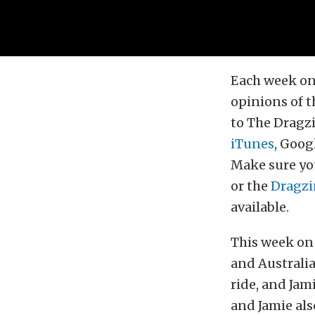
Each week on
opinions of t
to The Dragzi
iTunes
, Goog
Make sure you
or the
Dragzi
available.
This week on 
and Australi
ride, and Jam
and Jamie als