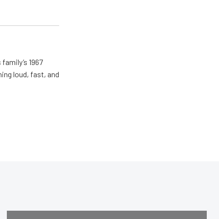
 family’s 1967
ing loud, fast, and