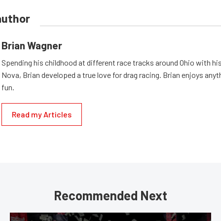
author
Brian Wagner
Spending his childhood at different race tracks around Ohio with his
Nova, Brian developed a true love for drag racing. Brian enjoys anyth
fun.
Read my Articles
Recommended Next