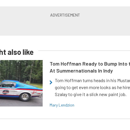
t also like
Tom Hoffman Ready to Bump Into
At Summernationals In Indy
Tom Hoffman turns heads in his Mustan
going to get even more looks as he hir
Szalay to give it a slick new paint job.
Mary Lendzion