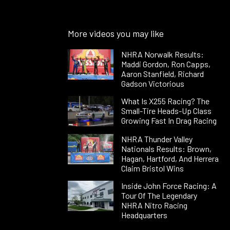
More videos you may like
NHRA Norwalk Results:
Maddi Gordon, Ron Capps,
Aaron Stanfield, Richard
Gadson Victorious
What Is X255 Racing? The
Small-Tire Heads-Up Class
Growing Fast In Drag Racing
NHRA Thunder Valley
Nationals Results: Brown,
Hagan, Hartford, And Herrera
Claim Bristol Wins
Inside John Force Racing: A
Tour Of The Legendary
NHRA Nitro Racing
Headquarters