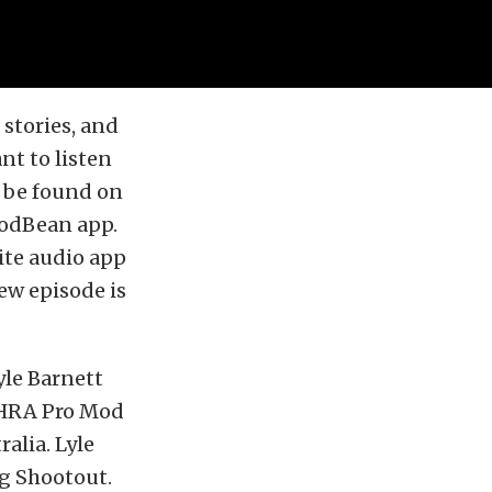
stories, and
nt to listen
o be found on
PodBean app.
ite audio app
ew episode is
yle Barnett
 NHRA Pro Mod
alia. Lyle
ag Shootout.