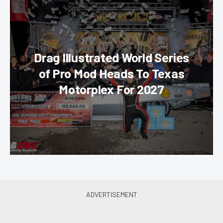
Drag Illustrated World Series
of Pro Mod Heads To Texas
Motorplex For 2027