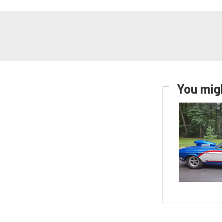
You migh