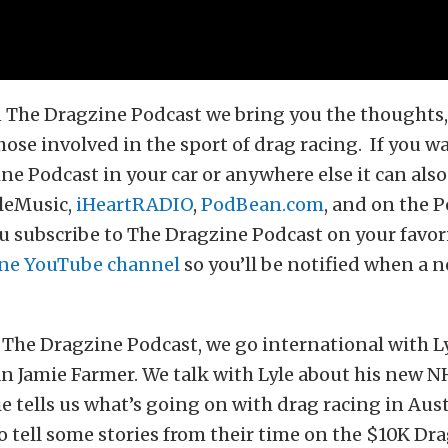
 The Dragzine Podcast we bring you the thoughts, 
hose involved in the sport of drag racing. If you wa
ne Podcast in your car or anywhere else it can als
leMusic,
iHeartRADIO
,
PodBean.com
, and on the 
 subscribe to The Dragzine Podcast on your favor
ne YouTube channel
so you’ll be notified when a n
The Dragzine Podcast, we go international with L
an Jamie Farmer. We talk with Lyle about his new
ie tells us what’s going on with drag racing in Austr
o tell some stories from their time on the $10K Dr