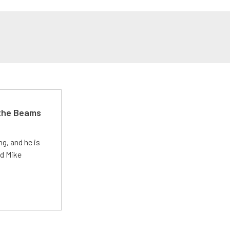
 the Beams
g, and he is
ed Mike