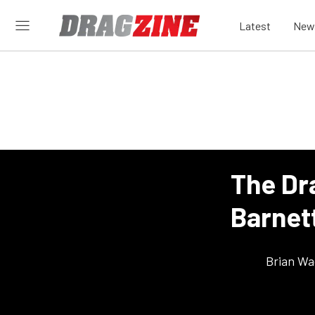
Latest
New
The Dr
Barnet
Brian Wa