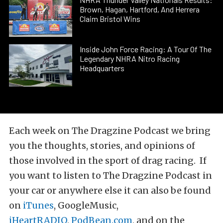
Brown, Hagan, Hartford, And Herrera
Claim Bristol Wins
Inside John Force Racing: A Tour Of The
Legendary NHRA Nitro Racing
Headquarters
Each week on The Dragzine Podcast we bring
you the thoughts, stories, and opinions of
those involved in the sport of drag racing. If
you want to listen to The Dragzine Podcast in
your car or anywhere else it can also be found
on
iTunes
, GoogleMusic,
iHeartRADIO
,
PodBean.com
, and on the