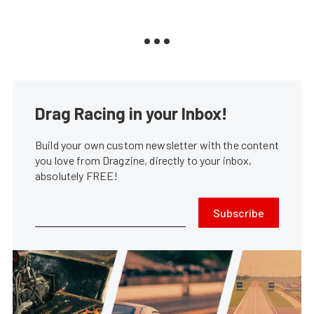
Drag Racing in your Inbox!
Build your own custom newsletter with the content
you love from Dragzine, directly to your inbox,
absolutely FREE!
Subscribe