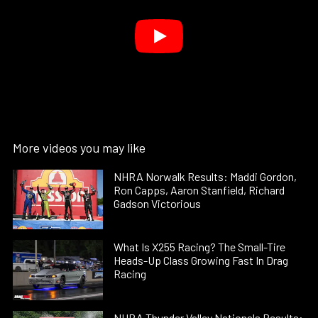
More videos you may like
NHRA Norwalk Results: Maddi Gordon,
Ron Capps, Aaron Stanfield, Richard
Gadson Victorious
What Is X255 Racing? The Small-Tire
Heads-Up Class Growing Fast In Drag
Racing
NHRA Thunder Valley Nationals Results: