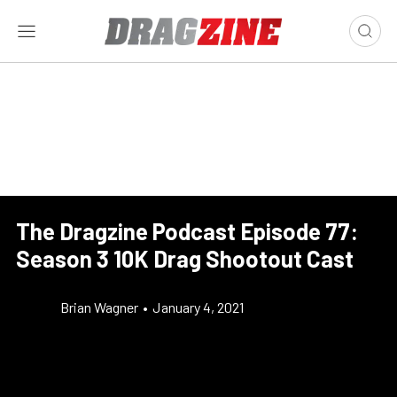
The Dragzine Podcast Episode 77:
Season 3 10K Drag Shootout Cast
Brian Wagner
•
January 4, 2021