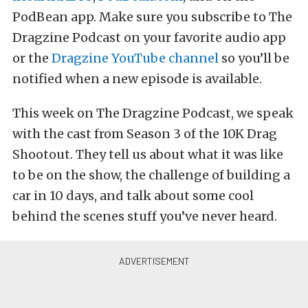
PodBean app. Make sure you subscribe to The
Dragzine Podcast on your favorite audio app
or the
Dragzine YouTube channel
so you’ll be
notified when a new episode is available.
This week on The Dragzine Podcast, we speak
with the cast from Season 3 of the 10K Drag
Shootout. They tell us about what it was like
to be on the show, the challenge of building a
car in 10 days, and talk about some cool
behind the scenes stuff you’ve never heard.