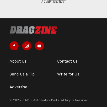
About Us
Contact Us
Send Us a Tip
Write for Us
Advertise
© 2026 POWER Automotive Media. All Rights Reserved.