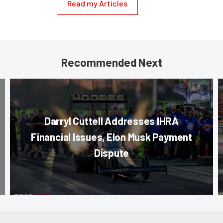
Read my Articles
Recommended Next
Darryl Cuttell Addresses IHRA
Financial Issues, Elon Musk Payment
Dispute