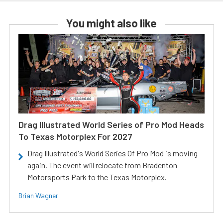
You might also like
Drag Illustrated World Series of Pro Mod Heads
To Texas Motorplex For 2027
Drag Illustrated's World Series Of Pro Mod is moving
again. The event will relocate from Bradenton
Motorsports Park to the Texas Motorplex.
Brian Wagner