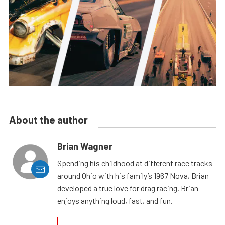
About the author
Brian Wagner
Spending his childhood at different race tracks
around Ohio with his family’s 1967 Nova, Brian
developed a true love for drag racing. Brian
enjoys anything loud, fast, and fun.