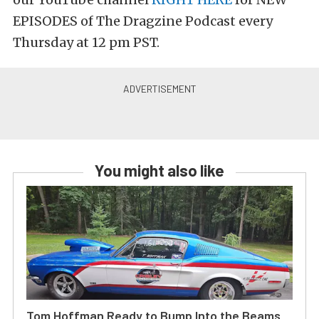
EPISODES of The Dragzine Podcast every
Thursday at 12 pm PST.
You might also like
Tom Hoffman Ready to Bump Into the Beams