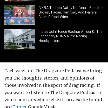
NHRA Thunder Valley Nationals Results:
Brown, Hagan, Hartford, And Herrera
Claim Bristol Wins
Inside John Force Racing: A Tour Of The
Legendary NHRA Nitro Racing
Headquarters
Each week on The Dragzine Podcast we bring
you the thoughts, stories, and opinions of
those involved in the sport of drag racing. If
you want to listen to The Dragzine Podcast in
your car or anywhere else it can also be found
on
iTunes
, GoogleMusic,