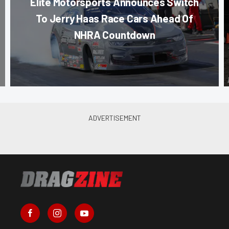
Elite Motorsports Announces Switch
To Jerry Haas Race Cars Ahead Of
NHRA Countdown