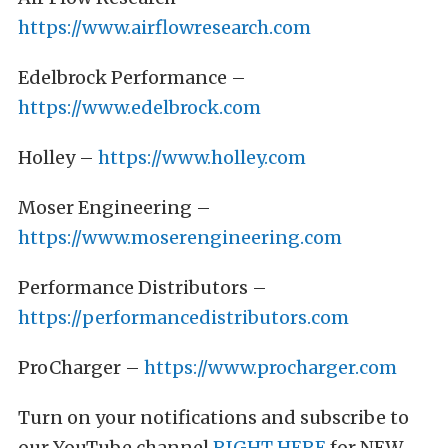
https://www.airflowresearch.com
Edelbrock Performance –
https://www.edelbrock.com
Holley –
https://www.holley.com
Moser Engineering –
https://www.moserengineering.com
Performance Distributors –
https://performancedistributors.com
ProCharger –
https://www.procharger.com
Turn on your notifications and subscribe to
our YouTube channel
RIGHT HERE
for NEW