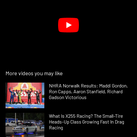
More videos you may like
NHRA Norwalk Results: Maddi Gordon,
Ron Capps, Aaron Stanfield, Richard
Gadson Victorious
What Is X255 Racing? The Small-Tire
Heads-Up Class Growing Fast In Drag
Racing