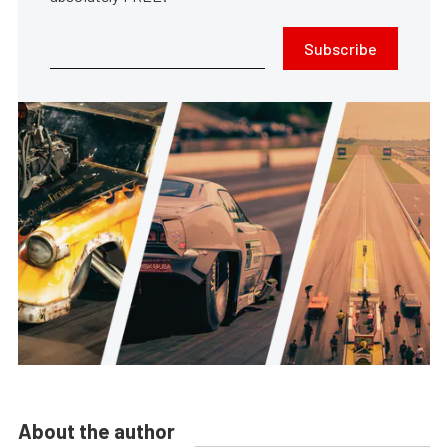
Subscribe
About the author