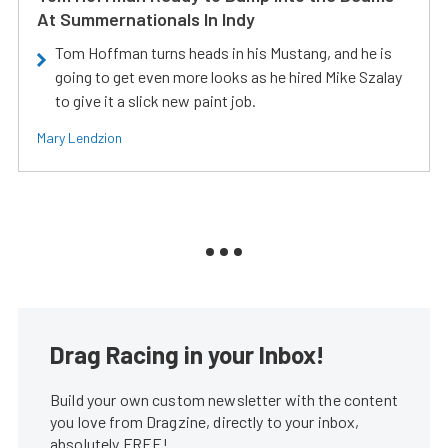
At Summernationals In Indy
Tom Hoffman turns heads in his Mustang, and he is
going to get even more looks as he hired Mike Szalay
to give it a slick new paint job.
Mary Lendzion
Drag Racing in your Inbox!
Build your own custom newsletter with the content
you love from Dragzine, directly to your inbox,
absolutely FREE!