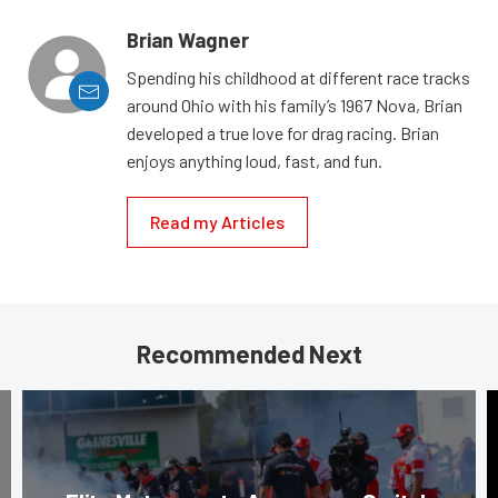
Brian Wagner
Spending his childhood at different race tracks
around Ohio with his family’s 1967 Nova, Brian
developed a true love for drag racing. Brian
enjoys anything loud, fast, and fun.
Read my Articles
Recommended Next