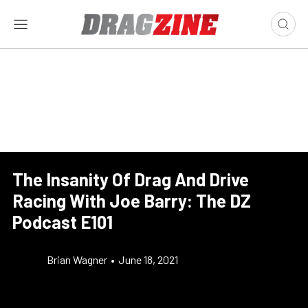
The Insanity Of Drag And Drive
Racing With Joe Barry: The DZ
Podcast E101
Brian Wagner
•
June 18, 2021