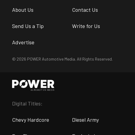
About Us
Contact Us
Send Us a Tip
Write for Us
Advertise
© 2026 POWER Automotive Media. All Rights Reserved.
Digital Titles:
Chevy Hardcore
Diesel Army