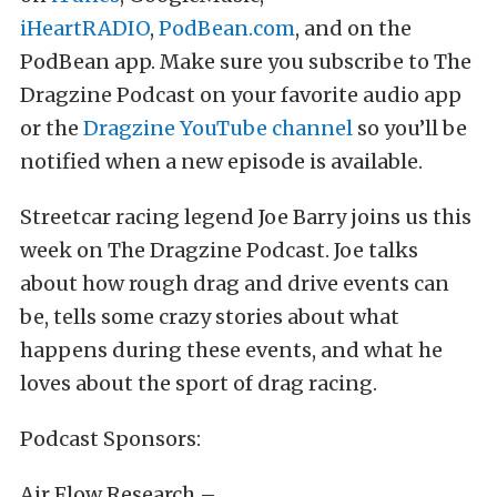
iHeartRADIO
,
PodBean.com
, and on the
PodBean app. Make sure you subscribe to The
Dragzine Podcast on your favorite audio app
or the
Dragzine YouTube channel
so you’ll be
notified when a new episode is available.
Streetcar racing legend Joe Barry joins us this
week on The Dragzine Podcast. Joe talks
about how rough drag and drive events can
be, tells some crazy stories about what
happens during these events, and what he
loves about the sport of drag racing.
Podcast Sponsors:
Air Flow Research –