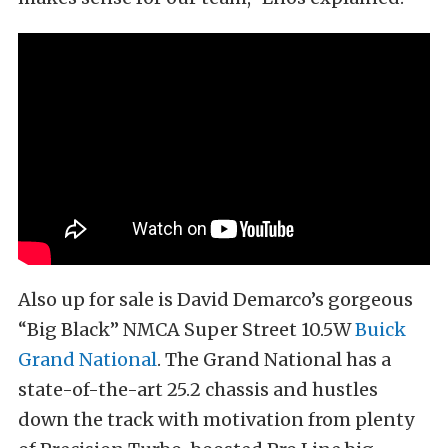
Also up for sale is David Demarco’s gorgeous
“Big Black” NMCA Super Street 10.5W
Buick
Grand National
. The Grand National has a
state-of-the-art 25.2 chassis and hustles
down the track with motivation from plenty