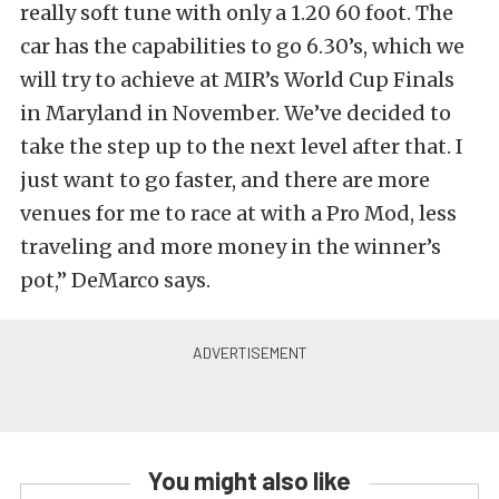
really soft tune with only a 1.20 60 foot. The
car has the capabilities to go 6.30’s, which we
will try to achieve at MIR’s World Cup Finals
in Maryland in November. We’ve decided to
take the step up to the next level after that. I
just want to go faster, and there are more
venues for me to race at with a Pro Mod, less
traveling and more money in the winner’s
pot,” DeMarco says.
You might also like