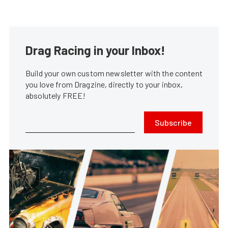
Drag Racing in your Inbox!
Build your own custom newsletter with the content
you love from Dragzine, directly to your inbox,
absolutely FREE!
Subscribe