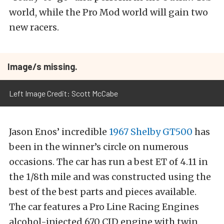
world, while the Pro Mod world will gain two
new racers.
Image/s missing.
Left Image Credit: Scott McCabe
Jason Enos’ incredible
1967 Shelby GT500
has
been in the winner’s circle on numerous
occasions. The car has run a best ET of 4.11 in
the 1/8th mile and was constructed using the
best of the best parts and pieces available.
The car features a Pro Line Racing Engines
alcohol-injected 670 CID engine with twin