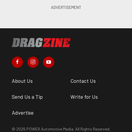
About Us
Contact Us
Send Us a Tip
Write for Us
Advertise
© 2026 POWER Automotive Media. All Rights Reserved.