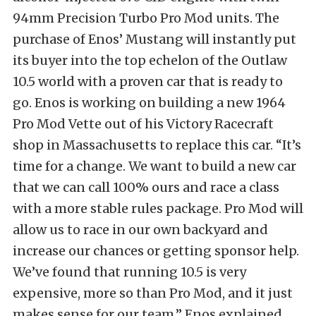
94mm Precision Turbo Pro Mod units. The
purchase of Enos’ Mustang will instantly put
its buyer into the top echelon of the Outlaw
10.5 world with a proven car that is ready to
go. Enos is working on building a new 1964
Pro Mod Vette out of his Victory Racecraft
shop in Massachusetts to replace this car. “It’s
time for a change. We want to build a new car
that we can call 100% ours and race a class
with a more stable rules package. Pro Mod will
allow us to race in our own backyard and
increase our chances or getting sponsor help.
We’ve found that running 10.5 is very
expensive, more so than Pro Mod, and it just
makes sense for our team,” Enos explained.