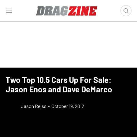
Two Top 10.5 Cars Up For Sale:
Jason Enos and Dave DeMarco
Jason Reiss
•
October 19, 2012