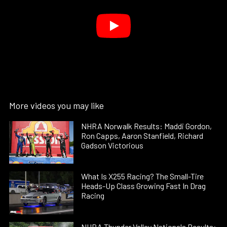
More videos you may like
NHRA Norwalk Results: Maddi Gordon,
Ron Capps, Aaron Stanfield, Richard
Gadson Victorious
What Is X255 Racing? The Small-Tire
Heads-Up Class Growing Fast In Drag
Racing
NHRA Thunder Valley Nationals Results: