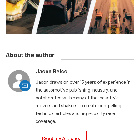
About the author
Jason Reiss
Jason draws on over 15 years of experience in
the automotive publishing industry, and
collaborates with many of the industry's
movers and shakers to create compelling
technical articles and high-quality race
coverage.
Read my Articles