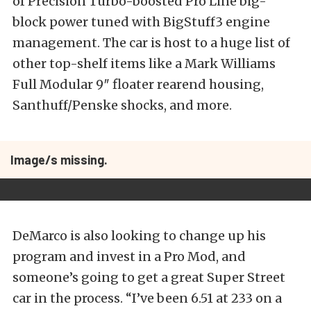
of Precision Turbo-boosted Pro Line big-
block power tuned with BigStuff3 engine
management. The car is host to a huge list of
other top-shelf items like a Mark Williams
Full Modular 9″ floater rearend housing,
Santhuff/Penske shocks, and more.
Image/s missing.
DeMarco is also looking to change up his
program and invest in a Pro Mod, and
someone’s going to get a great Super Street
car in the process. “I’ve been 6.51 at 233 on a