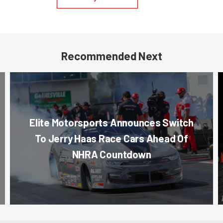
Recommended Next
Elite Motorsports Announces Switch
To Jerry Haas Race Cars Ahead Of
NHRA Countdown