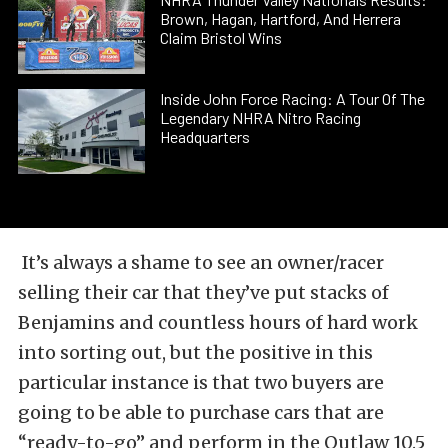
Brown, Hagan, Hartford, And Herrera
Claim Bristol Wins
Inside John Force Racing: A Tour Of The
Legendary NHRA Nitro Racing
Headquarters
It’s always a shame to see an owner/racer
selling their car that they’ve put stacks of
Benjamins and countless hours of hard work
into sorting out, but the positive in this
particular instance is that two buyers are
going to be able to purchase cars that are
“ready-to-go” and perform in the Outlaw 10.5