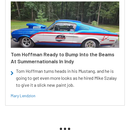
Tom Hoffman Ready to Bump Into the Beams
At Summernationals In Indy
Tom Hoffman turns heads in his Mustang, and he is
going to get even more looks as he hired Mike Szalay
to give it a slick new paint job.
Mary Lendzion