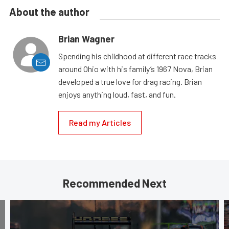
About the author
Brian Wagner
Spending his childhood at different race tracks
around Ohio with his family’s 1967 Nova, Brian
developed a true love for drag racing. Brian
enjoys anything loud, fast, and fun.
Read my Articles
Recommended Next