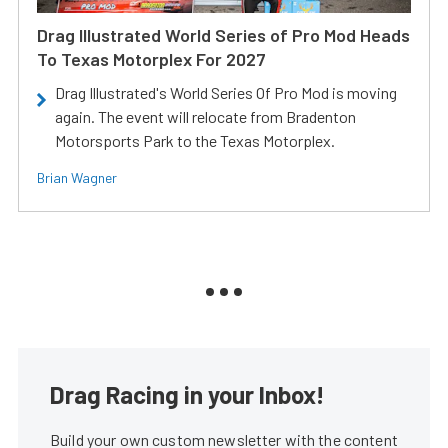
Drag Illustrated World Series of Pro Mod Heads
To Texas Motorplex For 2027
Drag Illustrated's World Series Of Pro Mod is moving
again. The event will relocate from Bradenton
Motorsports Park to the Texas Motorplex.
Brian Wagner
Drag Racing in your Inbox!
Build your own custom newsletter with the content