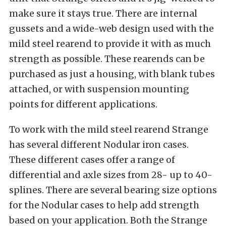
make sure it stays true. There are internal
gussets and a wide-web design used with the
mild steel rearend to provide it with as much
strength as possible. These rearends can be
purchased as just a housing, with blank tubes
attached, or with suspension mounting
points for different applications.
To work with the mild steel rearend Strange
has several different Nodular iron cases.
These different cases offer a range of
differential and axle sizes from 28- up to 40-
splines. There are several bearing size options
for the Nodular cases to help add strength
based on your application. Both the Strange