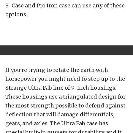
S-Case and Pro Iron case can use any of these
options.
If you’re trying to rotate the earth with
horsepower you might need to step up to the
Strange Ultra Fab line of 9-inch housings.
These housings use a triangulated design for
the most strength possible to defend against
deflection that will damage differentials,
gears, and axles. The Ultra Fab case has
special built-in gussets for durability, and it