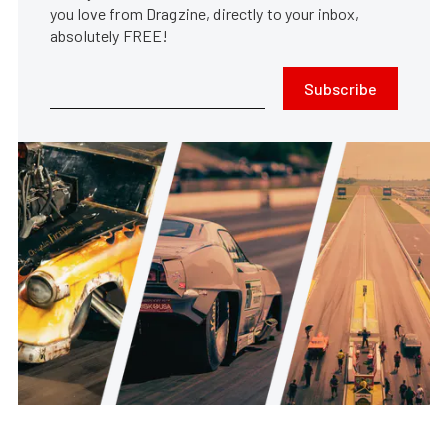
you love from Dragzine, directly to your inbox,
absolutely FREE!
Subscribe