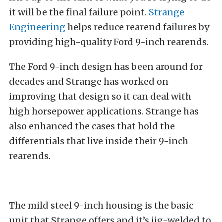
it will be the final failure point.
Strange
Engineering
helps reduce rearend failures by
providing high-quality Ford 9-inch rearends.
The Ford 9-inch design has been around for
decades and Strange has worked on
improving that design so it can deal with
high horsepower applications. Strange has
also enhanced the cases that hold the
differentials that live inside their 9-inch
rearends.
The mild steel 9-inch housing is the basic
unit that Strange offers and it’s jig-welded to