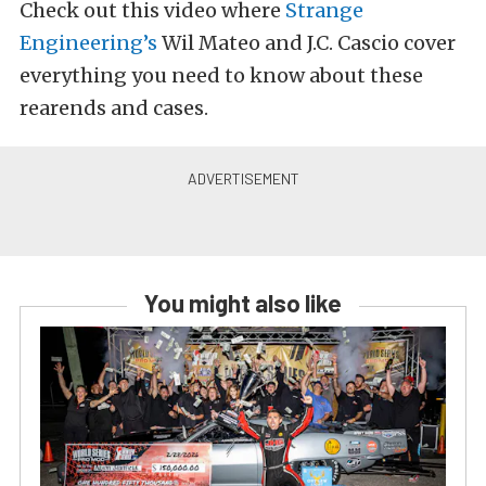
Check out this video where
Strange
Engineering’s
Wil Mateo and J.C. Cascio cover
everything you need to know about these
rearends and cases.
You might also like