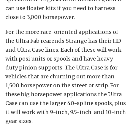
can use floater kits if you need to harness
close to 3,000 horsepower.
For the more race-oriented applications of
the Ultra Fab rearends Strange has their HD
and Ultra Case lines. Each of these will work
with posi units or spools and have heavy-
duty pinion supports. The Ultra Case is for
vehicles that are churning out more than
1,500 horsepower on the street or strip. For
these big horsepower applications the Ultra
Case can use the larger 40-spline spools, plus
it will work with 9-inch, 9.5-inch, and 10-inch
gear sizes.