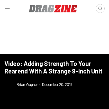
Video: Adding Strength To Your
Rearend With A Strange 9-Inch Unit
Brian Wagner
•
December 20, 2018