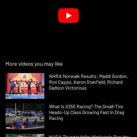
More videos you may like
NHRA Norwalk Results: Maddi Gordon,
Ron Capps, Aaron Stanfield, Richard
Gadson Victorious
What Is X255 Racing? The Small-Tire
Heads-Up Class Growing Fast In Drag
Racing
NHRA Thunder Valley Nationals Results: