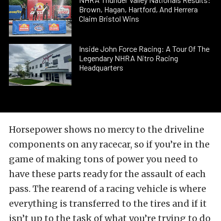
Brown, Hagan, Hartford, And Herrera
Claim Bristol Wins
Inside John Force Racing: A Tour Of The
Legendary NHRA Nitro Racing
Headquarters
Horsepower shows no mercy to the driveline
components on any racecar, so if you’re in the
game of making tons of power you need to
have these parts ready for the assault of each
pass. The rearend of a racing vehicle is where
everything is transferred to the tires and if it
isn’t up to the task of what you’re trying to do