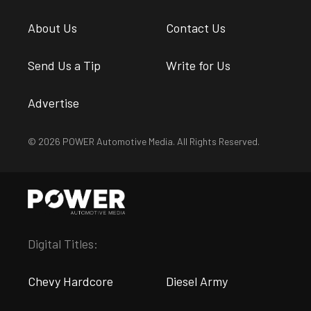
About Us
Contact Us
Send Us a Tip
Write for Us
Advertise
© 2026 POWER Automotive Media. All Rights Reserved.
Digital Titles:
Chevy Hardcore
Diesel Army