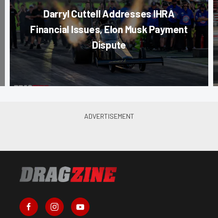
Darryl Cuttell Addresses IHRA
Financial Issues, Elon Musk Payment
Dispute