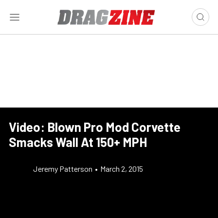
Video: Blown Pro Mod Corvette
Smacks Wall At 150+ MPH
Jeremy Patterson
•
March 2, 2015