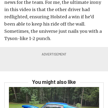
news for the team. For me, the ultimate irony
in this video is that the other driver had
redlighted, ensuring Holsted a win if he’d
been able to keep his ride off the wall.
Sometimes, the universe just nails you with a
Tyson-like 1-2 punch.
You might also like