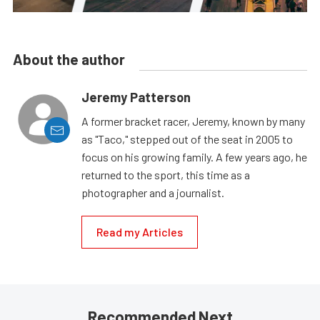
About the author
Jeremy Patterson
A former bracket racer, Jeremy, known by many
as "Taco," stepped out of the seat in 2005 to
focus on his growing family. A few years ago, he
returned to the sport, this time as a
photographer and a journalist.
Read my Articles
Recommended Next