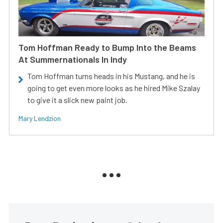
Tom Hoffman Ready to Bump Into the Beams
At Summernationals In Indy
Tom Hoffman turns heads in his Mustang, and he is
going to get even more looks as he hired Mike Szalay
to give it a slick new paint job.
Mary Lendzion