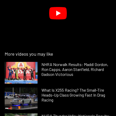
More videos you may like
NHRA Norwalk Results: Maddi Gordon,
Ron Capps, Aaron Stanfield, Richard
Gadson Victorious
What Is X255 Racing? The Small-Tire
Heads-Up Class Growing Fast In Drag
Racing
NHRA Thunder Valley Nationals Results: