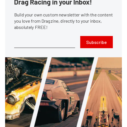
Drag Racing in your Inbox!
Build your own custom newsletter with the content
you love from Dragzine, directly to your inbox,
absolutely FREE!
Subscribe