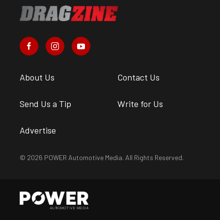
About Us
Contact Us
Send Us a Tip
Write for Us
Advertise
© 2026 POWER Automotive Media. All Rights Reserved.