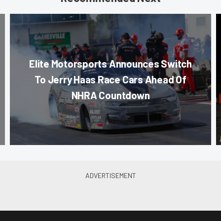
Elite Motorsports Announces Switch
To Jerry Haas Race Cars Ahead Of
NHRA Countdown