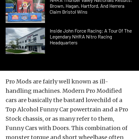
Brown, Hagan, Hartford, And Herrera
Claim Bristol Wins
Inside John Force Racing: A Tour Of The
Legendary NHRA Nitro Racing
Headquarters
Pro Mods are fairly well known as ill-
handling machines. Modern Pro Modified
cars are basically the bastard lovechild of a
Top Alcohol Funny Car powertrain and a Pro
Stock chassis, or as many refer to them,
Funny Cars with Doors. This combination of
monster torque and short wheelbase often