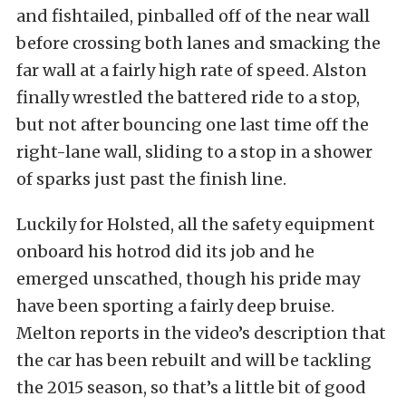
and fishtailed, pinballed off of the near wall
before crossing both lanes and smacking the
far wall at a fairly high rate of speed. Alston
finally wrestled the battered ride to a stop,
but not after bouncing one last time off the
right-lane wall, sliding to a stop in a shower
of sparks just past the finish line.
Luckily for Holsted, all the safety equipment
onboard his hotrod did its job and he
emerged unscathed, though his pride may
have been sporting a fairly deep bruise.
Melton reports in the video’s description that
the car has been rebuilt and will be tackling
the 2015 season, so that’s a little bit of good