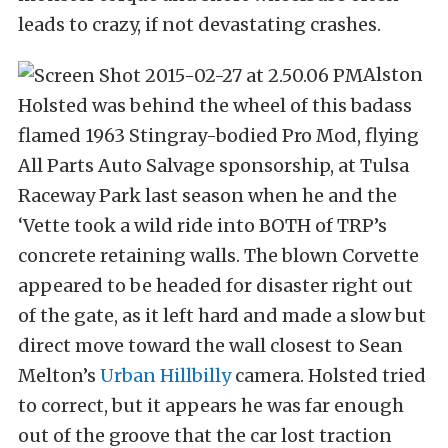
leads to crazy, if not devastating crashes.
Alston
Holsted was behind the wheel of this badass
flamed 1963 Stingray-bodied Pro Mod, flying
All Parts Auto Salvage sponsorship, at Tulsa
Raceway Park last season when he and the
‘Vette took a wild ride into BOTH of TRP’s
concrete retaining walls. The blown Corvette
appeared to be headed for disaster right out
of the gate, as it left hard and made a slow but
direct move toward the wall closest to Sean
Melton’s
Urban Hillbilly
camera. Holsted tried
to correct, but it appears he was far enough
out of the groove that the car lost traction