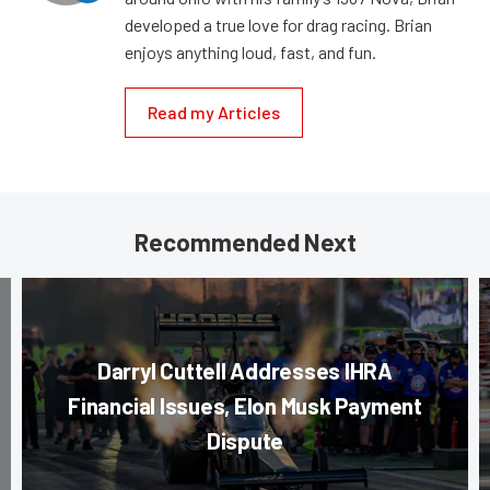
developed a true love for drag racing. Brian
enjoys anything loud, fast, and fun.
Read my Articles
Recommended Next
Darryl Cuttell Addresses IHRA
Financial Issues, Elon Musk Payment
Dispute