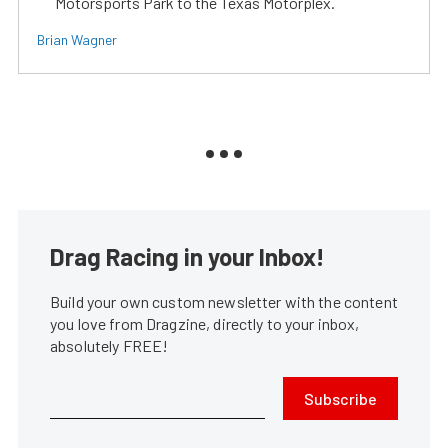
Motorsports Park to the Texas Motorplex.
Brian Wagner
Drag Racing in your Inbox!
Build your own custom newsletter with the content
you love from Dragzine, directly to your inbox,
absolutely FREE!
Subscribe