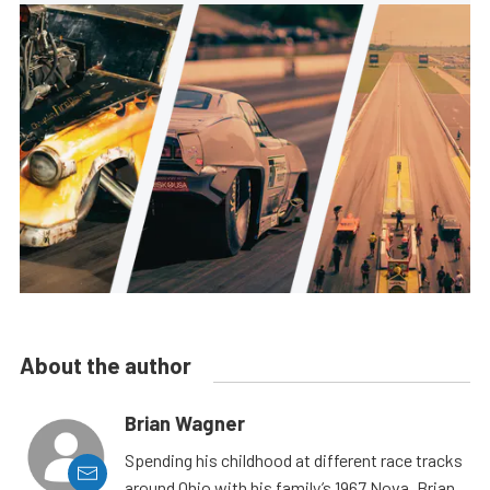
About the author
Brian Wagner
Spending his childhood at different race tracks
around Ohio with his family’s 1967 Nova, Brian