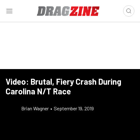
Video: Brutal, Fiery Crash During
Carolina N/T Race
Brian Wagner
•
September 19, 2019