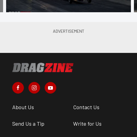
About Us
Contact Us
Send Us a Tip
Write for Us