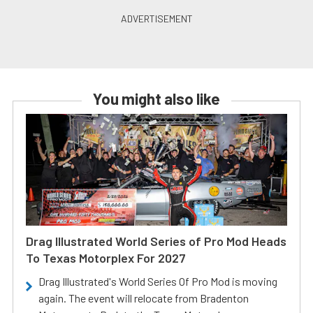
You might also like
Drag Illustrated World Series of Pro Mod Heads
To Texas Motorplex For 2027
Drag Illustrated's World Series Of Pro Mod is moving
again. The event will relocate from Bradenton