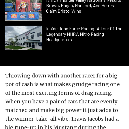
Brown, Hagan, Hartford, And Herrera
Claim Bristol Wins
Inside John Force Racing: A Tour Of The
Legendary NHRA Nitro Racing
Headquarters
Throwing down with another racer for a big
pot of cash is what makes grudge racing one
of the most exciting forms of drag racing.
When you have a pair of cars that are evenly
matched and make big power it just adds to
the winner-take-all vibe. Travis Jacobs had a
big tune-up in his Mustang during the