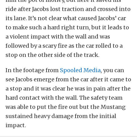
ride after Jacobs lost traction and crossed into
its lane. It’s not clear what caused Jacobs’ car
to make such a hard right turn, but it leads to
a violent impact with the wall and was
followed by a scary fire as the car rolled to a
stop on the other side of the track.
In the footage from
Spooled Media
, you can
see Jacobs emerge from the car after it came to
a stop and it was clear he was in pain after the
hard contact with the wall. The safety team
was able to put the fire out but the Mustang
sustained heavy damage from the initial
impact.