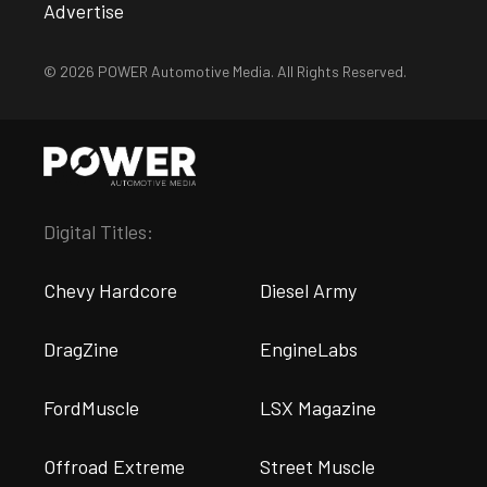
Advertise
© 2026 POWER Automotive Media. All Rights Reserved.
Digital Titles:
Chevy Hardcore
Diesel Army
DragZine
EngineLabs
FordMuscle
LSX Magazine
Offroad Extreme
Street Muscle