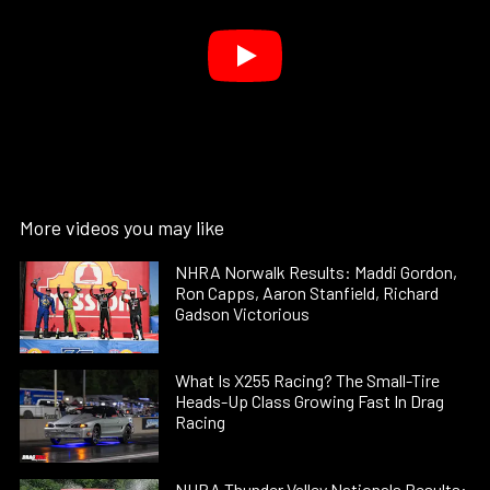
More videos you may like
NHRA Norwalk Results: Maddi Gordon,
Ron Capps, Aaron Stanfield, Richard
Gadson Victorious
What Is X255 Racing? The Small-Tire
Heads-Up Class Growing Fast In Drag
Racing
NHRA Thunder Valley Nationals Results: