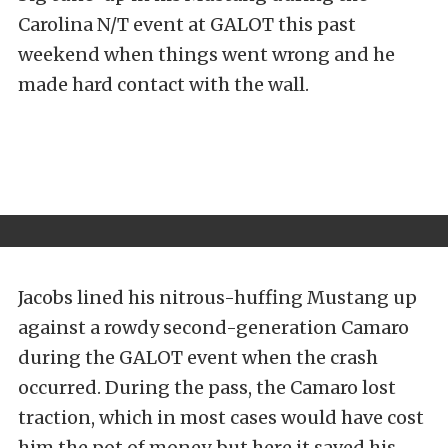
Carolina N/T event at GALOT this past
weekend when things went wrong and he
made hard contact with the wall.
Jacobs lined his nitrous-huffing Mustang up
against a rowdy second-generation Camaro
during the GALOT event when the crash
occurred. During the pass, the Camaro lost
traction, which in most cases would have cost
him the pot of money, but here it saved his