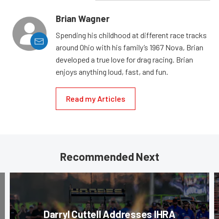
Brian Wagner
Spending his childhood at different race tracks
around Ohio with his family’s 1967 Nova, Brian
developed a true love for drag racing. Brian
enjoys anything loud, fast, and fun.
Read my Articles
Recommended Next
Darryl Cuttell Addresses IHRA