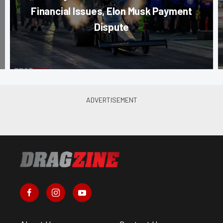
Financial Issues, Elon Musk Payment
Dispute