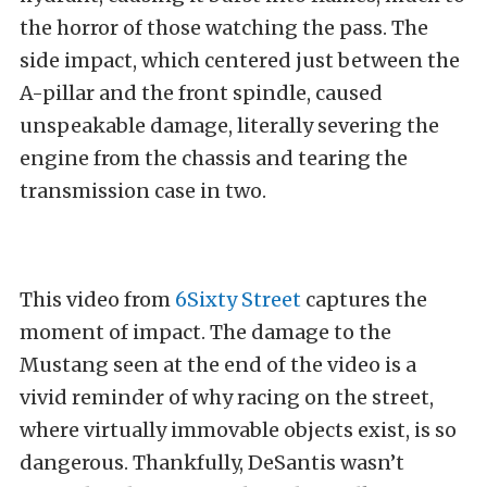
the horror of those watching the pass. The
side impact, which centered just between the
A-pillar and the front spindle, caused
unspeakable damage, literally severing the
engine from the chassis and tearing the
transmission case in two.
This video from
6Sixty Street
captures the
moment of impact. The damage to the
Mustang seen at the end of the video is a
vivid reminder of why racing on the street,
where virtually immovable objects exist, is so
dangerous. Thankfully, DeSantis wasn’t