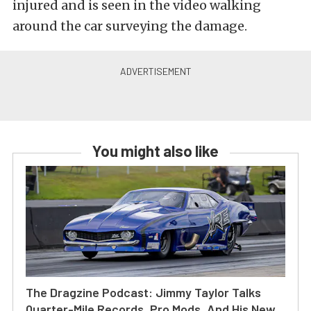
injured and is seen in the video walking
around the car surveying the damage.
You might also like
The Dragzine Podcast: Jimmy Taylor Talks
Quarter-Mile Records, Pro Mods, And His New