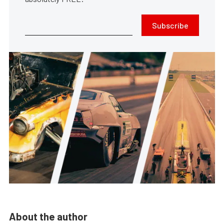
Subscribe
About the author