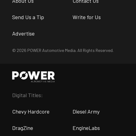
About Us
Contact Us
Send Us a Tip
Write for Us
Advertise
© 2026 POWER Automotive Media. All Rights Reserved.
Digital Titles:
Chevy Hardcore
Diesel Army
DragZine
EngineLabs