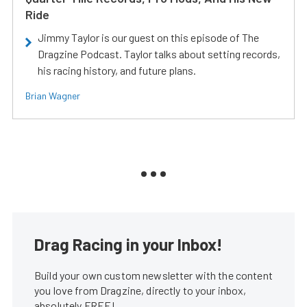
Ride
Jimmy Taylor is our guest on this episode of The
Dragzine Podcast. Taylor talks about setting records,
his racing history, and future plans.
Brian Wagner
Drag Racing in your Inbox!
Build your own custom newsletter with the content
you love from Dragzine, directly to your inbox,
absolutely FREE!