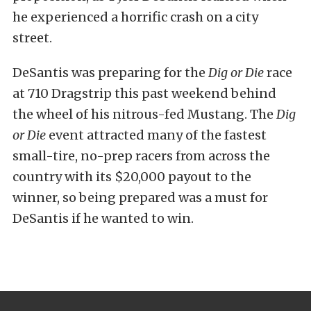
he experienced a horrific crash on a city
street.
DeSantis was preparing for the
Dig or Die
race
at 710 Dragstrip this past weekend behind
the wheel of his nitrous-fed Mustang. The
Dig
or Die
event attracted many of the fastest
small-tire, no-prep racers from across the
country with its $20,000 payout to the
winner, so being prepared was a must for
DeSantis if he wanted to win.