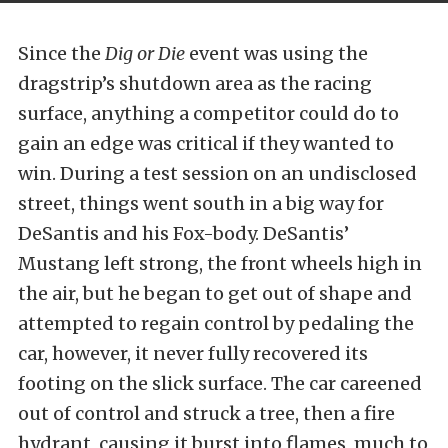
Since the
Dig or Die
event was using the
dragstrip’s shutdown area as the racing
surface, anything a competitor could do to
gain an edge was critical if they wanted to
win. During a test session on an undisclosed
street, things went south in a big way for
DeSantis and his Fox-body. DeSantis’
Mustang left strong, the front wheels high in
the air, but he began to get out of shape and
attempted to regain control by pedaling the
car, however, it never fully recovered its
footing on the slick surface. The car careened
out of control and struck a tree, then a fire
hydrant, causing it burst into flames, much to