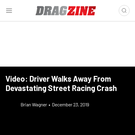
Video: Driver Walks Away From
Devastating Street Racing Crash
Brian Wagner
•
December 23, 2019