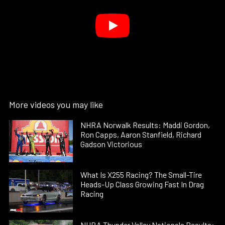
More videos you may like
NHRA Norwalk Results: Maddi Gordon,
Ron Capps, Aaron Stanfield, Richard
Gadson Victorious
What Is X255 Racing? The Small-Tire
Heads-Up Class Growing Fast In Drag
Racing
NHRA Thunder Valley Nationals Results: