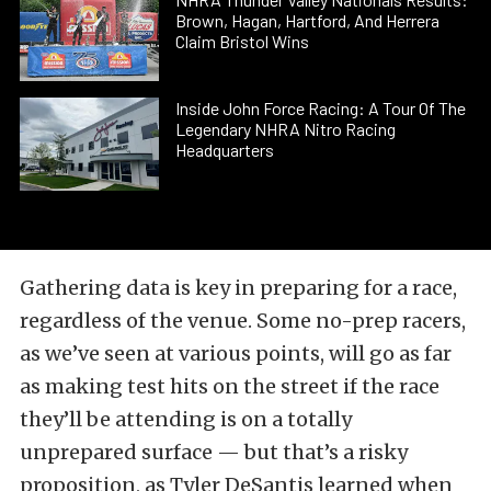
Brown, Hagan, Hartford, And Herrera
Claim Bristol Wins
Inside John Force Racing: A Tour Of The
Legendary NHRA Nitro Racing
Headquarters
Gathering data is key in preparing for a race,
regardless of the venue. Some no-prep racers,
as we’ve seen at various points, will go as far
as making test hits on the street if the race
they’ll be attending is on a totally
unprepared surface — but that’s a risky
proposition, as Tyler DeSantis learned when