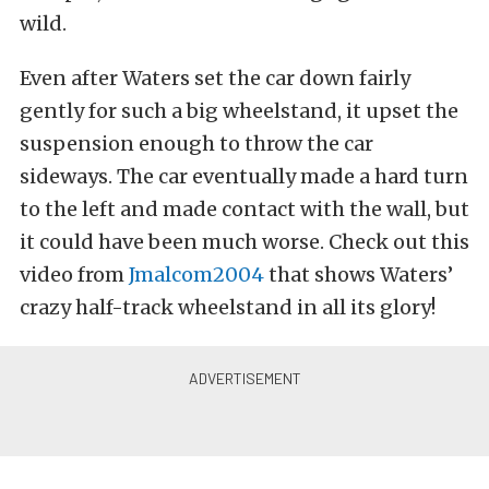
wild.
Even after Waters set the car down fairly
gently for such a big wheelstand, it upset the
suspension enough to throw the car
sideways. The car eventually made a hard turn
to the left and made contact with the wall, but
it could have been much worse. Check out this
video from
Jmalcom2004
that shows Waters’
crazy half-track wheelstand in all its glory!