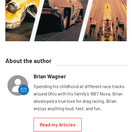
About the author
Brian Wagner
Spending his childhood at different race tracks
around Ohio with his family’s 1967 Nova, Brian
developed a true love for drag racing. Brian
enjoys anything loud, fast, and fun.
Read my Articles