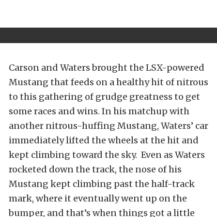
Carson and Waters brought the LSX-powered
Mustang that feeds on a healthy hit of nitrous
to this gathering of grudge greatness to get
some races and wins. In his matchup with
another nitrous-huffing Mustang, Waters’ car
immediately lifted the wheels at the hit and
kept climbing toward the sky. Even as Waters
rocketed down the track, the nose of his
Mustang kept climbing past the half-track
mark, where it eventually went up on the
bumper, and that’s when things got a little