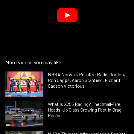
More videos you may like
NHRA Norwalk Results: Maddi Gordon,
Ron Capps, Aaron Stanfield, Richard
Gadson Victorious
What Is X255 Racing? The Small-Tire
Heads-Up Class Growing Fast In Drag
Racing
NHRA Thunder Valley Nationals Results: