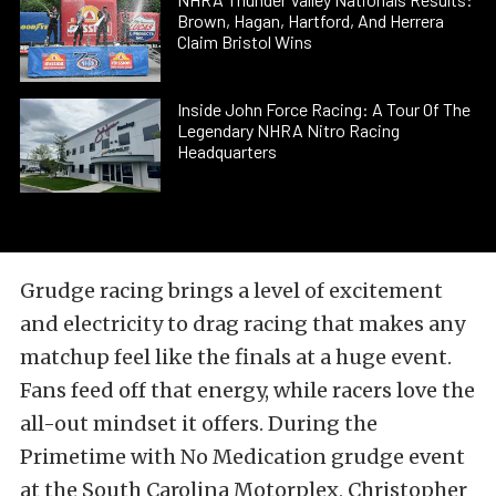
Brown, Hagan, Hartford, And Herrera
Claim Bristol Wins
Inside John Force Racing: A Tour Of The
Legendary NHRA Nitro Racing
Headquarters
Grudge racing brings a level of excitement
and electricity to drag racing that makes any
matchup feel like the finals at a huge event.
Fans feed off that energy, while racers love the
all-out mindset it offers. During the
Primetime with No Medication grudge event
at the South Carolina Motorplex, Christopher