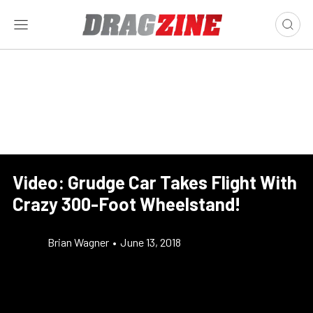
Video: Grudge Car Takes Flight With
Crazy 300-Foot Wheelstand!
Brian Wagner
•
June 13, 2018