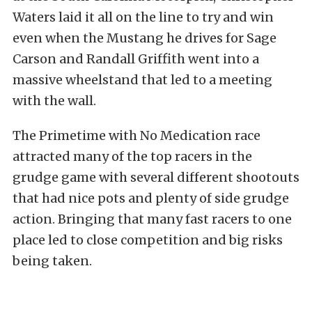
Waters laid it all on the line to try and win
even when the Mustang he drives for Sage
Carson and Randall Griffith went into a
massive wheelstand that led to a meeting
with the wall.
The Primetime with No Medication race
attracted many of the top racers in the
grudge game with several different shootouts
that had nice pots and plenty of side grudge
action. Bringing that many fast racers to one
place led to close competition and big risks
being taken.