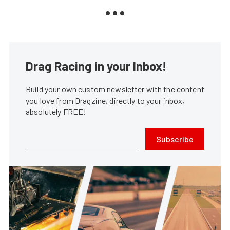
Drag Racing in your Inbox!
Build your own custom newsletter with the content
you love from Dragzine, directly to your inbox,
absolutely FREE!
Subscribe