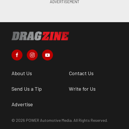
About Us
Contact Us
Send Us a Tip
Write for Us
Advertise
© 2026 POWER Automotive Media. All Rights Reserved.