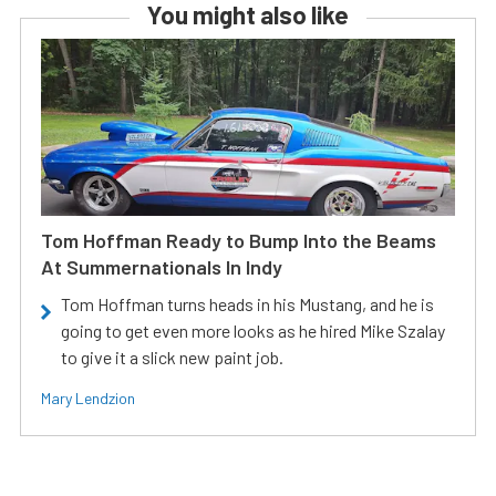
You might also like
Tom Hoffman Ready to Bump Into the Beams
At Summernationals In Indy
Tom Hoffman turns heads in his Mustang, and he is
going to get even more looks as he hired Mike Szalay
to give it a slick new paint job.
Mary Lendzion