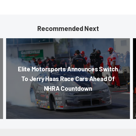
Recommended Next
Elite Motorsports Announces Switch
To Jerry Haas Race Cars Ahead Of
NHRA Countdown