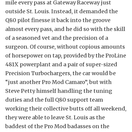
mile every pass at Gateway Raceway just
outside St. Louis. Instead, it demanded the
Q80 pilot finesse it back into the groove
almost every pass, and he did so with the skill
of a seasoned vet and the precision of a
surgeon. Of course, without copious amounts
of horsepower on tap, provided by the ProLine
481X powerplant and a pair of super-sized
Precision Turbochargers, the car would be
“just another Pro Mod Camaro”, but with
Steve Petty himself handling the tuning
duties and the full Q80 support team
working their collective butts off all weekend,
they were able to leave St. Louis as the
baddest of the Pro Mod badasses on the