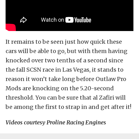
It remains to be seen just how quick these
cars will be able to go, but with them having
knocked over two tenths of a second since
the fall SCSN race in Las Vegas, it stands to
reason it won’t take long before Outlaw Pro
Mods are knocking on the 5.20-second
threshold. You can be sure that al Zafiri will
be among the first to strap in and get after it!
Videos courtesy Proline Racing Engines