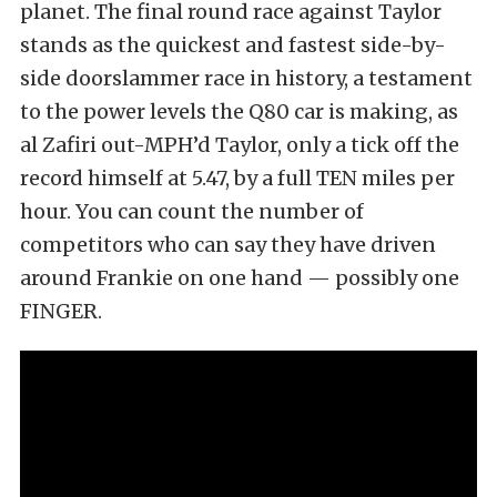
planet. The final round race against Taylor
stands as the quickest and fastest side-by-
side doorslammer race in history, a testament
to the power levels the Q80 car is making, as
al Zafiri out-MPH’d Taylor, only a tick off the
record himself at 5.47, by a full TEN miles per
hour. You can count the number of
competitors who can say they have driven
around Frankie on one hand — possibly one
FINGER.