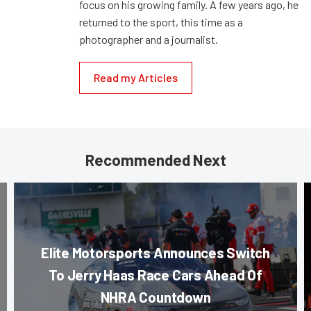
focus on his growing family. A few years ago, he
returned to the sport, this time as a
photographer and a journalist.
Read my Articles
Recommended Next
Elite Motorsports Announces Switch
To Jerry Haas Race Cars Ahead Of
NHRA Countdown