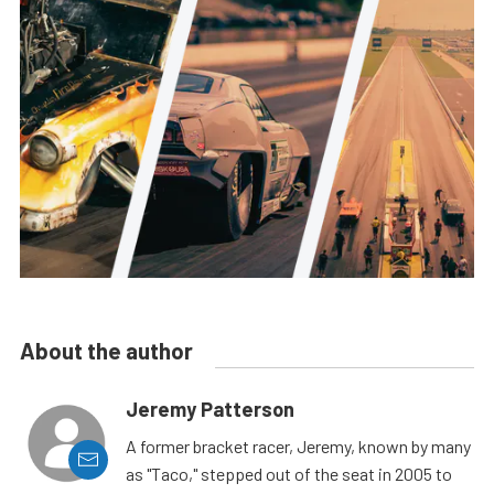
About the author
Jeremy Patterson
A former bracket racer, Jeremy, known by many
as "Taco," stepped out of the seat in 2005 to