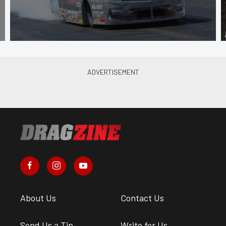
About Us
Contact Us
Send Us a Tip
Write for Us