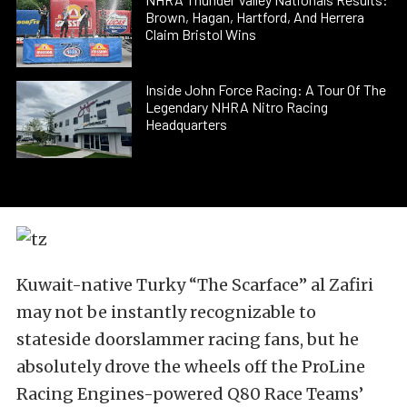
Brown, Hagan, Hartford, And Herrera
Claim Bristol Wins
Inside John Force Racing: A Tour Of The
Legendary NHRA Nitro Racing
Headquarters
Kuwait-native Turky “The Scarface” al Zafiri
may not be instantly recognizable to
stateside doorslammer racing fans, but he
absolutely drove the wheels off the ProLine
Racing Engines-powered Q80 Race Teams’