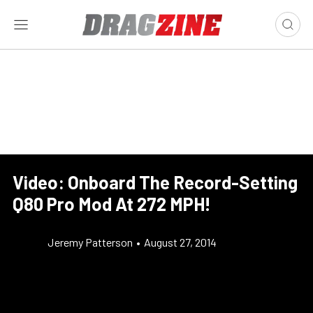
Video: Onboard The Record-Setting
Q80 Pro Mod At 272 MPH!
Jeremy Patterson
•
August 27, 2014