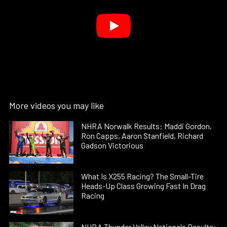
More videos you may like
NHRA Norwalk Results: Maddi Gordon,
Ron Capps, Aaron Stanfield, Richard
Gadson Victorious
What Is X255 Racing? The Small-Tire
Heads-Up Class Growing Fast In Drag
Racing
NHRA Thunder Valley Nationals Results: