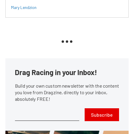
Mary Lendzion
Drag Racing in your Inbox!
Build your own custom newsletter with the content
you love from Dragzine, directly to your inbox,
absolutely FREE!
Subscribe