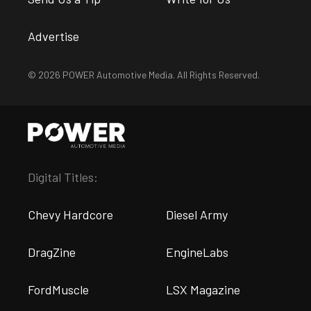
Advertise
© 2026 POWER Automotive Media. All Rights Reserved.
Digital Titles:
Chevy Hardcore
Diesel Army
DragZine
EngineLabs
FordMuscle
LSX Magazine