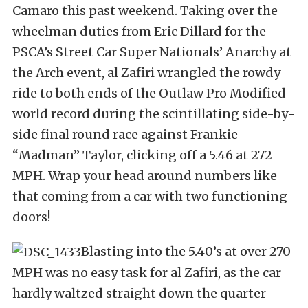
Camaro this past weekend. Taking over the
wheelman duties from Eric Dillard for the
PSCA’s Street Car Super Nationals’ Anarchy at
the Arch event, al Zafiri wrangled the rowdy
ride to both ends of the Outlaw Pro Modified
world record during the scintillating side-by-
side final round race against Frankie
“Madman” Taylor, clicking off a 5.46 at 272
MPH. Wrap your head around numbers like
that coming from a car with two functioning
doors!
Blasting into the 5.40’s at over 270
MPH was no easy task for al Zafiri, as the car
hardly waltzed straight down the quarter-