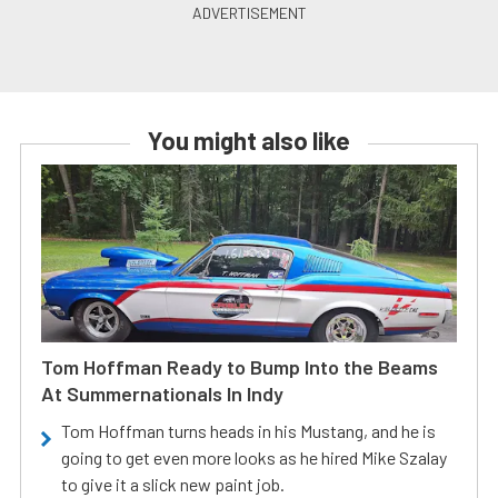
You might also like
Tom Hoffman Ready to Bump Into the Beams
At Summernationals In Indy
Tom Hoffman turns heads in his Mustang, and he is
going to get even more looks as he hired Mike Szalay
to give it a slick new paint job.