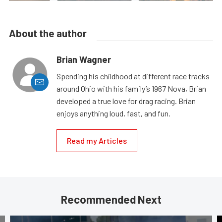
About the author
Brian Wagner
Spending his childhood at different race tracks
around Ohio with his family’s 1967 Nova, Brian
developed a true love for drag racing. Brian
enjoys anything loud, fast, and fun.
Read my Articles
Recommended Next