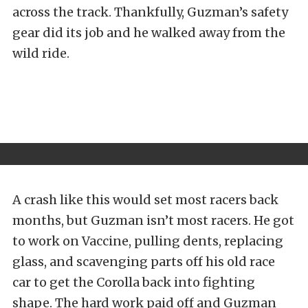
across the track. Thankfully, Guzman’s safety
gear did its job and he walked away from the
wild ride.
A crash like this would set most racers back
months, but Guzman isn’t most racers. He got
to work on Vaccine, pulling dents, replacing
glass, and scavenging parts off his old race
car to get the Corolla back into fighting
shape. The hard work paid off and Guzman