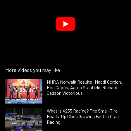
More videos you may like
NHRA Norwalk Results: Maddi Gordon,
Ron Capps, Aaron Stanfield, Richard
Gadson Victorious
What Is X255 Racing? The Small-Tire
Heads-Up Class Growing Fast In Drag
Racing