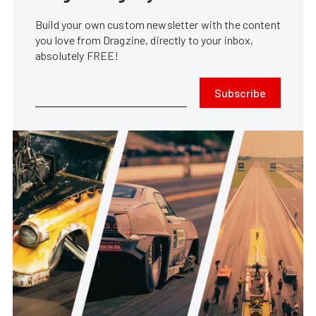
Build your own custom newsletter with the content
you love from Dragzine, directly to your inbox,
absolutely FREE!
Subscribe