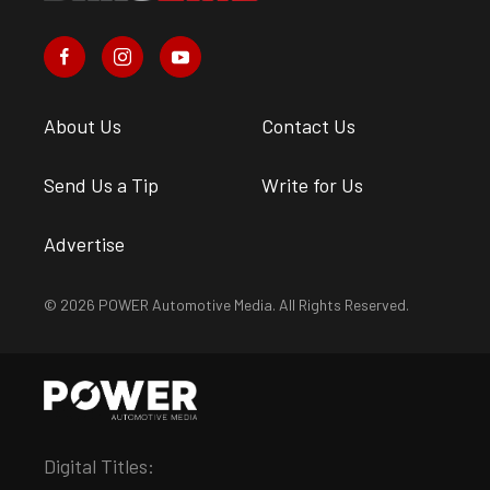
About Us
Contact Us
Send Us a Tip
Write for Us
Advertise
© 2026 POWER Automotive Media. All Rights Reserved.
Digital Titles: