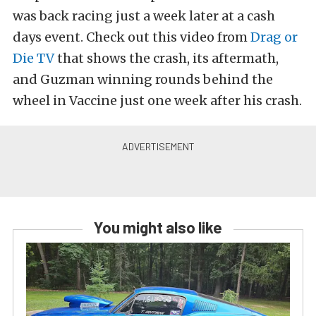
was back racing just a week later at a cash
days event. Check out this video from
Drag or
Die TV
that shows the crash, its aftermath,
and Guzman winning rounds behind the
wheel in Vaccine just one week after his crash.
You might also like