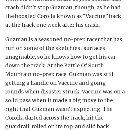
crash didn’t stop Guzman, though, as he had
the boosted Corolla known as “Vaccine” back
at the track one week after his crash.
Guzman is a seasoned no-prep racer that has
run on some of the sketchiest surfaces
imaginable, so he knows how to get his car
down the track. At the Battle Of South
Mountain no-prep race, Guzman was still
getting a handle on Vaccine and going
rounds when disaster struck: Vaccine was on a
solid pass when it made a big move to the
right that Guzman wasn’t expecting. The
Corolla darted across the track, hit the
guardrail, rolled on its top, and slid back