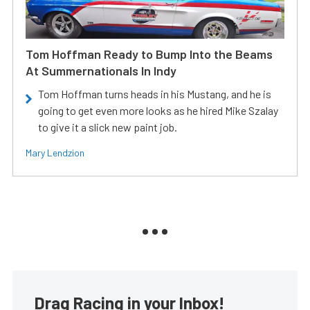
Tom Hoffman Ready to Bump Into the Beams
At Summernationals In Indy
Tom Hoffman turns heads in his Mustang, and he is
going to get even more looks as he hired Mike Szalay
to give it a slick new paint job.
Mary Lendzion
Drag Racing in your Inbox!