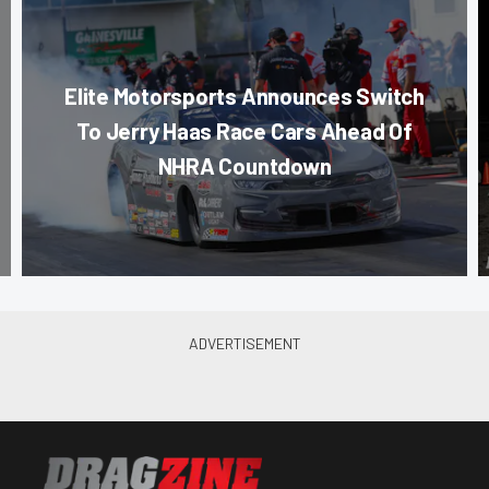
Elite Motorsports Announces Switch
To Jerry Haas Race Cars Ahead Of
NHRA Countdown