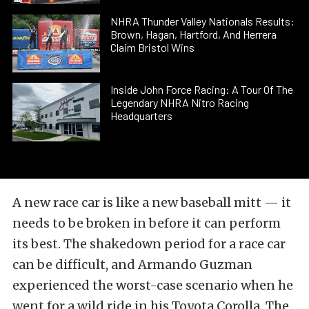
NHRA Thunder Valley Nationals Results:
Brown, Hagan, Hartford, And Herrera
Claim Bristol Wins
Inside John Force Racing: A Tour Of The
Legendary NHRA Nitro Racing
Headquarters
A new race car is like a new baseball mitt — it
needs to be broken in before it can perform
its best. The shakedown period for a race car
can be difficult, and Armando Guzman
experienced the worst-case scenario when he
went for a wild ride in his Toyota Corolla. The