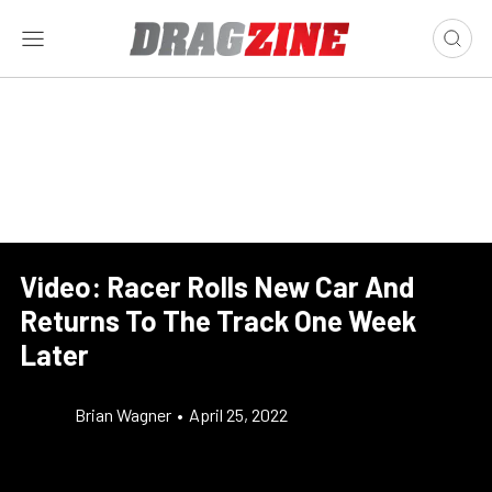
Video: Racer Rolls New Car And
Returns To The Track One Week
Later
Brian Wagner
•
April 25, 2022