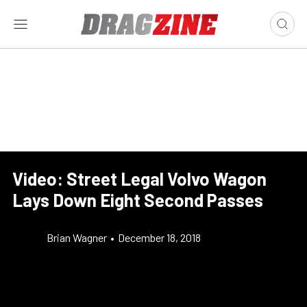
Video: Street Legal Volvo Wagon
Lays Down Eight Second Passes
Brian Wagner
•
December 18, 2018