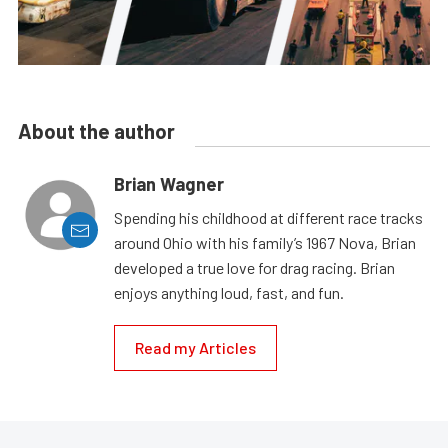
About the author
Brian Wagner
Spending his childhood at different race tracks
around Ohio with his family’s 1967 Nova, Brian
developed a true love for drag racing. Brian
enjoys anything loud, fast, and fun.
Read my Articles