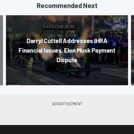
Recommended Next
Darryl Cuttell Addresses IHRA
Financial Issues, Elon Musk Payment
Dispute