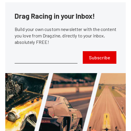
Drag Racing in your Inbox!
Build your own custom newsletter with the content
you love from Dragzine, directly to your inbox,
absolutely FREE!
Subscribe