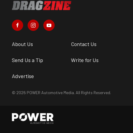
About Us
Contact Us
Send Us a Tip
Write for Us
Advertise
© 2026 POWER Automotive Media. All Rights Reserved.