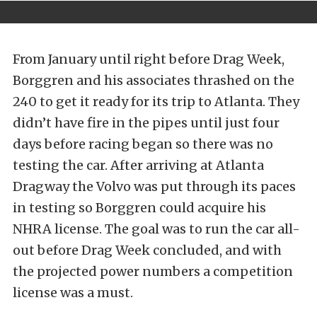
From January until right before Drag Week,
Borggren and his associates thrashed on the
240 to get it ready for its trip to Atlanta. They
didn’t have fire in the pipes until just four
days before racing began so there was no
testing the car. After arriving at Atlanta
Dragway the Volvo was put through its paces
in testing so Borggren could acquire his
NHRA license. The goal was to run the car all-
out before Drag Week concluded, and with
the projected power numbers a competition
license was a must.