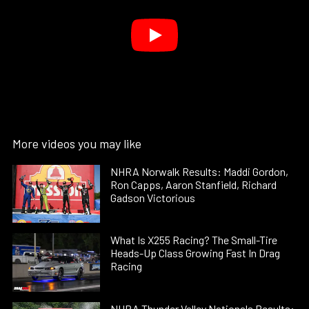
More videos you may like
NHRA Norwalk Results: Maddi Gordon,
Ron Capps, Aaron Stanfield, Richard
Gadson Victorious
What Is X255 Racing? The Small-Tire
Heads-Up Class Growing Fast In Drag
Racing
NHRA Thunder Valley Nationals Results: