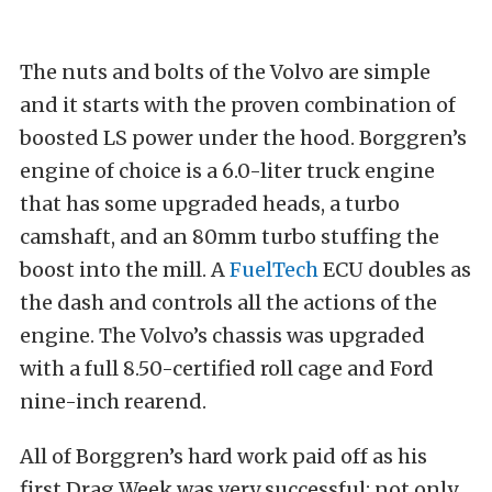
The nuts and bolts of the Volvo are simple
and it starts with the proven combination of
boosted LS power under the hood. Borggren’s
engine of choice is a 6.0-liter truck engine
that has some upgraded heads, a turbo
camshaft, and an 80mm turbo stuffing the
boost into the mill. A
FuelTech
ECU doubles as
the dash and controls all the actions of the
engine. The Volvo’s chassis was upgraded
with a full 8.50-certified roll cage and Ford
nine-inch rearend.
All of Borggren’s hard work paid off as his
first Drag Week was very successful: not only