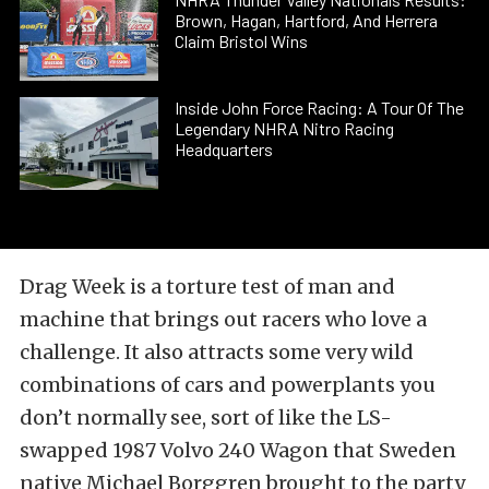
Brown, Hagan, Hartford, And Herrera
Claim Bristol Wins
Inside John Force Racing: A Tour Of The
Legendary NHRA Nitro Racing
Headquarters
Drag Week is a torture test of man and
machine that brings out racers who love a
challenge. It also attracts some very wild
combinations of cars and powerplants you
don’t normally see, sort of like the LS-
swapped 1987 Volvo 240 Wagon that Sweden
native Michael Borggren brought to the party