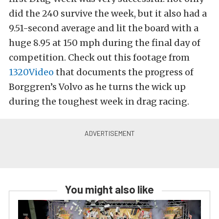
did the 240 survive the week, but it also had a
9.51-second average and lit the board with a
huge 8.95 at 150 mph during the final day of
competition. Check out this footage from
1320Video
that documents the progress of
Borggren’s Volvo as he turns the wick up
during the toughest week in drag racing.
You might also like