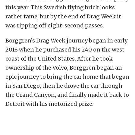
this year. This Swedish flying brick looks
rather tame, but by the end of Drag Week it
was ripping off eight-second passes.
Borggren’s Drag Week journey began in early
2018 when he purchased his 240 on the west
coast of the United States. After he took
ownership of the Volvo, Borggren began an
epic journey to bring the car home that began
in San Diego, then he drove the car through
the Grand Canyon, and finally made it back to
Detroit with his motorized prize.