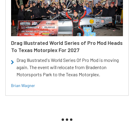
Drag Illustrated World Series of Pro Mod Heads
To Texas Motorplex For 2027
Drag Illustrated's World Series Of Pro Mod is moving
again. The event will relocate from Bradenton
Motorsports Park to the Texas Motorplex.
Brian Wagner