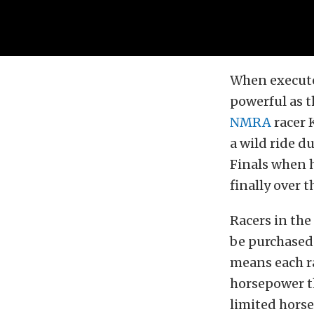
When executed
powerful as t
NMRA
racer 
a wild ride 
Finals when 
finally over 
Racers in the
be purchased
means each ra
horsepower th
limited hors