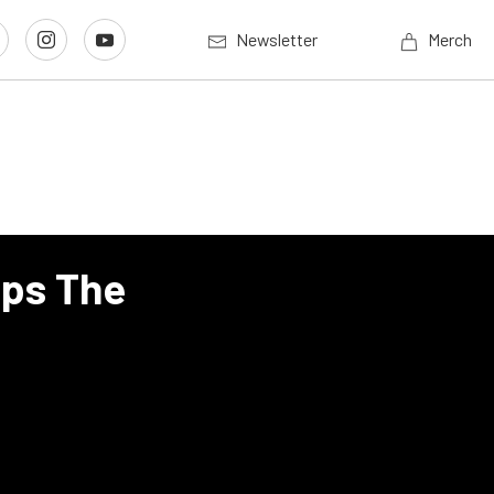
Newsletter
Merch
mps The