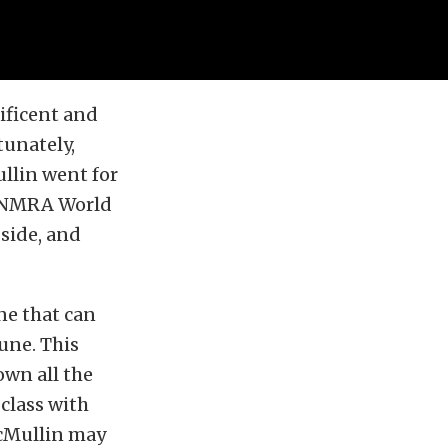
ificent and
tunately,
ullin went for
’s NMRA World
side, and
ne that can
une. This
own all the
 class with
McMullin may