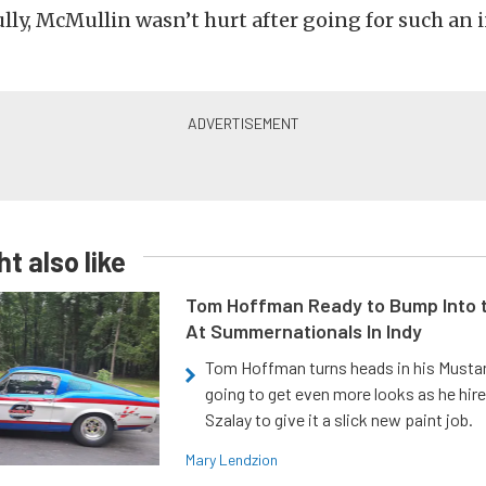
lly, McMullin wasn’t hurt after going for such an 
t also like
Tom Hoffman Ready to Bump Into
At Summernationals In Indy
Tom Hoffman turns heads in his Mustan
going to get even more looks as he hir
Szalay to give it a slick new paint job.
Mary Lendzion