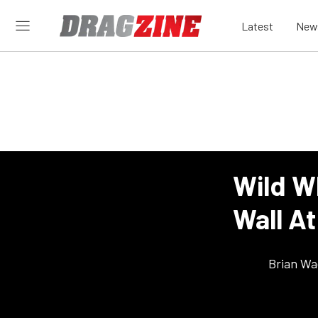
Latest
New
Wild W
Wall A
Brian Wa