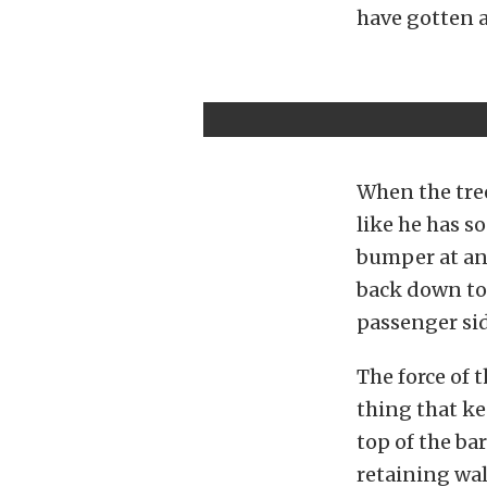
have gotten a
When the tre
like he has s
bumper at an 
back down to E
passenger sid
The force of 
thing that ke
top of the ba
retaining wal