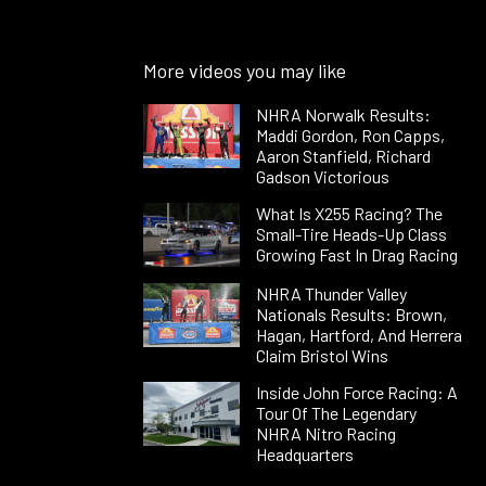
More videos you may like
NHRA Norwalk Results:
Maddi Gordon, Ron Capps,
Aaron Stanfield, Richard
Gadson Victorious
What Is X255 Racing? The
Small-Tire Heads-Up Class
Growing Fast In Drag Racing
NHRA Thunder Valley
Nationals Results: Brown,
Hagan, Hartford, And Herrera
Claim Bristol Wins
Inside John Force Racing: A
Tour Of The Legendary
NHRA Nitro Racing
Headquarters