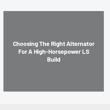
Choosing The Right Alternator
For A High-Horsepower LS
Build