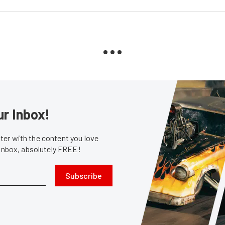
ur Inbox!
er with the content you love
 inbox, absolutely FREE!
Subscribe