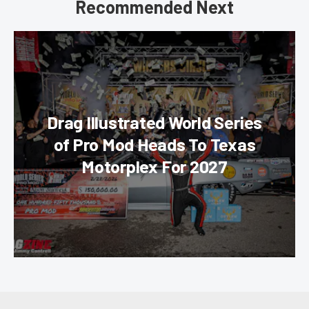
Recommended Next
Drag Illustrated World Series
of Pro Mod Heads To Texas
Motorplex For 2027