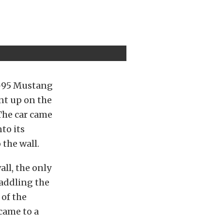
N-95 Mustang
nt up on the
 The car came
nto its
 the wall.
ll, the only
raddling the
 of the
 came to a