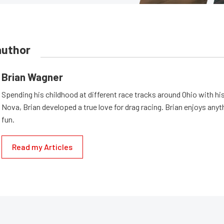
author
Brian Wagner
Spending his childhood at different race tracks around Ohio with his
Nova, Brian developed a true love for drag racing. Brian enjoys anyth
fun.
Read my Articles