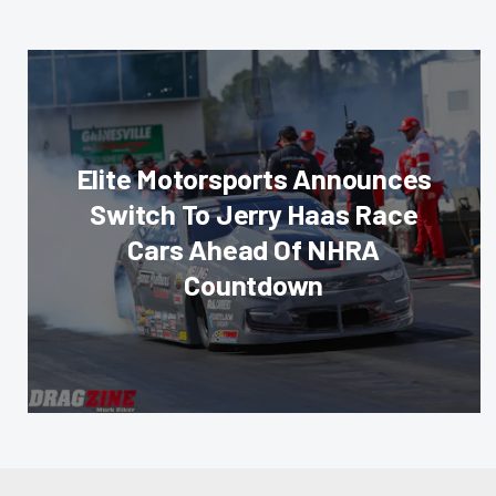
Elite Motorsports Announces
Switch To Jerry Haas Race
Cars Ahead Of NHRA
Countdown