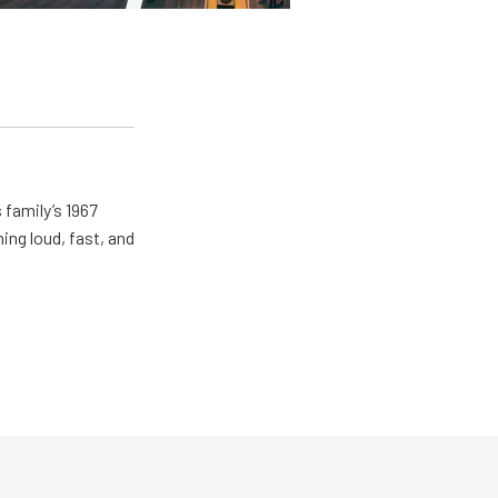
 family’s 1967
ing loud, fast, and