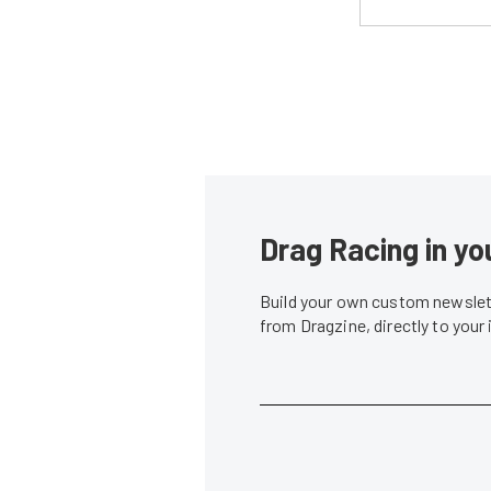
Drag Racing in yo
Build your own custom newslett
from Dragzine, directly to your