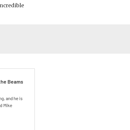
incredible
 the Beams
g, and he is
ed Mike