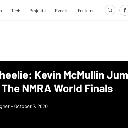
s
Tech
Projects
Events
Features
heelie: Kevin McMullin Ju
t The NMRA World Finals
gner
•
October 7, 2020