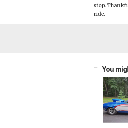
stop. Thankfu
ride.
You migh