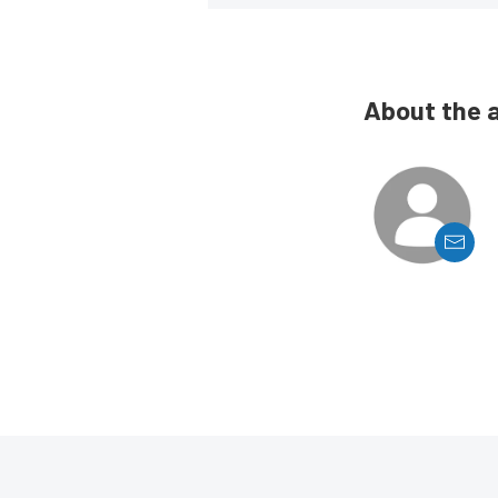
About the 