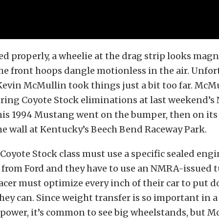
 properly, a wheelie at the drag strip looks magn
he front hoops dangle motionless in the air. Unfor
Kevin McMullin took things just a bit too far. McM
during Coyote Stock eliminations at last weekend
his 1994 Mustang went on the bumper, then on its 
the wall at Kentucky’s Beech Bend Raceway Park.
 Coyote Stock class must use a specific sealed engi
 from Ford and they have to use an NMRA-issued t
cer must optimize every inch of their car to put d
ey can. Since weight transfer is so important in a
epower, it’s common to see big wheelstands, but 