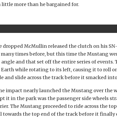
 little more than he bargained for.
e dropped McMullin released the clutch on his S
o many times before, but this time the Mustang we
angle and that set off the entire series of events.
arth while rotating to its left, causing it to roll o
e and slide across the track before it smacked into
the impact nearly launched the Mustang over the wa
pt it in the park was the passenger side wheels st
rrier. The Mustang proceeded to ride across the top
l towards the top end of the track before it finally