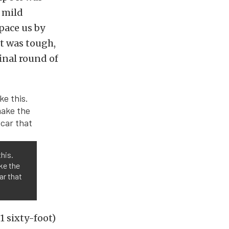
a mild
pace us by
t was tough,
inal round of
his.
ke the
car that
1 sixty-foot)