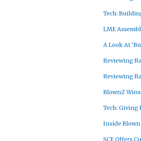
Tech: Buildi
LME Assemble
A Look At ‘B
Reviewing Ra
Reviewing Ra
BlownZ Wins
Tech: Giving
Inside Blown
SCE Offers C