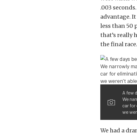
.003 seconds. 
advantage. It
less than 50
that’s really
the final race
A few d
We narr
car for
we wer
We had a dram