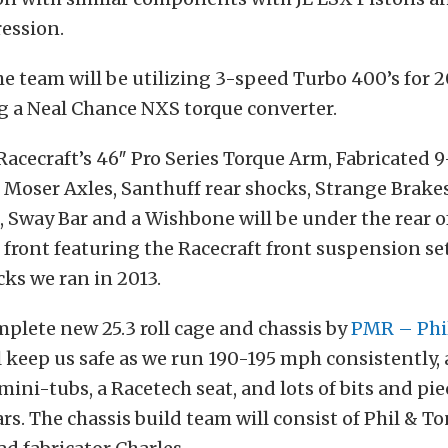
ession.
he team will be utilizing 3-speed Turbo 400’s for 
ng a Neal Chance NXS torque converter.
 Racecraft’s 46″ Pro Series Torque Arm, Fabricated 
Moser Axles, Santhuff rear shocks, Strange Brakes
 Sway Bar and a Wishbone will be under the rear of
e front featuring the Racecraft front suspension s
ks we ran in 2013.
mplete new 25.3 roll cage and chassis by
PMR – Phi
l keep us safe as we run 190-195 mph consistently,
mini-tubs, a Racetech seat, and lots of bits and pie
ars. The chassis build team will consist of Phil & 