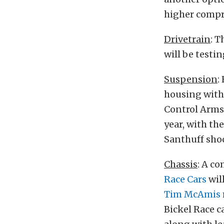
higher compr
Drivetrain
: T
will be testi
Suspension
:
housing with 
Control Arms,
year, with th
Santhuff shoc
Chassis
: A co
Race Cars
wil
Tim McAmis
Bickel Race c