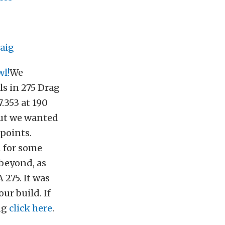
aig
l!
We
s in 275 Drag
.353 at 190
but we wanted
 points.
n for some
 beyond, as
275. It was
ur build. If
ing
click here
.