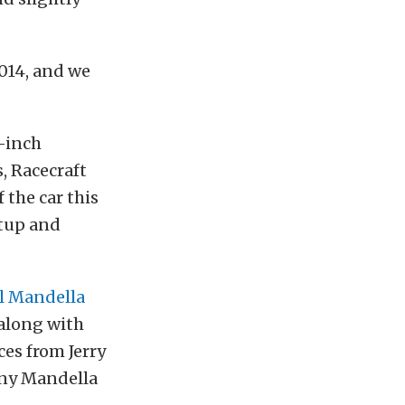
2014, and we
9-inch
, Racecraft
 the car this
etup and
l Mandella
 along with
ces from Jerry
Tony Mandella