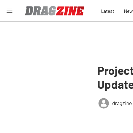
Latest
New
Projec
Update
dragzine