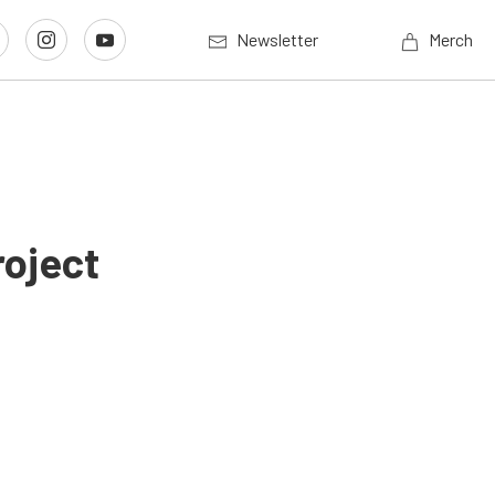
Newsletter
Merch
roject