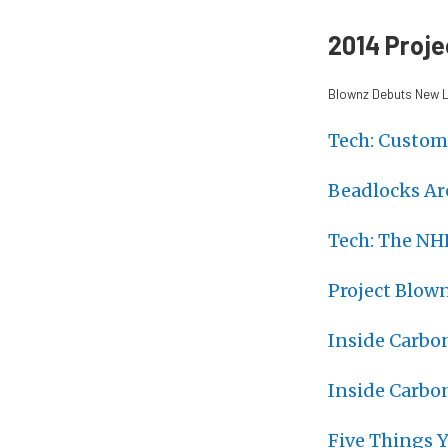
2014 Proje
Blownz Debuts New L
Tech: Custom
Beadlocks Ar
Tech: The NH
Project Blow
Inside Carbo
Inside Carbo
Five Things 