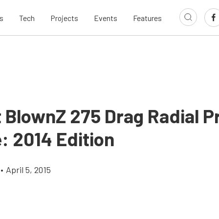
s
Tech
Projects
Events
Features
t BlownZ 275 Drag Radial P
: 2014 Edition
•
April 5, 2015