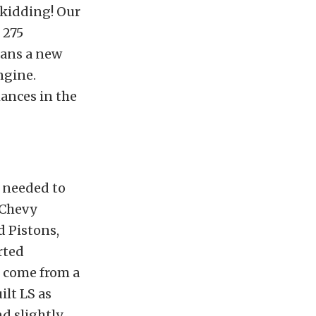
 kidding! Our
 275
eans a new
ngine.
mances in the
 needed to
 Chevy
d Pistons,
rted
l come from a
ilt LS as
d slightly