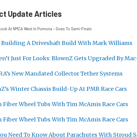
ct Update Articles
ook At NMCA West In Pomona – Goes To Semi-Finals
 Building A Driveshaft Build With Mark Williams
en’t Just For Looks: BlownZ Gets Upgraded By Mac
RA’s New Mandated Collector Tether Systems
nZ’s Winter Chassis Build-Up At PMR Race Cars
n Fiber Wheel Tubs With Tim McAmis Race Cars
n Fiber Wheel Tubs With Tim McAmis Race Cars
You Need To Know About Parachutes With Stroud S