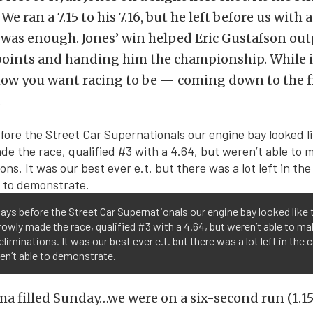
We ran a 7.15 to his 7.16, but he left before us with 
 was enough. Jones’ win helped Eric Gustafson out
 points and handing him the championship. While i
 how you want racing to be — coming down to the f
.
ays before the Street Car Supernationals our engine bay looked like t
owly made the race, qualified #3 with a 4.64, but weren’t able to ma
 eliminations. It was our best ever e.t. but there was a lot left in the 
en’t able to demonstrate.
a filled Sunday…we were on a six-second run (1.15