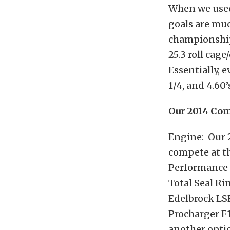
When we used 
goals are muc
championship
25.3 roll cag
Essentially, 
1/4, and 4.60’
Our 2014 Com
Engine:
Our 2
compete at th
Performance L
Total Seal Ri
Edelbrock LSR
Procharger F1
another opti