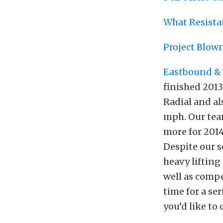
What Resista
Project Blow
Eastbound & 
finished 201
Radial and al
mph. Our tea
more for 2014
Despite our s
heavy lifting
well as compe
time for a ser
you’d like to