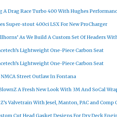
ng A Drag Race Turbo 400 With Hughes Performan
s Super-stout 400ci LSX For New ProCharger
ullhorns’ As We Build A Custom Set Of Headers Wit
cetech’s Lightweight One-Piece Carbon Seat
cetech’s Lightweight One-Piece Carbon Seat
 NMCA Street Outlaw In Fontana
 BlownZ A Fresh New Look With 3M And SoCal Wra
 Z’s Valvetrain With Jesel, Manton, PAC and Comp
ustom Cut Head Gasket Designs For Dry Deck Engi