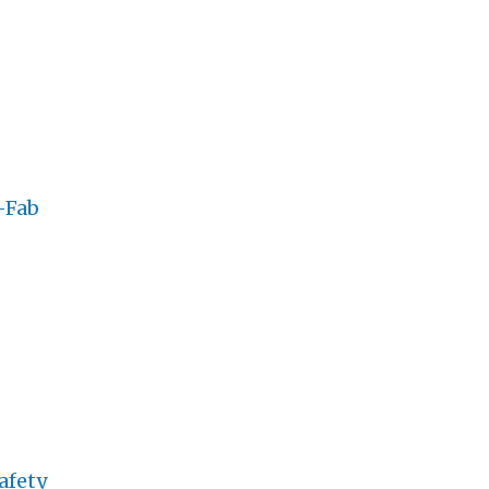
-Fab
afety