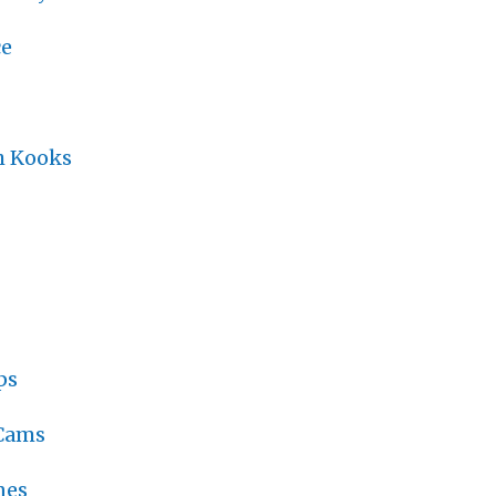
ce
h Kooks
ps
 Cams
nes