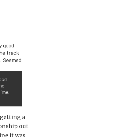
good
the
time.
 getting a
ionship out
ipe it was