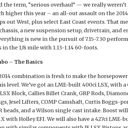
the term, “serious overhaul” — we really weren’t
h higher this year – an all-out assault on the 2014
s out West, plus select East Coast events. That m
e/chassis, a new suspension setup, drivetrain, and e
everything is new in the pursuit of 7.15-7.30 perfor
s in the 1/8 mile with 1.13-1.14 60-foots.
bo – The Basics
014 combination is fresh to make the horsepower
is level. We’ve got an LME-built 400ci LSX, with a
SX Block, Callies Billet Crank, GRP Rods, Diamon
ngs, Jesel Lifters, COMP Camshaft, Curtis Boggs-po
 heads, and a Wilson single cast intake. Boost wil
X with Holley EFI. We will also have a 427ci LME-bu
on with similar components with JE LSX Pistons an