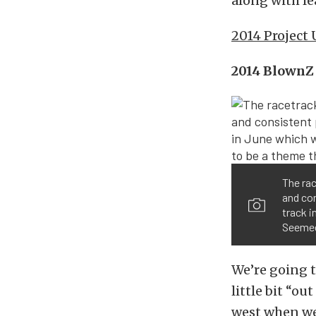
along with le
2014 Project
2014 BlownZ 
The ra
and co
track i
Seemed 
We’re going to
little bit “o
west when we 