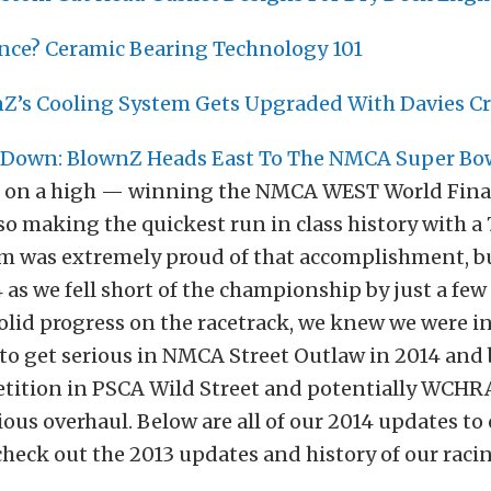
nce? Ceramic Bearing Technology 101
nZ’s Cooling System Gets Upgraded With Davies Cr
Down: BlownZ Heads East To The NMCA Super Bow
3 on a high — winning the NMCA WEST World Final
so making the quickest run in class history with a 7
m was extremely proud of that accomplishment, 
 as we fell short of the championship by just a few
olid progress on the racetrack, we knew we were i
 to get serious in NMCA Street Outlaw in 2014 and
tition in PSCA Wild Street and potentially WCHRA 
ious overhaul. Below are all of our 2014 updates to o
 check out the 2013 updates and history of our rac