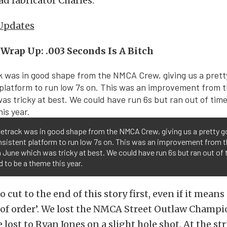
ad fabricator Charles.
 Updates
Wrap Up: .003 Seconds Is A Bitch
cetrack was in good shape from the NMCA Crew, giving us a pretty 
nsistent platform to run low 7s on. This was an improvement from 
n June which was tricky at best. We could have run 6s but ran out of 
to be a theme this year.
 cut to the end of this story first, even if it means
ut of order’. We lost the NMCA Street Outlaw Champ
lost to Ryan Jones on a slight hole shot. At the str