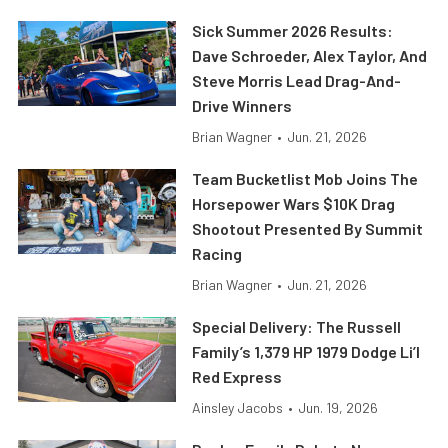
Sick Summer 2026 Results:
Dave Schroeder, Alex Taylor, And
Steve Morris Lead Drag-And-
Drive Winners
Brian Wagner
•
Jun. 21, 2026
Team Bucketlist Mob Joins The
Horsepower Wars $10K Drag
Shootout Presented By Summit
Racing
Brian Wagner
•
Jun. 21, 2026
Special Delivery: The Russell
Family’s 1,379 HP 1979 Dodge Li’l
Red Express
Ainsley Jacobs
•
Jun. 19, 2026