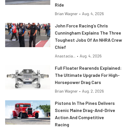
Ride
Brian Wagner
•
Aug. 4, 2026
John Force Racing’s Chris
Cunningham Explains The Three
Toughest Jobs Of An NHRA Crew
Chief
Anastacia...
•
Aug. 4, 2026
Full Floater Rearends Explained:
The Ultimate Upgrade For High-
Horsepower Drag Cars
Brian Wagner
•
Aug. 2, 2026
Pistons In The Pines Delivers
Scenic Maine Drag-And-Drive
Action And Competitive
Racing