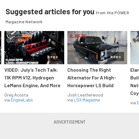
Suggested articles for you
from the POWER
Magazine Network
News
News
VIDEO: July’s Tech Talk:
Choosing The Right
Ela
11K RPM V12, Hydrogen
Alternator For A High-
Bui
LeMans Engine, And More
Horsepower LS Build
Nat
Coy
Greg Acosta
Josh Leatherwood
via
EngineLabs
via
LSX Magazine
via