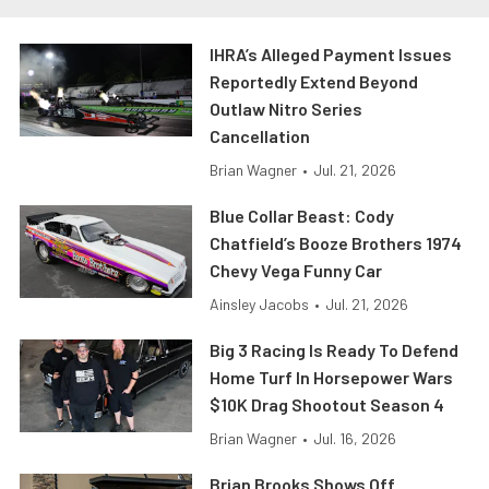
IHRA’s Alleged Payment Issues
Reportedly Extend Beyond
Outlaw Nitro Series
Cancellation
Brian Wagner
•
Jul. 21, 2026
Blue Collar Beast: Cody
Chatfield’s Booze Brothers 1974
Chevy Vega Funny Car
Ainsley Jacobs
•
Jul. 21, 2026
Big 3 Racing Is Ready To Defend
Home Turf In Horsepower Wars
$10K Drag Shootout Season 4
Brian Wagner
•
Jul. 16, 2026
Brian Brooks Shows Off