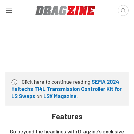
Click here to continue reading
SEMA 2024
Haltechs Ti4L Transmission Controller Kit for
LS Swaps
on
LSX Magazine
.
Features
Go beyond the headlines with Dragzine’s exclusive