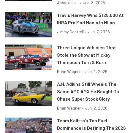
Anastacia...
•
Jun. 8, 2026
Travis Harvey Wins $125,000 At
IHRA Pro Mod Mania In Milan
Jimmy Cantrell
•
Jun. 7, 2026
Three Unique Vehicles That
Stole the Show at Mickey
Thompson Turn & Burn
Brian Wagner
•
Jun. 4, 2026
A.H. Adkins Still Wheels The
Same AMC AMX He Bought To
Chase Super Stock Glory
Brian Wagner
•
Jun. 2, 2026
Team Kalitta’s Top Fuel
Dominance Is Defining The 2026