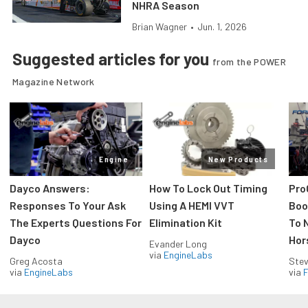
NHRA Season
Brian Wagner
•
Jun. 1, 2026
Suggested articles for you
from the POWER
Magazine Network
Engine
New Products
Dayco Answers:
How To Lock Out Timing
Pro
Responses To Your Ask
Using A HEMI VVT
Boos
The Experts Questions For
Elimination Kit
To 
Dayco
Hor
Evander Long
via
EngineLabs
Greg Acosta
Stev
via
EngineLabs
via
F