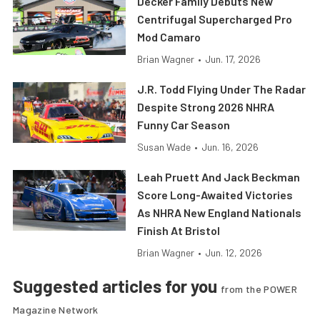
Decker Family Debuts New
Centrifugal Supercharged Pro
Mod Camaro
Brian Wagner
•
Jun. 17, 2026
J.R. Todd Flying Under The Radar
Despite Strong 2026 NHRA
Funny Car Season
Susan Wade
•
Jun. 16, 2026
Leah Pruett And Jack Beckman
Score Long-Awaited Victories
As NHRA New England Nationals
Finish At Bristol
Brian Wagner
•
Jun. 12, 2026
Suggested articles for you
from the POWER
Magazine Network