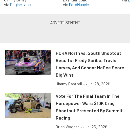
via
EngineLabs
via
FordMuscle
PDRA North vs. South Shootout
Results: Fredy Scriba, Travis
Harvey, And Connor McGee Score
Big Wins
Jimmy Cantrell
•
Jun. 28, 2026
Vote For The Final Team In The
Horsepower Wars $10K Drag
Shootout Presented By Summit
Racing
Brian Wagner
•
Jun. 25, 2026