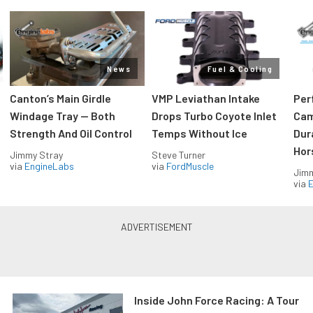
News
Fuel & Cooling
Canton’s Main Girdle
VMP Leviathan Intake
Per
Windage Tray — Both
Drops Turbo Coyote Inlet
Cam
Strength And Oil Control
Temps Without Ice
Dur
Hor
Jimmy Stray
Steve Turner
via
EngineLabs
via
FordMuscle
Jimm
via
Inside John Force Racing: A Tour