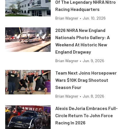
Of The Legendary NHRA Nitro
Racing Headquarters
Brian Wagner
•
Jun. 10, 2026
2026 NHRA New England
Nationals Photo Gallery: A
Weekend At Historic New
England Dragway
Brian Wagner
•
Jun. 9, 2026
Team Next Joins Horsepower
Wars $10K Drag Shootout
Season Four
Brian Wagner
•
Jun. 8, 2026
Alexis DeJoria Embraces Full-
Circle Return To John Force
Racing In 2026