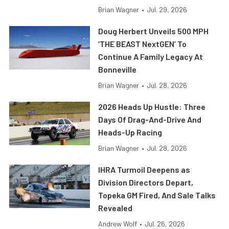
Brian Wagner
•
Jul. 29, 2026
Doug Herbert Unveils 500 MPH
‘THE BEAST NextGEN’ To
Continue A Family Legacy At
Bonneville
Brian Wagner
•
Jul. 28, 2026
2026 Heads Up Hustle: Three
Days Of Drag-And-Drive And
Heads-Up Racing
Brian Wagner
•
Jul. 28, 2026
IHRA Turmoil Deepens as
Division Directors Depart,
Topeka GM Fired, And Sale Talks
Revealed
Andrew Wolf
•
Jul. 26, 2026