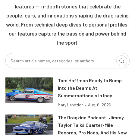
features — in-depth stories that celebrate the
people, cars, and innovations shaping the drag racing
world. From technical deep dives to personal profiles,
our features capture the passion and power behind
the sport.
Tom Hoffman Ready to Bump
Into the Beams At
Summernationals In Indy
Mary Lendzion
•
Aug. 6, 2026
The Dragzine Podcast: Jimmy
Taylor Talks Quarter-Mile
Records, Pro Mods, And His New