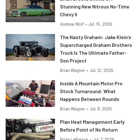
Stunning New Nitrous No-Time
Chevy II
Andrew Wolf
•
Jul. 15, 2026
The Nasty Graham: Jake Klein’s
Supercharged Graham Brothers
Truck Is The Ultimate Father-
Son Project
Brian Wagner
•
Jul. 12, 2026
Inside A Mountain Motor Pro
Stock Turnaround: What
Happens Between Rounds
Brian Wagner
•
Jul. 9, 2026
Plan Heat Management Early
Before Point of No Return
Brian LeBarron
•
Jul. 7, 2026