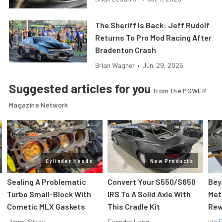
The Sheriff Is Back: Jeff Rudolf
Returns To Pro Mod Racing After
Bradenton Crash
Brian Wagner
•
Jun. 29, 2026
Suggested articles for you
from the POWER
Magazine Network
Cylinder Heads
New Products
Sealing A Problematic
Convert Your S550/S650
Bey
Turbo Small-Block With
IRS To A Solid Axle With
Met
Cometic MLX Gaskets
This Cradle Kit
Rew
Jimmy Stray
Evander Long
via