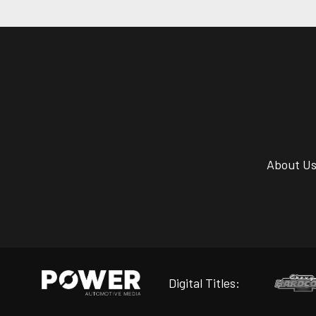
About U
Digital Titles: