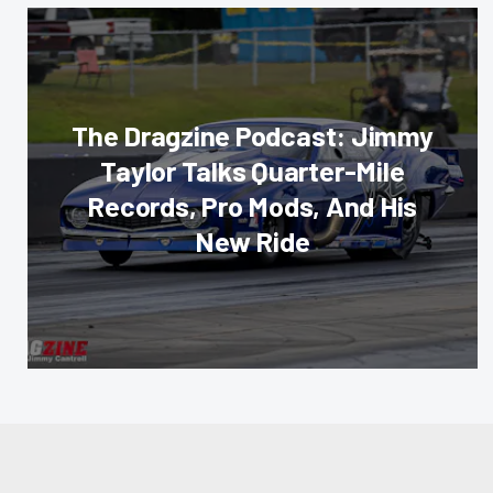
The Dragzine Podcast: Jimmy
Taylor Talks Quarter-Mile
Records, Pro Mods, And His
New Ride