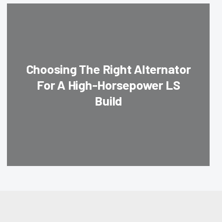
Choosing The Right Alternator
For A High-Horsepower LS
Build