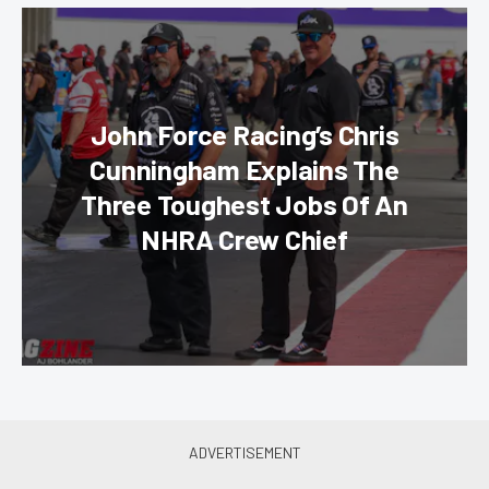
John Force Racing’s Chris
Cunningham Explains The
Three Toughest Jobs Of An
NHRA Crew Chief