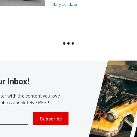
Mary Lendzion
ur Inbox!
er with the content you love
 inbox, absolutely FREE!
Subscribe