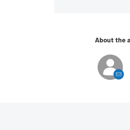
About the 