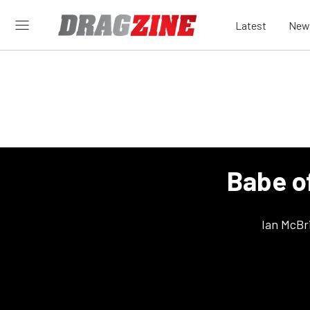
Latest
New
Babe o
Ian McBr