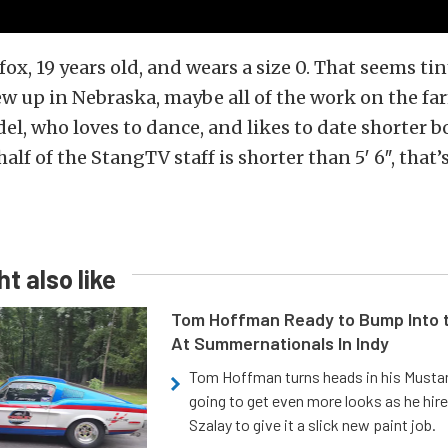
 fox, 19 years old, and wears a size 0. That seems tin
rew up in Nebraska, maybe all of the work on the fa
del, who loves to dance, and likes to date shorter b
lf of the StangTV staff is shorter than 5′ 6″, that’s
t also like
Tom Hoffman Ready to Bump Into
At Summernationals In Indy
Tom Hoffman turns heads in his Mustan
going to get even more looks as he hir
Szalay to give it a slick new paint job.