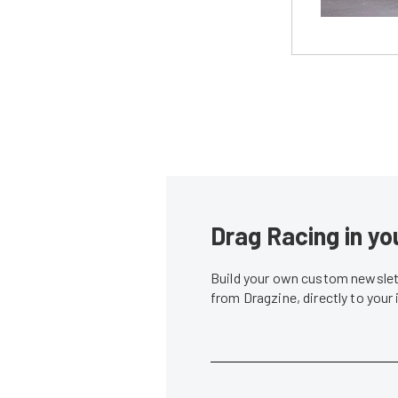
Drag Racing in yo
Build your own custom newslett
from Dragzine, directly to your