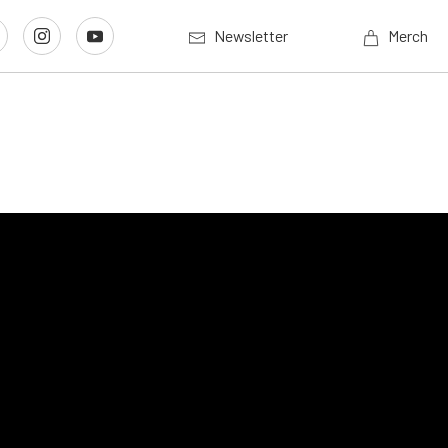
Newsletter
Merch