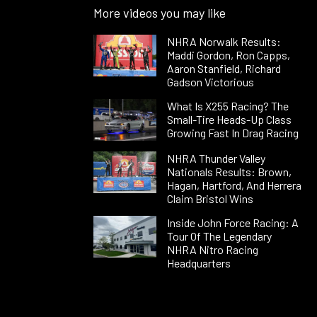
More videos you may like
NHRA Norwalk Results:
Maddi Gordon, Ron Capps,
Aaron Stanfield, Richard
Gadson Victorious
What Is X255 Racing? The
Small-Tire Heads-Up Class
Growing Fast In Drag Racing
NHRA Thunder Valley
Nationals Results: Brown,
Hagan, Hartford, And Herrera
Claim Bristol Wins
Inside John Force Racing: A
Tour Of The Legendary
NHRA Nitro Racing
Headquarters