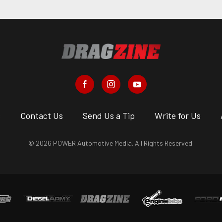
s
Contact Us
Send Us a Tip
Write for Us
© 2026 POWER Automotive Media. All Rights Reserved.