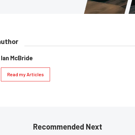
author
Ian McBride
Read my Articles
Recommended Next