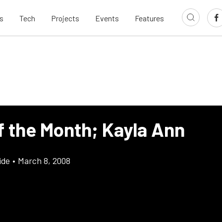
s
Tech
Projects
Events
Features
f the Month; Kayla Ann
ide
•
March 8, 2008