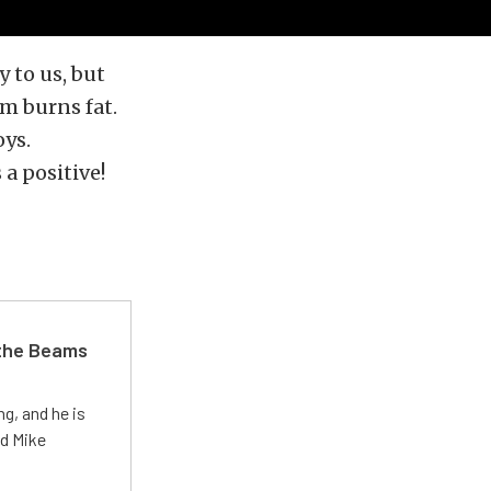
y to us, but
rm burns fat.
oys.
 a positive!
 the Beams
g, and he is
ed Mike