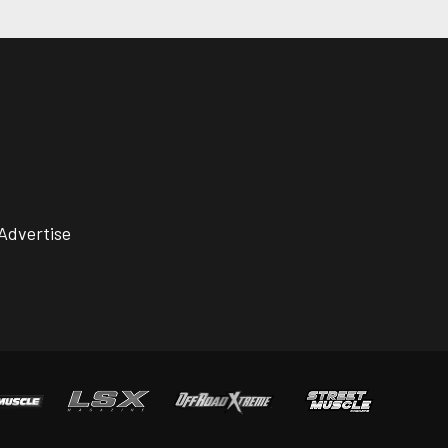
Advertise