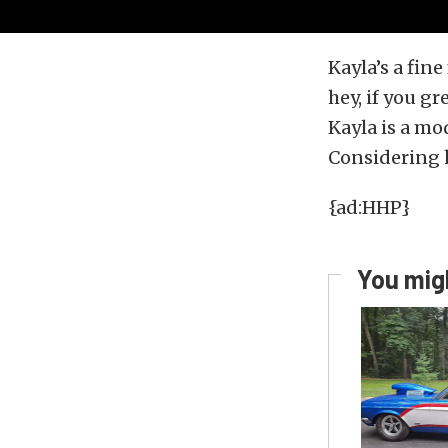
Kayla’s a fine
hey, if you g
Kayla is a mo
Considering ha
{ad:HHP}
You migh