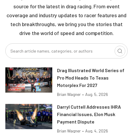
source for the latest in drag racing. From event
coverage and industry updates to racer features and
tech breakthroughs, we bring you the stories that
drive the world of speed and competition.
Drag Illustrated World Series of
Pro Mod Heads To Texas
Motorplex For 2027
Brian Wagner
•
Aug. 5, 2026
Darryl Cuttell Addresses IHRA
Financial Issues, Elon Musk
Payment Dispute
Brian Wagner
•
Aug. 4, 2026