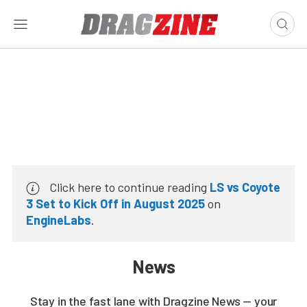
Click here to continue reading
LS vs Coyote
3 Set to Kick Off in August 2025
on
EngineLabs
.
News
Stay in the fast lane with Dragzine News — your