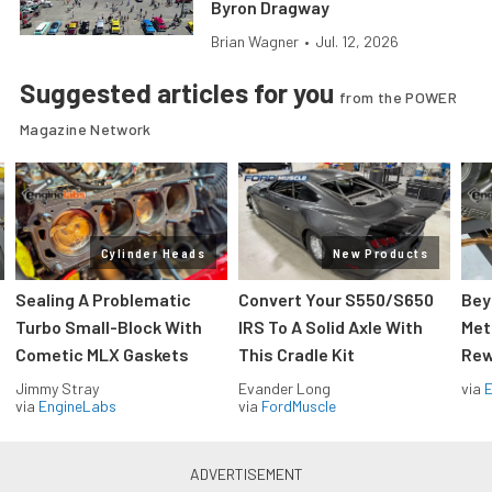
Byron Dragway
Brian Wagner
•
Jul. 12, 2026
Suggested articles for you
from the POWER
Magazine Network
Cylinder Heads
New Products
Sealing A Problematic
Convert Your S550/S650
Bey
Turbo Small-Block With
IRS To A Solid Axle With
Met
Cometic MLX Gaskets
This Cradle Kit
Rew
Jimmy Stray
Evander Long
via
via
EngineLabs
via
FordMuscle