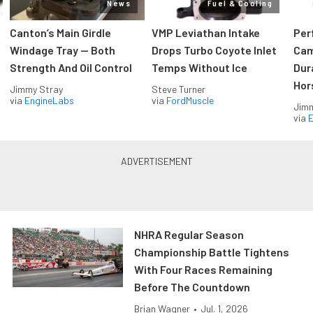
News
Fuel & Cooling
Canton’s Main Girdle
VMP Leviathan Intake
Per
Windage Tray — Both
Drops Turbo Coyote Inlet
Cam
Strength And Oil Control
Temps Without Ice
Dur
Hor
Jimmy Stray
Steve Turner
via
EngineLabs
via
FordMuscle
Jimm
via
NHRA Regular Season
Championship Battle Tightens
With Four Races Remaining
Before The Countdown
Brian Wagner
•
Jul. 1, 2026