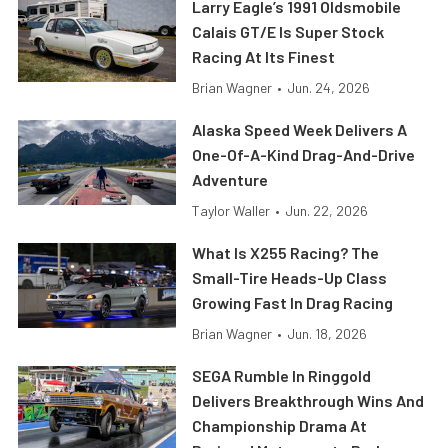
Larry Eagle’s 1991 Oldsmobile
Calais GT/E Is Super Stock
Racing At Its Finest
Brian Wagner
•
Jun. 24, 2026
Alaska Speed Week Delivers A
One-Of-A-Kind Drag-And-Drive
Adventure
Taylor Waller
•
Jun. 22, 2026
What Is X255 Racing? The
Small-Tire Heads-Up Class
Growing Fast In Drag Racing
Brian Wagner
•
Jun. 18, 2026
SEGA Rumble In Ringgold
Delivers Breakthrough Wins And
Championship Drama At