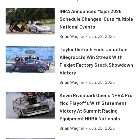
IHRA Announces Major 2026
Schedule Changes, Cuts Multiple
National Events
Brian Wagner
•
Jun. 29, 2026
Taylor Dietsch Ends Jonathan
Allegrucci’s Win Streak With
Flexjet Factory Stock Showdown
Victory
Brian Wagner
•
Jun. 28, 2026
Kevin Rivenbark Opens NHRA Pro
Mod Playoffs With Statement
Victory At Summit Racing
Equipment NHRA Nationals
Brian Wagner
•
Jun. 28, 2026