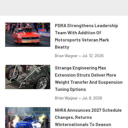
PDRA Strengthens Leadership
Team With Addition Of
Motorsports Veteran Mark
Beatty
Brian Wagner
•
Jul. 12, 2026
Strange Engineering Max
Extension Struts Deliver More
Weight Transfer And Suspension
Tuning Options
Brian Wagner
•
Jul. 8, 2026
NHRA Announces 2027 Schedule
Changes, Returns
Winternationals To Season