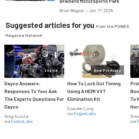
Brainerd Motorsports Park
Brian Wagner
•
Jun. 17, 2026
Suggested articles for you
from the POWER
Magazine Network
Engine
New Products
Dayco Answers:
How To Lock Out Timing
Pro
Responses To Your Ask
Using A HEMI VVT
Boos
The Experts Questions For
Elimination Kit
To 
Dayco
Hor
Evander Long
via
EngineLabs
Greg Acosta
Stev
via
EngineLabs
via
F