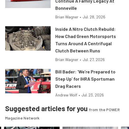
Continue A Family Legacy At
Bonneville
Brian Wagner
•
Jul. 28, 2026
Inside A Nitro Clutch Rebuild:
How Chad Green Motorsports
Turns Around A Centrifugal
Clutch Between Runs
Brian Wagner
•
Jul. 27, 2026
Bill Bader: ‘We’re Prepared to
Step Up’ for IHRA Sportsman
Drag Racers
Andrew Wolf
•
Jul. 23, 2026
Suggested articles for you
from the POWER
Magazine Network