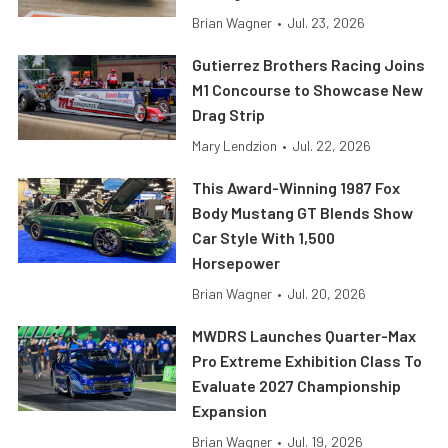
Brian Wagner
•
Jul. 23, 2026
Gutierrez Brothers Racing Joins
M1 Concourse to Showcase New
Drag Strip
Mary Lendzion
•
Jul. 22, 2026
This Award-Winning 1987 Fox
Body Mustang GT Blends Show
Car Style With 1,500
Horsepower
Brian Wagner
•
Jul. 20, 2026
MWDRS Launches Quarter-Max
Pro Extreme Exhibition Class To
Evaluate 2027 Championship
Expansion
Brian Wagner
•
Jul. 19, 2026