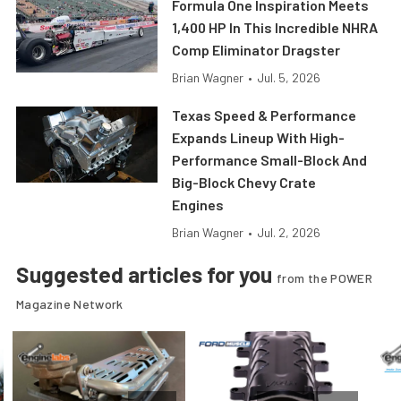
Formula One Inspiration Meets
1,400 HP In This Incredible NHRA
Comp Eliminator Dragster
Brian Wagner
•
Jul. 5, 2026
Texas Speed & Performance
Expands Lineup With High-
Performance Small-Block And
Big-Block Chevy Crate
Engines
Brian Wagner
•
Jul. 2, 2026
Suggested articles for you
from the POWER
Magazine Network