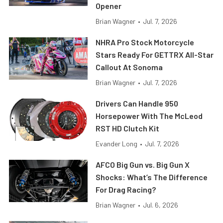
Opener
Brian Wagner
•
Jul. 7, 2026
NHRA Pro Stock Motorcycle
Stars Ready For GETTRX All-Star
Callout At Sonoma
Brian Wagner
•
Jul. 7, 2026
Drivers Can Handle 950
Horsepower With The McLeod
RST HD Clutch Kit
Evander Long
•
Jul. 7, 2026
AFCO Big Gun vs. Big Gun X
Shocks: What’s The Difference
For Drag Racing?
Brian Wagner
•
Jul. 6, 2026