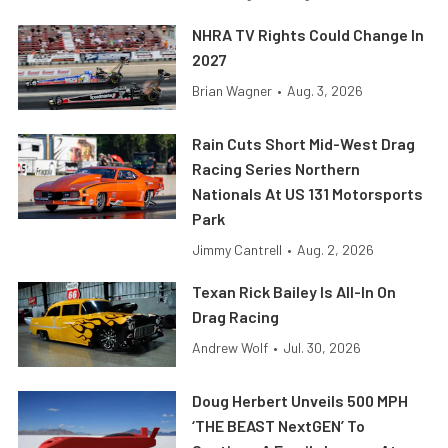
NHRA TV Rights Could Change In
2027
Brian Wagner
•
Aug. 3, 2026
Rain Cuts Short Mid-West Drag
Racing Series Northern
Nationals At US 131 Motorsports
Park
Jimmy Cantrell
•
Aug. 2, 2026
Texan Rick Bailey Is All-In On
Drag Racing
Andrew Wolf
•
Jul. 30, 2026
Doug Herbert Unveils 500 MPH
‘THE BEAST NextGEN’ To