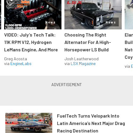
News
News
VIDEO: July’s Tech Talk:
Choosing The Right
Ela
11K RPM V12, Hydrogen
Alternator For A High-
Bui
LeMans Engine, And More
Horsepower LS Build
Nat
Coy
Greg Acosta
Josh Leatherwood
via
EngineLabs
via
LSX Magazine
via
FuelTech Turns Velopark Into
Latin America’s Next Major Drag
Racing Destination