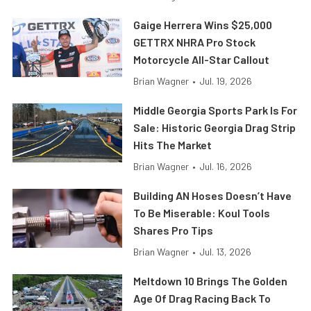
Gaige Herrera Wins $25,000
GETTRX NHRA Pro Stock
Motorcycle All-Star Callout
Brian Wagner
•
Jul. 19, 2026
Middle Georgia Sports Park Is For
Sale: Historic Georgia Drag Strip
Hits The Market
Brian Wagner
•
Jul. 16, 2026
Building AN Hoses Doesn’t Have
To Be Miserable: Koul Tools
Shares Pro Tips
Brian Wagner
•
Jul. 13, 2026
Meltdown 10 Brings The Golden
Age Of Drag Racing Back To