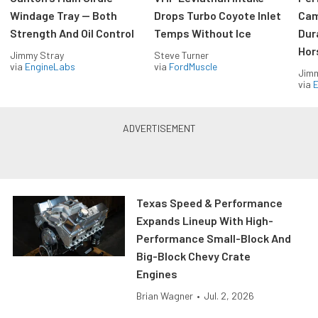
Windage Tray — Both
Drops Turbo Coyote Inlet
Cam
Strength And Oil Control
Temps Without Ice
Dur
Hor
Jimmy Stray
Steve Turner
via
EngineLabs
via
FordMuscle
Jimm
via
Texas Speed & Performance
Expands Lineup With High-
Performance Small-Block And
Big-Block Chevy Crate
Engines
Brian Wagner
•
Jul. 2, 2026