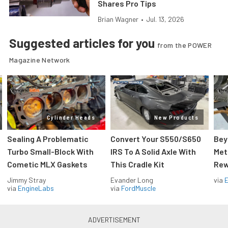
Shares Pro Tips
Brian Wagner
•
Jul. 13, 2026
Suggested articles for you
from the POWER
Magazine Network
Cylinder Heads
New Products
Sealing A Problematic
Convert Your S550/S650
Bey
Turbo Small-Block With
IRS To A Solid Axle With
Met
Cometic MLX Gaskets
This Cradle Kit
Rew
Jimmy Stray
Evander Long
via
via
EngineLabs
via
FordMuscle