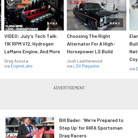
News
News
VIDEO: July’s Tech Talk:
Choosing The Right
Ela
11K RPM V12, Hydrogen
Alternator For A High-
Bui
LeMans Engine, And More
Horsepower LS Build
Nat
Coy
Greg Acosta
Josh Leatherwood
via
EngineLabs
via
LSX Magazine
via
Bill Bader: ‘We’re Prepared to
Step Up’ for IHRA Sportsman
Drag Racers