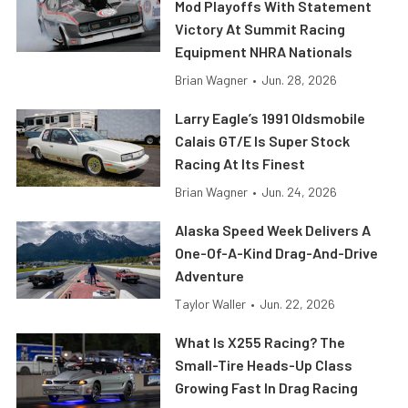
Mod Playoffs With Statement
Victory At Summit Racing
Equipment NHRA Nationals
Brian Wagner
•
Jun. 28, 2026
Larry Eagle’s 1991 Oldsmobile
Calais GT/E Is Super Stock
Racing At Its Finest
Brian Wagner
•
Jun. 24, 2026
Alaska Speed Week Delivers A
One-Of-A-Kind Drag-And-Drive
Adventure
Taylor Waller
•
Jun. 22, 2026
What Is X255 Racing? The
Small-Tire Heads-Up Class
Growing Fast In Drag Racing