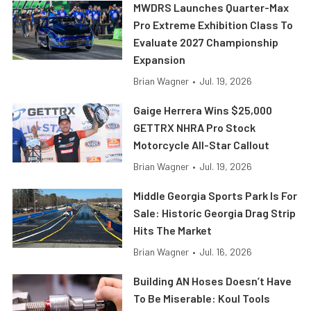
MWDRS Launches Quarter-Max
Pro Extreme Exhibition Class To
Evaluate 2027 Championship
Expansion
Brian Wagner
•
Jul. 19, 2026
Gaige Herrera Wins $25,000
GETTRX NHRA Pro Stock
Motorcycle All-Star Callout
Brian Wagner
•
Jul. 19, 2026
Middle Georgia Sports Park Is For
Sale: Historic Georgia Drag Strip
Hits The Market
Brian Wagner
•
Jul. 16, 2026
Building AN Hoses Doesn’t Have
To Be Miserable: Koul Tools