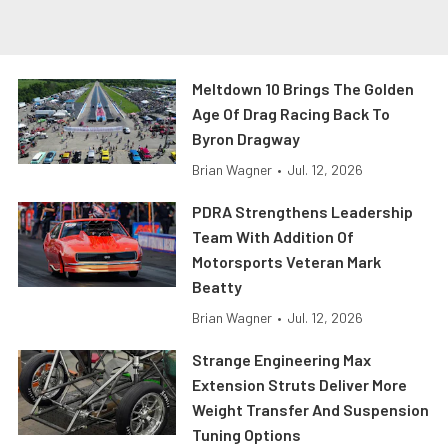
Meltdown 10 Brings The Golden
Age Of Drag Racing Back To
Byron Dragway
Brian Wagner
•
Jul. 12, 2026
PDRA Strengthens Leadership
Team With Addition Of
Motorsports Veteran Mark
Beatty
Brian Wagner
•
Jul. 12, 2026
Strange Engineering Max
Extension Struts Deliver More
Weight Transfer And Suspension
Tuning Options