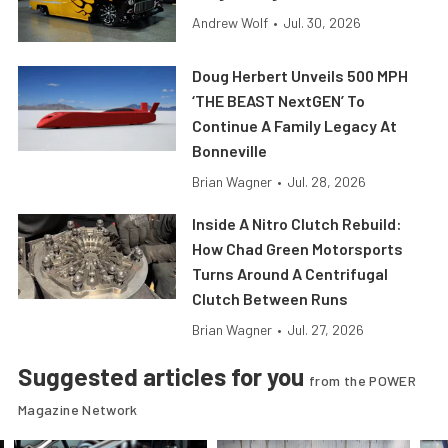
Andrew Wolf
•
Jul. 30, 2026
Doug Herbert Unveils 500 MPH
‘THE BEAST NextGEN’ To
Continue A Family Legacy At
Bonneville
Brian Wagner
•
Jul. 28, 2026
Inside A Nitro Clutch Rebuild:
How Chad Green Motorsports
Turns Around A Centrifugal
Clutch Between Runs
Brian Wagner
•
Jul. 27, 2026
Suggested articles for you
from the POWER
Magazine Network