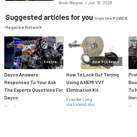
Brian Wagner
•
Jun. 18, 2026
Suggested articles for you
from the POWER
Magazine Network
Engine
New Products
Dayco Answers:
How To Lock Out Timing
Pro
Responses To Your Ask
Using A HEMI VVT
Boos
The Experts Questions For
Elimination Kit
To 
Dayco
Hor
Evander Long
via
EngineLabs
Greg Acosta
Stev
via
EngineLabs
via
F