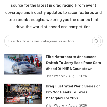
source for the latest in drag racing. From event
coverage and industry updates to racer features and
tech breakthroughs, we bring you the stories that
drive the world of speed and competition.
Elite Motorsports Announces
Switch To Jerry Haas Race Cars
Ahead Of NHRA Countdown
Brian Wagner
•
Aug. 6, 2026
Drag Illustrated World Series of
Pro Mod Heads To Texas
Motorplex For 2027
Brian Wagner
•
Aug. 5, 2026