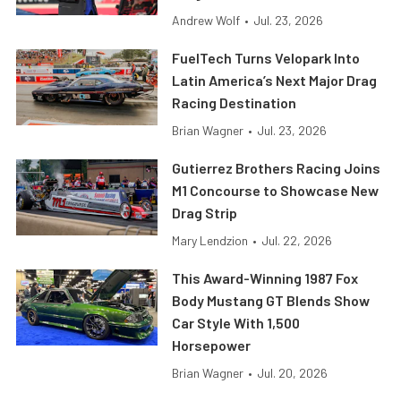
Andrew Wolf
•
Jul. 23, 2026
FuelTech Turns Velopark Into
Latin America’s Next Major Drag
Racing Destination
Brian Wagner
•
Jul. 23, 2026
Gutierrez Brothers Racing Joins
M1 Concourse to Showcase New
Drag Strip
Mary Lendzion
•
Jul. 22, 2026
This Award-Winning 1987 Fox
Body Mustang GT Blends Show
Car Style With 1,500
Horsepower
Brian Wagner
•
Jul. 20, 2026