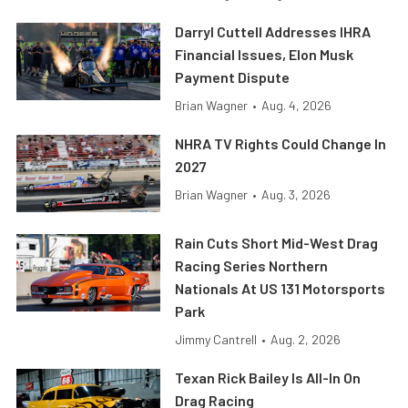
Darryl Cuttell Addresses IHRA
Financial Issues, Elon Musk
Payment Dispute
Brian Wagner
•
Aug. 4, 2026
NHRA TV Rights Could Change In
2027
Brian Wagner
•
Aug. 3, 2026
Rain Cuts Short Mid-West Drag
Racing Series Northern
Nationals At US 131 Motorsports
Park
Jimmy Cantrell
•
Aug. 2, 2026
Texan Rick Bailey Is All-In On
Drag Racing