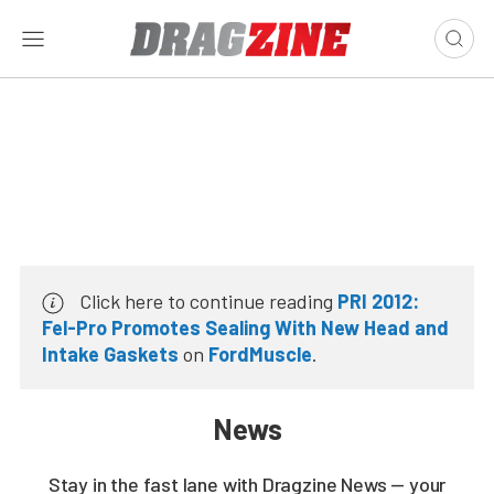
Click here to continue reading
PRI 2012:
Fel-Pro Promotes Sealing With New Head and
Intake Gaskets
on
FordMuscle
.
News
Stay in the fast lane with Dragzine News — your