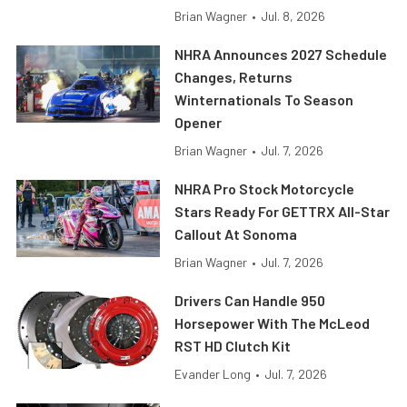
Brian Wagner
•
Jul. 8, 2026
NHRA Announces 2027 Schedule
Changes, Returns
Winternationals To Season
Opener
Brian Wagner
•
Jul. 7, 2026
NHRA Pro Stock Motorcycle
Stars Ready For GETTRX All-Star
Callout At Sonoma
Brian Wagner
•
Jul. 7, 2026
Drivers Can Handle 950
Horsepower With The McLeod
RST HD Clutch Kit
Evander Long
•
Jul. 7, 2026