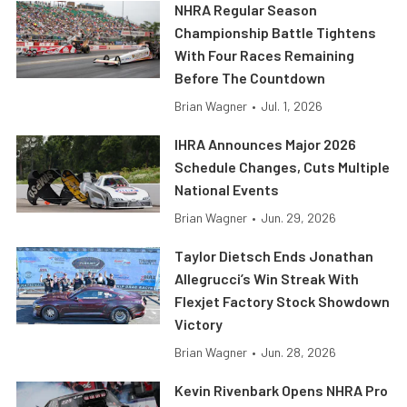
NHRA Regular Season
Championship Battle Tightens
With Four Races Remaining
Before The Countdown
Brian Wagner
•
Jul. 1, 2026
IHRA Announces Major 2026
Schedule Changes, Cuts Multiple
National Events
Brian Wagner
•
Jun. 29, 2026
Taylor Dietsch Ends Jonathan
Allegrucci’s Win Streak With
Flexjet Factory Stock Showdown
Victory
Brian Wagner
•
Jun. 28, 2026
Kevin Rivenbark Opens NHRA Pro