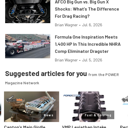
AFCO Big Gun vs. Big Gun X
Shocks: What’s The Difference
For Drag Racing?
Brian Wagner
•
Jul. 6, 2026
Formula One Inspiration Meets
1,400 HP In This Incredible NHRA
Comp Eliminator Dragster
Brian Wagner
•
Jul. 5, 2026
Suggested articles for you
from the POWER
Magazine Network
News
Fuel & Cooling
Canton’s Main Girdle
VMP Leviathan Intake
Per