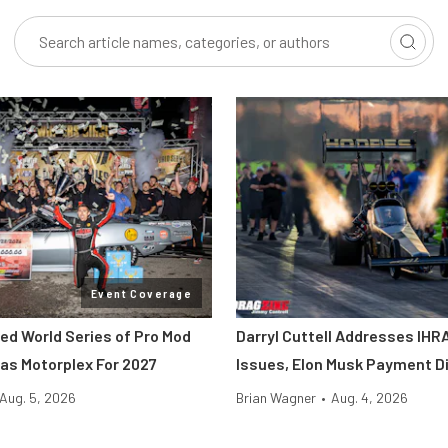
Event Coverage
ted World Series of Pro Mod
Darryl Cuttell Addresses IHRA
as Motorplex For 2027
Issues, Elon Musk Payment D
Aug. 5, 2026
Brian Wagner
•
Aug. 4, 2026