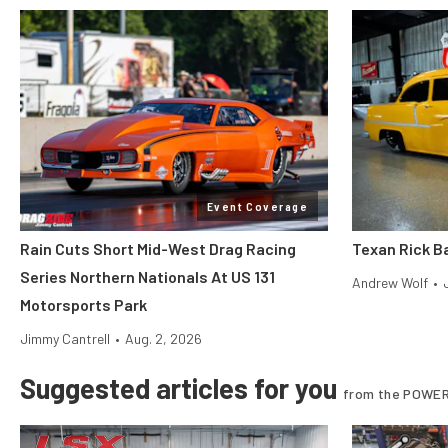
Event Coverage
Rain Cuts Short Mid-West Drag Racing
Texan Rick Ba
Series Northern Nationals At US 131
Andrew Wolf
•
Motorsports Park
Jimmy Cantrell
•
Aug. 2, 2026
Suggested articles for you
from the POWER