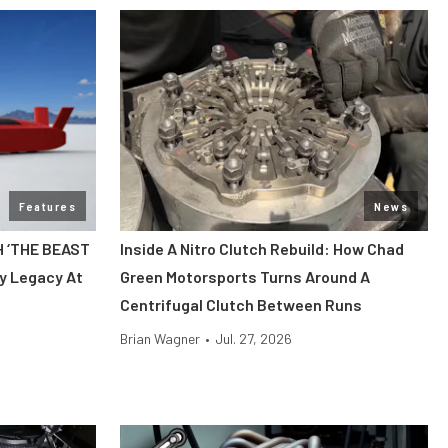
Features
News
H ‘THE BEAST
Inside A Nitro Clutch Rebuild: How Chad
y Legacy At
Green Motorsports Turns Around A
Centrifugal Clutch Between Runs
Brian Wagner
•
Jul. 27, 2026