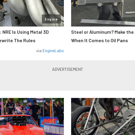
Engine
: NRE Is Using Metal 3D
Steel or Aluminum? Make the
ewrite The Rules
When It Comes to Oil Pans
via
EngineLabs