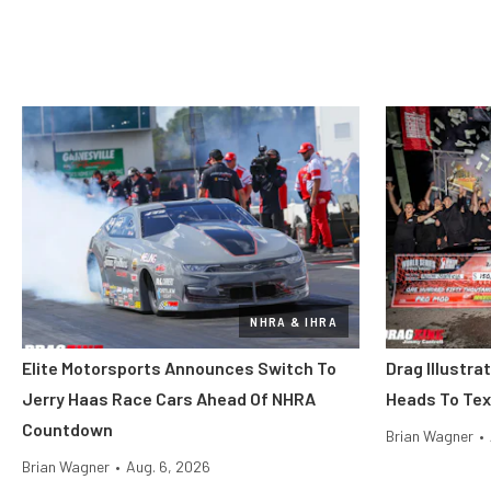
NHRA & IHRA
Elite Motorsports Announces Switch To
Drag Illustra
Jerry Haas Race Cars Ahead Of NHRA
Heads To Tex
Countdown
Brian Wagner
•
Brian Wagner
•
Aug. 6, 2026