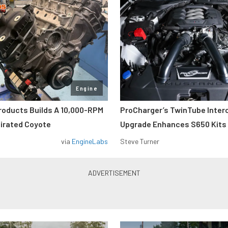
Engine
roducts Builds A 10,000-RPM
ProCharger’s TwinTube Inter
pirated Coyote
Upgrade Enhances S650 Kits
via
EngineLabs
Steve Turner