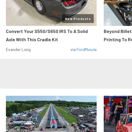
New Products
Convert Your S550/S650 IRS To A Solid
Beyond Billet
Axle With This Cradle Kit
Printing To R
Evander Long
via
FordMuscle