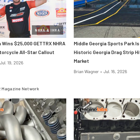
NHRA & IHRA
ra Wins $25,000 GETTRX NHRA
Middle Georgia Sports Park Is
orcycle All-Star Callout
Historic Georgia Drag Strip H
Market
Jul. 19, 2026
Brian Wagner
•
Jul. 16, 2026
 Magazine Network