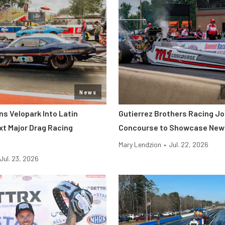
News
s Velopark Into Latin
Gutierrez Brothers Racing Jo
xt Major Drag Racing
Concourse to Showcase New 
Mary Lendzion
•
Jul. 22, 2026
Jul. 23, 2026