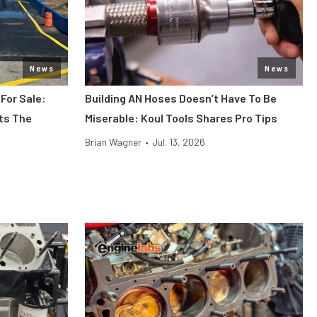
News
News
 For Sale:
Building AN Hoses Doesn’t Have To Be
its The
Miserable: Koul Tools Shares Pro Tips
Brian Wagner
•
Jul. 13, 2026