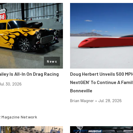
News
iley Is All-In On Drag Racing
Doug Herbert Unveils 500 MP
NextGEN’ To Continue A Famil
Jul. 30, 2026
Bonneville
Brian Wagner
•
Jul. 28, 2026
 Magazine Network