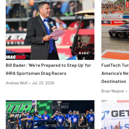
News
Bill Bader: ‘We’re Prepared to Step Up’ for
FuelTech Turn
IHRA Sportsman Drag Racers
America’s Ne
Destination
Andrew Wolf
•
Jul. 23, 2026
Brian Wagner
•