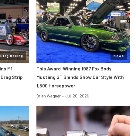
Drag Racing
News
ins M1
This Award-Winning 1987 Fox Body
Drag Strip
Mustang GT Blends Show Car Style With
1,500 Horsepower
Brian Wagner
•
Jul. 20, 2026