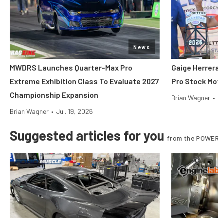
News
MWDRS Launches Quarter-Max Pro
Gaige Herre
Extreme Exhibition Class To Evaluate 2027
Pro Stock Mot
Championship Expansion
Brian Wagner
•
Brian Wagner
•
Jul. 19, 2026
Suggested articles for you
from the POWER