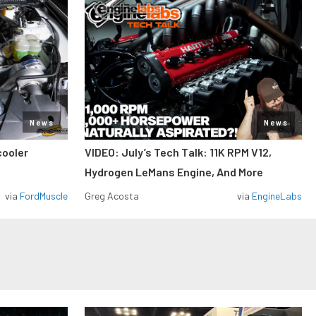
News
News
cooler
VIDEO: July’s Tech Talk: 11K RPM V12,
Hydrogen LeMans Engine, And More
via
FordMuscle
Greg Acosta
via
EngineLabs