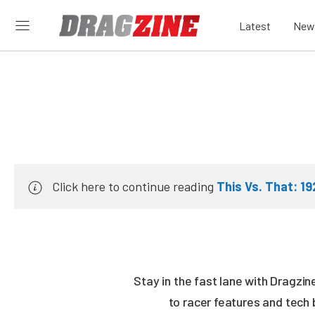
Latest
New
Click here to continue reading
This Vs. That: 1
Stay in the fast lane with Dragzi
to racer features and tech 