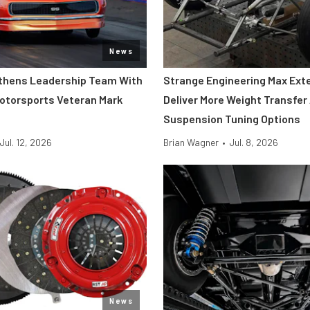
News
thens Leadership Team With
Strange Engineering Max Ext
Motorsports Veteran Mark
Deliver More Weight Transfer
Suspension Tuning Options
Jul. 12, 2026
Brian Wagner
•
Jul. 8, 2026
News