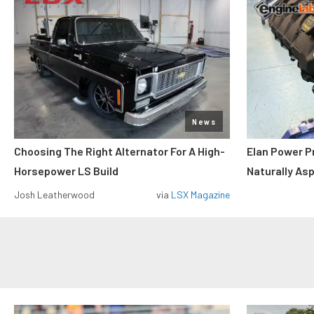
News
Choosing The Right Alternator For A High-
Elan Power P
Horsepower LS Build
Naturally As
Josh Leatherwood
via
LSX Magazine