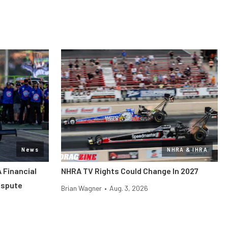
News
NHRA & IHRA
 Financial
NHRA TV Rights Could Change In 2027
ispute
Brian Wagner
•
Aug. 3, 2026