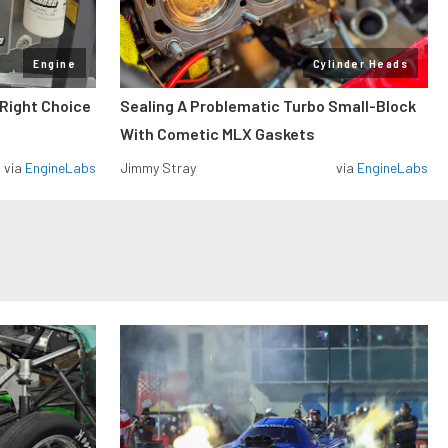
Engine
Cylinder Heads
 Right Choice
Sealing A Problematic Turbo Small-Block
With Cometic MLX Gaskets
via
EngineLabs
Jimmy Stray
via
EngineLabs