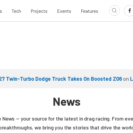
s
Tech
Projects
Events
Features
927 Twin-Turbo Dodge Truck Takes On Boosted Z06
on
L
News
ne News — your source for the latest in drag racing. From e
breakthroughs, we bring you the stories that drive the wor