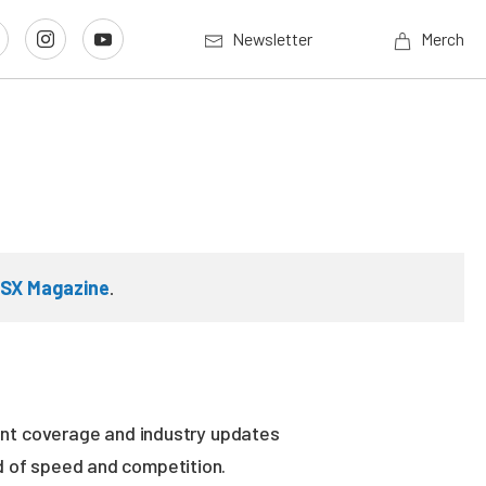
Newsletter
Merch
SX Magazine
.
vent coverage and industry updates
ld of speed and competition.