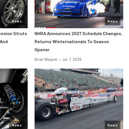
News
News
ension Struts
NHRA Announces 2027 Schedule Changes,
 And
Returns Winternationals To Season
Opener
Brian Wagner
•
Jul. 7, 2026
News
News