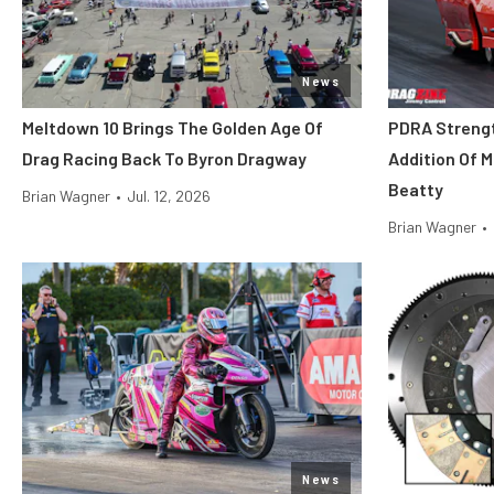
News
Meltdown 10 Brings The Golden Age Of
PDRA Streng
Drag Racing Back To Byron Dragway
Addition Of 
Beatty
Brian Wagner
•
Jul. 12, 2026
Brian Wagner
•
News