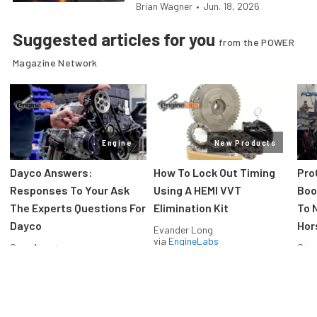
Brian Wagner
•
Jun. 18, 2026
Suggested articles for you
from the POWER
Magazine Network
Engine
New Products
Dayco Answers:
How To Lock Out Timing
Pro
Responses To Your Ask
Using A HEMI VVT
Boos
The Experts Questions For
Elimination Kit
To 
Dayco
Hor
Evander Long
via
EngineLabs
Greg Acosta
Stev
via
EngineLabs
via
F