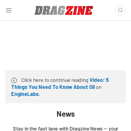
Click here to continue reading
Video: 5
Things You Need To Know About Oil
on
EngineLabs
.
News
Stay in the fast lane with Dragzine News — your