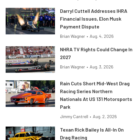
Darryl Cuttell Addresses IHRA
Financial Issues, Elon Musk
Payment Dispute
Brian Wagner
•
Aug. 4, 2026
NHRA TV Rights Could Change In
2027
Brian Wagner
•
Aug. 3, 2026
Rain Cuts Short Mid-West Drag
Racing Series Northern
Nationals At US 131 Motorsports
Park
Jimmy Cantrell
•
Aug. 2, 2026
Texan Rick Bailey Is All-In On
Drag Racing