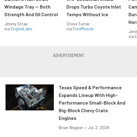
Windage Tray — Both
Drops Turbo Coyote Inlet
Cam
Strength And Oil Control
Temps Without Ice
Dur
Hor
Jimmy Stray
Steve Turner
via
EngineLabs
via
FordMuscle
Jimm
via
Texas Speed & Performance
Expands Lineup With High-
Performance Small-Block And
Big-Block Chevy Crate
Engines
Brian Wagner
•
Jul. 2, 2026