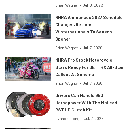
Brian Wagner
•
Jul. 8, 2026
NHRA Announces 2027 Schedule
Changes, Returns
Winternationals To Season
Opener
Brian Wagner
•
Jul. 7, 2026
NHRA Pro Stock Motorcycle
Stars Ready For GETTRX All-Star
Callout At Sonoma
Brian Wagner
•
Jul. 7, 2026
Drivers Can Handle 950
Horsepower With The McLeod
RST HD Clutch Kit
Evander Long
•
Jul. 7, 2026