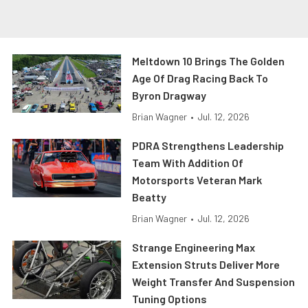
Meltdown 10 Brings The Golden
Age Of Drag Racing Back To
Byron Dragway
Brian Wagner
•
Jul. 12, 2026
PDRA Strengthens Leadership
Team With Addition Of
Motorsports Veteran Mark
Beatty
Brian Wagner
•
Jul. 12, 2026
Strange Engineering Max
Extension Struts Deliver More
Weight Transfer And Suspension
Tuning Options