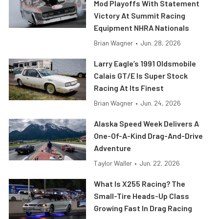
Mod Playoffs With Statement
Victory At Summit Racing
Equipment NHRA Nationals
Brian Wagner
•
Jun. 28, 2026
Larry Eagle’s 1991 Oldsmobile
Calais GT/E Is Super Stock
Racing At Its Finest
Brian Wagner
•
Jun. 24, 2026
Alaska Speed Week Delivers A
One-Of-A-Kind Drag-And-Drive
Adventure
Taylor Waller
•
Jun. 22, 2026
What Is X255 Racing? The
Small-Tire Heads-Up Class
Growing Fast In Drag Racing