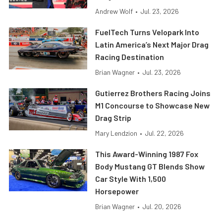
Andrew Wolf
•
Jul. 23, 2026
FuelTech Turns Velopark Into
Latin America’s Next Major Drag
Racing Destination
Brian Wagner
•
Jul. 23, 2026
Gutierrez Brothers Racing Joins
M1 Concourse to Showcase New
Drag Strip
Mary Lendzion
•
Jul. 22, 2026
This Award-Winning 1987 Fox
Body Mustang GT Blends Show
Car Style With 1,500
Horsepower
Brian Wagner
•
Jul. 20, 2026