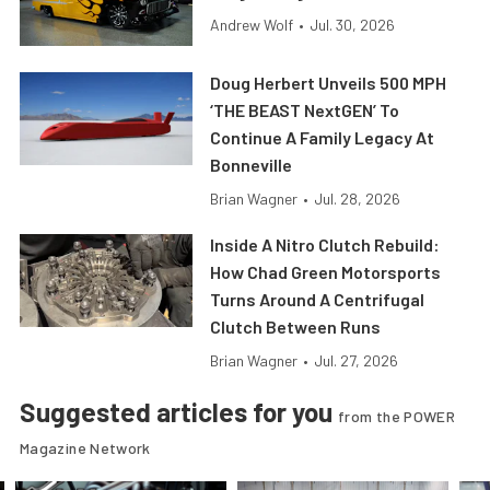
Andrew Wolf
•
Jul. 30, 2026
Doug Herbert Unveils 500 MPH
‘THE BEAST NextGEN’ To
Continue A Family Legacy At
Bonneville
Brian Wagner
•
Jul. 28, 2026
Inside A Nitro Clutch Rebuild:
How Chad Green Motorsports
Turns Around A Centrifugal
Clutch Between Runs
Brian Wagner
•
Jul. 27, 2026
Suggested articles for you
from the POWER
Magazine Network