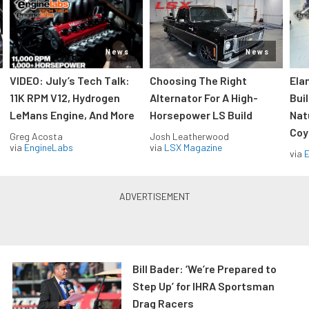
News
News
VIDEO: July’s Tech Talk:
Choosing The Right
Ela
11K RPM V12, Hydrogen
Alternator For A High-
Bui
LeMans Engine, And More
Horsepower LS Build
Nat
Coy
Greg Acosta
Josh Leatherwood
via
EngineLabs
via
LSX Magazine
via
Bill Bader: ‘We’re Prepared to
Step Up’ for IHRA Sportsman
Drag Racers