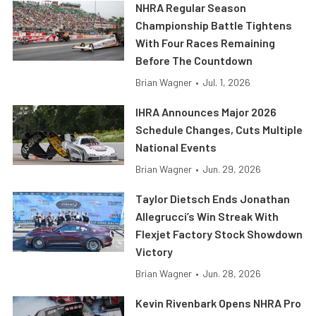
NHRA Regular Season
Championship Battle Tightens
With Four Races Remaining
Before The Countdown
Brian Wagner
•
Jul. 1, 2026
IHRA Announces Major 2026
Schedule Changes, Cuts Multiple
National Events
Brian Wagner
•
Jun. 29, 2026
Taylor Dietsch Ends Jonathan
Allegrucci’s Win Streak With
Flexjet Factory Stock Showdown
Victory
Brian Wagner
•
Jun. 28, 2026
Kevin Rivenbark Opens NHRA Pro