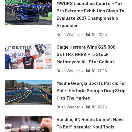
MWDRS Launches Quarter-Max
Pro Extreme Exhibition Class To
Evaluate 2027 Championship
Expansion
Brian Wagner
•
Jul. 19, 2026
Gaige Herrera Wins $25,000
GETTRX NHRA Pro Stock
Motorcycle All-Star Callout
Brian Wagner
•
Jul. 19, 2026
Middle Georgia Sports Park Is For
Sale: Historic Georgia Drag Strip
Hits The Market
Brian Wagner
•
Jul. 16, 2026
Building AN Hoses Doesn’t Have
To Be Miserable: Koul Tools