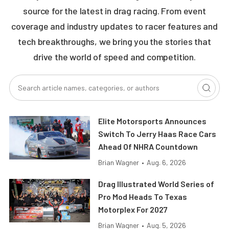
source for the latest in drag racing. From event
coverage and industry updates to racer features and
tech breakthroughs, we bring you the stories that
drive the world of speed and competition.
Elite Motorsports Announces
Switch To Jerry Haas Race Cars
Ahead Of NHRA Countdown
Brian Wagner
•
Aug. 6, 2026
Drag Illustrated World Series of
Pro Mod Heads To Texas
Motorplex For 2027
Brian Wagner
•
Aug. 5, 2026