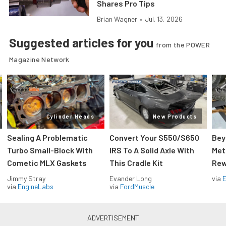
Shares Pro Tips
Brian Wagner
•
Jul. 13, 2026
Suggested articles for you
from the POWER
Magazine Network
Cylinder Heads
New Products
Sealing A Problematic
Convert Your S550/S650
Bey
Turbo Small-Block With
IRS To A Solid Axle With
Met
Cometic MLX Gaskets
This Cradle Kit
Rew
Jimmy Stray
Evander Long
via
via
EngineLabs
via
FordMuscle