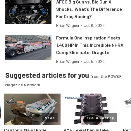
AFCO Big Gun vs. Big Gun X
Shocks: What’s The Difference
For Drag Racing?
Brian Wagner
•
Jul. 6, 2026
Formula One Inspiration Meets
1,400 HP In This Incredible NHRA
Comp Eliminator Dragster
Brian Wagner
•
Jul. 5, 2026
Suggested articles for you
from the POWER
Magazine Network
News
Fuel & Cooling
Canton’s Main Girdle
VMP Leviathan Intake
Per