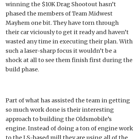
winning the $10K Drag Shootout hasn’t
phased the members of Team Midwest
Mayhem one bit. They have torn through
their car viciously to get it ready and haven’t
wasted any time in executing their plan. With
such a laser-sharp focus it wouldn’t be a
shock at all to see them finish first during the
build phase.
Part of what has assisted the team in getting
so much work done is their interesting
approach to building the Oldsmobile’s
engine. Instead of doing a ton of engine work
to the LS-based mill they are using all of the