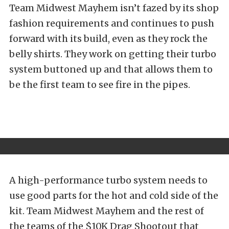
Team Midwest Mayhem isn’t fazed by its shop
fashion requirements and continues to push
forward with its build, even as they rock the
belly shirts. They work on getting their turbo
system buttoned up and that allows them to
be the first team to see fire in the pipes.
A high-performance turbo system needs to
use good parts for the hot and cold side of the
kit. Team Midwest Mayhem and the rest of
the teams of the $10K Drag Shootout that