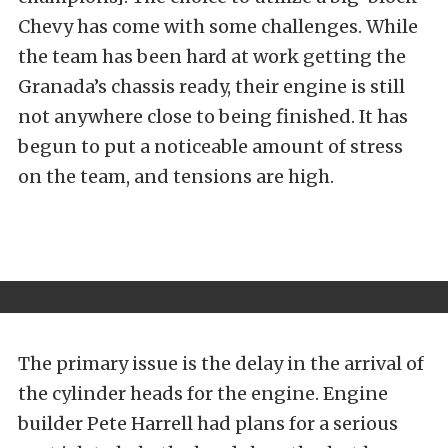
Chevy has come with some challenges. While
the team has been hard at work getting the
Granada’s chassis ready, their engine is still
not anywhere close to being finished. It has
begun to put a noticeable amount of stress
on the team, and tensions are high.
The primary issue is the delay in the arrival of
the cylinder heads for the engine. Engine
builder Pete Harrell had plans for a serious