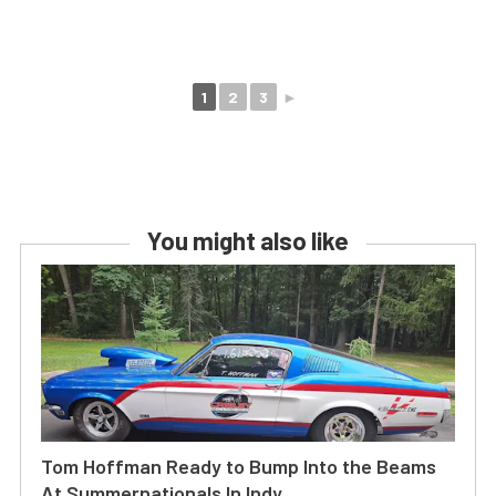
1
2
3
►
You might also like
Tom Hoffman Ready to Bump Into the Beams
At Summernationals In Indy