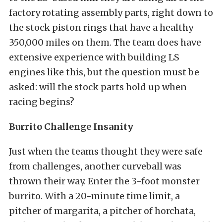
factory rotating assembly parts, right down to
the stock piston rings that have a healthy
350,000 miles on them. The team does have
extensive experience with building LS
engines like this, but the question must be
asked: will the stock parts hold up when
racing begins?
Burrito Challenge Insanity
Just when the teams thought they were safe
from challenges, another curveball was
thrown their way. Enter the 3-foot monster
burrito. With a 20-minute time limit, a
pitcher of margarita, a pitcher of horchata,