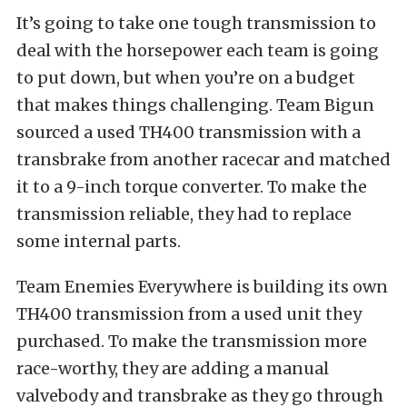
It’s going to take one tough transmission to
deal with the horsepower each team is going
to put down, but when you’re on a budget
that makes things challenging. Team Bigun
sourced a used TH400 transmission with a
transbrake from another racecar and matched
it to a 9-inch torque converter. To make the
transmission reliable, they had to replace
some internal parts.
Team Enemies Everywhere is building its own
TH400 transmission from a used unit they
purchased. To make the transmission more
race-worthy, they are adding a manual
valvebody and transbrake as they go through