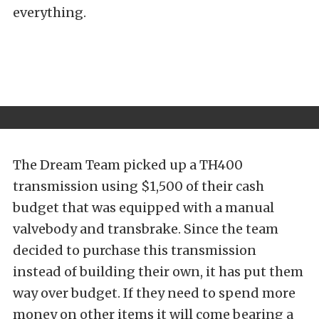
everything.
The Dream Team picked up a TH400
transmission using $1,500 of their cash
budget that was equipped with a manual
valvebody and transbrake. Since the team
decided to purchase this transmission
instead of building their own, it has put them
way over budget. If they need to spend more
money on other items it will come bearing a