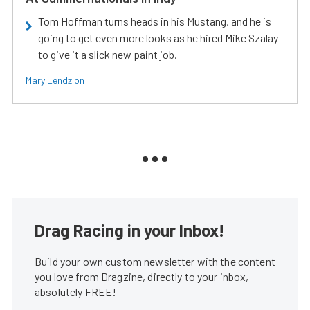
Tom Hoffman turns heads in his Mustang, and he is
going to get even more looks as he hired Mike Szalay
to give it a slick new paint job.
Mary Lendzion
Drag Racing in your Inbox!
Build your own custom newsletter with the content
you love from Dragzine, directly to your inbox,
absolutely FREE!