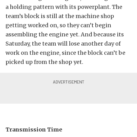
a holding pattern with its powerplant. The
team’s block is still at the machine shop
getting worked on, so they can’t begin
assembling the engine yet. And because its
Saturday, the team will lose another day of
work on the engine, since the block can’t be
picked up from the shop yet.
Transmission Time