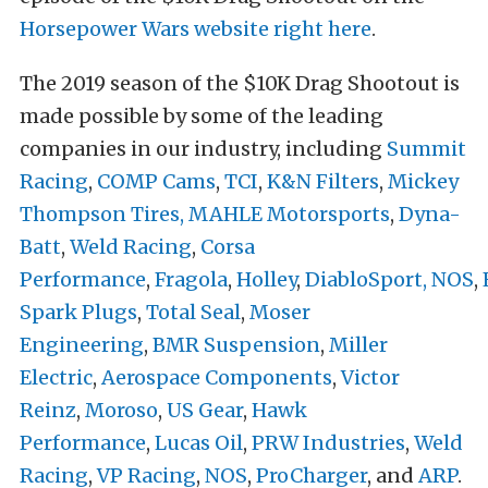
Horsepower Wars website right here
.
The 2019 season of the $10K Drag Shootout is
made possible by some of the leading
companies in our industry, including
Summit
Racing
,
COMP Cams
,
TCI
,
K&N Filters
,
Mickey
Thompson Tires
,
MAHLE Motorsports
,
Dyna-
Batt
,
Weld Racing
,
Corsa
Performance
,
Fragola
,
Holley
,
DiabloSport,
NOS
,
Spark Plugs
,
Total Seal
,
Moser
Engineering
,
BMR Suspension
,
Miller
Electric
,
Aerospace Components
,
Victor
Reinz
,
Moroso
,
US Gear
,
Hawk
Performance
,
Lucas Oil
,
PRW Industries
,
Weld
Racing
,
VP Racing
,
NOS
,
ProCharger
, and
ARP
.