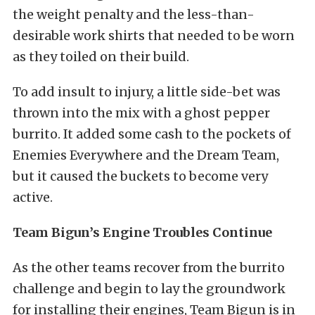
the weight penalty and the less-than-
desirable work shirts that needed to be worn
as they toiled on their build.
To add insult to injury, a little side-bet was
thrown into the mix with a ghost pepper
burrito. It added some cash to the pockets of
Enemies Everywhere and the Dream Team,
but it caused the buckets to become very
active.
Team Bigun’s Engine Troubles Continue
As the other teams recover from the burrito
challenge and begin to lay the groundwork
for installing their engines, Team Bigun is in