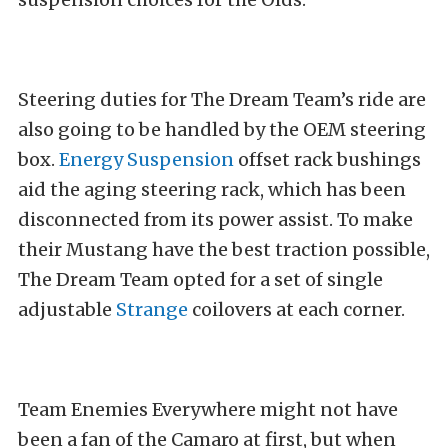
Steering duties for The Dream Team’s ride are
also going to be handled by the OEM steering
box.
Energy Suspension
offset rack bushings
aid the aging steering rack, which has been
disconnected from its power assist. To make
their Mustang have the best traction possible,
The Dream Team opted for a set of single
adjustable
Strange
coilovers at each corner.
Team Enemies Everywhere might not have
been a fan of the Camaro at first, but when