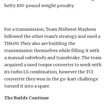
hefty 100-pound weight penalty.
For a transmission, Team Midwest Mayhem
followed the other team’s strategy and used a
TH400. They also are building the
transmission themselves while filling it with
a manual valvebody and transbrake. The team
acquired a used torque converter to work with
its turbo LS combination, however the TCI
converter they won in the go-kart challenge
turned it into a spare.
The Builds Continue