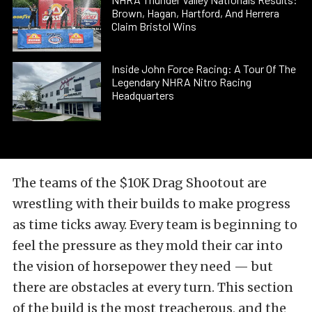
Brown, Hagan, Hartford, And Herrera
Claim Bristol Wins
Inside John Force Racing: A Tour Of The
Legendary NHRA Nitro Racing
Headquarters
The teams of the $10K Drag Shootout are
wrestling with their builds to make progress
as time ticks away. Every team is beginning to
feel the pressure as they mold their car into
the vision of horsepower they need — but
there are obstacles at every turn. This section
of the build is the most treacherous, and the