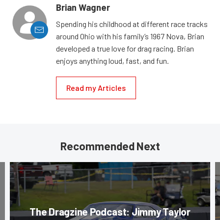
Brian Wagner
Spending his childhood at different race tracks
around Ohio with his family’s 1967 Nova, Brian
developed a true love for drag racing. Brian
enjoys anything loud, fast, and fun.
Read my Articles
Recommended Next
The Dragzine Podcast: Jimmy Taylor