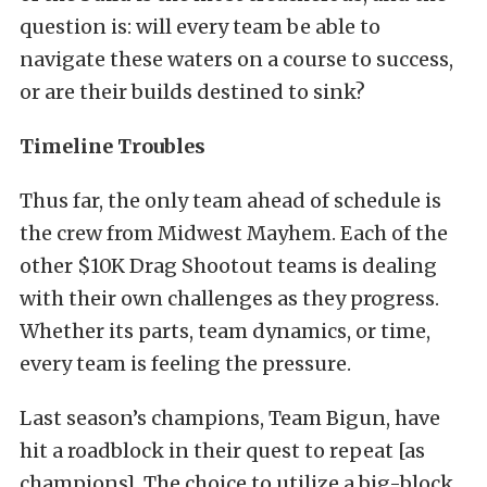
question is: will every team be able to
navigate these waters on a course to success,
or are their builds destined to sink?
Timeline Troubles
Thus far, the only team ahead of schedule is
the crew from Midwest Mayhem. Each of the
other $10K Drag Shootout teams is dealing
with their own challenges as they progress.
Whether its parts, team dynamics, or time,
every team is feeling the pressure.
Last season’s champions, Team Bigun, have
hit a roadblock in their quest to repeat [as
champions]. The choice to utilize a big-block