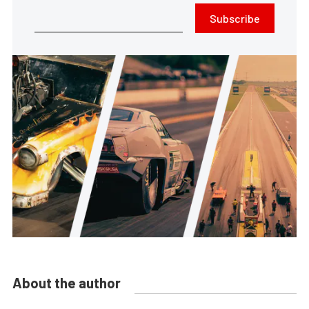
Subscribe
About the author