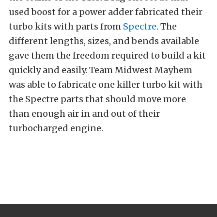
used boost for a power adder fabricated their
turbo kits with parts from
Spectre
. The
different lengths, sizes, and bends available
gave them the freedom required to build a kit
quickly and easily. Team Midwest Mayhem
was able to fabricate one killer turbo kit with
the Spectre parts that should move more
than enough air in and out of their
turbocharged engine.