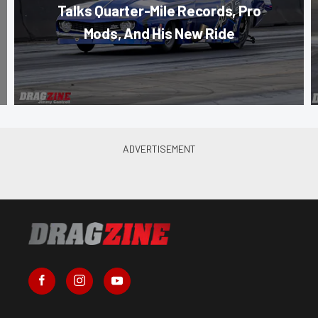
Talks Quarter-Mile Records, Pro
Mods, And His New Ride