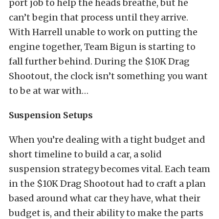
port job to help the heads breathe, but he
can’t begin that process until they arrive.
With Harrell unable to work on putting the
engine together, Team Bigun is starting to
fall further behind. During the $10K Drag
Shootout, the clock isn’t something you want
to be at war with…
Suspension Setups
When you’re dealing with a tight budget and
short timeline to build a car, a solid
suspension strategy becomes vital. Each team
in the $10K Drag Shootout had to craft a plan
based around what car they have, what their
budget is, and their ability to make the parts