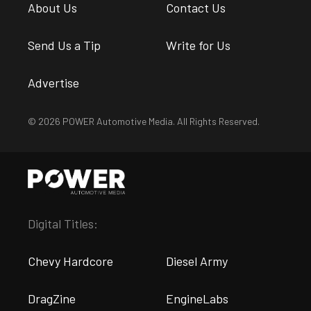
About Us
Contact Us
Send Us a Tip
Write for Us
Advertise
© 2026 POWER Automotive Media. All Rights Reserved.
Digital Titles:
Chevy Hardcore
Diesel Army
DragZine
EngineLabs