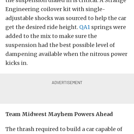
the suspension dialed in is critical. A Strange
Engineering coilover kit with single-
adjustable shocks was sourced to help the car
get the desired ride height.
QA1
springs were
added to the mix to make sure the
suspension had the best possible level of
dampening available when the nitrous power
kicks in.
Team Midwest Mayhem Powers Ahead
The thrash required to build a car capable of