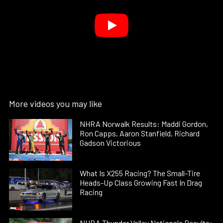
More videos you may like
NHRA Norwalk Results: Maddi Gordon,
Ron Capps, Aaron Stanfield, Richard
Gadson Victorious
What Is X255 Racing? The Small-Tire
Heads-Up Class Growing Fast In Drag
Racing
NHRA Thunder Valley Nationals Results: