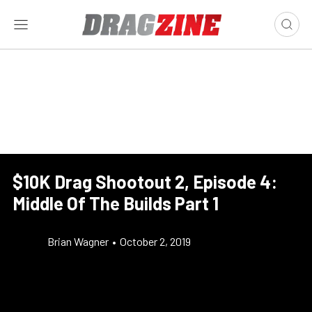
$10K Drag Shootout 2, Episode 4:
Middle Of The Builds Part 1
Brian Wagner
•
October 2, 2019