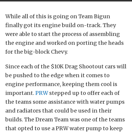
While all of this is going on Team Bigun
finally got its engine build on-track. They
were able to start the process of assembling
the engine and worked on porting the heads
for the big-block Chevy.
Since each of the $10K Drag Shootout cars will
be pushed to the edge when it comes to
engine performance, keeping them cool is
important.
PRW
stepped up to offer each of
the teams some assistance with water pumps
and radiators that could be used in their
builds. The Dream Team was one of the teams
that opted to use a PRW water pump to keep