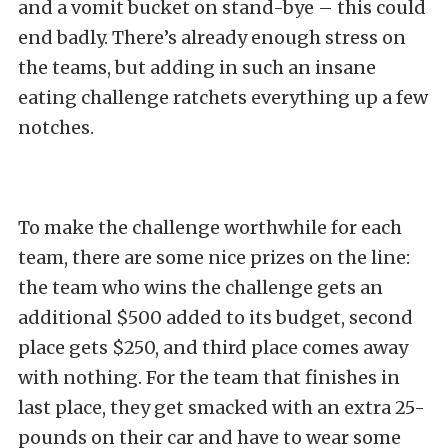
and a vomit bucket on stand-bye – this could
end badly. There’s already enough stress on
the teams, but adding in such an insane
eating challenge ratchets everything up a few
notches.
To make the challenge worthwhile for each
team, there are some nice prizes on the line:
the team who wins the challenge gets an
additional $500 added to its budget, second
place gets $250, and third place comes away
with nothing. For the team that finishes in
last place, they get smacked with an extra 25-
pounds on their car and have to wear some