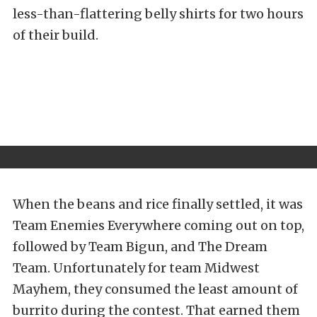
less-than-flattering belly shirts for two hours
of their build.
When the beans and rice finally settled, it was
Team Enemies Everywhere coming out on top,
followed by Team Bigun, and The Dream
Team. Unfortunately for team Midwest
Mayhem, they consumed the least amount of
burrito during the contest. That earned them