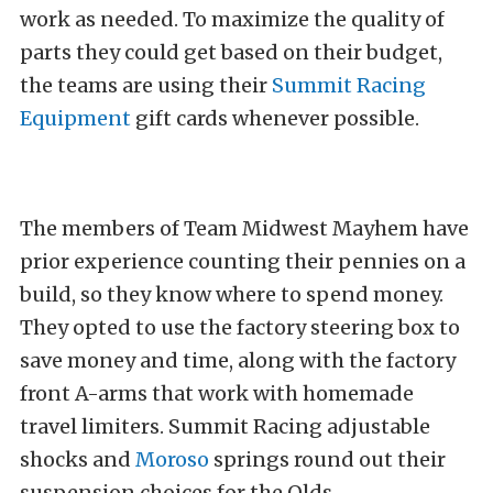
work as needed. To maximize the quality of
parts they could get based on their budget,
the teams are using their
Summit Racing
Equipment
gift cards whenever possible.
The members of Team Midwest Mayhem have
prior experience counting their pennies on a
build, so they know where to spend money.
They opted to use the factory steering box to
save money and time, along with the factory
front A-arms that work with homemade
travel limiters. Summit Racing adjustable
shocks and
Moroso
springs round out their
suspension choices for the Olds.