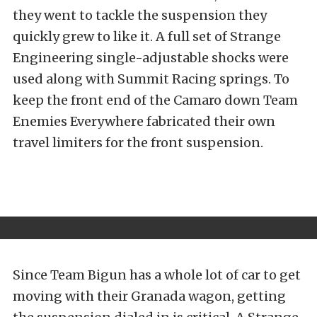
they went to tackle the suspension they
quickly grew to like it. A full set of Strange
Engineering single-adjustable shocks were
used along with Summit Racing springs. To
keep the front end of the Camaro down Team
Enemies Everywhere fabricated their own
travel limiters for the front suspension.
Since Team Bigun has a whole lot of car to get
moving with their Granada wagon, getting