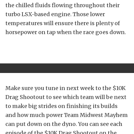
the chilled fluids flowing throughout their
turbo LSX-based engine. Those lower
temperatures will ensure there is plenty of
horsepower on tap when the race goes down.
Make sure you tune in next week to the $10K
Drag Shootout to see which team will be next
to make big strides on finishing its builds
and how much power Team Midwest Mayhem
can put down on the dyno. You can see each
episode of the $10K Drag Shootout on the