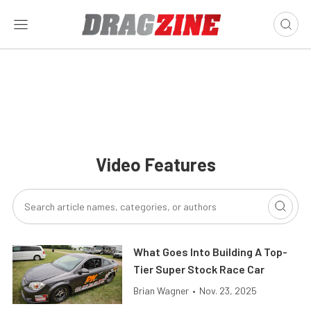
Video Features
What Goes Into Building A Top-
Tier Super Stock Race Car
Brian Wagner
•
Nov. 23, 2025