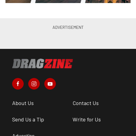
About Us
Contact Us
Send Us a Tip
Write for Us
Advertise