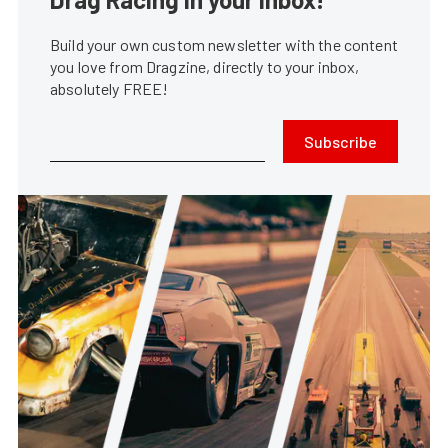
Build your own custom newsletter with the content
you love from Dragzine, directly to your inbox,
absolutely FREE!
Subscribe