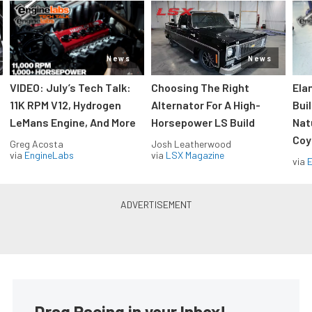
News
News
VIDEO: July’s Tech Talk:
Choosing The Right
Ela
11K RPM V12, Hydrogen
Alternator For A High-
Bui
LeMans Engine, And More
Horsepower LS Build
Nat
Coy
Greg Acosta
Josh Leatherwood
via
EngineLabs
via
LSX Magazine
via
Drag Racing in your Inbox!