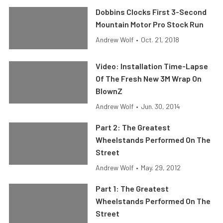
Dobbins Clocks First 3-Second
Mountain Motor Pro Stock Run
Andrew Wolf
•
Oct. 21, 2018
Video: Installation Time-Lapse
Of The Fresh New 3M Wrap On
BlownZ
Andrew Wolf
•
Jun. 30, 2014
Part 2: The Greatest
Wheelstands Performed On The
Street
Andrew Wolf
•
May. 29, 2012
Part 1: The Greatest
Wheelstands Performed On The
Street