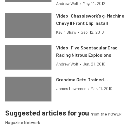
Andrew Wolf
•
May. 14, 2012
Video: Chassiswork’s g-Machine
Chevy II Front Clip Install
Kevin Shaw
•
Sep. 12, 2010
Video: Five Spectacular Drag
Racing Nitrous Explosions
Andrew Wolf
•
Jun. 21, 2010
Grandma Gets Drained…
James Lawrence
•
Mar. 11, 2010
Suggested articles for you
from the POWER
Magazine Network