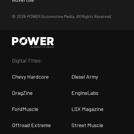
© 2026 POWER Automotive Media. All Rights Reserved.
Digital Titles:
Chevy Hardcore
Diesel Army
DragZine
EngineLabs
FordMuscle
LSX Magazine
Offroad Extreme
Street Muscle