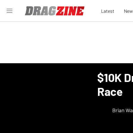
Latest
New
$10K D
Race
Brian Wa