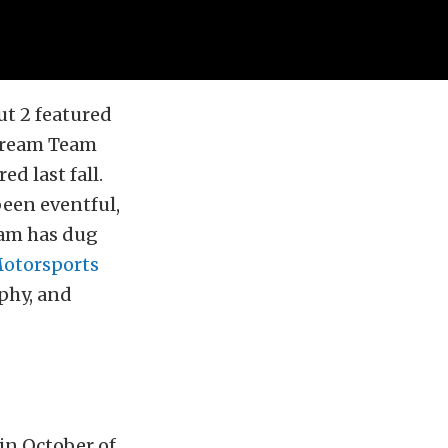
t 2 featured
ream Team
ed last fall.
een eventful,
team has dug
Motorsports
ophy, and
 in October of