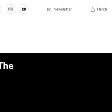
Newsletter
Merch
 The