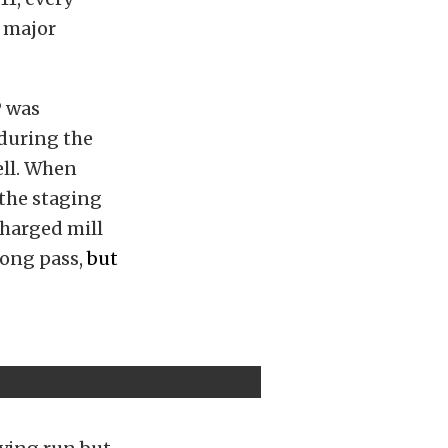
o major
P was
 during the
ell. When
the staging
charged mill
rong pass,
but