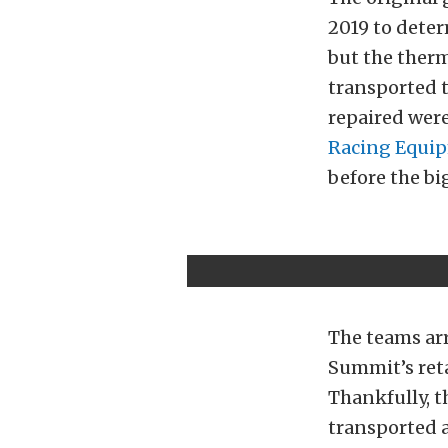
2019 to dete
but the therm
transported t
repaired were
Racing Equi
before the big
The teams arr
Summit’s reta
Thankfully, t
transported a