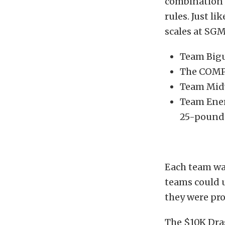
combination 
rules. Just l
scales at SGM
Team Bigu
The COMP
Team Midw
Team Enem
25-pound w
Each team was
teams could u
they were pro
The $10K Drag