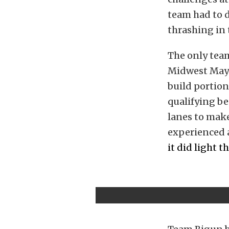
team had to d
thrashing in 
The only tea
Midwest May
build portion
qualifying b
lanes to make
experienced a
it did light t