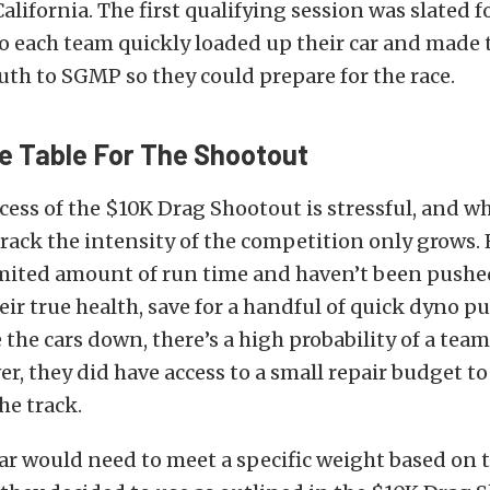
alifornia. The first qualifying session was slated f
 each team quickly loaded up their car and made 
uth to SGMP so they could prepare for the race.
e Table For The Shootout
cess of the $10K Drag Shootout is stressful, and 
 track the intensity of the competition only grows. 
imited amount of run time and haven’t been pushe
ir true health, save for a handful of quick dyno pu
 the cars down, there’s a high probability of a tea
er, they did have access to a small repair budget t
he track.
ar would need to meet a specific weight based on 