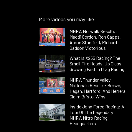
More videos you may like
NHRA Norwalk Results:
Maddi Gordon, Ron Capps,
Aaron Stanfield, Richard
Gadson Victorious
What Is X255 Racing? The
Small-Tire Heads-Up Class
Growing Fast In Drag Racing
NHRA Thunder Valley
Nationals Results: Brown,
Hagan, Hartford, And Herrera
Claim Bristol Wins
Inside John Force Racing: A
Tour Of The Legendary
NHRA Nitro Racing
Headquarters