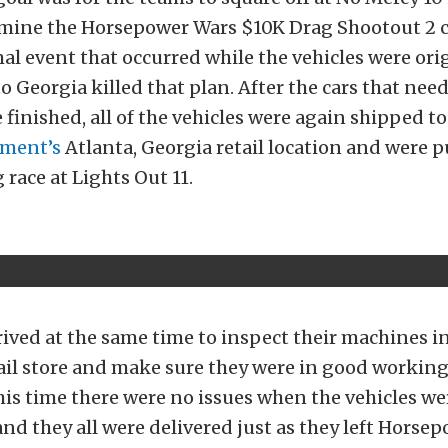
rmine the Horsepower Wars $10K Drag Shootout 2
al event that occurred while the vehicles were ori
o Georgia killed that plan. After the cars that nee
 finished, all of the vehicles were again shipped t
pment’s
Atlanta, Georgia retail location and were p
 race at Lights Out 11.
ived at the same time to inspect their machines i
il store and make sure they were in good working
his time there were no issues when the vehicles we
nd they all were delivered just as they left Hors