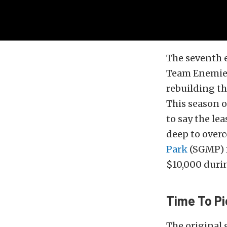
The seventh 
Team Enemies
rebuilding the
This season 
to say the lea
deep to overc
Park
(SGMP) f
$10,000 dur
Time To Pi
The original 