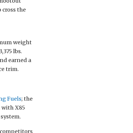
Shootout
 cross the
imum weight
375 lbs.
nd earned a
ce trim.
ng Fuels
; the
t with X85
 system.
e competitors