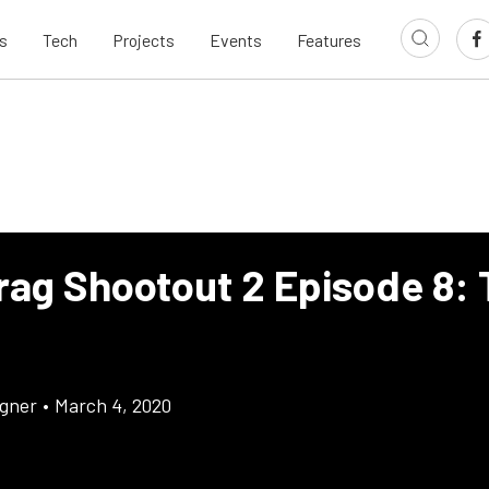
s
Tech
Projects
Events
Features
rag Shootout 2 Episode 8:
gner
•
March 4, 2020