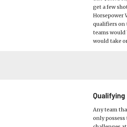
get a few shot
Horsepower Wa
qualifiers on 
teams would b
would take o
Qualifying
Any team that
only possess 
challenges at