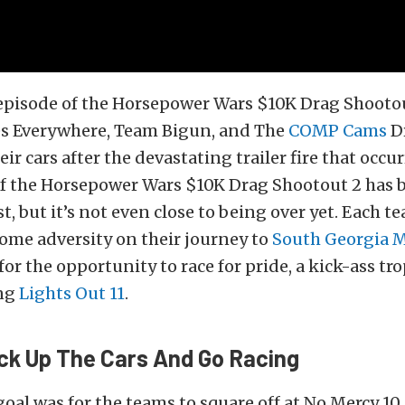
episode of the Horsepower Wars $10K Drag Shootou
 Everywhere, Team Bigun, and The
COMP Cams
D
ir cars after the devastating trailer fire that occurr
of the Horsepower Wars $10K Drag Shootout 2 has b
st, but it’s not even close to being over yet. Each 
ome adversity on their journey to
South Georgia 
or the opportunity to race for pride, a kick-ass tr
ing
Lights Out 11
.
ck Up The Cars And Go Racing
goal was for the teams to square off at No Mercy 10