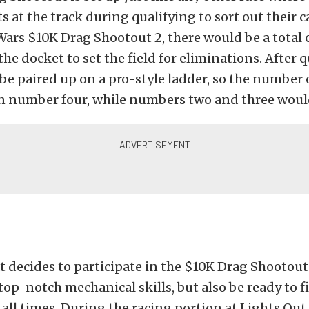
s at the track during qualifying to sort out their ca
rs $10K Drag Shootout 2, there would be a total o
the docket to set the field for eliminations. After 
e paired up on a pro-style ladder, so the number 
n number four, while numbers two and three would
 decides to participate in the $10K Drag Shootou
top-notch mechanical skills, but also be ready to 
 all times. During the racing portion at Lights Out 