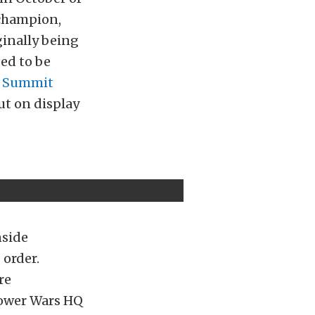
 champion,
ginally being
ded to be
o
Summit
ut on display
nside
 order.
re
epower Wars HQ