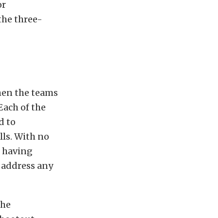
or
the three-
when the teams
Each of the
d to
lls. With no
m having
o address any
the