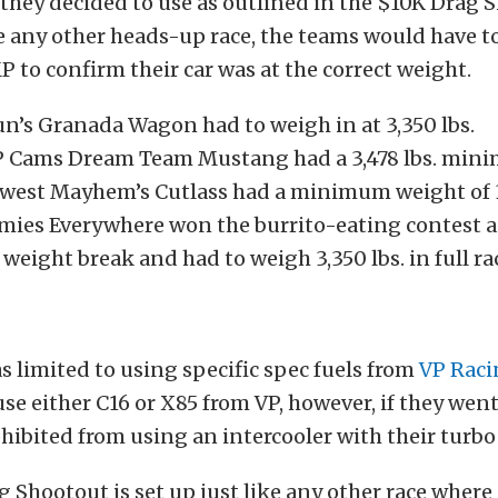
they decided to use as outlined in the $10K Drag 
ike any other heads-up race, the teams would have to
P to confirm their car was at the correct weight.
n’s Granada Wagon had to weigh in at 3,350 lbs.
 Cams Dream Team Mustang had a 3,478 lbs. min
est Mayhem’s Cutlass had a minimum weight of 3,
ies Everywhere won the burrito-eating contest a
eight break and had to weigh 3,350 lbs. in full ra
 limited to using specific spec fuels from
VP Raci
se either C16 or X85 from VP, however, if they wen
hibited from using an intercooler with their turbo
 Shootout is set up just like any other race wher