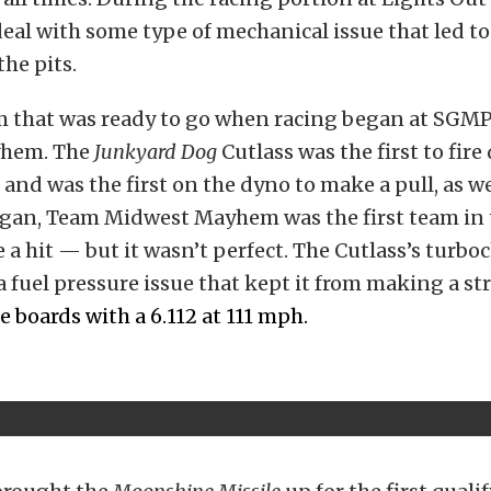
eal with some type of mechanical issue that led t
the pits.
m that was ready to go when racing began at SGM
hem. The
Junkyard Dog
Cutlass was the first to fire
 and was the first on the dyno to make a pull, as w
egan, Team Midwest Mayhem was the first team in 
 a hit — but it wasn’t perfect. The Cutlass’s turbo
 fuel pressure issue that kept it from making a st
he boards with a 6.112 at 111 mph.