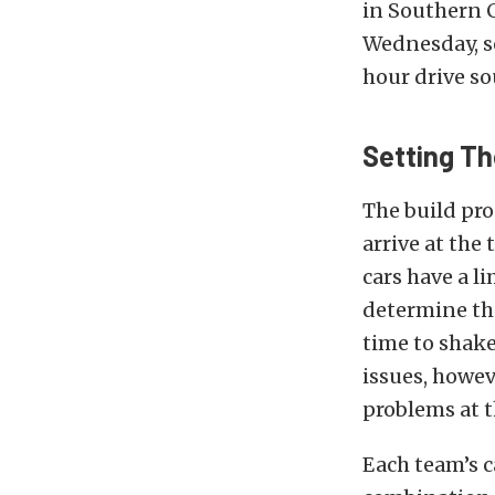
in Southern C
Wednesday, so
hour drive so
Setting Th
The build pro
arrive at the
cars have a l
determine the
time to shake
issues, howev
problems at t
Each team’s c