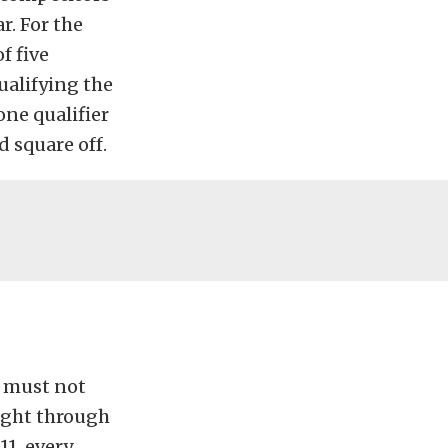
r. For the
f five
qualifying the
one qualifier
 square off.
t must not
fight through
11, every